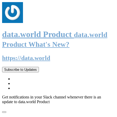
data.world Product
data.world
Product What's New?
https://data.world
Subscribe to Updates
Get notifications in your Slack channel whenever there is an
update to data.world Product