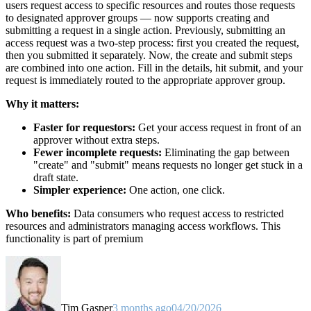
users request access to specific resources and routes those requests
to designated approver groups — now supports creating and
submitting a request in a single action. Previously, submitting an
access request was a two-step process: first you created the request,
then you submitted it separately. Now, the create and submit steps
are combined into one action. Fill in the details, hit submit, and your
request is immediately routed to the appropriate approver group.
Why it matters:
Faster for requestors:
Get your access request in front of an
approver without extra steps.
Fewer incomplete requests:
Eliminating the gap between
"create" and "submit" means requests no longer get stuck in a
draft state.
Simpler experience:
One action, one click.
Who benefits:
Data consumers who request access to restricted
resources and administrators managing access workflows. This
functionality is part of premium
Tim Gasper
3 months ago
04/20/2026