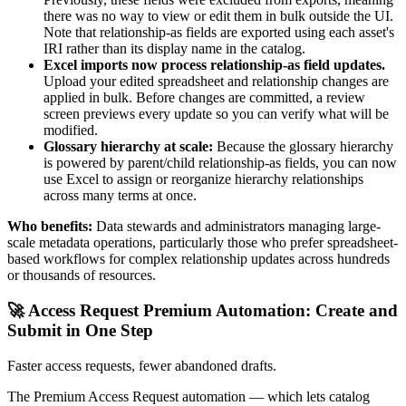
there was no way to view or edit them in bulk outside the UI.
Note that relationship-as fields are exported using each asset's
IRI rather than its display name in the catalog.
Excel imports now process relationship-as field updates.
Upload your edited spreadsheet and relationship changes are
applied in bulk. Before changes are committed, a review
screen previews every update so you can verify what will be
modified.
Glossary hierarchy at scale:
Because the glossary hierarchy
is powered by parent/child relationship-as fields, you can now
use Excel to assign or reorganize hierarchy relationships
across many terms at once.
Who benefits:
Data stewards and administrators managing large-
scale metadata operations, particularly those who prefer spreadsheet-
based workflows for complex relationship updates across hundreds
or thousands of resources.
🚀 Access Request Premium Automation: Create and
Submit in One Step
Faster access requests, fewer abandoned drafts.
The Premium Access Request automation — which lets catalog