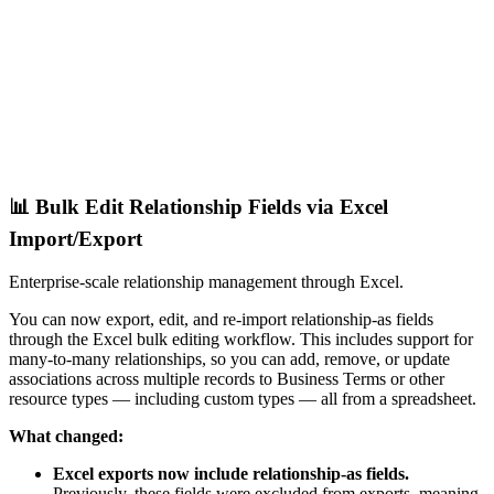
📊 Bulk Edit Relationship Fields via Excel
Import/Export
Enterprise-scale relationship management through Excel.
You can now export, edit, and re-import relationship-as fields
through the Excel bulk editing workflow. This includes support for
many-to-many relationships, so you can add, remove, or update
associations across multiple records to Business Terms or other
resource types — including custom types — all from a spreadsheet.
What changed:
Excel exports now include relationship-as fields.
Previously, these fields were excluded from exports, meaning