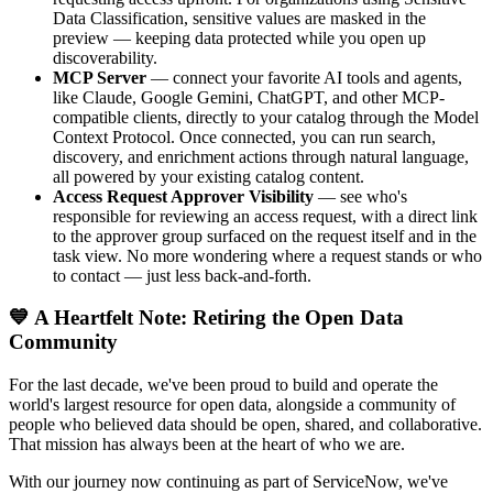
Data Classification, sensitive values are masked in the
preview — keeping data protected while you open up
discoverability.
MCP Server
— connect your favorite AI tools and agents,
like Claude, Google Gemini, ChatGPT, and other MCP-
compatible clients, directly to your catalog through the Model
Context Protocol. Once connected, you can run search,
discovery, and enrichment actions through natural language,
all powered by your existing catalog content.
Access Request Approver Visibility
— see who's
responsible for reviewing an access request, with a direct link
to the approver group surfaced on the request itself and in the
task view. No more wondering where a request stands or who
to contact — just less back-and-forth.
💙 A Heartfelt Note: Retiring the Open Data
Community
For the last decade, we've been proud to build and operate the
world's largest resource for open data, alongside a community of
people who believed data should be open, shared, and collaborative.
That mission has always been at the heart of who we are.
With our journey now continuing as part of ServiceNow, we've