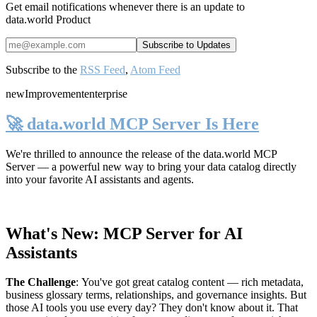
Get email notifications whenever there is an update to
data.world Product
Subscribe to the
RSS Feed
,
Atom Feed
new
Improvement
enterprise
🚀 data.world MCP Server Is Here
We're thrilled to announce the release of the
data.world MCP
Server
— a powerful new way to bring your data catalog directly
into your favorite AI assistants and agents.
What's New: MCP Server for AI
Assistants
The Challenge
:
You've got great catalog content — rich metadata,
business glossary terms, relationships, and governance insights. But
those AI tools you use every day? They don't know about it. That