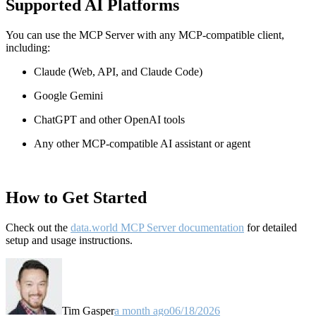
Supported AI Platforms
You can use the MCP Server with any MCP-compatible client,
including:
Claude
(Web, API, and Claude Code)
Google Gemini
ChatGPT and other OpenAI tools
Any other MCP-compatible AI assistant or agent
How to Get Started
Check out the
data.world MCP Server documentation
for detailed
setup and usage instructions
.
Tim Gasper
a month ago
06/18/2026