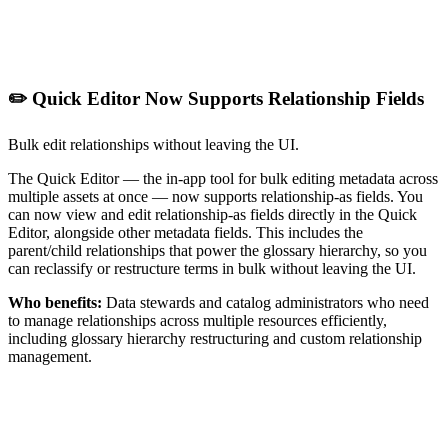
✏️ Quick Editor Now Supports Relationship Fields
Bulk edit relationships without leaving the UI.
The Quick Editor — the in-app tool for bulk editing metadata across
multiple assets at once — now supports relationship-as fields. You
can now view and edit relationship-as fields directly in the Quick
Editor, alongside other metadata fields. This includes the
parent/child relationships that power the glossary hierarchy, so you
can reclassify or restructure terms in bulk without leaving the UI.
Who benefits:
Data stewards and catalog administrators who need
to manage relationships across multiple resources efficiently,
including glossary hierarchy restructuring and custom relationship
management.