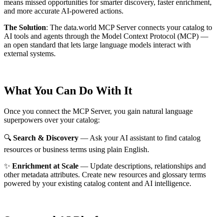
means missed opportunities for smarter discovery, faster enrichment,
and more accurate AI-powered actions.
The Solution
:
The data.world MCP Server connects your catalog to
AI tools and agents through the Model Context Protocol (MCP) —
an open standard that lets large language models interact with
external systems.
What You Can Do With It
Once you connect the MCP Server, you gain natural language
superpowers over your catalog:
🔍
Search & Discovery
— Ask your AI assistant to find catalog
resources or business terms using plain English.
✨
Enrichment at Scale
— Update descriptions, relationships and
other metadata attributes. Create new resources and glossary terms
powered by your existing catalog content and AI intelligence.