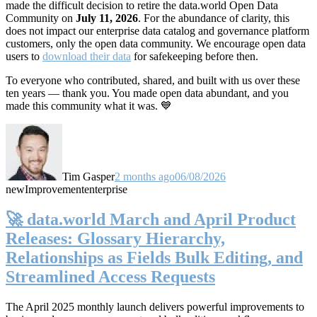
made the difficult decision to retire the data.world Open Data
Community on
July 11, 2026
. For the abundance of clarity, this
does not impact our enterprise data catalog and governance platform
customers, only the open data community. We encourage open data
users to
download their data
for safekeeping before then.
To everyone who contributed, shared, and built with us over these
ten years — thank you. You made open data abundant, and you
made this community what it was. 💙
Tim Gasper
2 months ago
06/08/2026
new
Improvement
enterprise
🚀 data.world March and April Product
Releases: Glossary Hierarchy,
Relationships as Fields Bulk Editing, and
Streamlined Access Requests
The April 2025 monthly launch delivers powerful improvements to