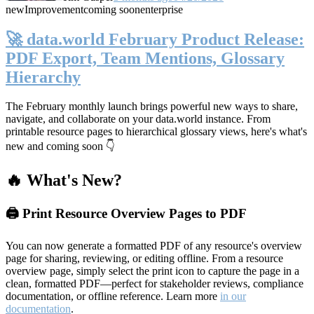
new
Improvement
coming soon
enterprise
🚀 data.world February Product Release:
PDF Export, Team Mentions, Glossary
Hierarchy
The February monthly launch brings powerful new ways to share,
navigate, and collaborate on your data.world instance. From
printable resource pages to hierarchical glossary views, here's what's
new and coming soon 👇
🔥 What's New?
🖨️ Print Resource Overview Pages to PDF
You can now generate a formatted PDF of any resource's overview
page for sharing, reviewing, or editing offline. From a resource
overview page, simply select the print icon to capture the page in a
clean, formatted PDF—perfect for stakeholder reviews, compliance
documentation, or offline reference. Learn more
in our
documentation
.