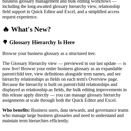
business glossary management and bulk editing workflows —
including the long-awaited glossary hierarchy view, relationship
field support in Quick Editor and Excel, and a simplified access
request experience.
🔥 What's New?
🌳 Glossary Hierarchy Is Here
Browse your business glossary as a structured tree.
The Glossary Hierarchy view — previewed in our last update — is
now live! Browse your entire business glossary as an expandable
parent/child tree, view definitions alongside term names, and see
hierarchy relationships as fields on each term's Overview page.
Because the hierarchy is built on parent/child relationships and
displayed as relationship-as fields, the bulk editing improvements in
this release apply directly — you can manage glossary hierarchy
assignments at scale through both the Quick Editor and Excel.
Who benefits:
Business users, data stewards, and governance teams
who manage large business glossaries and need to understand and
maintain term hierarchies efficiently.