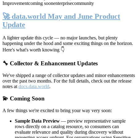
Improvement
coming soon
enterprise
community
🚀 data.world May and June Product
Update
A lighter update this cycle — no major launches, but plenty
happening under the hood and some exciting things on the horizon.
Here's what's worth knowing 👇
🔧 Collector & Enhancement Updates
We've shipped a range of collector updates and minor enhancements
over the past two months. For the full details, check out the release
notes at
docs.data.world
.
💫 Coming Soon
A few things we're excited to bring your way very soon:
Sample Data Preview
— preview representative sample
rows directly on a catalog resource, so consumers can
evaluate relevance and quality during discovery without
requesting access upfront. For organizations using Sensitive