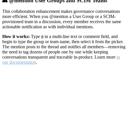
👥 @mention User Groups and SCIM Teams
This collaboration enhancement makes governance conversations
more efficient. When you @mention a User Group or a SCIM-
provisioned team in a discussion, every member receives the same
actionable notification as with individual mentions.
How it works:
Type
in a multi-line text or comment field, and
@
begin to type the group or team name, then select it from the picker.
The mention posts to the thread and notifies all members—removing
the need to tag dozens of people one by one while keeping
conversations transparent and traceable in-product. Learn more
in
our documentation
.