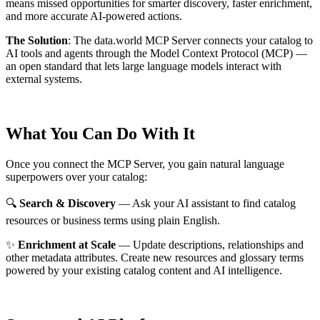
means missed opportunities for smarter discovery, faster enrichment,
and more accurate AI-powered actions.
The Solution
:
The data.world MCP Server connects your catalog to
AI tools and agents through the Model Context Protocol (MCP) —
an open standard that lets large language models interact with
external systems.
What You Can Do With It
Once you connect the MCP Server, you gain natural language
superpowers over your catalog:
🔍
Search & Discovery
— Ask your AI assistant to find catalog
resources or business terms using plain English.
✨
Enrichment at Scale
— Update descriptions, relationships and
other metadata attributes. Create new resources and glossary terms
powered by your existing catalog content and AI intelligence.