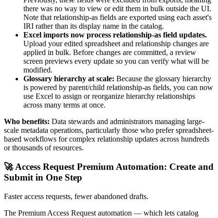
there was no way to view or edit them in bulk outside the UI.
Note that relationship-as fields are exported using each asset's
IRI rather than its display name in the catalog.
Excel imports now process relationship-as field updates.
Upload your edited spreadsheet and relationship changes are
applied in bulk. Before changes are committed, a review
screen previews every update so you can verify what will be
modified.
Glossary hierarchy at scale:
Because the glossary hierarchy
is powered by parent/child relationship-as fields, you can now
use Excel to assign or reorganize hierarchy relationships
across many terms at once.
Who benefits:
Data stewards and administrators managing large-
scale metadata operations, particularly those who prefer spreadsheet-
based workflows for complex relationship updates across hundreds
or thousands of resources.
🚀 Access Request Premium Automation: Create and
Submit in One Step
Faster access requests, fewer abandoned drafts.
The Premium Access Request automation — which lets catalog