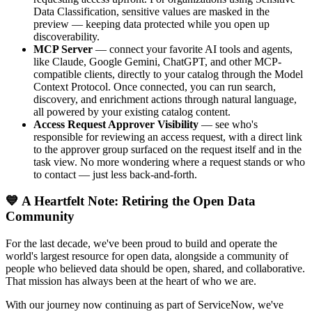
Data Classification, sensitive values are masked in the
preview — keeping data protected while you open up
discoverability.
MCP Server
— connect your favorite AI tools and agents,
like Claude, Google Gemini, ChatGPT, and other MCP-
compatible clients, directly to your catalog through the Model
Context Protocol. Once connected, you can run search,
discovery, and enrichment actions through natural language,
all powered by your existing catalog content.
Access Request Approver Visibility
— see who's
responsible for reviewing an access request, with a direct link
to the approver group surfaced on the request itself and in the
task view. No more wondering where a request stands or who
to contact — just less back-and-forth.
💙 A Heartfelt Note: Retiring the Open Data
Community
For the last decade, we've been proud to build and operate the
world's largest resource for open data, alongside a community of
people who believed data should be open, shared, and collaborative.
That mission has always been at the heart of who we are.
With our journey now continuing as part of ServiceNow, we've