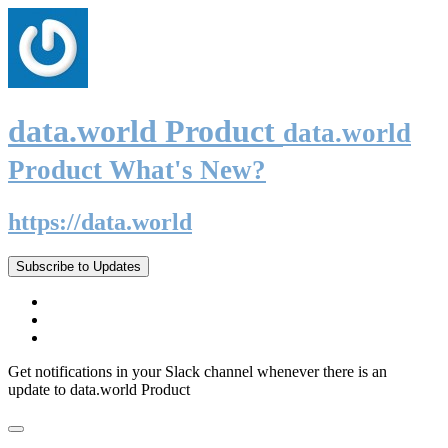
data.world Product
data.world
Product What's New?
https://data.world
Subscribe to Updates
Get notifications in your Slack channel whenever there is an
update to data.world Product