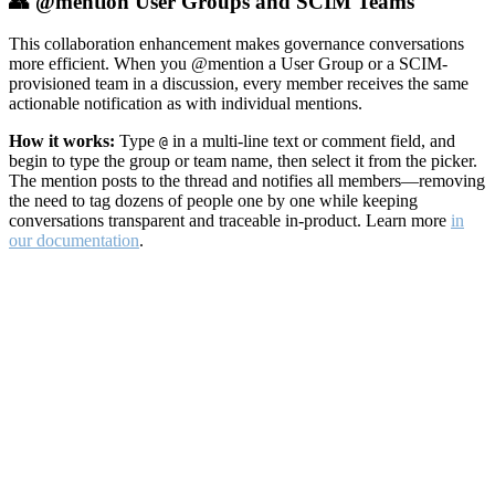
👥 @mention User Groups and SCIM Teams
This collaboration enhancement makes governance conversations
more efficient. When you @mention a User Group or a SCIM-
provisioned team in a discussion, every member receives the same
actionable notification as with individual mentions.
How it works:
Type
in a multi-line text or comment field, and
@
begin to type the group or team name, then select it from the picker.
The mention posts to the thread and notifies all members—removing
the need to tag dozens of people one by one while keeping
conversations transparent and traceable in-product. Learn more
in
our documentation
.