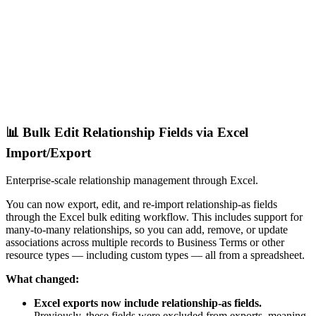
📊 Bulk Edit Relationship Fields via Excel
Import/Export
Enterprise-scale relationship management through Excel.
You can now export, edit, and re-import relationship-as fields
through the Excel bulk editing workflow. This includes support for
many-to-many relationships, so you can add, remove, or update
associations across multiple records to Business Terms or other
resource types — including custom types — all from a spreadsheet.
What changed:
Excel exports now include relationship-as fields.
Previously, these fields were excluded from exports, meaning