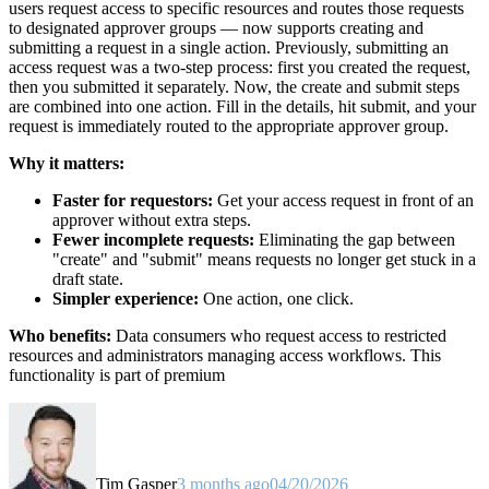
users request access to specific resources and routes those requests
to designated approver groups — now supports creating and
submitting a request in a single action. Previously, submitting an
access request was a two-step process: first you created the request,
then you submitted it separately. Now, the create and submit steps
are combined into one action. Fill in the details, hit submit, and your
request is immediately routed to the appropriate approver group.
Why it matters:
Faster for requestors:
Get your access request in front of an
approver without extra steps.
Fewer incomplete requests:
Eliminating the gap between
"create" and "submit" means requests no longer get stuck in a
draft state.
Simpler experience:
One action, one click.
Who benefits:
Data consumers who request access to restricted
resources and administrators managing access workflows. This
functionality is part of premium
Tim Gasper
3 months ago
04/20/2026