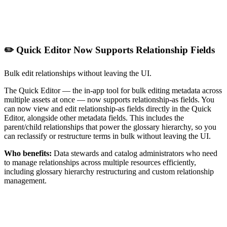
✏️ Quick Editor Now Supports Relationship Fields
Bulk edit relationships without leaving the UI.
The Quick Editor — the in-app tool for bulk editing metadata across
multiple assets at once — now supports relationship-as fields. You
can now view and edit relationship-as fields directly in the Quick
Editor, alongside other metadata fields. This includes the
parent/child relationships that power the glossary hierarchy, so you
can reclassify or restructure terms in bulk without leaving the UI.
Who benefits:
Data stewards and catalog administrators who need
to manage relationships across multiple resources efficiently,
including glossary hierarchy restructuring and custom relationship
management.