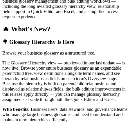
business glossary management and bulk editing workflows —
including the long-awaited glossary hierarchy view, relationship
field support in Quick Editor and Excel, and a simplified access
request experience.
🔥 What's New?
🌳 Glossary Hierarchy Is Here
Browse your business glossary as a structured tree.
The Glossary Hierarchy view — previewed in our last update — is
now live! Browse your entire business glossary as an expandable
parent/child tree, view definitions alongside term names, and see
hierarchy relationships as fields on each term's Overview page.
Because the hierarchy is built on parent/child relationships and
displayed as relationship-as fields, the bulk editing improvements in
this release apply directly — you can manage glossary hierarchy
assignments at scale through both the Quick Editor and Excel.
Who benefits:
Business users, data stewards, and governance teams
who manage large business glossaries and need to understand and
maintain term hierarchies efficiently.