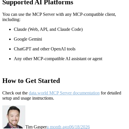
Supported AI Platforms
You can use the MCP Server with any MCP-compatible client,
including:
Claude
(Web, API, and Claude Code)
Google Gemini
ChatGPT and other OpenAI tools
Any other MCP-compatible AI assistant or agent
How to Get Started
Check out the
data.world MCP Server documentation
for detailed
setup and usage instructions
.
Tim Gasper
a month ago
06/18/2026