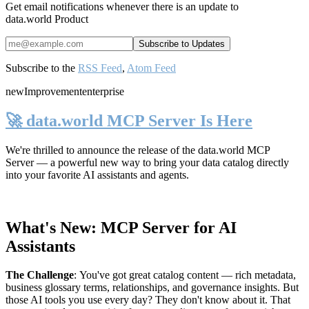
Get email notifications whenever there is an update to
data.world Product
Subscribe to the
RSS Feed
,
Atom Feed
new
Improvement
enterprise
🚀 data.world MCP Server Is Here
We're thrilled to announce the release of the
data.world MCP
Server
— a powerful new way to bring your data catalog directly
into your favorite AI assistants and agents.
What's New: MCP Server for AI
Assistants
The Challenge
:
You've got great catalog content — rich metadata,
business glossary terms, relationships, and governance insights. But
those AI tools you use every day? They don't know about it. That