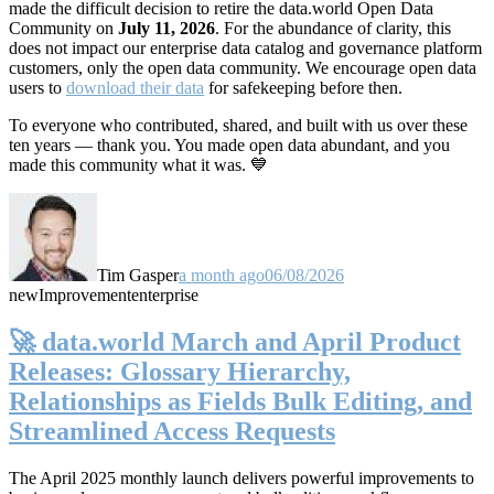
made the difficult decision to retire the data.world Open Data
Community on
July 11, 2026
. For the abundance of clarity, this
does not impact our enterprise data catalog and governance platform
customers, only the open data community. We encourage open data
users to
download their data
for safekeeping before then.
To everyone who contributed, shared, and built with us over these
ten years — thank you. You made open data abundant, and you
made this community what it was. 💙
Tim Gasper
a month ago
06/08/2026
new
Improvement
enterprise
🚀 data.world March and April Product
Releases: Glossary Hierarchy,
Relationships as Fields Bulk Editing, and
Streamlined Access Requests
The April 2025 monthly launch delivers powerful improvements to