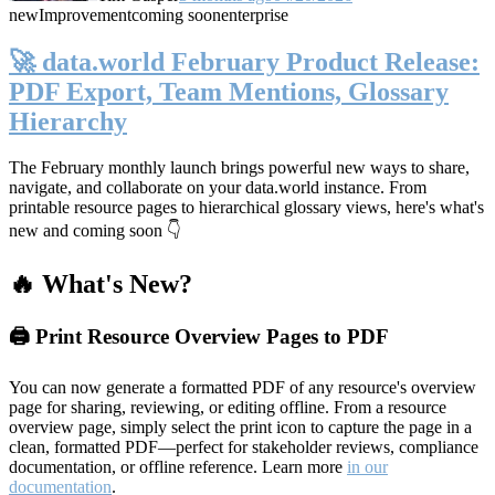
new
Improvement
coming soon
enterprise
🚀 data.world February Product Release:
PDF Export, Team Mentions, Glossary
Hierarchy
The February monthly launch brings powerful new ways to share,
navigate, and collaborate on your data.world instance. From
printable resource pages to hierarchical glossary views, here's what's
new and coming soon 👇
🔥 What's New?
🖨️ Print Resource Overview Pages to PDF
You can now generate a formatted PDF of any resource's overview
page for sharing, reviewing, or editing offline. From a resource
overview page, simply select the print icon to capture the page in a
clean, formatted PDF—perfect for stakeholder reviews, compliance
documentation, or offline reference. Learn more
in our
documentation
.