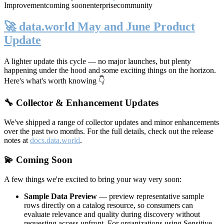
Improvement
coming soon
enterprise
community
🚀 data.world May and June Product
Update
A lighter update this cycle — no major launches, but plenty
happening under the hood and some exciting things on the horizon.
Here's what's worth knowing 👇
🔧 Collector & Enhancement Updates
We've shipped a range of collector updates and minor enhancements
over the past two months. For the full details, check out the release
notes at
docs.data.world
.
💫 Coming Soon
A few things we're excited to bring your way very soon:
Sample Data Preview
— preview representative sample
rows directly on a catalog resource, so consumers can
evaluate relevance and quality during discovery without
requesting access upfront. For organizations using Sensitive