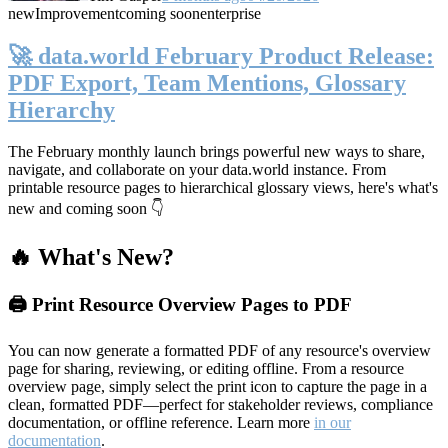
new
Improvement
coming soon
enterprise
🚀 data.world February Product Release:
PDF Export, Team Mentions, Glossary
Hierarchy
The February monthly launch brings powerful new ways to share,
navigate, and collaborate on your data.world instance. From
printable resource pages to hierarchical glossary views, here's what's
new and coming soon 👇
🔥 What's New?
🖨️ Print Resource Overview Pages to PDF
You can now generate a formatted PDF of any resource's overview
page for sharing, reviewing, or editing offline. From a resource
overview page, simply select the print icon to capture the page in a
clean, formatted PDF—perfect for stakeholder reviews, compliance
documentation, or offline reference. Learn more
in our
documentation
.