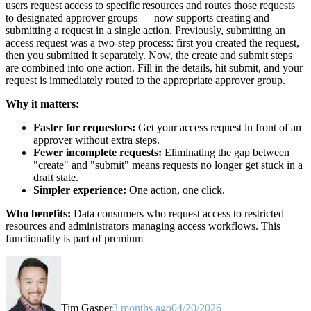
users request access to specific resources and routes those requests
to designated approver groups — now supports creating and
submitting a request in a single action. Previously, submitting an
access request was a two-step process: first you created the request,
then you submitted it separately. Now, the create and submit steps
are combined into one action. Fill in the details, hit submit, and your
request is immediately routed to the appropriate approver group.
Why it matters:
Faster for requestors:
Get your access request in front of an
approver without extra steps.
Fewer incomplete requests:
Eliminating the gap between
"create" and "submit" means requests no longer get stuck in a
draft state.
Simpler experience:
One action, one click.
Who benefits:
Data consumers who request access to restricted
resources and administrators managing access workflows. This
functionality is part of premium
Tim Gasper
3 months ago
04/20/2026