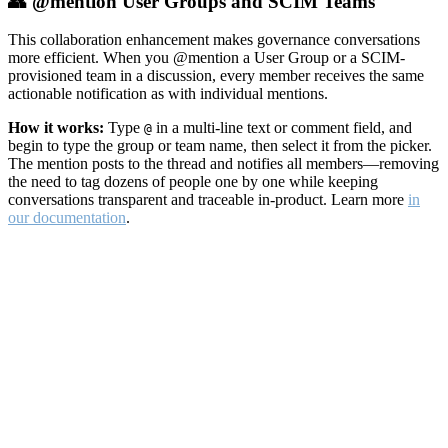
👥 @mention User Groups and SCIM Teams
This collaboration enhancement makes governance conversations
more efficient. When you @mention a User Group or a SCIM-
provisioned team in a discussion, every member receives the same
actionable notification as with individual mentions.
How it works:
Type
in a multi-line text or comment field, and
@
begin to type the group or team name, then select it from the picker.
The mention posts to the thread and notifies all members—removing
the need to tag dozens of people one by one while keeping
conversations transparent and traceable in-product. Learn more
in
our documentation
.