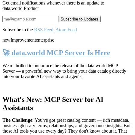
Get email notifications whenever there is an update to
data.world Product
Subscribe to the
RSS Feed
,
Atom Feed
new
Improvement
enterprise
🚀 data.world MCP Server Is Here
We're thrilled to announce the release of the
data.world MCP
Server
— a powerful new way to bring your data catalog directly
into your favorite AI assistants and agents.
What's New: MCP Server for AI
Assistants
The Challenge
:
You've got great catalog content — rich metadata,
business glossary terms, relationships, and governance insights. But
those AI tools you use every day? They don't know about it. That