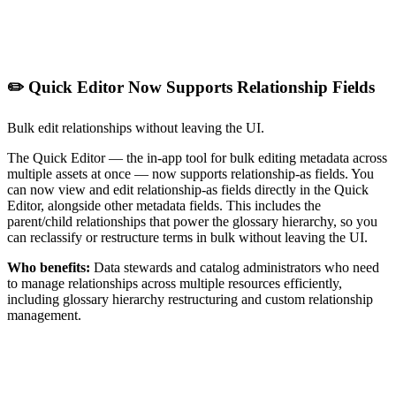
✏️ Quick Editor Now Supports Relationship Fields
Bulk edit relationships without leaving the UI.
The Quick Editor — the in-app tool for bulk editing metadata across
multiple assets at once — now supports relationship-as fields. You
can now view and edit relationship-as fields directly in the Quick
Editor, alongside other metadata fields. This includes the
parent/child relationships that power the glossary hierarchy, so you
can reclassify or restructure terms in bulk without leaving the UI.
Who benefits:
Data stewards and catalog administrators who need
to manage relationships across multiple resources efficiently,
including glossary hierarchy restructuring and custom relationship
management.