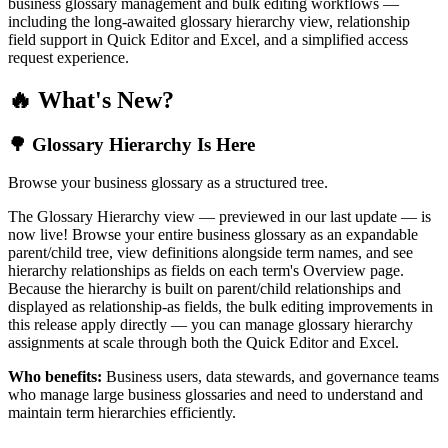
business glossary management and bulk editing workflows —
including the long-awaited glossary hierarchy view, relationship
field support in Quick Editor and Excel, and a simplified access
request experience.
🔥 What's New?
🌳 Glossary Hierarchy Is Here
Browse your business glossary as a structured tree.
The Glossary Hierarchy view — previewed in our last update — is
now live! Browse your entire business glossary as an expandable
parent/child tree, view definitions alongside term names, and see
hierarchy relationships as fields on each term's Overview page.
Because the hierarchy is built on parent/child relationships and
displayed as relationship-as fields, the bulk editing improvements in
this release apply directly — you can manage glossary hierarchy
assignments at scale through both the Quick Editor and Excel.
Who benefits:
Business users, data stewards, and governance teams
who manage large business glossaries and need to understand and
maintain term hierarchies efficiently.