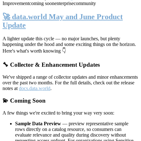
Improvement
coming soon
enterprise
community
🚀 data.world May and June Product
Update
A lighter update this cycle — no major launches, but plenty
happening under the hood and some exciting things on the horizon.
Here's what's worth knowing 👇
🔧 Collector & Enhancement Updates
We've shipped a range of collector updates and minor enhancements
over the past two months. For the full details, check out the release
notes at
docs.data.world
.
💫 Coming Soon
A few things we're excited to bring your way very soon:
Sample Data Preview
— preview representative sample
rows directly on a catalog resource, so consumers can
evaluate relevance and quality during discovery without
requesting access upfront. For organizations using Sensitive