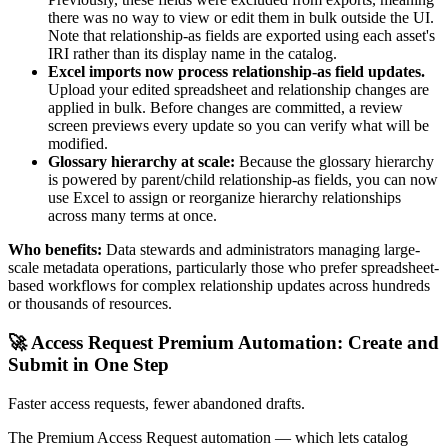
there was no way to view or edit them in bulk outside the UI.
Note that relationship-as fields are exported using each asset's
IRI rather than its display name in the catalog.
Excel imports now process relationship-as field updates.
Upload your edited spreadsheet and relationship changes are
applied in bulk. Before changes are committed, a review
screen previews every update so you can verify what will be
modified.
Glossary hierarchy at scale:
Because the glossary hierarchy
is powered by parent/child relationship-as fields, you can now
use Excel to assign or reorganize hierarchy relationships
across many terms at once.
Who benefits:
Data stewards and administrators managing large-
scale metadata operations, particularly those who prefer spreadsheet-
based workflows for complex relationship updates across hundreds
or thousands of resources.
🚀 Access Request Premium Automation: Create and
Submit in One Step
Faster access requests, fewer abandoned drafts.
The Premium Access Request automation — which lets catalog