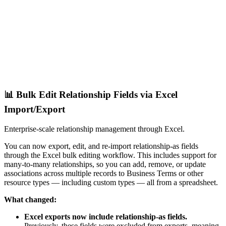
📊 Bulk Edit Relationship Fields via Excel
Import/Export
Enterprise-scale relationship management through Excel.
You can now export, edit, and re-import relationship-as fields
through the Excel bulk editing workflow. This includes support for
many-to-many relationships, so you can add, remove, or update
associations across multiple records to Business Terms or other
resource types — including custom types — all from a spreadsheet.
What changed:
Excel exports now include relationship-as fields.
Previously, these fields were excluded from exports, meaning