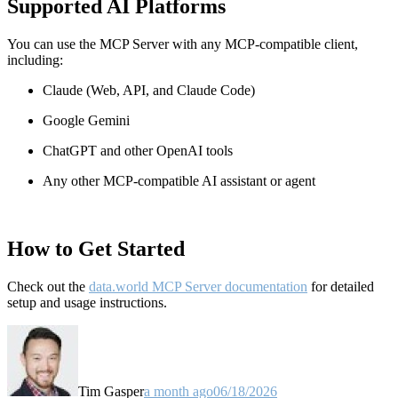
Supported AI Platforms
You can use the MCP Server with any MCP-compatible client,
including:
Claude
(Web, API, and Claude Code)
Google Gemini
ChatGPT and other OpenAI tools
Any other MCP-compatible AI assistant or agent
How to Get Started
Check out the
data.world MCP Server documentation
for detailed
setup and usage instructions
.
Tim Gasper
a month ago
06/18/2026