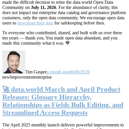
made the difficult decision to retire the data.world Open Data
Community on
July 11, 2026
. For the abundance of clarity, this
does not impact our enterprise data catalog and governance platform
customers, only the open data community. We encourage open data
users to
download their data
for safekeeping before then.
To everyone who contributed, shared, and built with us over these
ten years — thank you. You made open data abundant, and you
made this community what it was. 💙
Tim Gasper
a month ago
06/08/2026
new
Improvement
enterprise
🚀 data.world March and April Product
Releases: Glossary Hierarchy,
Relationships as Fields Bulk Editing, and
Streamlined Access Requests
The April 2025 monthly launch delivers powerful improvements to