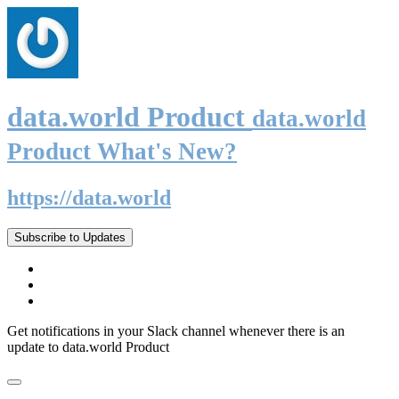
data.world Product
data.world
Product What's New?
https://data.world
Subscribe to Updates
Get notifications in your Slack channel whenever there is an
update to data.world Product