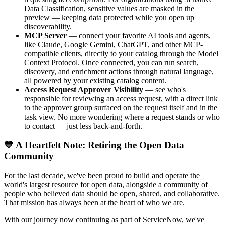
Data Classification, sensitive values are masked in the
preview — keeping data protected while you open up
discoverability.
MCP Server
— connect your favorite AI tools and agents,
like Claude, Google Gemini, ChatGPT, and other MCP-
compatible clients, directly to your catalog through the Model
Context Protocol. Once connected, you can run search,
discovery, and enrichment actions through natural language,
all powered by your existing catalog content.
Access Request Approver Visibility
— see who's
responsible for reviewing an access request, with a direct link
to the approver group surfaced on the request itself and in the
task view. No more wondering where a request stands or who
to contact — just less back-and-forth.
💙 A Heartfelt Note: Retiring the Open Data
Community
For the last decade, we've been proud to build and operate the
world's largest resource for open data, alongside a community of
people who believed data should be open, shared, and collaborative.
That mission has always been at the heart of who we are.
With our journey now continuing as part of ServiceNow, we've