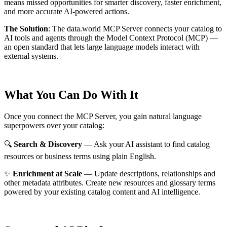
means missed opportunities for smarter discovery, faster enrichment,
and more accurate AI-powered actions.
The Solution
:
The data.world MCP Server connects your catalog to
AI tools and agents through the Model Context Protocol (MCP) —
an open standard that lets large language models interact with
external systems.
What You Can Do With It
Once you connect the MCP Server, you gain natural language
superpowers over your catalog:
🔍
Search & Discovery
— Ask your AI assistant to find catalog
resources or business terms using plain English.
✨
Enrichment at Scale
— Update descriptions, relationships and
other metadata attributes. Create new resources and glossary terms
powered by your existing catalog content and AI intelligence.