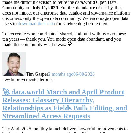
made the difficult decision to retire the data.world Open Data
Community on
July 11, 2026
. For the abundance of clarity, this
does not impact our enterprise data catalog and governance platform
customers, only the open data community. We encourage open data
users to
download their data
for safekeeping before then.
To everyone who contributed, shared, and built with us over these
ten years — thank you. You made open data abundant, and you
made this community what it was. 💙
Tim Gasper
2 months ago
06/08/2026
new
Improvement
enterprise
🚀 data.world March and April Product
Releases: Glossary Hierarchy,
Relationships as Fields Bulk Editing, and
Streamlined Access Requests
The April 2025 monthly launch delivers powerful improvements to