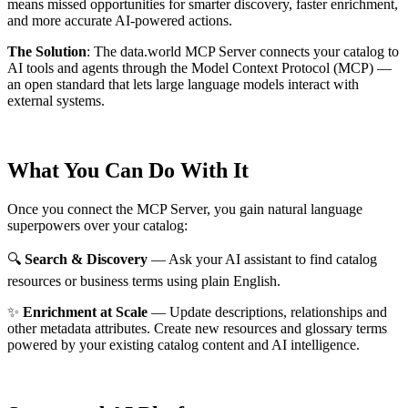
means missed opportunities for smarter discovery, faster enrichment,
and more accurate AI-powered actions.
The Solution
:
The data.world MCP Server connects your catalog to
AI tools and agents through the Model Context Protocol (MCP) —
an open standard that lets large language models interact with
external systems.
What You Can Do With It
Once you connect the MCP Server, you gain natural language
superpowers over your catalog:
🔍
Search & Discovery
— Ask your AI assistant to find catalog
resources or business terms using plain English.
✨
Enrichment at Scale
— Update descriptions, relationships and
other metadata attributes. Create new resources and glossary terms
powered by your existing catalog content and AI intelligence.