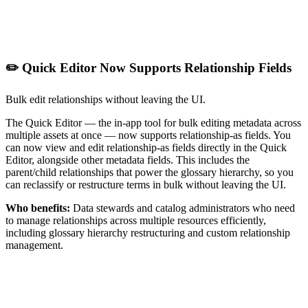
✏️ Quick Editor Now Supports Relationship Fields
Bulk edit relationships without leaving the UI.
The Quick Editor — the in-app tool for bulk editing metadata across
multiple assets at once — now supports relationship-as fields. You
can now view and edit relationship-as fields directly in the Quick
Editor, alongside other metadata fields. This includes the
parent/child relationships that power the glossary hierarchy, so you
can reclassify or restructure terms in bulk without leaving the UI.
Who benefits:
Data stewards and catalog administrators who need
to manage relationships across multiple resources efficiently,
including glossary hierarchy restructuring and custom relationship
management.