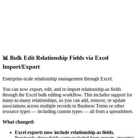
📊 Bulk Edit Relationship Fields via Excel
Import/Export
Enterprise-scale relationship management through Excel.
You can now export, edit, and re-import relationship-as fields
through the Excel bulk editing workflow. This includes support for
many-to-many relationships, so you can add, remove, or update
associations across multiple records to Business Terms or other
resource types — including custom types — all from a spreadsheet.
What changed:
Excel exports now include relationship-as fields.
Previously, these fields were excluded from exports, meaning