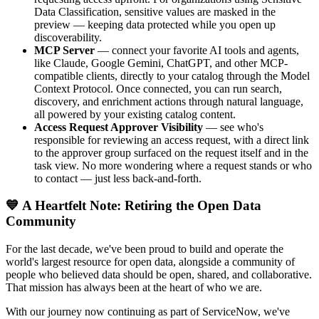
Data Classification, sensitive values are masked in the
preview — keeping data protected while you open up
discoverability.
MCP Server
— connect your favorite AI tools and agents,
like Claude, Google Gemini, ChatGPT, and other MCP-
compatible clients, directly to your catalog through the Model
Context Protocol. Once connected, you can run search,
discovery, and enrichment actions through natural language,
all powered by your existing catalog content.
Access Request Approver Visibility
— see who's
responsible for reviewing an access request, with a direct link
to the approver group surfaced on the request itself and in the
task view. No more wondering where a request stands or who
to contact — just less back-and-forth.
💙 A Heartfelt Note: Retiring the Open Data
Community
For the last decade, we've been proud to build and operate the
world's largest resource for open data, alongside a community of
people who believed data should be open, shared, and collaborative.
That mission has always been at the heart of who we are.
With our journey now continuing as part of ServiceNow, we've