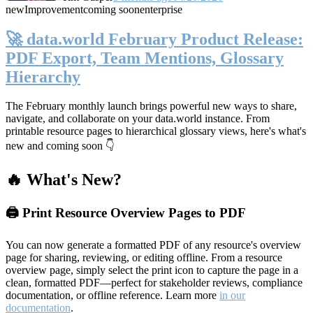
new
Improvement
coming soon
enterprise
🚀 data.world February Product Release:
PDF Export, Team Mentions, Glossary
Hierarchy
The February monthly launch brings powerful new ways to share,
navigate, and collaborate on your data.world instance. From
printable resource pages to hierarchical glossary views, here's what's
new and coming soon 👇
🔥 What's New?
🖨️ Print Resource Overview Pages to PDF
You can now generate a formatted PDF of any resource's overview
page for sharing, reviewing, or editing offline. From a resource
overview page, simply select the print icon to capture the page in a
clean, formatted PDF—perfect for stakeholder reviews, compliance
documentation, or offline reference. Learn more
in our
documentation
.