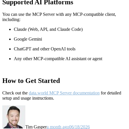
Supported AI Platforms
You can use the MCP Server with any MCP-compatible client,
including:
Claude
(Web, API, and Claude Code)
Google Gemini
ChatGPT and other OpenAI tools
Any other MCP-compatible AI assistant or agent
How to Get Started
Check out the
data.world MCP Server documentation
for detailed
setup and usage instructions
.
Tim Gasper
a month ago
06/18/2026