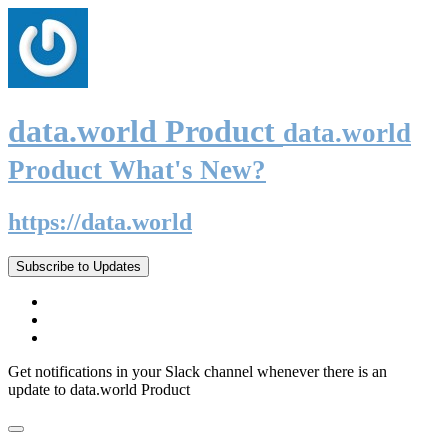
data.world Product
data.world
Product What's New?
https://data.world
Subscribe to Updates
Get notifications in your Slack channel whenever there is an
update to data.world Product