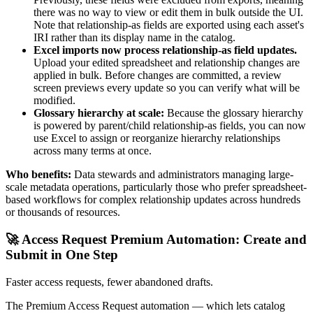
there was no way to view or edit them in bulk outside the UI.
Note that relationship-as fields are exported using each asset's
IRI rather than its display name in the catalog.
Excel imports now process relationship-as field updates.
Upload your edited spreadsheet and relationship changes are
applied in bulk. Before changes are committed, a review
screen previews every update so you can verify what will be
modified.
Glossary hierarchy at scale:
Because the glossary hierarchy
is powered by parent/child relationship-as fields, you can now
use Excel to assign or reorganize hierarchy relationships
across many terms at once.
Who benefits:
Data stewards and administrators managing large-
scale metadata operations, particularly those who prefer spreadsheet-
based workflows for complex relationship updates across hundreds
or thousands of resources.
🚀 Access Request Premium Automation: Create and
Submit in One Step
Faster access requests, fewer abandoned drafts.
The Premium Access Request automation — which lets catalog