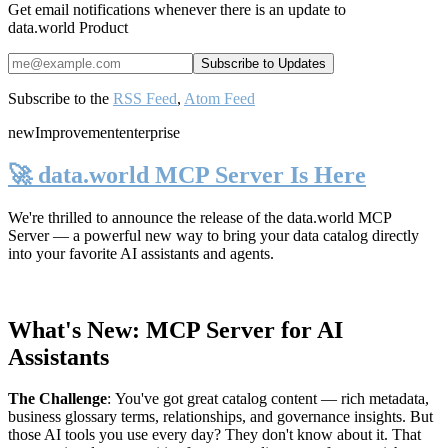
Get email notifications whenever there is an update to
data.world Product
Subscribe to the
RSS Feed
,
Atom Feed
new
Improvement
enterprise
🚀 data.world MCP Server Is Here
We're thrilled to announce the release of the
data.world MCP
Server
— a powerful new way to bring your data catalog directly
into your favorite AI assistants and agents.
What's New: MCP Server for AI
Assistants
The Challenge
:
You've got great catalog content — rich metadata,
business glossary terms, relationships, and governance insights. But
those AI tools you use every day? They don't know about it. That