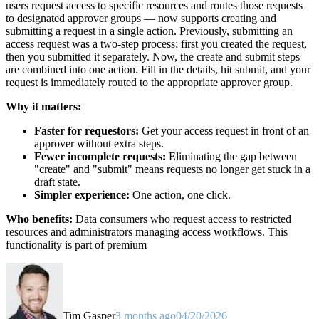
users request access to specific resources and routes those requests
to designated approver groups — now supports creating and
submitting a request in a single action. Previously, submitting an
access request was a two-step process: first you created the request,
then you submitted it separately. Now, the create and submit steps
are combined into one action. Fill in the details, hit submit, and your
request is immediately routed to the appropriate approver group.
Why it matters:
Faster for requestors:
Get your access request in front of an
approver without extra steps.
Fewer incomplete requests:
Eliminating the gap between
"create" and "submit" means requests no longer get stuck in a
draft state.
Simpler experience:
One action, one click.
Who benefits:
Data consumers who request access to restricted
resources and administrators managing access workflows. This
functionality is part of premium
Tim Gasper
3 months ago
04/20/2026