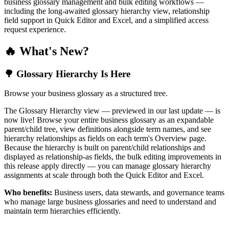
business glossary management and bulk editing workflows —
including the long-awaited glossary hierarchy view, relationship
field support in Quick Editor and Excel, and a simplified access
request experience.
🔥 What's New?
🌳 Glossary Hierarchy Is Here
Browse your business glossary as a structured tree.
The Glossary Hierarchy view — previewed in our last update — is
now live! Browse your entire business glossary as an expandable
parent/child tree, view definitions alongside term names, and see
hierarchy relationships as fields on each term's Overview page.
Because the hierarchy is built on parent/child relationships and
displayed as relationship-as fields, the bulk editing improvements in
this release apply directly — you can manage glossary hierarchy
assignments at scale through both the Quick Editor and Excel.
Who benefits:
Business users, data stewards, and governance teams
who manage large business glossaries and need to understand and
maintain term hierarchies efficiently.