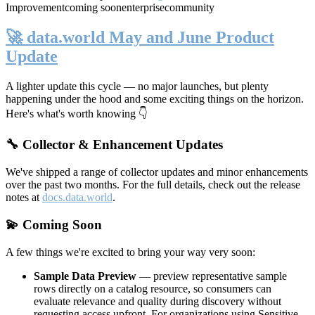
Improvement
coming soon
enterprise
community
🚀 data.world May and June Product
Update
A lighter update this cycle — no major launches, but plenty
happening under the hood and some exciting things on the horizon.
Here's what's worth knowing 👇
🔧 Collector & Enhancement Updates
We've shipped a range of collector updates and minor enhancements
over the past two months. For the full details, check out the release
notes at
docs.data.world
.
💫 Coming Soon
A few things we're excited to bring your way very soon:
Sample Data Preview
— preview representative sample
rows directly on a catalog resource, so consumers can
evaluate relevance and quality during discovery without
requesting access upfront. For organizations using Sensitive