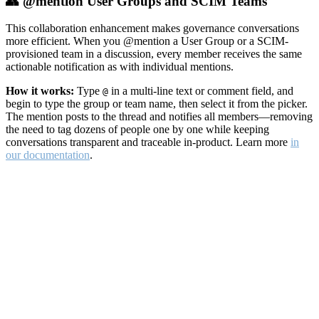
👥 @mention User Groups and SCIM Teams
This collaboration enhancement makes governance conversations
more efficient. When you @mention a User Group or a SCIM-
provisioned team in a discussion, every member receives the same
actionable notification as with individual mentions.
How it works:
Type
in a multi-line text or comment field, and
@
begin to type the group or team name, then select it from the picker.
The mention posts to the thread and notifies all members—removing
the need to tag dozens of people one by one while keeping
conversations transparent and traceable in-product. Learn more
in
our documentation
.