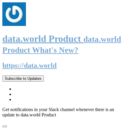
data.world Product
data.world
Product What's New?
https://data.world
Subscribe to Updates
Get notifications in your Slack channel whenever there is an
update to data.world Product