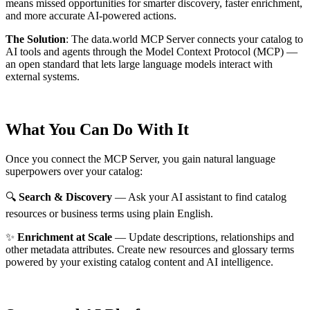
means missed opportunities for smarter discovery, faster enrichment,
and more accurate AI-powered actions.
The Solution
:
The data.world MCP Server connects your catalog to
AI tools and agents through the Model Context Protocol (MCP) —
an open standard that lets large language models interact with
external systems.
What You Can Do With It
Once you connect the MCP Server, you gain natural language
superpowers over your catalog:
🔍
Search & Discovery
— Ask your AI assistant to find catalog
resources or business terms using plain English.
✨
Enrichment at Scale
— Update descriptions, relationships and
other metadata attributes. Create new resources and glossary terms
powered by your existing catalog content and AI intelligence.