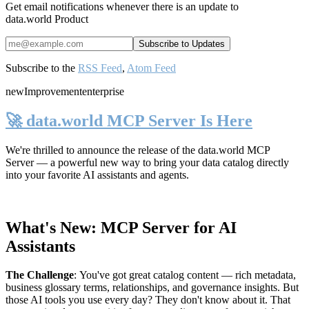
Get email notifications whenever there is an update to
data.world Product
Subscribe to the
RSS Feed
,
Atom Feed
new
Improvement
enterprise
🚀 data.world MCP Server Is Here
We're thrilled to announce the release of the
data.world MCP
Server
— a powerful new way to bring your data catalog directly
into your favorite AI assistants and agents.
What's New: MCP Server for AI
Assistants
The Challenge
:
You've got great catalog content — rich metadata,
business glossary terms, relationships, and governance insights. But
those AI tools you use every day? They don't know about it. That