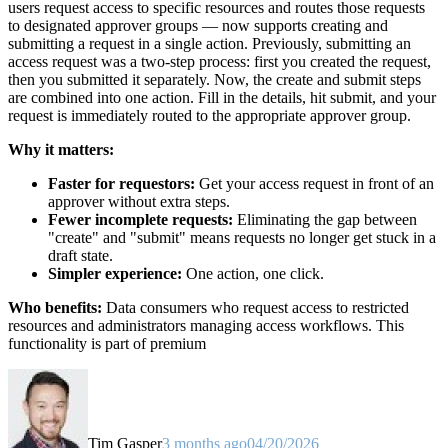
users request access to specific resources and routes those requests
to designated approver groups — now supports creating and
submitting a request in a single action. Previously, submitting an
access request was a two-step process: first you created the request,
then you submitted it separately. Now, the create and submit steps
are combined into one action. Fill in the details, hit submit, and your
request is immediately routed to the appropriate approver group.
Why it matters:
Faster for requestors:
Get your access request in front of an
approver without extra steps.
Fewer incomplete requests:
Eliminating the gap between
"create" and "submit" means requests no longer get stuck in a
draft state.
Simpler experience:
One action, one click.
Who benefits:
Data consumers who request access to restricted
resources and administrators managing access workflows. This
functionality is part of premium
Tim Gasper
3 months ago
04/20/2026