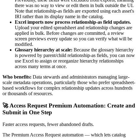
there was no way to view or edit them in bulk outside the UI.
Note that relationship-as fields are exported using each asset's
IRI rather than its display name in the catalog.
Excel imports now process relationship-as field updates.
Upload your edited spreadsheet and relationship changes are
applied in bulk. Before changes are committed, a review
screen previews every update so you can verify what will be
modified.
Glossary hierarchy at scale:
Because the glossary hierarchy
is powered by parent/child relationship-as fields, you can now
use Excel to assign or reorganize hierarchy relationships
across many terms at once.
Who benefits:
Data stewards and administrators managing large-
scale metadata operations, particularly those who prefer spreadsheet-
based workflows for complex relationship updates across hundreds
or thousands of resources.
🚀 Access Request Premium Automation: Create and
Submit in One Step
Faster access requests, fewer abandoned drafts.
The Premium Access Request automation — which lets catalog