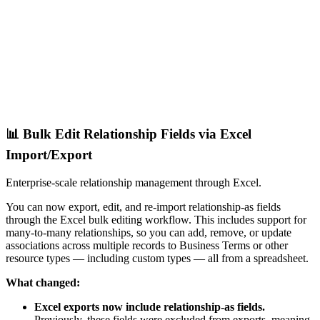
📊 Bulk Edit Relationship Fields via Excel
Import/Export
Enterprise-scale relationship management through Excel.
You can now export, edit, and re-import relationship-as fields
through the Excel bulk editing workflow. This includes support for
many-to-many relationships, so you can add, remove, or update
associations across multiple records to Business Terms or other
resource types — including custom types — all from a spreadsheet.
What changed:
Excel exports now include relationship-as fields.
Previously, these fields were excluded from exports, meaning