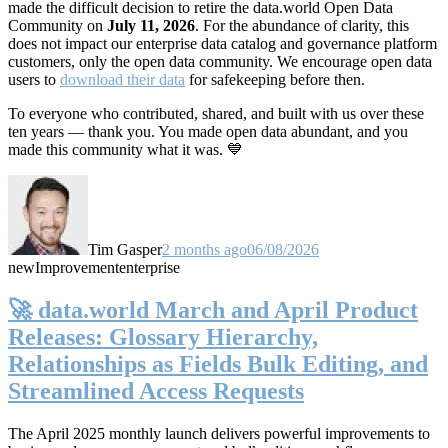
made the difficult decision to retire the data.world Open Data
Community on
July 11, 2026
. For the abundance of clarity, this
does not impact our enterprise data catalog and governance platform
customers, only the open data community. We encourage open data
users to
download their data
for safekeeping before then.
To everyone who contributed, shared, and built with us over these
ten years — thank you. You made open data abundant, and you
made this community what it was. 💙
Tim Gasper
2 months ago
06/08/2026
new
Improvement
enterprise
🚀 data.world March and April Product
Releases: Glossary Hierarchy,
Relationships as Fields Bulk Editing, and
Streamlined Access Requests
The April 2025 monthly launch delivers powerful improvements to