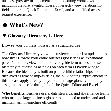
business glossary management and bulk editing workflows —
including the long-awaited glossary hierarchy view, relationship
field support in Quick Editor and Excel, and a simplified access
request experience.
🔥 What's New?
🌳 Glossary Hierarchy Is Here
Browse your business glossary as a structured tree.
The Glossary Hierarchy view — previewed in our last update — is
now live! Browse your entire business glossary as an expandable
parent/child tree, view definitions alongside term names, and see
hierarchy relationships as fields on each term's Overview page.
Because the hierarchy is built on parent/child relationships and
displayed as relationship-as fields, the bulk editing improvements in
this release apply directly — you can manage glossary hierarchy
assignments at scale through both the Quick Editor and Excel.
Who benefits:
Business users, data stewards, and governance teams
who manage large business glossaries and need to understand and
maintain term hierarchies efficiently.