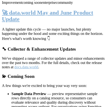
Improvement
coming soon
enterprise
community
🚀 data.world May and June Product
Update
A lighter update this cycle — no major launches, but plenty
happening under the hood and some exciting things on the horizon.
Here's what's worth knowing 👇
🔧 Collector & Enhancement Updates
We've shipped a range of collector updates and minor enhancements
over the past two months. For the full details, check out the release
notes at
docs.data.world
.
💫 Coming Soon
A few things we're excited to bring your way very soon:
Sample Data Preview
— preview representative sample
rows directly on a catalog resource, so consumers can
evaluate relevance and quality during discovery without
requesting access upfront. For organizations using Sensitive