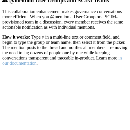
👥 @mention User Groups and SCIM Teams
This collaboration enhancement makes governance conversations
more efficient. When you @mention a User Group or a SCIM-
provisioned team in a discussion, every member receives the same
actionable notification as with individual mentions.
How it works:
Type
in a multi-line text or comment field, and
@
begin to type the group or team name, then select it from the picker.
The mention posts to the thread and notifies all members—removing
the need to tag dozens of people one by one while keeping
conversations transparent and traceable in-product. Learn more
in
our documentation
.