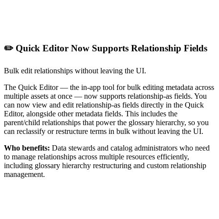
✏️ Quick Editor Now Supports Relationship Fields
Bulk edit relationships without leaving the UI.
The Quick Editor — the in-app tool for bulk editing metadata across
multiple assets at once — now supports relationship-as fields. You
can now view and edit relationship-as fields directly in the Quick
Editor, alongside other metadata fields. This includes the
parent/child relationships that power the glossary hierarchy, so you
can reclassify or restructure terms in bulk without leaving the UI.
Who benefits:
Data stewards and catalog administrators who need
to manage relationships across multiple resources efficiently,
including glossary hierarchy restructuring and custom relationship
management.