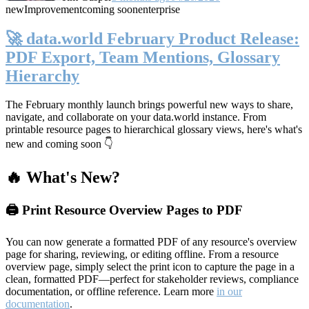
new
Improvement
coming soon
enterprise
🚀 data.world February Product Release:
PDF Export, Team Mentions, Glossary
Hierarchy
The February monthly launch brings powerful new ways to share,
navigate, and collaborate on your data.world instance. From
printable resource pages to hierarchical glossary views, here's what's
new and coming soon 👇
🔥 What's New?
🖨️ Print Resource Overview Pages to PDF
You can now generate a formatted PDF of any resource's overview
page for sharing, reviewing, or editing offline. From a resource
overview page, simply select the print icon to capture the page in a
clean, formatted PDF—perfect for stakeholder reviews, compliance
documentation, or offline reference. Learn more
in our
documentation
.