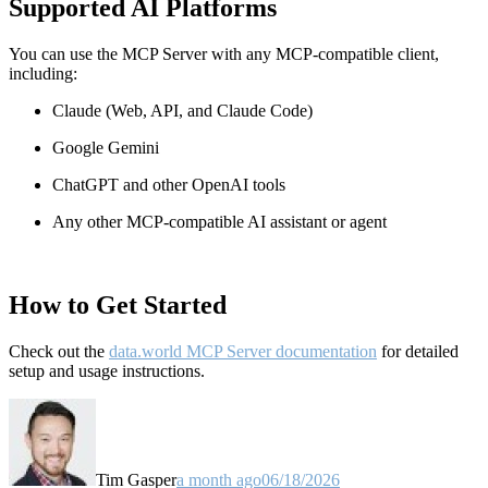
Supported AI Platforms
You can use the MCP Server with any MCP-compatible client,
including:
Claude
(Web, API, and Claude Code)
Google Gemini
ChatGPT and other OpenAI tools
Any other MCP-compatible AI assistant or agent
How to Get Started
Check out the
data.world MCP Server documentation
for detailed
setup and usage instructions
.
Tim Gasper
a month ago
06/18/2026