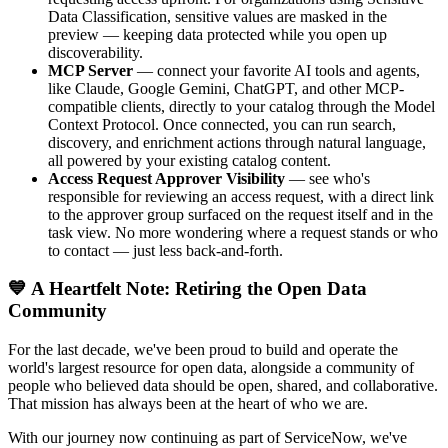
Data Classification, sensitive values are masked in the
preview — keeping data protected while you open up
discoverability.
MCP Server
— connect your favorite AI tools and agents,
like Claude, Google Gemini, ChatGPT, and other MCP-
compatible clients, directly to your catalog through the Model
Context Protocol. Once connected, you can run search,
discovery, and enrichment actions through natural language,
all powered by your existing catalog content.
Access Request Approver Visibility
— see who's
responsible for reviewing an access request, with a direct link
to the approver group surfaced on the request itself and in the
task view. No more wondering where a request stands or who
to contact — just less back-and-forth.
💙 A Heartfelt Note: Retiring the Open Data
Community
For the last decade, we've been proud to build and operate the
world's largest resource for open data, alongside a community of
people who believed data should be open, shared, and collaborative.
That mission has always been at the heart of who we are.
With our journey now continuing as part of ServiceNow, we've