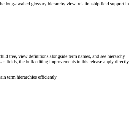
long-awaited glossary hierarchy view, relationship field support in
ild tree, view definitions alongside term names, and see hierarchy
as fields, the bulk editing improvements in this release apply directly
n term hierarchies efficiently.