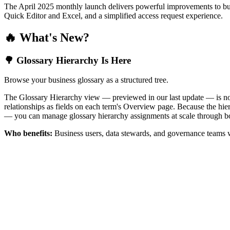
The April 2025 monthly launch delivers powerful improvements to bus
Quick Editor and Excel, and a simplified access request experience.
🔥 What's New?
🌳 Glossary Hierarchy Is Here
Browse your business glossary as a structured tree.
The Glossary Hierarchy view — previewed in our last update — is now 
relationships as fields on each term's Overview page. Because the hiera
— you can manage glossary hierarchy assignments at scale through bo
Who benefits:
Business users, data stewards, and governance teams w