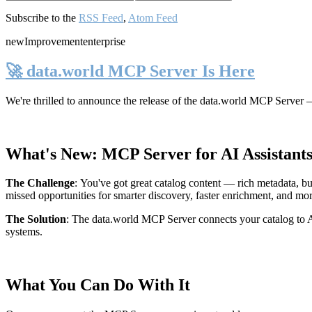
Subscribe to the
RSS Feed
,
Atom Feed
new
Improvement
enterprise
🚀 data.world MCP Server Is Here
We're thrilled to announce the release of the
data.world MCP Server
—
What's New: MCP Server for AI Assistant
The Challenge
:
You've got great catalog content — rich metadata, bu
missed opportunities for smarter discovery, faster enrichment, and mo
The Solution
:
The data.world MCP Server connects your catalog to AI
systems.
What You Can Do With It