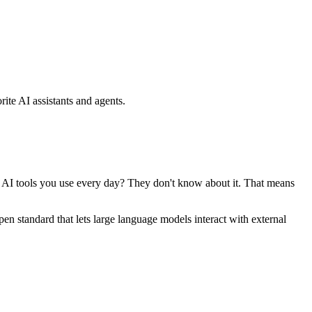
ite AI assistants and agents.
se AI tools you use every day? They don't know about it. That means
standard that lets large language models interact with external