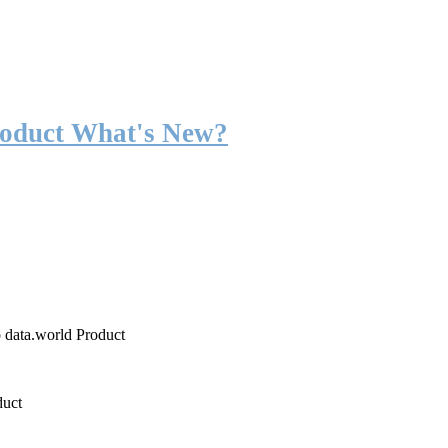
roduct What's New?
o data.world Product
duct