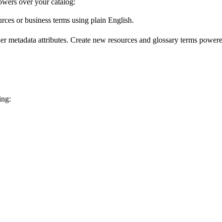
wers over your catalog:
urces or business terms using plain English.
er metadata attributes. Create new resources and glossary terms powered
ing: