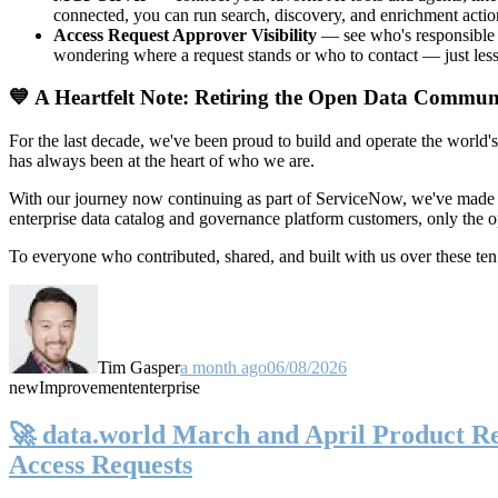
connected, you can run search, discovery, and enrichment actio
Access Request Approver Visibility
— see who's responsible f
wondering where a request stands or who to contact — just less
💙 A Heartfelt Note: Retiring the Open Data Commun
For the last decade, we've been proud to build and operate the world'
has always been at the heart of who we are.
With our journey now continuing as part of ServiceNow, we've made t
enterprise data catalog and governance platform customers, only the
To everyone who contributed, shared, and built with us over these 
Tim Gasper
a month ago
06/08/2026
new
Improvement
enterprise
🚀 data.world March and April Product Rel
Access Requests