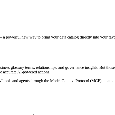
 a powerful new way to bring your data catalog directly into your favor
s
siness glossary terms, relationships, and governance insights. But tho
re accurate AI-powered actions.
 tools and agents through the Model Context Protocol (MCP) — an open 