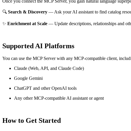
Once you connect the MCP Server, you gain natural language superpo
🔍
Search & Discovery
— Ask your AI assistant to find catalog reso
✨
Enrichment at Scale
— Update descriptions, relationships and oth
Supported AI Platforms
You can use the MCP Server with any MCP-compatible client, includ
Claude
(Web, API, and Claude Code)
Google Gemini
ChatGPT and other OpenAI tools
Any other MCP-compatible AI assistant or agent
How to Get Started