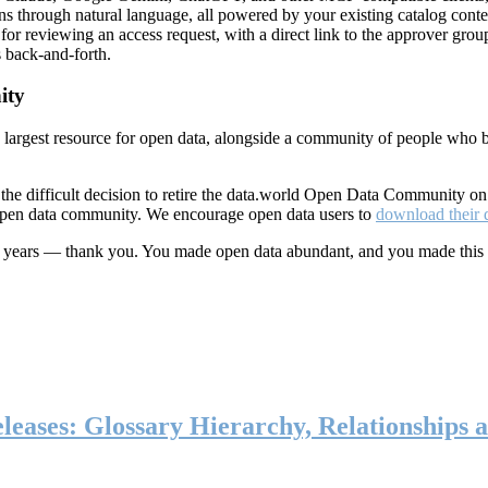
ns through natural language, all powered by your existing catalog conte
or reviewing an access request, with a direct link to the approver group
 back-and-forth.
ity
s largest resource for open data, alongside a community of people who b
he difficult decision to retire the data.world Open Data Community o
 open data community. We encourage open data users to
download their 
ten years — thank you. You made open data abundant, and you made this
eases: Glossary Hierarchy, Relationships a