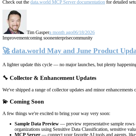
Check out the
data.world MCP Server documentation
for detailed set
Tim Gasper
a month ago
06/18/2026
Improvement
coming soon
enterprise
community
🚀 data.world May and June Product Upda
A lighter update this cycle — no major launches, but plenty happenin
🔧 Collector & Enhancement Updates
We've shipped a range of collector updates and minor enhancements ove
💫 Coming Soon
A few things we're excited to bring your way very soon:
Sample Data Preview
— preview representative sample rows di
organizations using Sensitive Data Classification, sensitive va
MCP Server
— connect your favorite AI tools and agents, lik