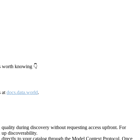
's worth knowing 👇
s at
docs.data.world
.
quality during discovery without requesting access upfront. For
up discoverability.
directly to your catalog through the Model Context Protocol. Once