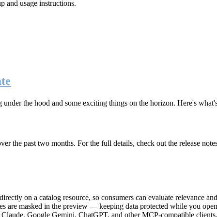
up and usage instructions
.
te
g under the hood and some exciting things on the horizon. Here's what
r the past two months. For the full details, check out the release note
rectly on a catalog resource, so consumers can evaluate relevance and 
lues are masked in the preview — keeping data protected while you open 
e Claude, Google Gemini, ChatGPT, and other MCP-compatible clients, 