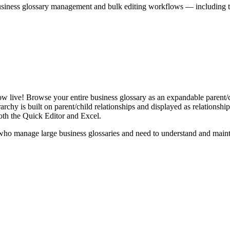
iness glossary management and bulk editing workflows — including the 
live! Browse your entire business glossary as an expandable parent/ch
rchy is built on parent/child relationships and displayed as relationship-
th the Quick Editor and Excel.
ho manage large business glossaries and need to understand and maintai