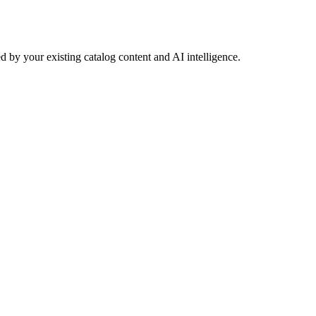
 by your existing catalog content and AI intelligence.