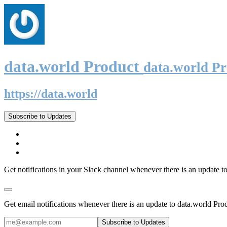
data.world Product
data.world P
https://data.world
Subscribe to Updates
Get notifications in your Slack channel whenever there is an update t
Get email notifications whenever there is an update to data.world Pro