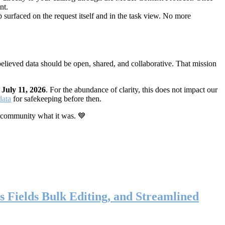
nt.
 surfaced on the request itself and in the task view. No more
elieved data should be open, shared, and collaborative. That mission
n
July 11, 2026
. For the abundance of clarity, this does not impact our
data
for safekeeping before then.
 community what it was. 💙
s Fields Bulk Editing, and Streamlined