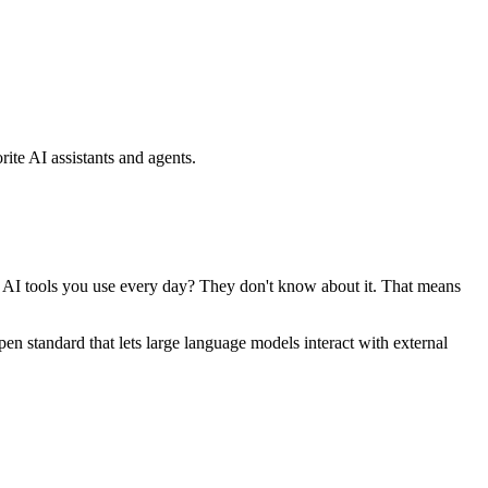
ite AI assistants and agents.
se AI tools you use every day? They don't know about it. That means
standard that lets large language models interact with external