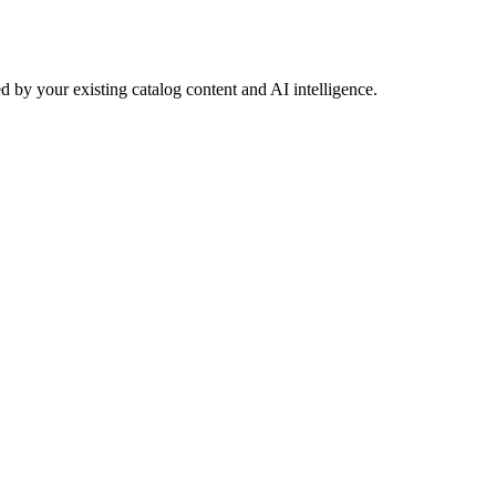
 by your existing catalog content and AI intelligence.