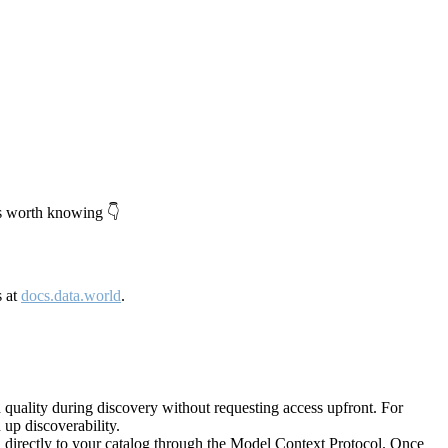
's worth knowing 👇
s at
docs.data.world
.
quality during discovery without requesting access upfront. For
up discoverability.
directly to your catalog through the Model Context Protocol. Once