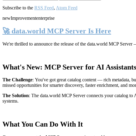
Subscribe to the
RSS Feed
,
Atom Feed
new
Improvement
enterprise
🚀 data.world MCP Server Is Here
We're thrilled to announce the release of the
data.world MCP Server
—
What's New: MCP Server for AI Assistant
The Challenge
:
You've got great catalog content — rich metadata, bu
missed opportunities for smarter discovery, faster enrichment, and mo
The Solution
:
The data.world MCP Server connects your catalog to AI
systems.
What You Can Do With It