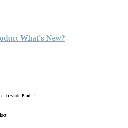
roduct What's New?
o data.world Product
duct