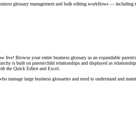
iness glossary management and bulk editing workflows — including the 
live! Browse your entire business glossary as an expandable parent/ch
rchy is built on parent/child relationships and displayed as relationship-
th the Quick Editor and Excel.
ho manage large business glossaries and need to understand and maintai