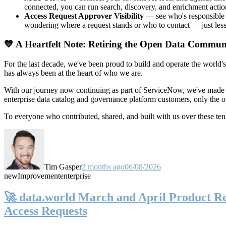
connected, you can run search, discovery, and enrichment actio
Access Request Approver Visibility
— see who's responsible f
wondering where a request stands or who to contact — just less
💙 A Heartfelt Note: Retiring the Open Data Commun
For the last decade, we've been proud to build and operate the world'
has always been at the heart of who we are.
With our journey now continuing as part of ServiceNow, we've made t
enterprise data catalog and governance platform customers, only the
To everyone who contributed, shared, and built with us over these 
Tim Gasper
2 months ago
06/08/2026
new
Improvement
enterprise
🚀 data.world March and April Product Rel
Access Requests