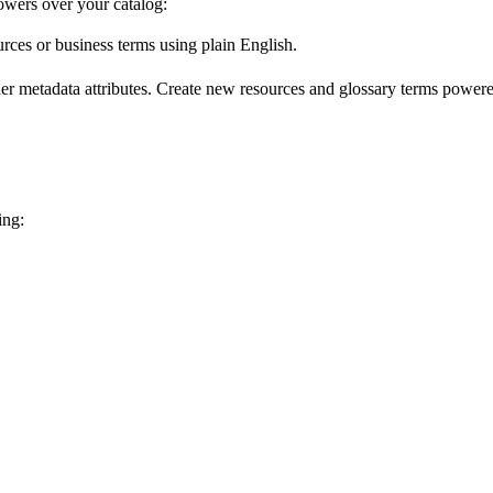
wers over your catalog:
urces or business terms using plain English.
er metadata attributes. Create new resources and glossary terms powered
ing: