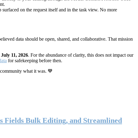
nt.
 surfaced on the request itself and in the task view. No more
elieved data should be open, shared, and collaborative. That mission
n
July 11, 2026
. For the abundance of clarity, this does not impact our
data
for safekeeping before then.
 community what it was. 💙
s Fields Bulk Editing, and Streamlined