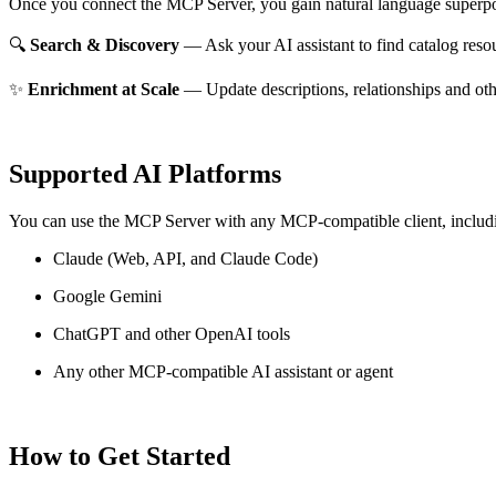
Once you connect the MCP Server, you gain natural language superpo
🔍
Search & Discovery
— Ask your AI assistant to find catalog reso
✨
Enrichment at Scale
— Update descriptions, relationships and oth
Supported AI Platforms
You can use the MCP Server with any MCP-compatible client, includ
Claude
(Web, API, and Claude Code)
Google Gemini
ChatGPT and other OpenAI tools
Any other MCP-compatible AI assistant or agent
How to Get Started