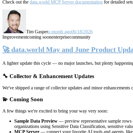
Check out the
data.world MCP Server documentation
for detailed set
Tim Gasper
a month ago
06/18/2026
Improvement
coming soon
enterprise
community
🚀 data.world May and June Product Upda
A lighter update this cycle — no major launches, but plenty happenin
🔧 Collector & Enhancement Updates
We've shipped a range of collector updates and minor enhancements ove
💫 Coming Soon
A few things we're excited to bring your way very soon:
Sample Data Preview
— preview representative sample rows di
organizations using Sensitive Data Classification, sensitive va
MCP Server
— connect your favorite AI tools and agents, lik