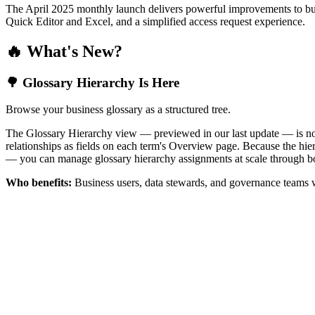
The April 2025 monthly launch delivers powerful improvements to bus
Quick Editor and Excel, and a simplified access request experience.
🔥 What's New?
🌳 Glossary Hierarchy Is Here
Browse your business glossary as a structured tree.
The Glossary Hierarchy view — previewed in our last update — is now 
relationships as fields on each term's Overview page. Because the hiera
— you can manage glossary hierarchy assignments at scale through bo
Who benefits:
Business users, data stewards, and governance teams w