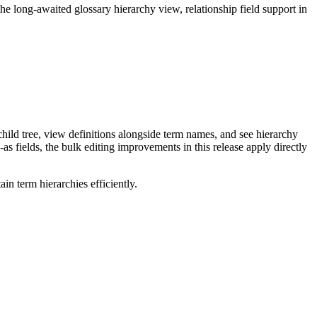
long-awaited glossary hierarchy view, relationship field support in
ild tree, view definitions alongside term names, and see hierarchy
as fields, the bulk editing improvements in this release apply directly
n term hierarchies efficiently.