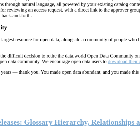
ns through natural language, all powered by your existing catalog conte
or reviewing an access request, with a direct link to the approver group
 back-and-forth.
ity
s largest resource for open data, alongside a community of people who b
he difficult decision to retire the data.world Open Data Community o
 open data community. We encourage open data users to
download their 
ten years — thank you. You made open data abundant, and you made this
eases: Glossary Hierarchy, Relationships a