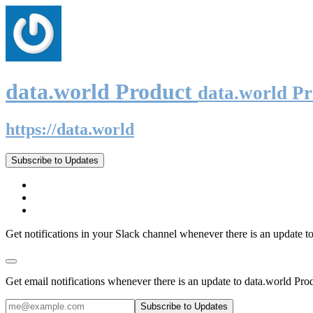
data.world Product
data.world P
https://data.world
Subscribe to Updates
Get notifications in your Slack channel whenever there is an update t
Get email notifications whenever there is an update to data.world Pro