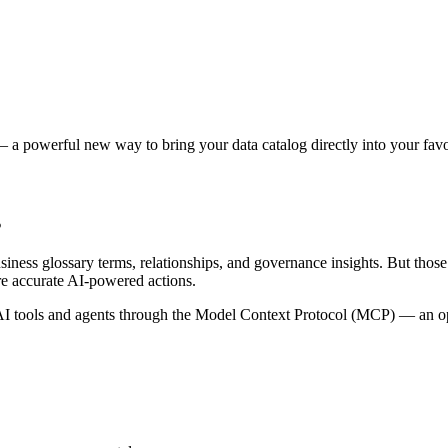
 a powerful new way to bring your data catalog directly into your favor
s
siness glossary terms, relationships, and governance insights. But tho
re accurate AI-powered actions.
 tools and agents through the Model Context Protocol (MCP) — an open 