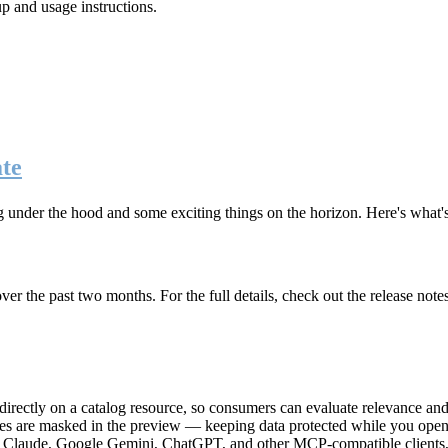
up and usage instructions
.
te
g under the hood and some exciting things on the horizon. Here's what
r the past two months. For the full details, check out the release note
rectly on a catalog resource, so consumers can evaluate relevance and 
lues are masked in the preview — keeping data protected while you open 
e Claude, Google Gemini, ChatGPT, and other MCP-compatible clients, 