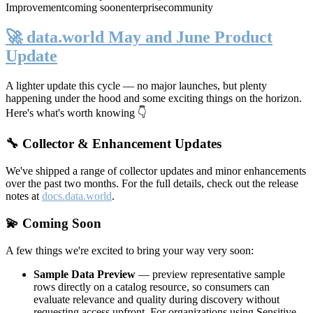
Improvement
coming soon
enterprise
community
🚀 data.world May and June Product
Update
A lighter update this cycle — no major launches, but plenty
happening under the hood and some exciting things on the horizon.
Here's what's worth knowing 👇
🔧 Collector & Enhancement Updates
We've shipped a range of collector updates and minor enhancements
over the past two months. For the full details, check out the release
notes at
docs.data.world
.
💫 Coming Soon
A few things we're excited to bring your way very soon:
Sample Data Preview
— preview representative sample
rows directly on a catalog resource, so consumers can
evaluate relevance and quality during discovery without
requesting access upfront. For organizations using Sensitive