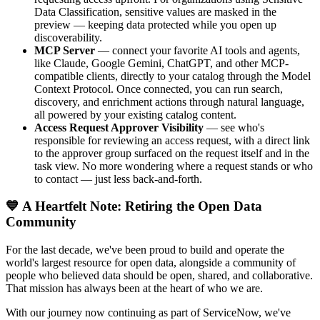
Data Classification, sensitive values are masked in the
preview — keeping data protected while you open up
discoverability.
MCP Server
— connect your favorite AI tools and agents,
like Claude, Google Gemini, ChatGPT, and other MCP-
compatible clients, directly to your catalog through the Model
Context Protocol. Once connected, you can run search,
discovery, and enrichment actions through natural language,
all powered by your existing catalog content.
Access Request Approver Visibility
— see who's
responsible for reviewing an access request, with a direct link
to the approver group surfaced on the request itself and in the
task view. No more wondering where a request stands or who
to contact — just less back-and-forth.
💙 A Heartfelt Note: Retiring the Open Data
Community
For the last decade, we've been proud to build and operate the
world's largest resource for open data, alongside a community of
people who believed data should be open, shared, and collaborative.
That mission has always been at the heart of who we are.
With our journey now continuing as part of ServiceNow, we've