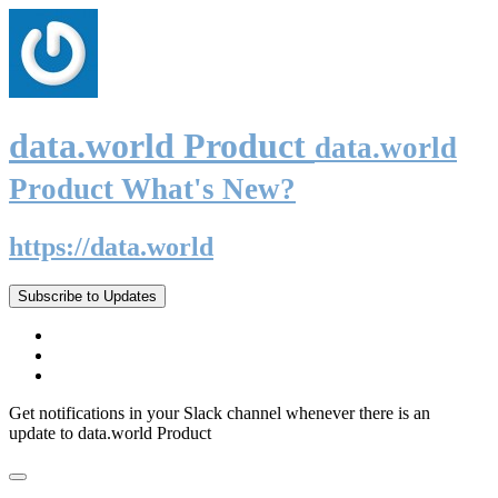
data.world Product
data.world
Product What's New?
https://data.world
Subscribe to Updates
Get notifications in your Slack channel whenever there is an
update to data.world Product