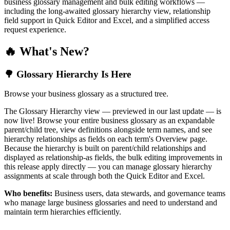
business glossary management and bulk editing workflows —
including the long-awaited glossary hierarchy view, relationship
field support in Quick Editor and Excel, and a simplified access
request experience.
🔥 What's New?
🌳 Glossary Hierarchy Is Here
Browse your business glossary as a structured tree.
The Glossary Hierarchy view — previewed in our last update — is
now live! Browse your entire business glossary as an expandable
parent/child tree, view definitions alongside term names, and see
hierarchy relationships as fields on each term's Overview page.
Because the hierarchy is built on parent/child relationships and
displayed as relationship-as fields, the bulk editing improvements in
this release apply directly — you can manage glossary hierarchy
assignments at scale through both the Quick Editor and Excel.
Who benefits:
Business users, data stewards, and governance teams
who manage large business glossaries and need to understand and
maintain term hierarchies efficiently.