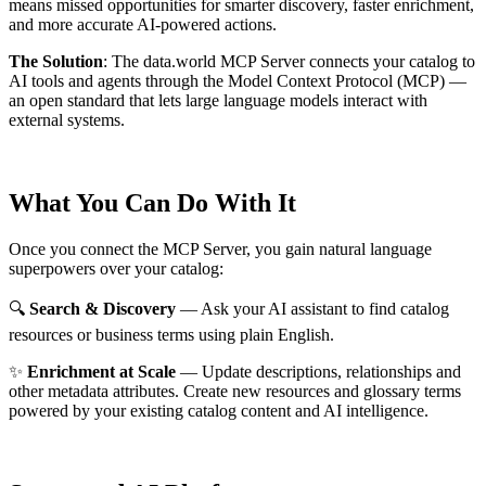
means missed opportunities for smarter discovery, faster enrichment,
and more accurate AI-powered actions.
The Solution
:
The data.world MCP Server connects your catalog to
AI tools and agents through the Model Context Protocol (MCP) —
an open standard that lets large language models interact with
external systems.
What You Can Do With It
Once you connect the MCP Server, you gain natural language
superpowers over your catalog:
🔍
Search & Discovery
— Ask your AI assistant to find catalog
resources or business terms using plain English.
✨
Enrichment at Scale
— Update descriptions, relationships and
other metadata attributes. Create new resources and glossary terms
powered by your existing catalog content and AI intelligence.