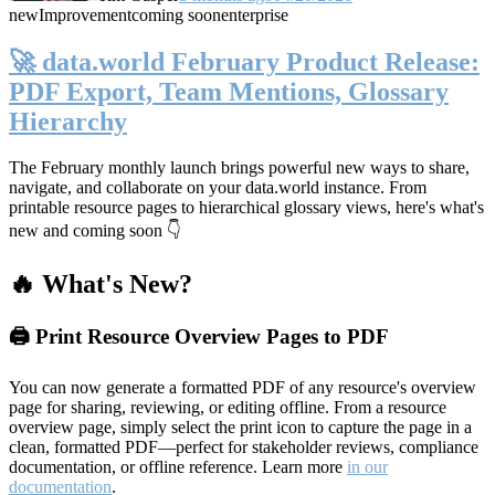
new
Improvement
coming soon
enterprise
🚀 data.world February Product Release:
PDF Export, Team Mentions, Glossary
Hierarchy
The February monthly launch brings powerful new ways to share,
navigate, and collaborate on your data.world instance. From
printable resource pages to hierarchical glossary views, here's what's
new and coming soon 👇
🔥 What's New?
🖨️ Print Resource Overview Pages to PDF
You can now generate a formatted PDF of any resource's overview
page for sharing, reviewing, or editing offline. From a resource
overview page, simply select the print icon to capture the page in a
clean, formatted PDF—perfect for stakeholder reviews, compliance
documentation, or offline reference. Learn more
in our
documentation
.