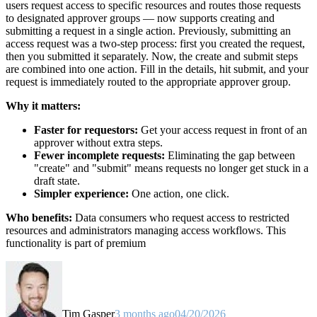
users request access to specific resources and routes those requests
to designated approver groups — now supports creating and
submitting a request in a single action. Previously, submitting an
access request was a two-step process: first you created the request,
then you submitted it separately. Now, the create and submit steps
are combined into one action. Fill in the details, hit submit, and your
request is immediately routed to the appropriate approver group.
Why it matters:
Faster for requestors:
Get your access request in front of an
approver without extra steps.
Fewer incomplete requests:
Eliminating the gap between
"create" and "submit" means requests no longer get stuck in a
draft state.
Simpler experience:
One action, one click.
Who benefits:
Data consumers who request access to restricted
resources and administrators managing access workflows. This
functionality is part of premium
Tim Gasper
3 months ago
04/20/2026