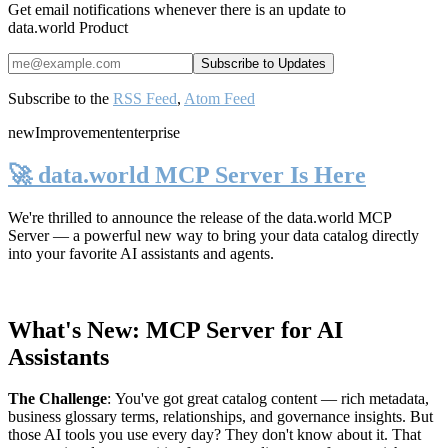
Get email notifications whenever there is an update to
data.world Product
Subscribe to the
RSS Feed
,
Atom Feed
new
Improvement
enterprise
🚀 data.world MCP Server Is Here
We're thrilled to announce the release of the
data.world MCP
Server
— a powerful new way to bring your data catalog directly
into your favorite AI assistants and agents.
What's New: MCP Server for AI
Assistants
The Challenge
:
You've got great catalog content — rich metadata,
business glossary terms, relationships, and governance insights. But
those AI tools you use every day? They don't know about it. That