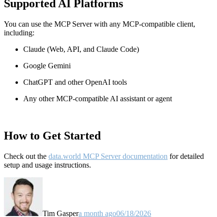
Supported AI Platforms
You can use the MCP Server with any MCP-compatible client,
including:
Claude
(Web, API, and Claude Code)
Google Gemini
ChatGPT and other OpenAI tools
Any other MCP-compatible AI assistant or agent
How to Get Started
Check out the
data.world MCP Server documentation
for detailed
setup and usage instructions
.
Tim Gasper
a month ago
06/18/2026