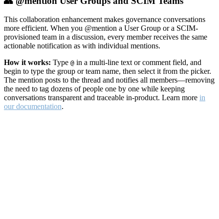
👥 @mention User Groups and SCIM Teams
This collaboration enhancement makes governance conversations
more efficient. When you @mention a User Group or a SCIM-
provisioned team in a discussion, every member receives the same
actionable notification as with individual mentions.
How it works:
Type
in a multi-line text or comment field, and
@
begin to type the group or team name, then select it from the picker.
The mention posts to the thread and notifies all members—removing
the need to tag dozens of people one by one while keeping
conversations transparent and traceable in-product. Learn more
in
our documentation
.