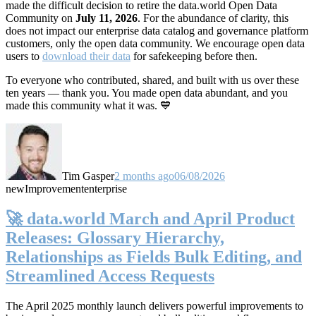
made the difficult decision to retire the data.world Open Data
Community on
July 11, 2026
. For the abundance of clarity, this
does not impact our enterprise data catalog and governance platform
customers, only the open data community. We encourage open data
users to
download their data
for safekeeping before then.
To everyone who contributed, shared, and built with us over these
ten years — thank you. You made open data abundant, and you
made this community what it was. 💙
Tim Gasper
2 months ago
06/08/2026
new
Improvement
enterprise
🚀 data.world March and April Product
Releases: Glossary Hierarchy,
Relationships as Fields Bulk Editing, and
Streamlined Access Requests
The April 2025 monthly launch delivers powerful improvements to