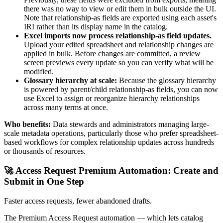
there was no way to view or edit them in bulk outside the UI.
Note that relationship-as fields are exported using each asset's
IRI rather than its display name in the catalog.
Excel imports now process relationship-as field updates.
Upload your edited spreadsheet and relationship changes are
applied in bulk. Before changes are committed, a review
screen previews every update so you can verify what will be
modified.
Glossary hierarchy at scale:
Because the glossary hierarchy
is powered by parent/child relationship-as fields, you can now
use Excel to assign or reorganize hierarchy relationships
across many terms at once.
Who benefits:
Data stewards and administrators managing large-
scale metadata operations, particularly those who prefer spreadsheet-
based workflows for complex relationship updates across hundreds
or thousands of resources.
🚀 Access Request Premium Automation: Create and
Submit in One Step
Faster access requests, fewer abandoned drafts.
The Premium Access Request automation — which lets catalog