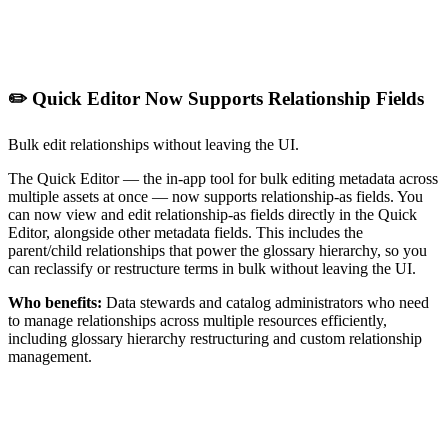
✏️ Quick Editor Now Supports Relationship Fields
Bulk edit relationships without leaving the UI.
The Quick Editor — the in-app tool for bulk editing metadata across
multiple assets at once — now supports relationship-as fields. You
can now view and edit relationship-as fields directly in the Quick
Editor, alongside other metadata fields. This includes the
parent/child relationships that power the glossary hierarchy, so you
can reclassify or restructure terms in bulk without leaving the UI.
Who benefits:
Data stewards and catalog administrators who need
to manage relationships across multiple resources efficiently,
including glossary hierarchy restructuring and custom relationship
management.