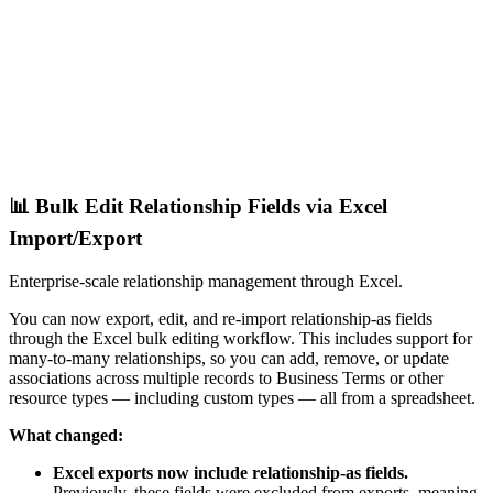
📊 Bulk Edit Relationship Fields via Excel
Import/Export
Enterprise-scale relationship management through Excel.
You can now export, edit, and re-import relationship-as fields
through the Excel bulk editing workflow. This includes support for
many-to-many relationships, so you can add, remove, or update
associations across multiple records to Business Terms or other
resource types — including custom types — all from a spreadsheet.
What changed:
Excel exports now include relationship-as fields.
Previously, these fields were excluded from exports, meaning