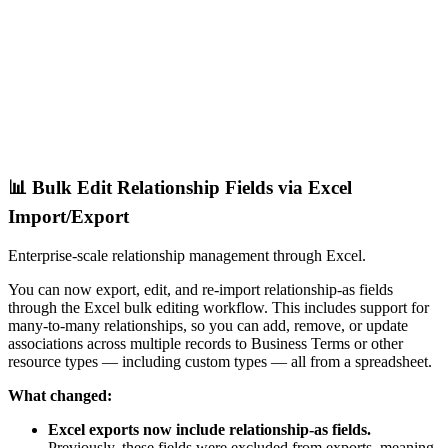
📊 Bulk Edit Relationship Fields via Excel
Import/Export
Enterprise-scale relationship management through Excel.
You can now export, edit, and re-import relationship-as fields
through the Excel bulk editing workflow. This includes support for
many-to-many relationships, so you can add, remove, or update
associations across multiple records to Business Terms or other
resource types — including custom types — all from a spreadsheet.
What changed:
Excel exports now include relationship-as fields.
Previously, these fields were excluded from exports, meaning