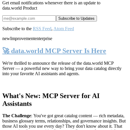
Get email notifications whenever there is an update to
data.world Product
Subscribe to the
RSS Feed
,
Atom Feed
new
Improvement
enterprise
🚀 data.world MCP Server Is Here
We're thrilled to announce the release of the
data.world MCP
Server
— a powerful new way to bring your data catalog directly
into your favorite AI assistants and agents.
What's New: MCP Server for AI
Assistants
The Challenge
:
You've got great catalog content — rich metadata,
business glossary terms, relationships, and governance insights. But
those AI tools you use every day? They don't know about it. That