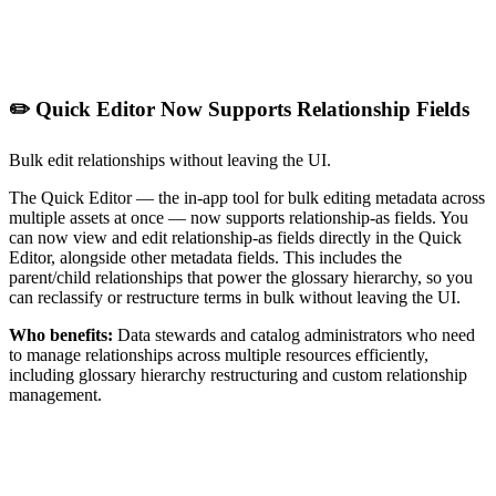
✏️ Quick Editor Now Supports Relationship Fields
Bulk edit relationships without leaving the UI.
The Quick Editor — the in-app tool for bulk editing metadata across
multiple assets at once — now supports relationship-as fields. You
can now view and edit relationship-as fields directly in the Quick
Editor, alongside other metadata fields. This includes the
parent/child relationships that power the glossary hierarchy, so you
can reclassify or restructure terms in bulk without leaving the UI.
Who benefits:
Data stewards and catalog administrators who need
to manage relationships across multiple resources efficiently,
including glossary hierarchy restructuring and custom relationship
management.