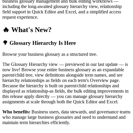
business glossary management and bulk editing workflows —
including the long-awaited glossary hierarchy view, relationship
field support in Quick Editor and Excel, and a simplified access
request experience.
🔥 What's New?
🌳 Glossary Hierarchy Is Here
Browse your business glossary as a structured tree.
The Glossary Hierarchy view — previewed in our last update — is
now live! Browse your entire business glossary as an expandable
parent/child tree, view definitions alongside term names, and see
hierarchy relationships as fields on each term's Overview page.
Because the hierarchy is built on parent/child relationships and
displayed as relationship-as fields, the bulk editing improvements in
this release apply directly — you can manage glossary hierarchy
assignments at scale through both the Quick Editor and Excel.
Who benefits:
Business users, data stewards, and governance teams
who manage large business glossaries and need to understand and
maintain term hierarchies efficiently.