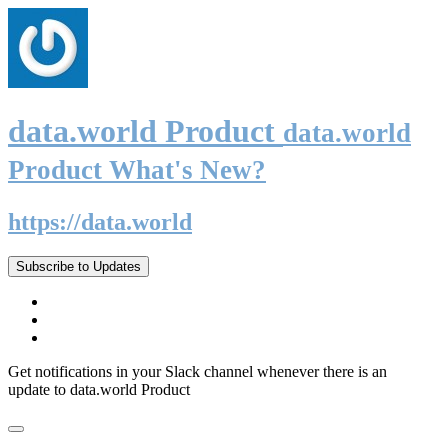
data.world Product
data.world
Product What's New?
https://data.world
Subscribe to Updates
Get notifications in your Slack channel whenever there is an
update to data.world Product