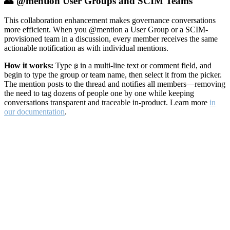
👥 @mention User Groups and SCIM Teams
This collaboration enhancement makes governance conversations
more efficient. When you @mention a User Group or a SCIM-
provisioned team in a discussion, every member receives the same
actionable notification as with individual mentions.
How it works:
Type
in a multi-line text or comment field, and
@
begin to type the group or team name, then select it from the picker.
The mention posts to the thread and notifies all members—removing
the need to tag dozens of people one by one while keeping
conversations transparent and traceable in-product. Learn more
in
our documentation
.