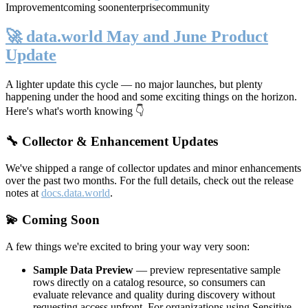
Improvement
coming soon
enterprise
community
🚀 data.world May and June Product
Update
A lighter update this cycle — no major launches, but plenty
happening under the hood and some exciting things on the horizon.
Here's what's worth knowing 👇
🔧 Collector & Enhancement Updates
We've shipped a range of collector updates and minor enhancements
over the past two months. For the full details, check out the release
notes at
docs.data.world
.
💫 Coming Soon
A few things we're excited to bring your way very soon:
Sample Data Preview
— preview representative sample
rows directly on a catalog resource, so consumers can
evaluate relevance and quality during discovery without
requesting access upfront. For organizations using Sensitive