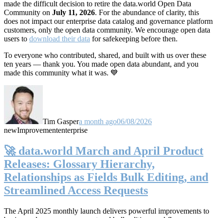
made the difficult decision to retire the data.world Open Data
Community on
July 11, 2026
. For the abundance of clarity, this
does not impact our enterprise data catalog and governance platform
customers, only the open data community. We encourage open data
users to
download their data
for safekeeping before then.
To everyone who contributed, shared, and built with us over these
ten years — thank you. You made open data abundant, and you
made this community what it was. 💙
Tim Gasper
a month ago
06/08/2026
new
Improvement
enterprise
🚀 data.world March and April Product
Releases: Glossary Hierarchy,
Relationships as Fields Bulk Editing, and
Streamlined Access Requests
The April 2025 monthly launch delivers powerful improvements to