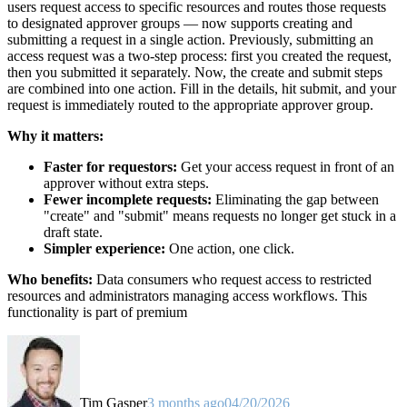
users request access to specific resources and routes those requests
to designated approver groups — now supports creating and
submitting a request in a single action. Previously, submitting an
access request was a two-step process: first you created the request,
then you submitted it separately. Now, the create and submit steps
are combined into one action. Fill in the details, hit submit, and your
request is immediately routed to the appropriate approver group.
Why it matters:
Faster for requestors:
Get your access request in front of an
approver without extra steps.
Fewer incomplete requests:
Eliminating the gap between
"create" and "submit" means requests no longer get stuck in a
draft state.
Simpler experience:
One action, one click.
Who benefits:
Data consumers who request access to restricted
resources and administrators managing access workflows. This
functionality is part of premium
Tim Gasper
3 months ago
04/20/2026