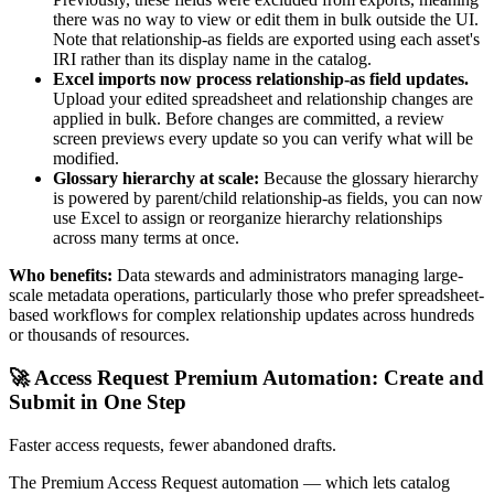
there was no way to view or edit them in bulk outside the UI.
Note that relationship-as fields are exported using each asset's
IRI rather than its display name in the catalog.
Excel imports now process relationship-as field updates.
Upload your edited spreadsheet and relationship changes are
applied in bulk. Before changes are committed, a review
screen previews every update so you can verify what will be
modified.
Glossary hierarchy at scale:
Because the glossary hierarchy
is powered by parent/child relationship-as fields, you can now
use Excel to assign or reorganize hierarchy relationships
across many terms at once.
Who benefits:
Data stewards and administrators managing large-
scale metadata operations, particularly those who prefer spreadsheet-
based workflows for complex relationship updates across hundreds
or thousands of resources.
🚀 Access Request Premium Automation: Create and
Submit in One Step
Faster access requests, fewer abandoned drafts.
The Premium Access Request automation — which lets catalog