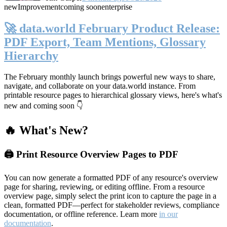
new
Improvement
coming soon
enterprise
🚀 data.world February Product Release:
PDF Export, Team Mentions, Glossary
Hierarchy
The February monthly launch brings powerful new ways to share,
navigate, and collaborate on your data.world instance. From
printable resource pages to hierarchical glossary views, here's what's
new and coming soon 👇
🔥 What's New?
🖨️ Print Resource Overview Pages to PDF
You can now generate a formatted PDF of any resource's overview
page for sharing, reviewing, or editing offline. From a resource
overview page, simply select the print icon to capture the page in a
clean, formatted PDF—perfect for stakeholder reviews, compliance
documentation, or offline reference. Learn more
in our
documentation
.