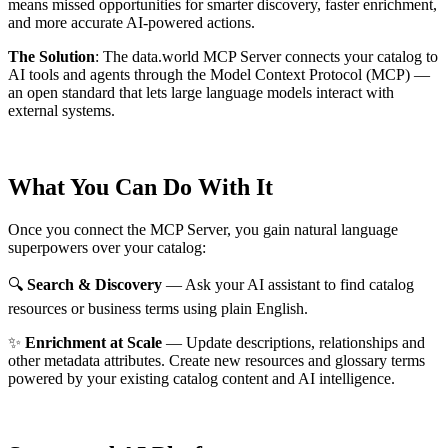
means missed opportunities for smarter discovery, faster enrichment,
and more accurate AI-powered actions.
The Solution
:
The data.world MCP Server connects your catalog to
AI tools and agents through the Model Context Protocol (MCP) —
an open standard that lets large language models interact with
external systems.
What You Can Do With It
Once you connect the MCP Server, you gain natural language
superpowers over your catalog:
🔍
Search & Discovery
— Ask your AI assistant to find catalog
resources or business terms using plain English.
✨
Enrichment at Scale
— Update descriptions, relationships and
other metadata attributes. Create new resources and glossary terms
powered by your existing catalog content and AI intelligence.