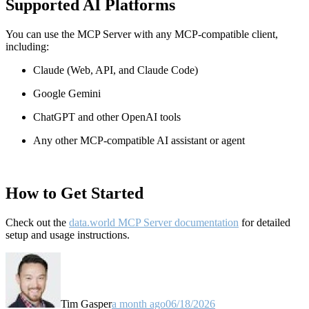
Supported AI Platforms
You can use the MCP Server with any MCP-compatible client,
including:
Claude
(Web, API, and Claude Code)
Google Gemini
ChatGPT and other OpenAI tools
Any other MCP-compatible AI assistant or agent
How to Get Started
Check out the
data.world MCP Server documentation
for detailed
setup and usage instructions
.
Tim Gasper
a month ago
06/18/2026