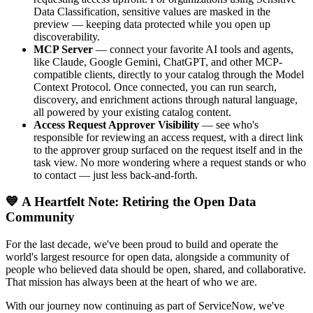
Data Classification, sensitive values are masked in the
preview — keeping data protected while you open up
discoverability.
MCP Server
— connect your favorite AI tools and agents,
like Claude, Google Gemini, ChatGPT, and other MCP-
compatible clients, directly to your catalog through the Model
Context Protocol. Once connected, you can run search,
discovery, and enrichment actions through natural language,
all powered by your existing catalog content.
Access Request Approver Visibility
— see who's
responsible for reviewing an access request, with a direct link
to the approver group surfaced on the request itself and in the
task view. No more wondering where a request stands or who
to contact — just less back-and-forth.
💙 A Heartfelt Note: Retiring the Open Data
Community
For the last decade, we've been proud to build and operate the
world's largest resource for open data, alongside a community of
people who believed data should be open, shared, and collaborative.
That mission has always been at the heart of who we are.
With our journey now continuing as part of ServiceNow, we've