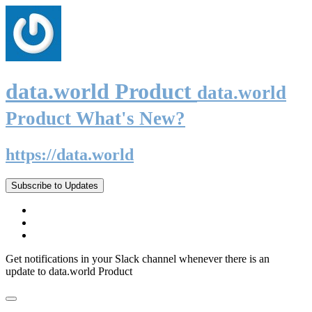
data.world Product
data.world
Product What's New?
https://data.world
Subscribe to Updates
Get notifications in your Slack channel whenever there is an
update to data.world Product