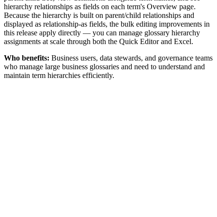
hierarchy relationships as fields on each term's Overview page.
Because the hierarchy is built on parent/child relationships and
displayed as relationship-as fields, the bulk editing improvements in
this release apply directly — you can manage glossary hierarchy
assignments at scale through both the Quick Editor and Excel.
Who benefits:
Business users, data stewards, and governance teams
who manage large business glossaries and need to understand and
maintain term hierarchies efficiently.