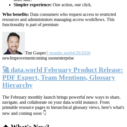
Simpler experience:
One action, one click.
Who benefits:
Data consumers who request access to restricted
resources and administrators managing access workflows. This
functionality is part of premium
Tim Gasper
3 months ago
04/20/2026
new
Improvement
coming soon
enterprise
🚀 data.world February Product Release:
PDF Export, Team Mentions, Glossary
Hierarchy
The February monthly launch brings powerful new ways to share,
navigate, and collaborate on your data.world instance. From
printable resource pages to hierarchical glossary views, here's what's
new and coming soon 👇