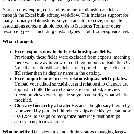
You can now export, edit, and re-import relationship-as fields
through the Excel bulk editing workflow. This includes support for
many-to-many relationships, so you can add, remove, or update
associations across multiple records to Business Terms or other
resource types — including custom types — all from a spreadsheet.
What changed:
Excel exports now include relationship-as fields.
Previously, these fields were excluded from exports, meaning
there was no way to view or edit them in bulk outside the UI.
Note that relationship-as fields are exported using each asset's
IRI rather than its display name in the catalog.
Excel imports now process relationship-as field updates.
Upload your edited spreadsheet and relationship changes are
applied in bulk. Before changes are committed, a review
screen previews every update so you can verify what will be
modified.
Glossary hierarchy at scale:
Because the glossary hierarchy
is powered by parent/child relationship-as fields, you can now
use Excel to assign or reorganize hierarchy relationships
across many terms at once.
Who benefits:
Data stewards and administrators managing large-