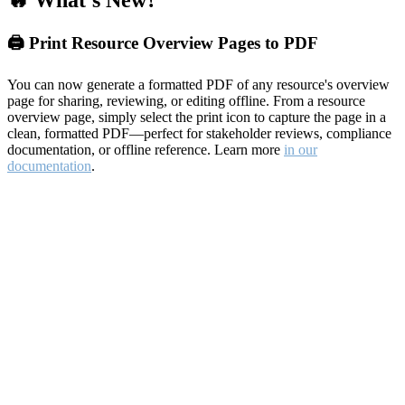
🔥 What's New?
🖨️ Print Resource Overview Pages to PDF
You can now generate a formatted PDF of any resource's overview
page for sharing, reviewing, or editing offline. From a resource
overview page, simply select the print icon to capture the page in a
clean, formatted PDF—perfect for stakeholder reviews, compliance
documentation, or offline reference. Learn more
in our
documentation
.