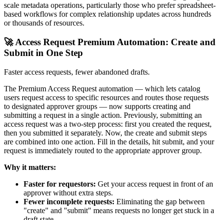
scale metadata operations, particularly those who prefer spreadsheet-
based workflows for complex relationship updates across hundreds
or thousands of resources.
🚀 Access Request Premium Automation: Create and
Submit in One Step
Faster access requests, fewer abandoned drafts.
The Premium Access Request automation — which lets catalog
users request access to specific resources and routes those requests
to designated approver groups — now supports creating and
submitting a request in a single action. Previously, submitting an
access request was a two-step process: first you created the request,
then you submitted it separately. Now, the create and submit steps
are combined into one action. Fill in the details, hit submit, and your
request is immediately routed to the appropriate approver group.
Why it matters:
Faster for requestors:
Get your access request in front of an
approver without extra steps.
Fewer incomplete requests:
Eliminating the gap between
"create" and "submit" means requests no longer get stuck in a
draft state.