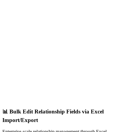
📊 Bulk Edit Relationship Fields via Excel
Import/Export
Enterprise-scale relationship management through Excel.