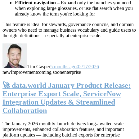
Efficient navigation
– Expand only the branches you need
when exploring large glossaries, or use flat search when you
already know the term you're looking for
This feature is ideal for stewards, governance councils, and domain
owners who need to manage business vocabulary and guide users to
the right definitions—especially at enterprise scale.
Tim Gasper
5 months ago
02/17/2026
new
Improvement
coming soon
enterprise
🚀 data.world January Product Release:
Enterprise Export Scale, ServiceNow
Integration Updates & Streamlined
Collaboration
The January 2026 monthly launch delivers long-awaited scale
improvements, enhanced collaboration features, and important
platform updates — including batched exports for enterprise