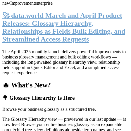
new
Improvement
enterprise
🚀 data.world March and April Product
Releases: Glossary Hierarchy,
Relationships as Fields Bulk Editing, and
Streamlined Access Requests
The April 2025 monthly launch delivers powerful improvements to
business glossary management and bulk editing workflows —
including the long-awaited glossary hierarchy view, relationship
field support in Quick Editor and Excel, and a simplified access
request experience.
🔥 What's New?
🌳 Glossary Hierarchy Is Here
Browse your business glossary as a structured tree.
The Glossary Hierarchy view — previewed in our last update — is
now live! Browse your entire business glossary as an expandable
parent/child tree, view definitions alongside term names, and see