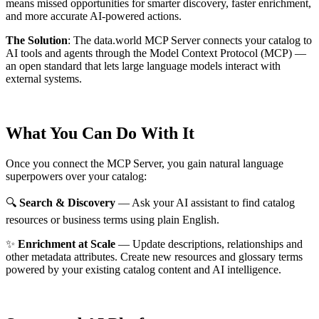
means missed opportunities for smarter discovery, faster enrichment,
and more accurate AI-powered actions.
The Solution
:
The data.world MCP Server connects your catalog to
AI tools and agents through the Model Context Protocol (MCP) —
an open standard that lets large language models interact with
external systems.
What You Can Do With It
Once you connect the MCP Server, you gain natural language
superpowers over your catalog:
🔍
Search & Discovery
— Ask your AI assistant to find catalog
resources or business terms using plain English.
✨
Enrichment at Scale
— Update descriptions, relationships and
other metadata attributes. Create new resources and glossary terms
powered by your existing catalog content and AI intelligence.