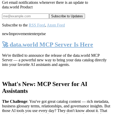
Get email notifications whenever there is an update to
data.world Product
Subscribe to the
RSS Feed
,
Atom Feed
new
Improvement
enterprise
🚀 data.world MCP Server Is Here
We're thrilled to announce the release of the
data.world MCP
Server
— a powerful new way to bring your data catalog directly
into your favorite AI assistants and agents.
What's New: MCP Server for AI
Assistants
The Challenge
:
You've got great catalog content — rich metadata,
business glossary terms, relationships, and governance insights. But
those AI tools you use every day? They don't know about it. That