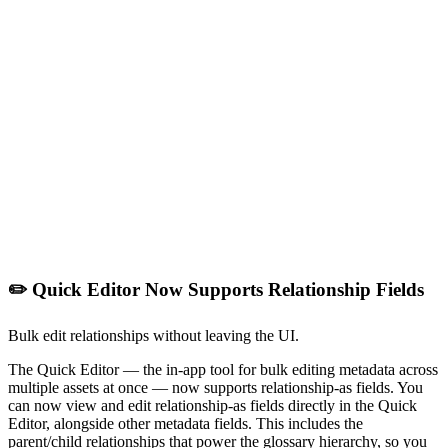
✏️ Quick Editor Now Supports Relationship Fields
Bulk edit relationships without leaving the UI.
The Quick Editor — the in-app tool for bulk editing metadata across
multiple assets at once — now supports relationship-as fields. You
can now view and edit relationship-as fields directly in the Quick
Editor, alongside other metadata fields. This includes the
parent/child relationships that power the glossary hierarchy, so you