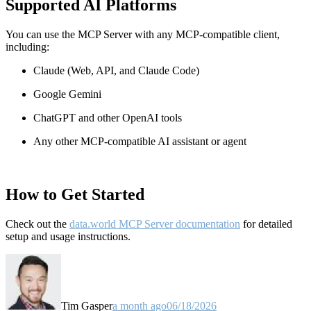
Supported AI Platforms
You can use the MCP Server with any MCP-compatible client,
including:
Claude
(Web, API, and Claude Code)
Google Gemini
ChatGPT and other OpenAI tools
Any other MCP-compatible AI assistant or agent
How to Get Started
Check out the
data.world MCP Server documentation
for detailed
setup and usage instructions
.
Tim Gasper
a month ago
06/18/2026