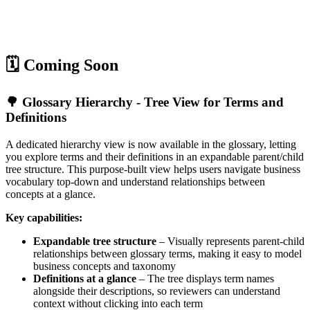
🗓️ Coming Soon
🌳 Glossary Hierarchy - Tree View for Terms and
Definitions
A dedicated hierarchy view is now available in the glossary, letting
you explore terms and their definitions in an expandable parent/child
tree structure. This purpose-built view helps users navigate business
vocabulary top-down and understand relationships between
concepts at a glance.
Key capabilities:
Expandable tree structure
– Visually represents parent-child
relationships between glossary terms, making it easy to model
business concepts and taxonomy
Definitions at a glance
– The tree displays term names
alongside their descriptions, so reviewers can understand
context without clicking into each term