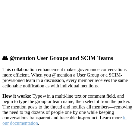
👥 @mention User Groups and SCIM Teams
This collaboration enhancement makes governance conversations
more efficient. When you @mention a User Group or a SCIM-
provisioned team in a discussion, every member receives the same
actionable notification as with individual mentions.
How it works:
Type
in a multi-line text or comment field, and
@
begin to type the group or team name, then select it from the picker.
The mention posts to the thread and notifies all members—removing
the need to tag dozens of people one by one while keeping
conversations transparent and traceable in-product. Learn more
in
our documentation
.