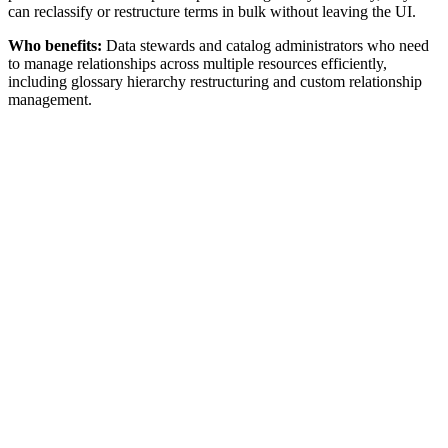
can reclassify or restructure terms in bulk without leaving the UI.
Who benefits:
Data stewards and catalog administrators who need
to manage relationships across multiple resources efficiently,
including glossary hierarchy restructuring and custom relationship
management.