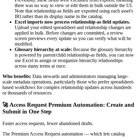
there was no way to view or edit them in bulk outside the UI.
Note that relationship-as fields are exported using each asset's
IRI rather than its display name in the catalog.
Excel imports now process relationship-as field updates.
Upload your edited spreadsheet and relationship changes are
applied in bulk. Before changes are committed, a review
screen previews every update so you can verify what will be
modified.
Glossary hierarchy at scale:
Because the glossary hierarchy
is powered by parent/child relationship-as fields, you can now
use Excel to assign or reorganize hierarchy relationships
across many terms at once.
Who benefits:
Data stewards and administrators managing large-
scale metadata operations, particularly those who prefer spreadsheet-
based workflows for complex relationship updates across hundreds
or thousands of resources.
🚀 Access Request Premium Automation: Create and
Submit in One Step
Faster access requests, fewer abandoned drafts.
The Premium Access Request automation — which lets catalog