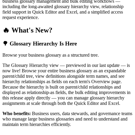
business glossary management and bulk editing workflows —
including the long-awaited glossary hierarchy view, relationship
field support in Quick Editor and Excel, and a simplified access
request experience.
🔥 What's New?
🌳 Glossary Hierarchy Is Here
Browse your business glossary as a structured tree.
The Glossary Hierarchy view — previewed in our last update — is
now live! Browse your entire business glossary as an expandable
parent/child tree, view definitions alongside term names, and see
hierarchy relationships as fields on each term's Overview page.
Because the hierarchy is built on parent/child relationships and
displayed as relationship-as fields, the bulk editing improvements in
this release apply directly — you can manage glossary hierarchy
assignments at scale through both the Quick Editor and Excel.
Who benefits:
Business users, data stewards, and governance teams
who manage large business glossaries and need to understand and
maintain term hierarchies efficiently.