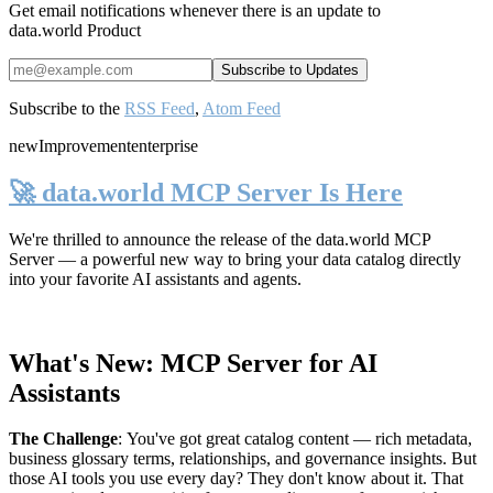
Get email notifications whenever there is an update to
data.world Product
Subscribe to the
RSS Feed
,
Atom Feed
new
Improvement
enterprise
🚀 data.world MCP Server Is Here
We're thrilled to announce the release of the
data.world MCP
Server
— a powerful new way to bring your data catalog directly
into your favorite AI assistants and agents.
What's New: MCP Server for AI
Assistants
The Challenge
:
You've got great catalog content — rich metadata,
business glossary terms, relationships, and governance insights. But
those AI tools you use every day? They don't know about it. That