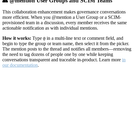
👥 @mention User Groups and SCIM Teams
This collaboration enhancement makes governance conversations
more efficient. When you @mention a User Group or a SCIM-
provisioned team in a discussion, every member receives the same
actionable notification as with individual mentions.
How it works:
Type
in a multi-line text or comment field, and
@
begin to type the group or team name, then select it from the picker.
The mention posts to the thread and notifies all members—removing
the need to tag dozens of people one by one while keeping
conversations transparent and traceable in-product. Learn more
in
our documentation
.