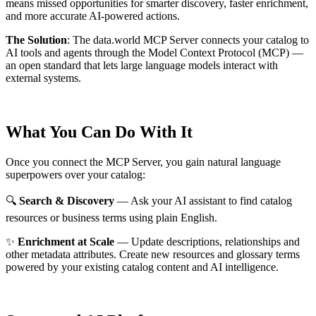
means missed opportunities for smarter discovery, faster enrichment,
and more accurate AI-powered actions.
The Solution
:
The data.world MCP Server connects your catalog to
AI tools and agents through the Model Context Protocol (MCP) —
an open standard that lets large language models interact with
external systems.
What You Can Do With It
Once you connect the MCP Server, you gain natural language
superpowers over your catalog:
🔍
Search & Discovery
— Ask your AI assistant to find catalog
resources or business terms using plain English.
✨
Enrichment at Scale
— Update descriptions, relationships and
other metadata attributes. Create new resources and glossary terms
powered by your existing catalog content and AI intelligence.