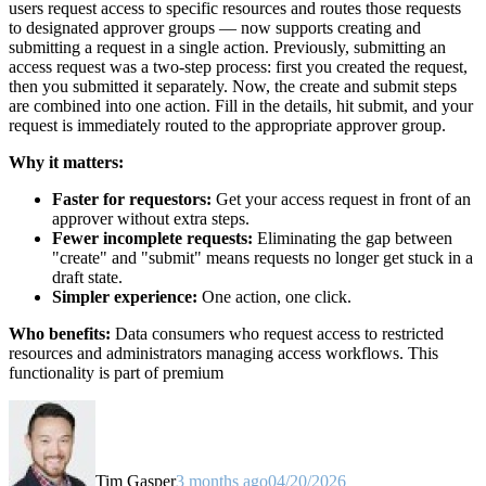
users request access to specific resources and routes those requests
to designated approver groups — now supports creating and
submitting a request in a single action. Previously, submitting an
access request was a two-step process: first you created the request,
then you submitted it separately. Now, the create and submit steps
are combined into one action. Fill in the details, hit submit, and your
request is immediately routed to the appropriate approver group.
Why it matters:
Faster for requestors:
Get your access request in front of an
approver without extra steps.
Fewer incomplete requests:
Eliminating the gap between
"create" and "submit" means requests no longer get stuck in a
draft state.
Simpler experience:
One action, one click.
Who benefits:
Data consumers who request access to restricted
resources and administrators managing access workflows. This
functionality is part of premium
Tim Gasper
3 months ago
04/20/2026