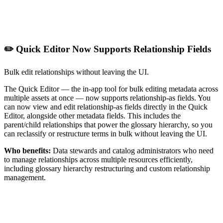
✏️ Quick Editor Now Supports Relationship Fields
Bulk edit relationships without leaving the UI.
The Quick Editor — the in-app tool for bulk editing metadata across
multiple assets at once — now supports relationship-as fields. You
can now view and edit relationship-as fields directly in the Quick
Editor, alongside other metadata fields. This includes the
parent/child relationships that power the glossary hierarchy, so you
can reclassify or restructure terms in bulk without leaving the UI.
Who benefits:
Data stewards and catalog administrators who need
to manage relationships across multiple resources efficiently,
including glossary hierarchy restructuring and custom relationship
management.