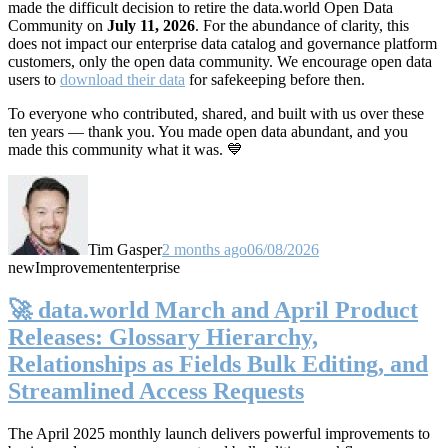
made the difficult decision to retire the data.world Open Data
Community on
July 11, 2026
. For the abundance of clarity, this
does not impact our enterprise data catalog and governance platform
customers, only the open data community. We encourage open data
users to
download their data
for safekeeping before then.
To everyone who contributed, shared, and built with us over these
ten years — thank you. You made open data abundant, and you
made this community what it was. 💙
Tim Gasper
2 months ago
06/08/2026
new
Improvement
enterprise
🚀 data.world March and April Product
Releases: Glossary Hierarchy,
Relationships as Fields Bulk Editing, and
Streamlined Access Requests
The April 2025 monthly launch delivers powerful improvements to