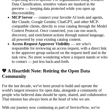
Data Classification, sensitive values are masked in the
preview — keeping data protected while you open up
discoverability.
MCP Server
— connect your favorite AI tools and agents,
like Claude, Google Gemini, ChatGPT, and other MCP-
compatible clients, directly to your catalog through the Model
Context Protocol. Once connected, you can run search,
discovery, and enrichment actions through natural language,
all powered by your existing catalog content.
Access Request Approver Visibility
— see who's
responsible for reviewing an access request, with a direct link
to the approver group surfaced on the request itself and in the
task view. No more wondering where a request stands or who
to contact — just less back-and-forth.
💙 A Heartfelt Note: Retiring the Open Data
Community
For the last decade, we've been proud to build and operate the
world's largest resource for open data, alongside a community of
people who believed data should be open, shared, and collaborative.
That mission has always been at the heart of who we are.
With our journey now continuing as part of ServiceNow, we've