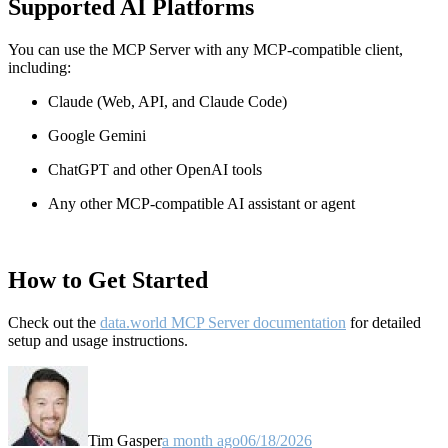
Supported AI Platforms
You can use the MCP Server with any MCP-compatible client,
including:
Claude
(Web, API, and Claude Code)
Google Gemini
ChatGPT and other OpenAI tools
Any other MCP-compatible AI assistant or agent
How to Get Started
Check out the
data.world MCP Server documentation
for detailed
setup and usage instructions
.
Tim Gasper
a month ago
06/18/2026