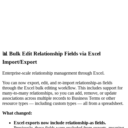
📊 Bulk Edit Relationship Fields via Excel
Import/Export
Enterprise-scale relationship management through Excel.
You can now export, edit, and re-import relationship-as fields
through the Excel bulk editing workflow. This includes support for
many-to-many relationships, so you can add, remove, or update
associations across multiple records to Business Terms or other
resource types — including custom types — all from a spreadsheet.
What changed:
Excel exports now include relationship-as fields.
Previously, these fields were excluded from exports, meaning