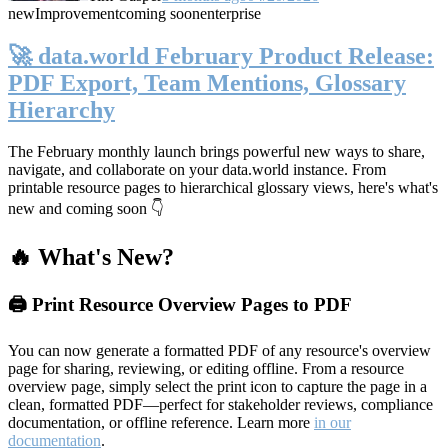
new
Improvement
coming soon
enterprise
🚀 data.world February Product Release:
PDF Export, Team Mentions, Glossary
Hierarchy
The February monthly launch brings powerful new ways to share,
navigate, and collaborate on your data.world instance. From
printable resource pages to hierarchical glossary views, here's what's
new and coming soon 👇
🔥 What's New?
🖨️ Print Resource Overview Pages to PDF
You can now generate a formatted PDF of any resource's overview
page for sharing, reviewing, or editing offline. From a resource
overview page, simply select the print icon to capture the page in a
clean, formatted PDF—perfect for stakeholder reviews, compliance
documentation, or offline reference. Learn more
in our
documentation
.