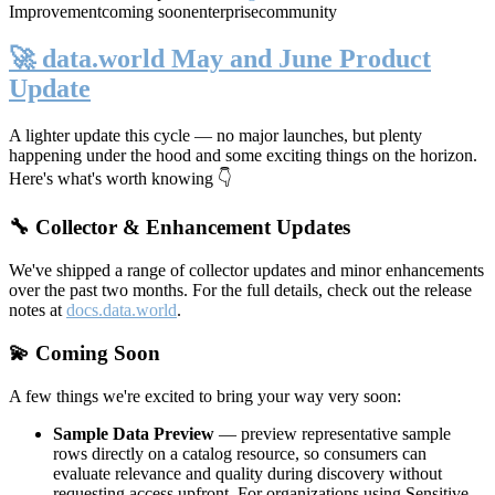
Improvement
coming soon
enterprise
community
🚀 data.world May and June Product
Update
A lighter update this cycle — no major launches, but plenty
happening under the hood and some exciting things on the horizon.
Here's what's worth knowing 👇
🔧 Collector & Enhancement Updates
We've shipped a range of collector updates and minor enhancements
over the past two months. For the full details, check out the release
notes at
docs.data.world
.
💫 Coming Soon
A few things we're excited to bring your way very soon:
Sample Data Preview
— preview representative sample
rows directly on a catalog resource, so consumers can
evaluate relevance and quality during discovery without
requesting access upfront. For organizations using Sensitive