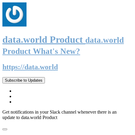
data.world Product
data.world
Product What's New?
https://data.world
Subscribe to Updates
Get notifications in your Slack channel whenever there is an
update to data.world Product