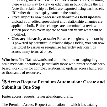
there was no way to view or edit them in bulk outside the UI.
Note that relationship-as fields are exported using each asset's
IRI rather than its display name in the catalog.
Excel imports now process relationship-as field updates.
Upload your edited spreadsheet and relationship changes are
applied in bulk. Before changes are committed, a review
screen previews every update so you can verify what will be
modified.
Glossary hierarchy at scale:
Because the glossary hierarchy
is powered by parent/child relationship-as fields, you can now
use Excel to assign or reorganize hierarchy relationships
across many terms at once.
Who benefits:
Data stewards and administrators managing large-
scale metadata operations, particularly those who prefer spreadsheet-
based workflows for complex relationship updates across hundreds
or thousands of resources.
🚀 Access Request Premium Automation: Create and
Submit in One Step
Faster access requests, fewer abandoned drafts.
The Premium Access Request automation — which lets catalog