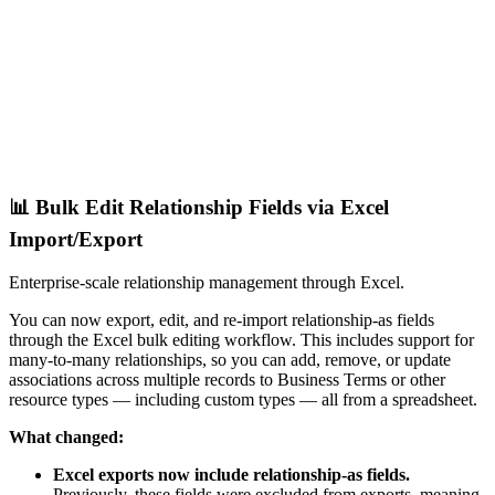
📊 Bulk Edit Relationship Fields via Excel
Import/Export
Enterprise-scale relationship management through Excel.
You can now export, edit, and re-import relationship-as fields
through the Excel bulk editing workflow. This includes support for
many-to-many relationships, so you can add, remove, or update
associations across multiple records to Business Terms or other
resource types — including custom types — all from a spreadsheet.
What changed:
Excel exports now include relationship-as fields.
Previously, these fields were excluded from exports, meaning