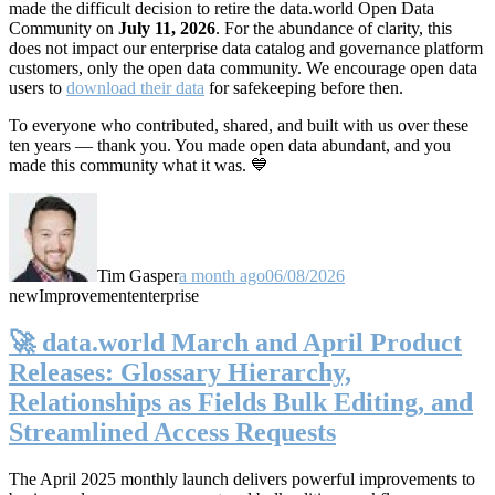
made the difficult decision to retire the data.world Open Data
Community on
July 11, 2026
. For the abundance of clarity, this
does not impact our enterprise data catalog and governance platform
customers, only the open data community. We encourage open data
users to
download their data
for safekeeping before then.
To everyone who contributed, shared, and built with us over these
ten years — thank you. You made open data abundant, and you
made this community what it was. 💙
Tim Gasper
a month ago
06/08/2026
new
Improvement
enterprise
🚀 data.world March and April Product
Releases: Glossary Hierarchy,
Relationships as Fields Bulk Editing, and
Streamlined Access Requests
The April 2025 monthly launch delivers powerful improvements to