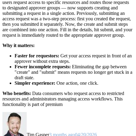
users request access to specific resources and routes those requests
to designated approver groups — now supports creating and
submitting a request in a single action. Previously, submitting an
access request was a two-step process: first you created the request,
then you submitted it separately. Now, the create and submit steps
are combined into one action. Fill in the details, hit submit, and your
request is immediately routed to the appropriate approver group.
Why it matters:
Faster for requestors:
Get your access request in front of an
approver without extra steps.
Fewer incomplete requests:
Eliminating the gap between
"create" and "submit" means requests no longer get stuck in a
draft state.
Simpler experience:
One action, one click.
Who benefits:
Data consumers who request access to restricted
resources and administrators managing access workflows. This
functionality is part of premium
Tim Gasper
3 months ago
04/20/2026