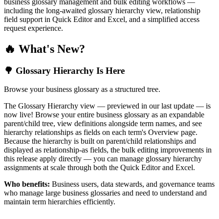
business glossary management and bulk editing workflows —
including the long-awaited glossary hierarchy view, relationship
field support in Quick Editor and Excel, and a simplified access
request experience.
🔥 What's New?
🌳 Glossary Hierarchy Is Here
Browse your business glossary as a structured tree.
The Glossary Hierarchy view — previewed in our last update — is
now live! Browse your entire business glossary as an expandable
parent/child tree, view definitions alongside term names, and see
hierarchy relationships as fields on each term's Overview page.
Because the hierarchy is built on parent/child relationships and
displayed as relationship-as fields, the bulk editing improvements in
this release apply directly — you can manage glossary hierarchy
assignments at scale through both the Quick Editor and Excel.
Who benefits:
Business users, data stewards, and governance teams
who manage large business glossaries and need to understand and
maintain term hierarchies efficiently.