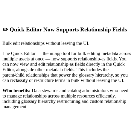
✏️ Quick Editor Now Supports Relationship Fields
Bulk edit relationships without leaving the UI.
The Quick Editor — the in-app tool for bulk editing metadata across
multiple assets at once — now supports relationship-as fields. You
can now view and edit relationship-as fields directly in the Quick
Editor, alongside other metadata fields. This includes the
parent/child relationships that power the glossary hierarchy, so you
can reclassify or restructure terms in bulk without leaving the UI.
Who benefits:
Data stewards and catalog administrators who need
to manage relationships across multiple resources efficiently,
including glossary hierarchy restructuring and custom relationship
management.