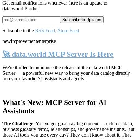
Get email notifications whenever there is an update to
data.world Product
Subscribe to the
RSS Feed
,
Atom Feed
new
Improvement
enterprise
🚀 data.world MCP Server Is Here
We're thrilled to announce the release of the
data.world MCP
Server
— a powerful new way to bring your data catalog directly
into your favorite AI assistants and agents.
What's New: MCP Server for AI
Assistants
The Challenge
:
You've got great catalog content — rich metadata,
business glossary terms, relationships, and governance insights. But
those AI tools you use every day? They don't know about it. That