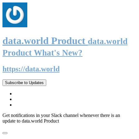
data.world Product
data.world
Product What's New?
https://data.world
Subscribe to Updates
Get notifications in your Slack channel whenever there is an
update to data.world Product