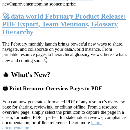
new
Improvement
coming soon
enterprise
🚀 data.world February Product Release:
PDF Export, Team Mentions, Glossary
Hierarchy
The February monthly launch brings powerful new ways to share,
navigate, and collaborate on your data.world instance. From
printable resource pages to hierarchical glossary views, here's what's
new and coming soon 👇
🔥 What's New?
🖨️ Print Resource Overview Pages to PDF
You can now generate a formatted PDF of any resource's overview
page for sharing, reviewing, or editing offline. From a resource
overview page, simply select the print icon to capture the page in a
clean, formatted PDF—perfect for stakeholder reviews, compliance
documentation, or offline reference. Learn more
in our
documentation
.