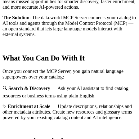
means missed opportunities for smarter discovery, faster enrichment,
and more accurate AI-powered actions.
The Solution
:
The data.world MCP Server connects your catalog to
AI tools and agents through the Model Context Protocol (MCP) —
an open standard that lets large language models interact with
external systems.
What You Can Do With It
Once you connect the MCP Server, you gain natural language
superpowers over your catalog:
🔍
Search & Discovery
— Ask your AI assistant to find catalog
resources or business terms using plain English.
✨
Enrichment at Scale
— Update descriptions, relationships and
other metadata attributes. Create new resources and glossary terms
powered by your existing catalog content and AI intelligence.