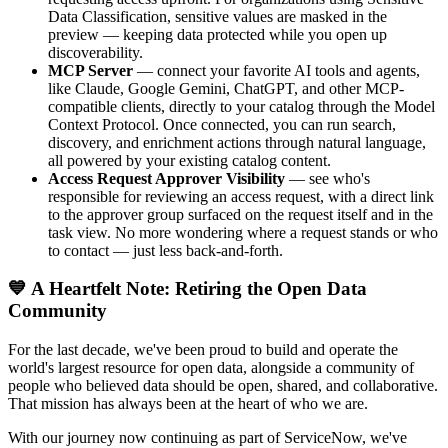
Data Classification, sensitive values are masked in the
preview — keeping data protected while you open up
discoverability.
MCP Server
— connect your favorite AI tools and agents,
like Claude, Google Gemini, ChatGPT, and other MCP-
compatible clients, directly to your catalog through the Model
Context Protocol. Once connected, you can run search,
discovery, and enrichment actions through natural language,
all powered by your existing catalog content.
Access Request Approver Visibility
— see who's
responsible for reviewing an access request, with a direct link
to the approver group surfaced on the request itself and in the
task view. No more wondering where a request stands or who
to contact — just less back-and-forth.
💙 A Heartfelt Note: Retiring the Open Data
Community
For the last decade, we've been proud to build and operate the
world's largest resource for open data, alongside a community of
people who believed data should be open, shared, and collaborative.
That mission has always been at the heart of who we are.
With our journey now continuing as part of ServiceNow, we've