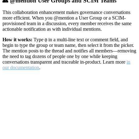
👥 @mention User Groups and SCIM Teams
This collaboration enhancement makes governance conversations
more efficient. When you @mention a User Group or a SCIM-
provisioned team in a discussion, every member receives the same
actionable notification as with individual mentions.
How it works:
Type
in a multi-line text or comment field, and
@
begin to type the group or team name, then select it from the picker.
The mention posts to the thread and notifies all members—removing
the need to tag dozens of people one by one while keeping
conversations transparent and traceable in-product. Learn more
in
our documentation
.