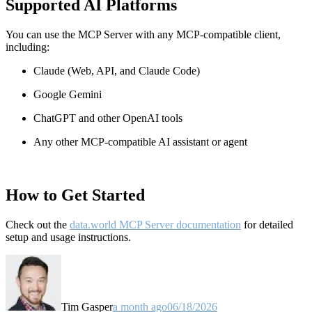
Supported AI Platforms
You can use the MCP Server with any MCP-compatible client,
including:
Claude
(Web, API, and Claude Code)
Google Gemini
ChatGPT and other OpenAI tools
Any other MCP-compatible AI assistant or agent
How to Get Started
Check out the
data.world MCP Server documentation
for detailed
setup and usage instructions
.
Tim Gasper
a month ago
06/18/2026