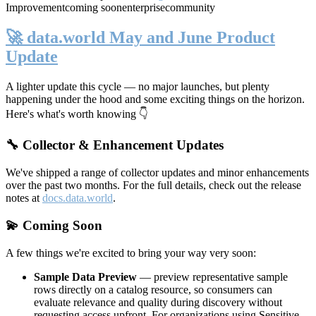
Improvement
coming soon
enterprise
community
🚀 data.world May and June Product
Update
A lighter update this cycle — no major launches, but plenty
happening under the hood and some exciting things on the horizon.
Here's what's worth knowing 👇
🔧 Collector & Enhancement Updates
We've shipped a range of collector updates and minor enhancements
over the past two months. For the full details, check out the release
notes at
docs.data.world
.
💫 Coming Soon
A few things we're excited to bring your way very soon:
Sample Data Preview
— preview representative sample
rows directly on a catalog resource, so consumers can
evaluate relevance and quality during discovery without
requesting access upfront. For organizations using Sensitive