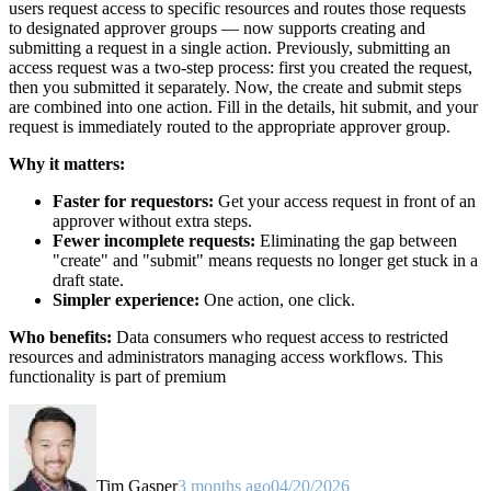
users request access to specific resources and routes those requests
to designated approver groups — now supports creating and
submitting a request in a single action. Previously, submitting an
access request was a two-step process: first you created the request,
then you submitted it separately. Now, the create and submit steps
are combined into one action. Fill in the details, hit submit, and your
request is immediately routed to the appropriate approver group.
Why it matters:
Faster for requestors:
Get your access request in front of an
approver without extra steps.
Fewer incomplete requests:
Eliminating the gap between
"create" and "submit" means requests no longer get stuck in a
draft state.
Simpler experience:
One action, one click.
Who benefits:
Data consumers who request access to restricted
resources and administrators managing access workflows. This
functionality is part of premium
Tim Gasper
3 months ago
04/20/2026