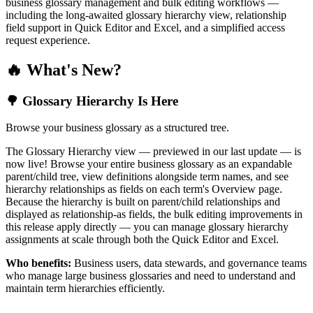
business glossary management and bulk editing workflows —
including the long-awaited glossary hierarchy view, relationship
field support in Quick Editor and Excel, and a simplified access
request experience.
🔥 What's New?
🌳 Glossary Hierarchy Is Here
Browse your business glossary as a structured tree.
The Glossary Hierarchy view — previewed in our last update — is
now live! Browse your entire business glossary as an expandable
parent/child tree, view definitions alongside term names, and see
hierarchy relationships as fields on each term's Overview page.
Because the hierarchy is built on parent/child relationships and
displayed as relationship-as fields, the bulk editing improvements in
this release apply directly — you can manage glossary hierarchy
assignments at scale through both the Quick Editor and Excel.
Who benefits:
Business users, data stewards, and governance teams
who manage large business glossaries and need to understand and
maintain term hierarchies efficiently.