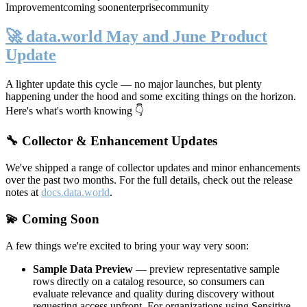
Improvement
coming soon
enterprise
community
🚀 data.world May and June Product
Update
A lighter update this cycle — no major launches, but plenty
happening under the hood and some exciting things on the horizon.
Here's what's worth knowing 👇
🔧 Collector & Enhancement Updates
We've shipped a range of collector updates and minor enhancements
over the past two months. For the full details, check out the release
notes at
docs.data.world
.
💫 Coming Soon
A few things we're excited to bring your way very soon:
Sample Data Preview
— preview representative sample
rows directly on a catalog resource, so consumers can
evaluate relevance and quality during discovery without
requesting access upfront. For organizations using Sensitive