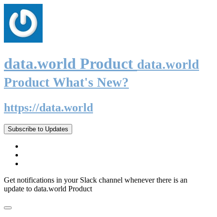
data.world Product
data.world
Product What's New?
https://data.world
Subscribe to Updates
Get notifications in your Slack channel whenever there is an
update to data.world Product