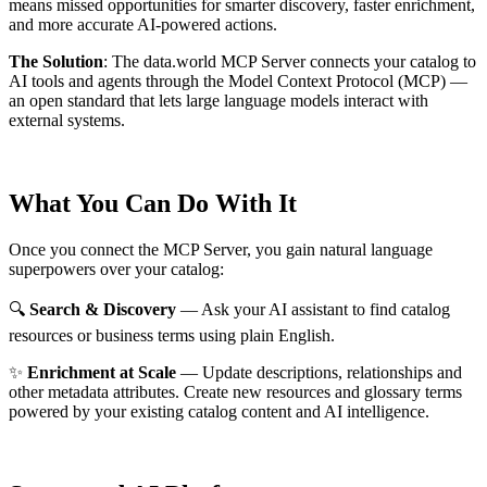
means missed opportunities for smarter discovery, faster enrichment,
and more accurate AI-powered actions.
The Solution
:
The data.world MCP Server connects your catalog to
AI tools and agents through the Model Context Protocol (MCP) —
an open standard that lets large language models interact with
external systems.
What You Can Do With It
Once you connect the MCP Server, you gain natural language
superpowers over your catalog:
🔍
Search & Discovery
— Ask your AI assistant to find catalog
resources or business terms using plain English.
✨
Enrichment at Scale
— Update descriptions, relationships and
other metadata attributes. Create new resources and glossary terms
powered by your existing catalog content and AI intelligence.