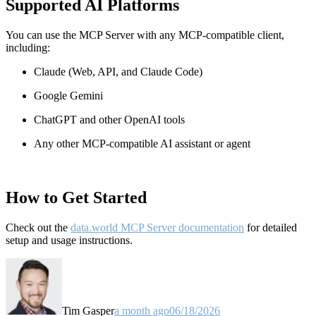
Supported AI Platforms
You can use the MCP Server with any MCP-compatible client,
including:
Claude
(Web, API, and Claude Code)
Google Gemini
ChatGPT and other OpenAI tools
Any other MCP-compatible AI assistant or agent
How to Get Started
Check out the
data.world MCP Server documentation
for detailed
setup and usage instructions
.
Tim Gasper
a month ago
06/18/2026