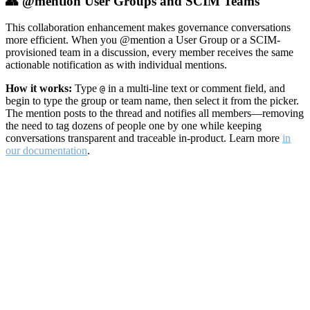
👥 @mention User Groups and SCIM Teams
This collaboration enhancement makes governance conversations
more efficient. When you @mention a User Group or a SCIM-
provisioned team in a discussion, every member receives the same
actionable notification as with individual mentions.
How it works:
Type
in a multi-line text or comment field, and
@
begin to type the group or team name, then select it from the picker.
The mention posts to the thread and notifies all members—removing
the need to tag dozens of people one by one while keeping
conversations transparent and traceable in-product. Learn more
in
our documentation
.