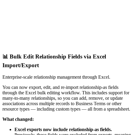
📊 Bulk Edit Relationship Fields via Excel
Import/Export
Enterprise-scale relationship management through Excel.
You can now export, edit, and re-import relationship-as fields
through the Excel bulk editing workflow. This includes support for
many-to-many relationships, so you can add, remove, or update
associations across multiple records to Business Terms or other
resource types — including custom types — all from a spreadsheet.
What changed:
Excel exports now include relationship-as fields.
Previously, these fields were excluded from exports, meaning