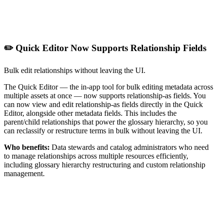
✏️ Quick Editor Now Supports Relationship Fields
Bulk edit relationships without leaving the UI.
The Quick Editor — the in-app tool for bulk editing metadata across
multiple assets at once — now supports relationship-as fields. You
can now view and edit relationship-as fields directly in the Quick
Editor, alongside other metadata fields. This includes the
parent/child relationships that power the glossary hierarchy, so you
can reclassify or restructure terms in bulk without leaving the UI.
Who benefits:
Data stewards and catalog administrators who need
to manage relationships across multiple resources efficiently,
including glossary hierarchy restructuring and custom relationship
management.