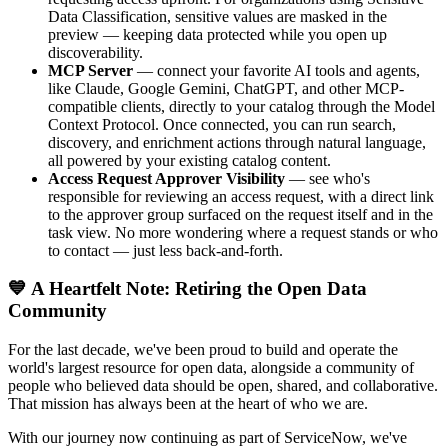
Data Classification, sensitive values are masked in the
preview — keeping data protected while you open up
discoverability.
MCP Server
— connect your favorite AI tools and agents,
like Claude, Google Gemini, ChatGPT, and other MCP-
compatible clients, directly to your catalog through the Model
Context Protocol. Once connected, you can run search,
discovery, and enrichment actions through natural language,
all powered by your existing catalog content.
Access Request Approver Visibility
— see who's
responsible for reviewing an access request, with a direct link
to the approver group surfaced on the request itself and in the
task view. No more wondering where a request stands or who
to contact — just less back-and-forth.
💙 A Heartfelt Note: Retiring the Open Data
Community
For the last decade, we've been proud to build and operate the
world's largest resource for open data, alongside a community of
people who believed data should be open, shared, and collaborative.
That mission has always been at the heart of who we are.
With our journey now continuing as part of ServiceNow, we've