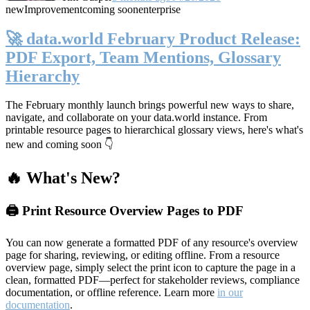
new
Improvement
coming soon
enterprise
🚀 data.world February Product Release:
PDF Export, Team Mentions, Glossary
Hierarchy
The February monthly launch brings powerful new ways to share,
navigate, and collaborate on your data.world instance. From
printable resource pages to hierarchical glossary views, here's what's
new and coming soon 👇
🔥 What's New?
🖨️ Print Resource Overview Pages to PDF
You can now generate a formatted PDF of any resource's overview
page for sharing, reviewing, or editing offline. From a resource
overview page, simply select the print icon to capture the page in a
clean, formatted PDF—perfect for stakeholder reviews, compliance
documentation, or offline reference. Learn more
in our
documentation
.