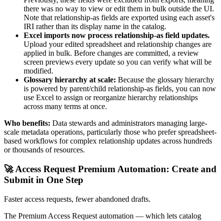
there was no way to view or edit them in bulk outside the UI.
Note that relationship-as fields are exported using each asset's
IRI rather than its display name in the catalog.
Excel imports now process relationship-as field updates.
Upload your edited spreadsheet and relationship changes are
applied in bulk. Before changes are committed, a review
screen previews every update so you can verify what will be
modified.
Glossary hierarchy at scale:
Because the glossary hierarchy
is powered by parent/child relationship-as fields, you can now
use Excel to assign or reorganize hierarchy relationships
across many terms at once.
Who benefits:
Data stewards and administrators managing large-
scale metadata operations, particularly those who prefer spreadsheet-
based workflows for complex relationship updates across hundreds
or thousands of resources.
🚀 Access Request Premium Automation: Create and
Submit in One Step
Faster access requests, fewer abandoned drafts.
The Premium Access Request automation — which lets catalog