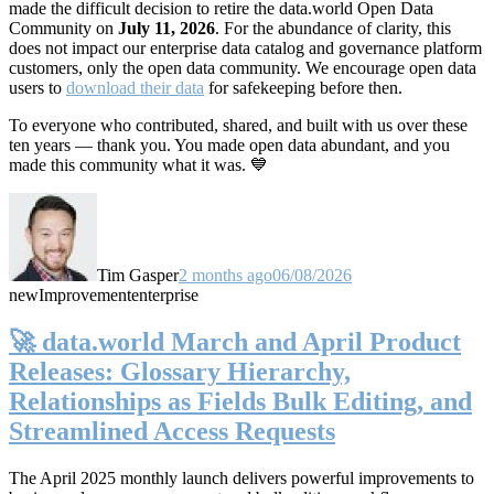
made the difficult decision to retire the data.world Open Data
Community on
July 11, 2026
. For the abundance of clarity, this
does not impact our enterprise data catalog and governance platform
customers, only the open data community. We encourage open data
users to
download their data
for safekeeping before then.
To everyone who contributed, shared, and built with us over these
ten years — thank you. You made open data abundant, and you
made this community what it was. 💙
Tim Gasper
2 months ago
06/08/2026
new
Improvement
enterprise
🚀 data.world March and April Product
Releases: Glossary Hierarchy,
Relationships as Fields Bulk Editing, and
Streamlined Access Requests
The April 2025 monthly launch delivers powerful improvements to