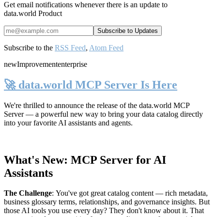
Get email notifications whenever there is an update to
data.world Product
Subscribe to the
RSS Feed
,
Atom Feed
new
Improvement
enterprise
🚀 data.world MCP Server Is Here
We're thrilled to announce the release of the
data.world MCP
Server
— a powerful new way to bring your data catalog directly
into your favorite AI assistants and agents.
What's New: MCP Server for AI
Assistants
The Challenge
:
You've got great catalog content — rich metadata,
business glossary terms, relationships, and governance insights. But
those AI tools you use every day? They don't know about it. That