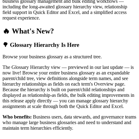
business glossary management and bulk editing workflows —
including the long-awaited glossary hierarchy view, relationship
field support in Quick Editor and Excel, and a simplified access
request experience.
🔥 What's New?
🌳 Glossary Hierarchy Is Here
Browse your business glossary as a structured tree.
The Glossary Hierarchy view — previewed in our last update — is
now live! Browse your entire business glossary as an expandable
parent/child tree, view definitions alongside term names, and see
hierarchy relationships as fields on each term's Overview page.
Because the hierarchy is built on parent/child relationships and
displayed as relationship-as fields, the bulk editing improvements in
this release apply directly — you can manage glossary hierarchy
assignments at scale through both the Quick Editor and Excel.
Who benefits:
Business users, data stewards, and governance teams
who manage large business glossaries and need to understand and
maintain term hierarchies efficiently.