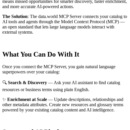
means missed opportunities for smarter discovery, faster enrichment,
and more accurate AI-powered actions.
The Solution
:
The data.world MCP Server connects your catalog to
AI tools and agents through the Model Context Protocol (MCP) —
an open standard that lets large language models interact with
external systems.
What You Can Do With It
Once you connect the MCP Server, you gain natural language
superpowers over your catalog:
🔍
Search & Discovery
— Ask your AI assistant to find catalog
resources or business terms using plain English.
✨
Enrichment at Scale
— Update descriptions, relationships and
other metadata attributes. Create new resources and glossary terms
powered by your existing catalog content and AI intelligence.