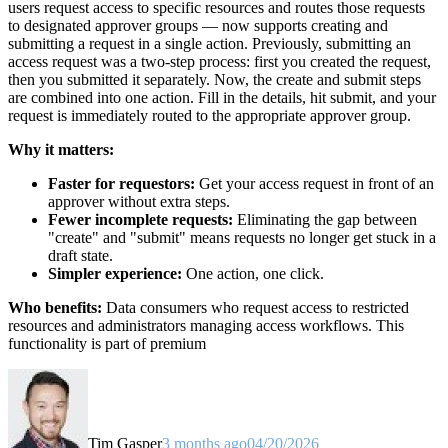
users request access to specific resources and routes those requests
to designated approver groups — now supports creating and
submitting a request in a single action. Previously, submitting an
access request was a two-step process: first you created the request,
then you submitted it separately. Now, the create and submit steps
are combined into one action. Fill in the details, hit submit, and your
request is immediately routed to the appropriate approver group.
Why it matters:
Faster for requestors:
Get your access request in front of an
approver without extra steps.
Fewer incomplete requests:
Eliminating the gap between
"create" and "submit" means requests no longer get stuck in a
draft state.
Simpler experience:
One action, one click.
Who benefits:
Data consumers who request access to restricted
resources and administrators managing access workflows. This
functionality is part of premium
Tim Gasper
3 months ago
04/20/2026