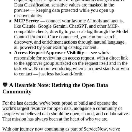
Data Classification, sensitive values are masked in the
preview — keeping data protected while you open up
discoverability.
MCP Server
— connect your favorite AI tools and agents,
like Claude, Google Gemini, ChatGPT, and other MCP-
compatible clients, directly to your catalog through the Model
Context Protocol. Once connected, you can run search,
discovery, and enrichment actions through natural language,
all powered by your existing catalog content.
Access Request Approver Visibility
— see who's
responsible for reviewing an access request, with a direct link
to the approver group surfaced on the request itself and in the
task view. No more wondering where a request stands or who
to contact — just less back-and-forth.
💙 A Heartfelt Note: Retiring the Open Data
Community
For the last decade, we've been proud to build and operate the
world's largest resource for open data, alongside a community of
people who believed data should be open, shared, and collaborative.
That mission has always been at the heart of who we are.
With our journey now continuing as part of ServiceNow, we've