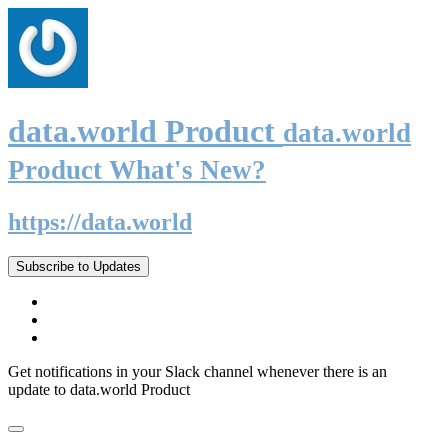
data.world Product
data.world
Product What's New?
https://data.world
Subscribe to Updates
Get notifications in your Slack channel whenever there is an
update to data.world Product