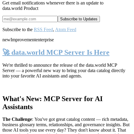
Get email notifications whenever there is an update to
data.world Product
Subscribe to the
RSS Feed
,
Atom Feed
new
Improvement
enterprise
🚀 data.world MCP Server Is Here
We're thrilled to announce the release of the
data.world MCP
Server
— a powerful new way to bring your data catalog directly
into your favorite AI assistants and agents.
What's New: MCP Server for AI
Assistants
The Challenge
:
You've got great catalog content — rich metadata,
business glossary terms, relationships, and governance insights. But
those AI tools you use every day? They don't know about it. That