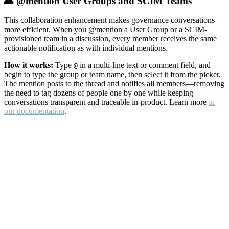
👥 @mention User Groups and SCIM Teams
This collaboration enhancement makes governance conversations
more efficient. When you @mention a User Group or a SCIM-
provisioned team in a discussion, every member receives the same
actionable notification as with individual mentions.
How it works:
Type
in a multi-line text or comment field, and
@
begin to type the group or team name, then select it from the picker.
The mention posts to the thread and notifies all members—removing
the need to tag dozens of people one by one while keeping
conversations transparent and traceable in-product. Learn more
in
our documentation
.