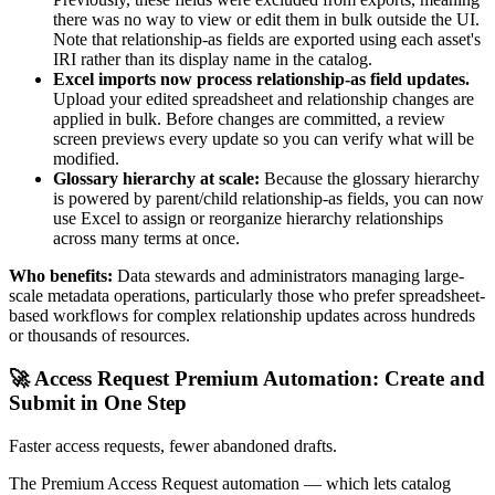
there was no way to view or edit them in bulk outside the UI.
Note that relationship-as fields are exported using each asset's
IRI rather than its display name in the catalog.
Excel imports now process relationship-as field updates.
Upload your edited spreadsheet and relationship changes are
applied in bulk. Before changes are committed, a review
screen previews every update so you can verify what will be
modified.
Glossary hierarchy at scale:
Because the glossary hierarchy
is powered by parent/child relationship-as fields, you can now
use Excel to assign or reorganize hierarchy relationships
across many terms at once.
Who benefits:
Data stewards and administrators managing large-
scale metadata operations, particularly those who prefer spreadsheet-
based workflows for complex relationship updates across hundreds
or thousands of resources.
🚀 Access Request Premium Automation: Create and
Submit in One Step
Faster access requests, fewer abandoned drafts.
The Premium Access Request automation — which lets catalog