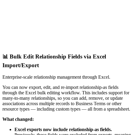
📊 Bulk Edit Relationship Fields via Excel
Import/Export
Enterprise-scale relationship management through Excel.
You can now export, edit, and re-import relationship-as fields
through the Excel bulk editing workflow. This includes support for
many-to-many relationships, so you can add, remove, or update
associations across multiple records to Business Terms or other
resource types — including custom types — all from a spreadsheet.
What changed:
Excel exports now include relationship-as fields.
Previously, these fields were excluded from exports, meaning