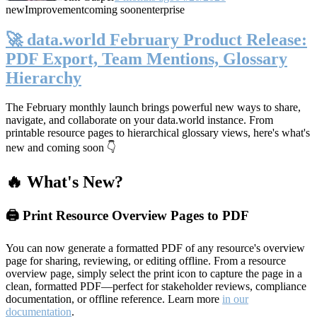
new
Improvement
coming soon
enterprise
🚀 data.world February Product Release:
PDF Export, Team Mentions, Glossary
Hierarchy
The February monthly launch brings powerful new ways to share,
navigate, and collaborate on your data.world instance. From
printable resource pages to hierarchical glossary views, here's what's
new and coming soon 👇
🔥 What's New?
🖨️ Print Resource Overview Pages to PDF
You can now generate a formatted PDF of any resource's overview
page for sharing, reviewing, or editing offline. From a resource
overview page, simply select the print icon to capture the page in a
clean, formatted PDF—perfect for stakeholder reviews, compliance
documentation, or offline reference. Learn more
in our
documentation
.