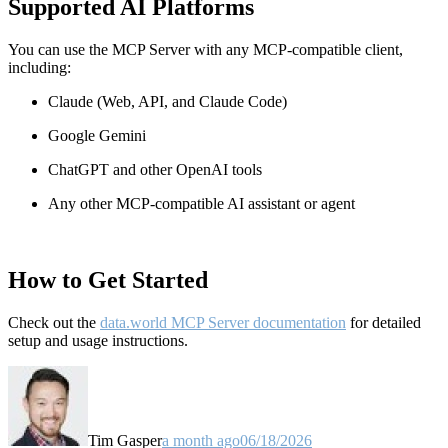
Supported AI Platforms
You can use the MCP Server with any MCP-compatible client,
including:
Claude
(Web, API, and Claude Code)
Google Gemini
ChatGPT and other OpenAI tools
Any other MCP-compatible AI assistant or agent
How to Get Started
Check out the
data.world MCP Server documentation
for detailed
setup and usage instructions
.
Tim Gasper
a month ago
06/18/2026