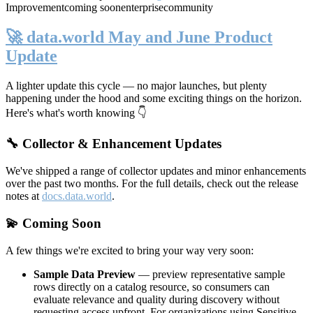
Improvement
coming soon
enterprise
community
🚀 data.world May and June Product
Update
A lighter update this cycle — no major launches, but plenty
happening under the hood and some exciting things on the horizon.
Here's what's worth knowing 👇
🔧 Collector & Enhancement Updates
We've shipped a range of collector updates and minor enhancements
over the past two months. For the full details, check out the release
notes at
docs.data.world
.
💫 Coming Soon
A few things we're excited to bring your way very soon:
Sample Data Preview
— preview representative sample
rows directly on a catalog resource, so consumers can
evaluate relevance and quality during discovery without
requesting access upfront. For organizations using Sensitive