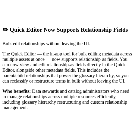
✏️ Quick Editor Now Supports Relationship Fields
Bulk edit relationships without leaving the UI.
The Quick Editor — the in-app tool for bulk editing metadata across
multiple assets at once — now supports relationship-as fields. You
can now view and edit relationship-as fields directly in the Quick
Editor, alongside other metadata fields. This includes the
parent/child relationships that power the glossary hierarchy, so you
can reclassify or restructure terms in bulk without leaving the UI.
Who benefits:
Data stewards and catalog administrators who need
to manage relationships across multiple resources efficiently,
including glossary hierarchy restructuring and custom relationship
management.