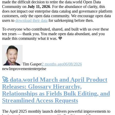
made the difficult decision to retire the data.world Open Data
Community on
July 11, 2026
. For the abundance of clarity, this
does not impact our enterprise data catalog and governance platform
customers, only the open data community. We encourage open data
users to
download their data
for safekeeping before then.
To everyone who contributed, shared, and built with us over these
ten years — thank you. You made open data abundant, and you
made this community what it was. 💙
Tim Gasper
2 months ago
06/08/2026
new
Improvement
enterprise
🚀 data.world March and April Product
Releases: Glossary Hierarchy,
Relationships as Fields Bulk Editing, and
Streamlined Access Requests
The April 2025 monthly launch delivers powerful improvements to