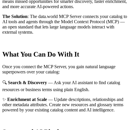
means missed opportunities for smarter discovery, faster enrichment,
and more accurate AI-powered actions.
The Solution
:
The data.world MCP Server connects your catalog to
AI tools and agents through the Model Context Protocol (MCP) —
an open standard that lets large language models interact with
external systems.
What You Can Do With It
Once you connect the MCP Server, you gain natural language
superpowers over your catalog:
🔍
Search & Discovery
— Ask your AI assistant to find catalog
resources or business terms using plain English.
✨
Enrichment at Scale
— Update descriptions, relationships and
other metadata attributes. Create new resources and glossary terms
powered by your existing catalog content and AI intelligence.