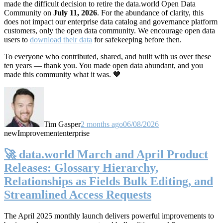
made the difficult decision to retire the data.world Open Data
Community on
July 11, 2026
. For the abundance of clarity, this
does not impact our enterprise data catalog and governance platform
customers, only the open data community. We encourage open data
users to
download their data
for safekeeping before then.
To everyone who contributed, shared, and built with us over these
ten years — thank you. You made open data abundant, and you
made this community what it was. 💙
Tim Gasper
2 months ago
06/08/2026
new
Improvement
enterprise
🚀 data.world March and April Product
Releases: Glossary Hierarchy,
Relationships as Fields Bulk Editing, and
Streamlined Access Requests
The April 2025 monthly launch delivers powerful improvements to