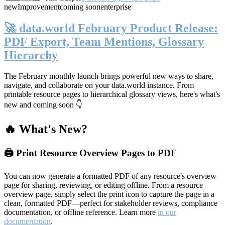
new
Improvement
coming soon
enterprise
🚀 data.world February Product Release:
PDF Export, Team Mentions, Glossary
Hierarchy
The February monthly launch brings powerful new ways to share,
navigate, and collaborate on your data.world instance. From
printable resource pages to hierarchical glossary views, here's what's
new and coming soon 👇
🔥 What's New?
🖨️ Print Resource Overview Pages to PDF
You can now generate a formatted PDF of any resource's overview
page for sharing, reviewing, or editing offline. From a resource
overview page, simply select the print icon to capture the page in a
clean, formatted PDF—perfect for stakeholder reviews, compliance
documentation, or offline reference. Learn more
in our
documentation
.