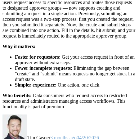
users request access to specific resources and routes those requests
to designated approver groups — now supports creating and
submitting a request in a single action. Previously, submitting an
access request was a two-step process: first you created the request,
then you submitted it separately. Now, the create and submit steps
are combined into one action. Fill in the details, hit submit, and your
request is immediately routed to the appropriate approver group.
Why it matters:
Faster for requestors:
Get your access request in front of an
approver without extra steps.
Fewer incomplete requests:
Eliminating the gap between
"create" and "submit" means requests no longer get stuck in a
draft state.
Simpler experience:
One action, one click.
Who benefits:
Data consumers who request access to restricted
resources and administrators managing access workflows. This
functionality is part of premium
Tim Gasper
3 months ago
04/20/2026