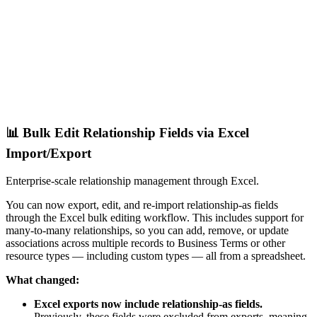
📊 Bulk Edit Relationship Fields via Excel
Import/Export
Enterprise-scale relationship management through Excel.
You can now export, edit, and re-import relationship-as fields
through the Excel bulk editing workflow. This includes support for
many-to-many relationships, so you can add, remove, or update
associations across multiple records to Business Terms or other
resource types — including custom types — all from a spreadsheet.
What changed:
Excel exports now include relationship-as fields.
Previously, these fields were excluded from exports, meaning