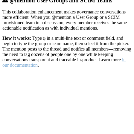
👥 @mention User Groups and SCIM Teams
This collaboration enhancement makes governance conversations
more efficient. When you @mention a User Group or a SCIM-
provisioned team in a discussion, every member receives the same
actionable notification as with individual mentions.
How it works:
Type
in a multi-line text or comment field, and
@
begin to type the group or team name, then select it from the picker.
The mention posts to the thread and notifies all members—removing
the need to tag dozens of people one by one while keeping
conversations transparent and traceable in-product. Learn more
in
our documentation
.