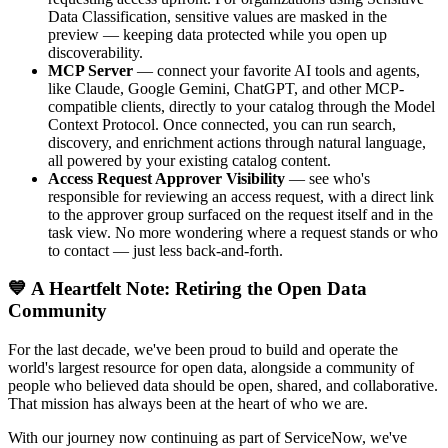
Data Classification, sensitive values are masked in the
preview — keeping data protected while you open up
discoverability.
MCP Server
— connect your favorite AI tools and agents,
like Claude, Google Gemini, ChatGPT, and other MCP-
compatible clients, directly to your catalog through the Model
Context Protocol. Once connected, you can run search,
discovery, and enrichment actions through natural language,
all powered by your existing catalog content.
Access Request Approver Visibility
— see who's
responsible for reviewing an access request, with a direct link
to the approver group surfaced on the request itself and in the
task view. No more wondering where a request stands or who
to contact — just less back-and-forth.
💙 A Heartfelt Note: Retiring the Open Data
Community
For the last decade, we've been proud to build and operate the
world's largest resource for open data, alongside a community of
people who believed data should be open, shared, and collaborative.
That mission has always been at the heart of who we are.
With our journey now continuing as part of ServiceNow, we've