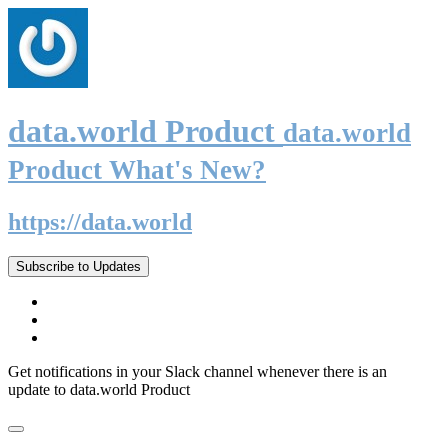
data.world Product
data.world
Product What's New?
https://data.world
Subscribe to Updates
Get notifications in your Slack channel whenever there is an
update to data.world Product