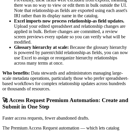
there was no way to view or edit them in bulk outside the UI.
Note that relationship-as fields are exported using each asset's
IRI rather than its display name in the catalog.
Excel imports now process relationship-as field updates.
Upload your edited spreadsheet and relationship changes are
applied in bulk. Before changes are committed, a review
screen previews every update so you can verify what will be
modified.
Glossary hierarchy at scale:
Because the glossary hierarchy
is powered by parent/child relationship-as fields, you can now
use Excel to assign or reorganize hierarchy relationships
across many terms at once.
Who benefits:
Data stewards and administrators managing large-
scale metadata operations, particularly those who prefer spreadsheet-
based workflows for complex relationship updates across hundreds
or thousands of resources.
🚀 Access Request Premium Automation: Create and
Submit in One Step
Faster access requests, fewer abandoned drafts.
The Premium Access Request automation — which lets catalog