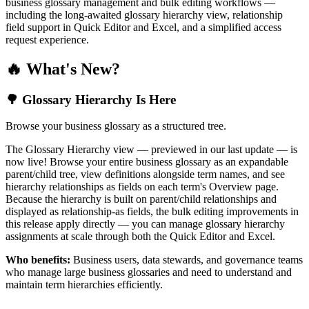
business glossary management and bulk editing workflows —
including the long-awaited glossary hierarchy view, relationship
field support in Quick Editor and Excel, and a simplified access
request experience.
🔥 What's New?
🌳 Glossary Hierarchy Is Here
Browse your business glossary as a structured tree.
The Glossary Hierarchy view — previewed in our last update — is
now live! Browse your entire business glossary as an expandable
parent/child tree, view definitions alongside term names, and see
hierarchy relationships as fields on each term's Overview page.
Because the hierarchy is built on parent/child relationships and
displayed as relationship-as fields, the bulk editing improvements in
this release apply directly — you can manage glossary hierarchy
assignments at scale through both the Quick Editor and Excel.
Who benefits:
Business users, data stewards, and governance teams
who manage large business glossaries and need to understand and
maintain term hierarchies efficiently.