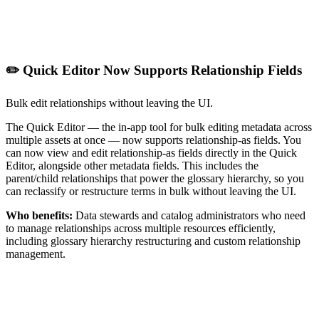
✏️ Quick Editor Now Supports Relationship Fields
Bulk edit relationships without leaving the UI.
The Quick Editor — the in-app tool for bulk editing metadata across
multiple assets at once — now supports relationship-as fields. You
can now view and edit relationship-as fields directly in the Quick
Editor, alongside other metadata fields. This includes the
parent/child relationships that power the glossary hierarchy, so you
can reclassify or restructure terms in bulk without leaving the UI.
Who benefits:
Data stewards and catalog administrators who need
to manage relationships across multiple resources efficiently,
including glossary hierarchy restructuring and custom relationship
management.