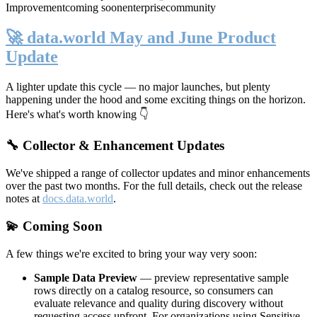
Improvement
coming soon
enterprise
community
🚀 data.world May and June Product
Update
A lighter update this cycle — no major launches, but plenty
happening under the hood and some exciting things on the horizon.
Here's what's worth knowing 👇
🔧 Collector & Enhancement Updates
We've shipped a range of collector updates and minor enhancements
over the past two months. For the full details, check out the release
notes at
docs.data.world
.
💫 Coming Soon
A few things we're excited to bring your way very soon:
Sample Data Preview
— preview representative sample
rows directly on a catalog resource, so consumers can
evaluate relevance and quality during discovery without
requesting access upfront. For organizations using Sensitive