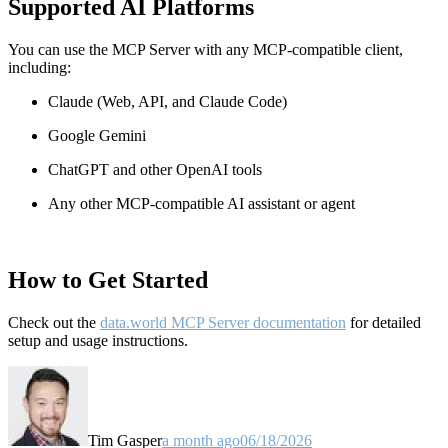
Supported AI Platforms
You can use the MCP Server with any MCP-compatible client,
including:
Claude
(Web, API, and Claude Code)
Google Gemini
ChatGPT and other OpenAI tools
Any other MCP-compatible AI assistant or agent
How to Get Started
Check out the
data.world MCP Server documentation
for detailed
setup and usage instructions
.
Tim Gasper
a month ago
06/18/2026