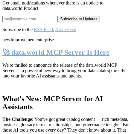
Get email notifications whenever there is an update to
data.world Product
Subscribe to the
RSS Feed
,
Atom Feed
new
Improvement
enterprise
🚀 data.world MCP Server Is Here
We're thrilled to announce the release of the
data.world MCP
Server
— a powerful new way to bring your data catalog directly
into your favorite AI assistants and agents.
What's New: MCP Server for AI
Assistants
The Challenge
:
You've got great catalog content — rich metadata,
business glossary terms, relationships, and governance insights. But
those AI tools you use every day? They don't know about it. That