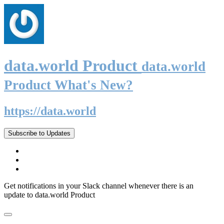
data.world Product
data.world
Product What's New?
https://data.world
Subscribe to Updates
Get notifications in your Slack channel whenever there is an
update to data.world Product