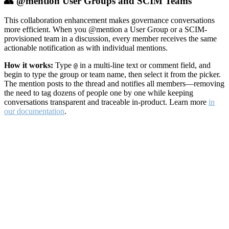
👥 @mention User Groups and SCIM Teams
This collaboration enhancement makes governance conversations
more efficient. When you @mention a User Group or a SCIM-
provisioned team in a discussion, every member receives the same
actionable notification as with individual mentions.
How it works:
Type
in a multi-line text or comment field, and
@
begin to type the group or team name, then select it from the picker.
The mention posts to the thread and notifies all members—removing
the need to tag dozens of people one by one while keeping
conversations transparent and traceable in-product. Learn more
in
our documentation
.