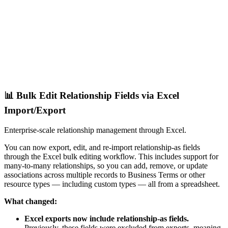
📊 Bulk Edit Relationship Fields via Excel
Import/Export
Enterprise-scale relationship management through Excel.
You can now export, edit, and re-import relationship-as fields
through the Excel bulk editing workflow. This includes support for
many-to-many relationships, so you can add, remove, or update
associations across multiple records to Business Terms or other
resource types — including custom types — all from a spreadsheet.
What changed:
Excel exports now include relationship-as fields.
Previously, these fields were excluded from exports, meaning