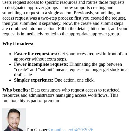
users request access to specific resources and routes those requests
to designated approver groups — now supports creating and
submitting a request in a single action. Previously, submitting an
access request was a two-step process: first you created the request,
then you submitted it separately. Now, the create and submit steps
are combined into one action. Fill in the details, hit submit, and your
request is immediately routed to the appropriate approver group.
Why it matters:
Faster for requestors:
Get your access request in front of an
approver without extra steps.
Fewer incomplete requests:
Eliminating the gap between
"create" and "submit" means requests no longer get stuck in a
draft state.
Simpler experience:
One action, one click.
Who benefits:
Data consumers who request access to restricted
resources and administrators managing access workflows. This
functionality is part of premium
Tim Gasper
3 months ago
04/20/2026