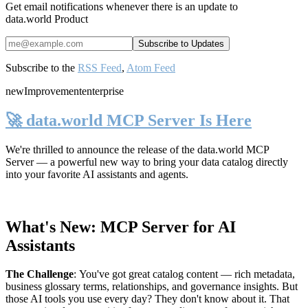
Get email notifications whenever there is an update to
data.world Product
Subscribe to the
RSS Feed
,
Atom Feed
new
Improvement
enterprise
🚀 data.world MCP Server Is Here
We're thrilled to announce the release of the
data.world MCP
Server
— a powerful new way to bring your data catalog directly
into your favorite AI assistants and agents.
What's New: MCP Server for AI
Assistants
The Challenge
:
You've got great catalog content — rich metadata,
business glossary terms, relationships, and governance insights. But
those AI tools you use every day? They don't know about it. That