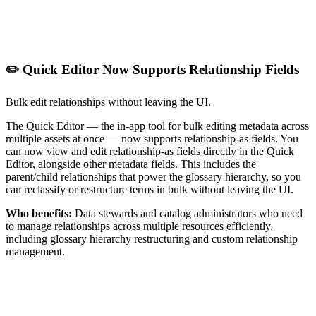
✏️ Quick Editor Now Supports Relationship Fields
Bulk edit relationships without leaving the UI.
The Quick Editor — the in-app tool for bulk editing metadata across
multiple assets at once — now supports relationship-as fields. You
can now view and edit relationship-as fields directly in the Quick
Editor, alongside other metadata fields. This includes the
parent/child relationships that power the glossary hierarchy, so you
can reclassify or restructure terms in bulk without leaving the UI.
Who benefits:
Data stewards and catalog administrators who need
to manage relationships across multiple resources efficiently,
including glossary hierarchy restructuring and custom relationship
management.