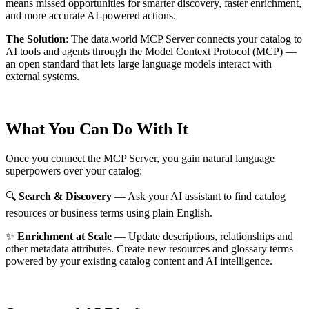
means missed opportunities for smarter discovery, faster enrichment,
and more accurate AI-powered actions.
The Solution
:
The data.world MCP Server connects your catalog to
AI tools and agents through the Model Context Protocol (MCP) —
an open standard that lets large language models interact with
external systems.
What You Can Do With It
Once you connect the MCP Server, you gain natural language
superpowers over your catalog:
🔍
Search & Discovery
— Ask your AI assistant to find catalog
resources or business terms using plain English.
✨
Enrichment at Scale
— Update descriptions, relationships and
other metadata attributes. Create new resources and glossary terms
powered by your existing catalog content and AI intelligence.