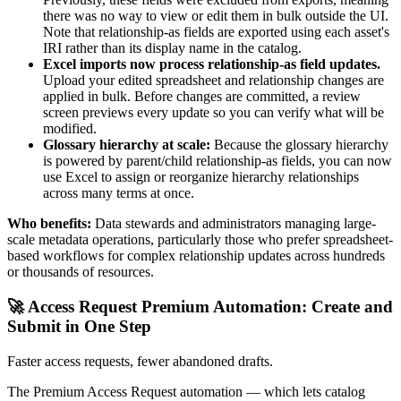
there was no way to view or edit them in bulk outside the UI.
Note that relationship-as fields are exported using each asset's
IRI rather than its display name in the catalog.
Excel imports now process relationship-as field updates.
Upload your edited spreadsheet and relationship changes are
applied in bulk. Before changes are committed, a review
screen previews every update so you can verify what will be
modified.
Glossary hierarchy at scale:
Because the glossary hierarchy
is powered by parent/child relationship-as fields, you can now
use Excel to assign or reorganize hierarchy relationships
across many terms at once.
Who benefits:
Data stewards and administrators managing large-
scale metadata operations, particularly those who prefer spreadsheet-
based workflows for complex relationship updates across hundreds
or thousands of resources.
🚀 Access Request Premium Automation: Create and
Submit in One Step
Faster access requests, fewer abandoned drafts.
The Premium Access Request automation — which lets catalog