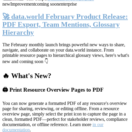
new
Improvement
coming soon
enterprise
🚀 data.world February Product Release:
PDF Export, Team Mentions, Glossary
Hierarchy
The February monthly launch brings powerful new ways to share,
navigate, and collaborate on your data.world instance. From
printable resource pages to hierarchical glossary views, here's what's
new and coming soon 👇
🔥 What's New?
🖨️ Print Resource Overview Pages to PDF
You can now generate a formatted PDF of any resource's overview
page for sharing, reviewing, or editing offline. From a resource
overview page, simply select the print icon to capture the page in a
clean, formatted PDF—perfect for stakeholder reviews, compliance
documentation, or offline reference. Learn more
in our
documentation
.