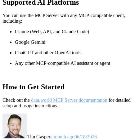
Supported AI Platforms
You can use the MCP Server with any MCP-compatible client,
including:
Claude
(Web, API, and Claude Code)
Google Gemini
ChatGPT and other OpenAI tools
Any other MCP-compatible AI assistant or agent
How to Get Started
Check out the
data.world MCP Server documentation
for detailed
setup and usage instructions
.
Tim Gasper
a month ago
06/18/2026