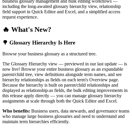
business glossary management and bulk editing workflows —
including the long-awaited glossary hierarchy view, relationship
field support in Quick Editor and Excel, and a simplified access
request experience.
🔥 What's New?
🌳 Glossary Hierarchy Is Here
Browse your business glossary as a structured tree.
The Glossary Hierarchy view — previewed in our last update — is
now live! Browse your entire business glossary as an expandable
parent/child tree, view definitions alongside term names, and see
hierarchy relationships as fields on each term's Overview page.
Because the hierarchy is built on parent/child relationships and
displayed as relationship-as fields, the bulk editing improvements in
this release apply directly — you can manage glossary hierarchy
assignments at scale through both the Quick Editor and Excel.
Who benefits:
Business users, data stewards, and governance teams
who manage large business glossaries and need to understand and
maintain term hierarchies efficiently.