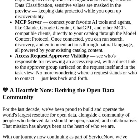
Data Classification, sensitive values are masked in the
preview — keeping data protected while you open up
discoverability.
MCP Server
— connect your favorite AI tools and agents,
like Claude, Google Gemini, ChatGPT, and other MCP-
compatible clients, directly to your catalog through the Model
Context Protocol. Once connected, you can run search,
discovery, and enrichment actions through natural language,
all powered by your existing catalog content.
Access Request Approver Visibility
— see who's
responsible for reviewing an access request, with a direct link
to the approver group surfaced on the request itself and in the
task view. No more wondering where a request stands or who
to contact — just less back-and-forth.
💙 A Heartfelt Note: Retiring the Open Data
Community
For the last decade, we've been proud to build and operate the
world's largest resource for open data, alongside a community of
people who believed data should be open, shared, and collaborative.
That mission has always been at the heart of who we are.
With our journey now continuing as part of ServiceNow, we've