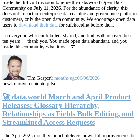
made the difficult decision to retire the data.world Open Data
Community on
July 11, 2026
. For the abundance of clarity, this
does not impact our enterprise data catalog and governance platform
customers, only the open data community. We encourage open data
users to
download their data
for safekeeping before then.
To everyone who contributed, shared, and built with us over these
ten years — thank you. You made open data abundant, and you
made this community what it was. 💙
Tim Gasper
2 months ago
06/08/2026
new
Improvement
enterprise
🚀 data.world March and April Product
Releases: Glossary Hierarchy,
Relationships as Fields Bulk Editing, and
Streamlined Access Requests
The April 2025 monthly launch delivers powerful improvements to