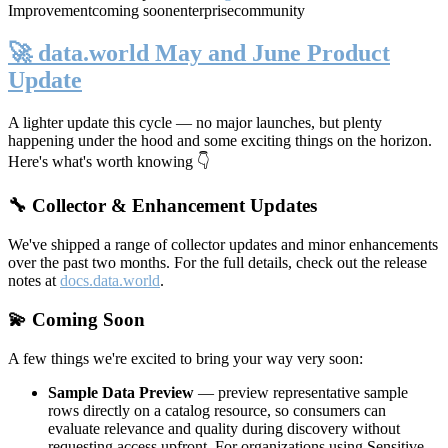
Improvement
coming soon
enterprise
community
🚀 data.world May and June Product
Update
A lighter update this cycle — no major launches, but plenty
happening under the hood and some exciting things on the horizon.
Here's what's worth knowing 👇
🔧 Collector & Enhancement Updates
We've shipped a range of collector updates and minor enhancements
over the past two months. For the full details, check out the release
notes at
docs.data.world
.
💫 Coming Soon
A few things we're excited to bring your way very soon:
Sample Data Preview
— preview representative sample
rows directly on a catalog resource, so consumers can
evaluate relevance and quality during discovery without
requesting access upfront. For organizations using Sensitive