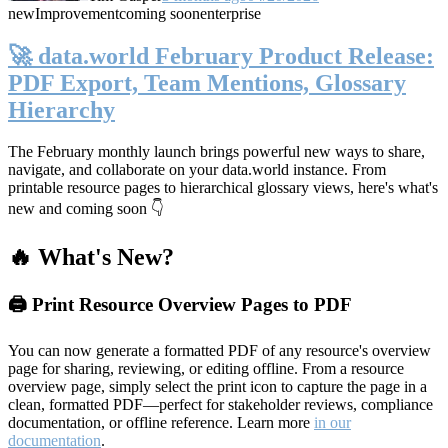
new
Improvement
coming soon
enterprise
🚀 data.world February Product Release:
PDF Export, Team Mentions, Glossary
Hierarchy
The February monthly launch brings powerful new ways to share,
navigate, and collaborate on your data.world instance. From
printable resource pages to hierarchical glossary views, here's what's
new and coming soon 👇
🔥 What's New?
🖨️ Print Resource Overview Pages to PDF
You can now generate a formatted PDF of any resource's overview
page for sharing, reviewing, or editing offline. From a resource
overview page, simply select the print icon to capture the page in a
clean, formatted PDF—perfect for stakeholder reviews, compliance
documentation, or offline reference. Learn more
in our
documentation
.