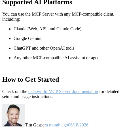
Supported AI Platforms
You can use the MCP Server with any MCP-compatible client,
including:
Claude
(Web, API, and Claude Code)
Google Gemini
ChatGPT and other OpenAI tools
Any other MCP-compatible AI assistant or agent
How to Get Started
Check out the
data.world MCP Server documentation
for detailed
setup and usage instructions
.
Tim Gasper
a month ago
06/18/2026