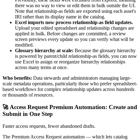
there was no way to view or edit them in bulk outside the UI.
Note that relationship-as fields are exported using each asset's
IRI rather than its display name in the catalog.
Excel imports now process relationship-as field updates.
Upload your edited spreadsheet and relationship changes are
applied in bulk. Before changes are committed, a review
screen previews every update so you can verify what will be
modified.
Glossary hierarchy at scale:
Because the glossary hierarchy
is powered by parent/child relationship-as fields, you can now
use Excel to assign or reorganize hierarchy relationships
across many terms at once.
Who benefits:
Data stewards and administrators managing large-
scale metadata operations, particularly those who prefer spreadsheet-
based workflows for complex relationship updates across hundreds
or thousands of resources.
🚀 Access Request Premium Automation: Create and
Submit in One Step
Faster access requests, fewer abandoned drafts.
The Premium Access Request automation — which lets catalog