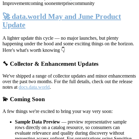
Improvement
coming soon
enterprise
community
🚀 data.world May and June Product
Update
A lighter update this cycle — no major launches, but plenty
happening under the hood and some exciting things on the horizon.
Here's what's worth knowing 👇
🔧 Collector & Enhancement Updates
We've shipped a range of collector updates and minor enhancements
over the past two months. For the full details, check out the release
notes at
docs.data.world
.
💫 Coming Soon
A few things we're excited to bring your way very soon:
Sample Data Preview
— preview representative sample
rows directly on a catalog resource, so consumers can
evaluate relevance and quality during discovery without
requesting access upfront. For organizations using Sensitive