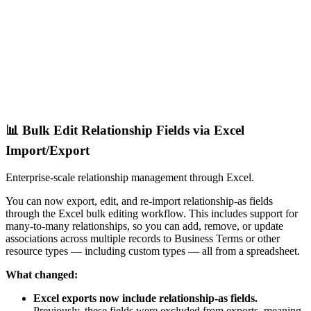
📊 Bulk Edit Relationship Fields via Excel
Import/Export
Enterprise-scale relationship management through Excel.
You can now export, edit, and re-import relationship-as fields
through the Excel bulk editing workflow. This includes support for
many-to-many relationships, so you can add, remove, or update
associations across multiple records to Business Terms or other
resource types — including custom types — all from a spreadsheet.
What changed:
Excel exports now include relationship-as fields.
Previously, these fields were excluded from exports, meaning