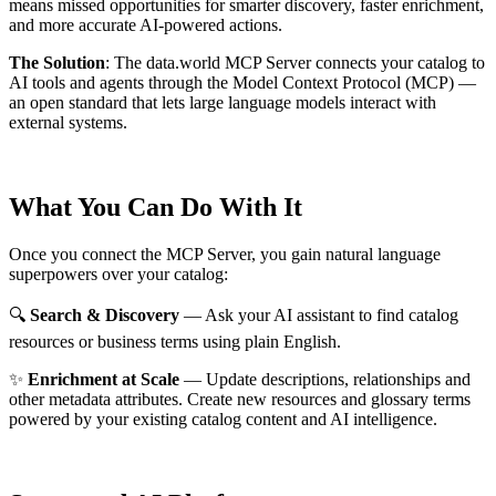
means missed opportunities for smarter discovery, faster enrichment,
and more accurate AI-powered actions.
The Solution
:
The data.world MCP Server connects your catalog to
AI tools and agents through the Model Context Protocol (MCP) —
an open standard that lets large language models interact with
external systems.
What You Can Do With It
Once you connect the MCP Server, you gain natural language
superpowers over your catalog:
🔍
Search & Discovery
— Ask your AI assistant to find catalog
resources or business terms using plain English.
✨
Enrichment at Scale
— Update descriptions, relationships and
other metadata attributes. Create new resources and glossary terms
powered by your existing catalog content and AI intelligence.