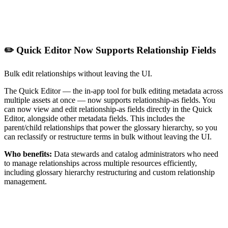
✏️ Quick Editor Now Supports Relationship Fields
Bulk edit relationships without leaving the UI.
The Quick Editor — the in-app tool for bulk editing metadata across
multiple assets at once — now supports relationship-as fields. You
can now view and edit relationship-as fields directly in the Quick
Editor, alongside other metadata fields. This includes the
parent/child relationships that power the glossary hierarchy, so you
can reclassify or restructure terms in bulk without leaving the UI.
Who benefits:
Data stewards and catalog administrators who need
to manage relationships across multiple resources efficiently,
including glossary hierarchy restructuring and custom relationship
management.