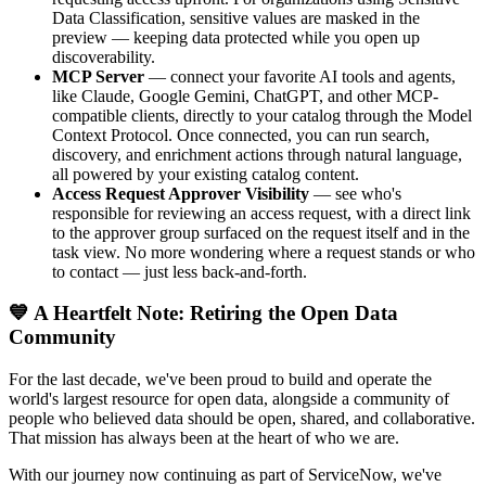
Data Classification, sensitive values are masked in the
preview — keeping data protected while you open up
discoverability.
MCP Server
— connect your favorite AI tools and agents,
like Claude, Google Gemini, ChatGPT, and other MCP-
compatible clients, directly to your catalog through the Model
Context Protocol. Once connected, you can run search,
discovery, and enrichment actions through natural language,
all powered by your existing catalog content.
Access Request Approver Visibility
— see who's
responsible for reviewing an access request, with a direct link
to the approver group surfaced on the request itself and in the
task view. No more wondering where a request stands or who
to contact — just less back-and-forth.
💙 A Heartfelt Note: Retiring the Open Data
Community
For the last decade, we've been proud to build and operate the
world's largest resource for open data, alongside a community of
people who believed data should be open, shared, and collaborative.
That mission has always been at the heart of who we are.
With our journey now continuing as part of ServiceNow, we've