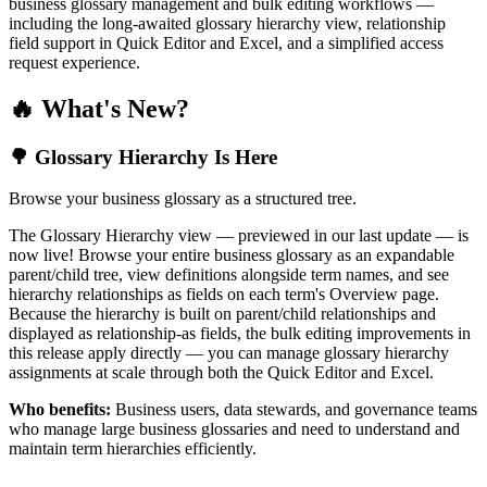
business glossary management and bulk editing workflows —
including the long-awaited glossary hierarchy view, relationship
field support in Quick Editor and Excel, and a simplified access
request experience.
🔥 What's New?
🌳 Glossary Hierarchy Is Here
Browse your business glossary as a structured tree.
The Glossary Hierarchy view — previewed in our last update — is
now live! Browse your entire business glossary as an expandable
parent/child tree, view definitions alongside term names, and see
hierarchy relationships as fields on each term's Overview page.
Because the hierarchy is built on parent/child relationships and
displayed as relationship-as fields, the bulk editing improvements in
this release apply directly — you can manage glossary hierarchy
assignments at scale through both the Quick Editor and Excel.
Who benefits:
Business users, data stewards, and governance teams
who manage large business glossaries and need to understand and
maintain term hierarchies efficiently.