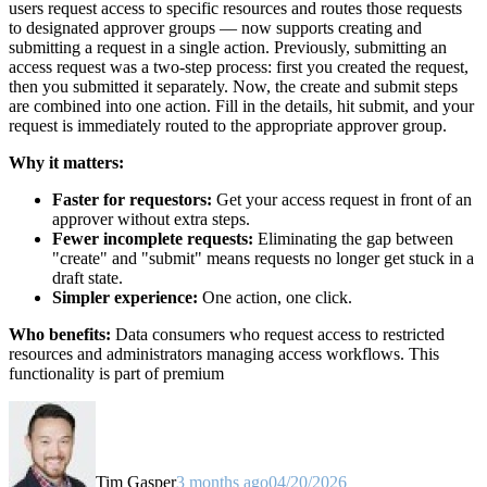
users request access to specific resources and routes those requests
to designated approver groups — now supports creating and
submitting a request in a single action. Previously, submitting an
access request was a two-step process: first you created the request,
then you submitted it separately. Now, the create and submit steps
are combined into one action. Fill in the details, hit submit, and your
request is immediately routed to the appropriate approver group.
Why it matters:
Faster for requestors:
Get your access request in front of an
approver without extra steps.
Fewer incomplete requests:
Eliminating the gap between
"create" and "submit" means requests no longer get stuck in a
draft state.
Simpler experience:
One action, one click.
Who benefits:
Data consumers who request access to restricted
resources and administrators managing access workflows. This
functionality is part of premium
Tim Gasper
3 months ago
04/20/2026