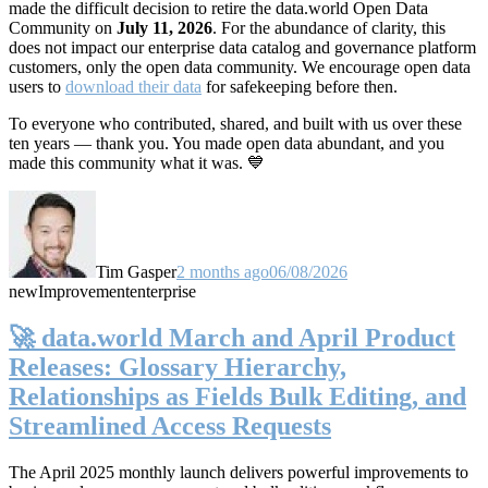
made the difficult decision to retire the data.world Open Data
Community on
July 11, 2026
. For the abundance of clarity, this
does not impact our enterprise data catalog and governance platform
customers, only the open data community. We encourage open data
users to
download their data
for safekeeping before then.
To everyone who contributed, shared, and built with us over these
ten years — thank you. You made open data abundant, and you
made this community what it was. 💙
Tim Gasper
2 months ago
06/08/2026
new
Improvement
enterprise
🚀 data.world March and April Product
Releases: Glossary Hierarchy,
Relationships as Fields Bulk Editing, and
Streamlined Access Requests
The April 2025 monthly launch delivers powerful improvements to