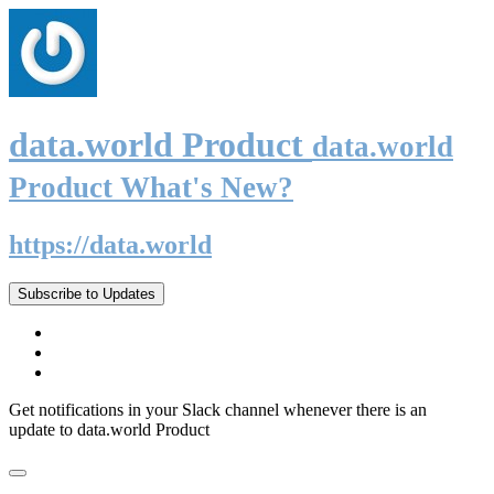
data.world Product
data.world
Product What's New?
https://data.world
Subscribe to Updates
Get notifications in your Slack channel whenever there is an
update to data.world Product