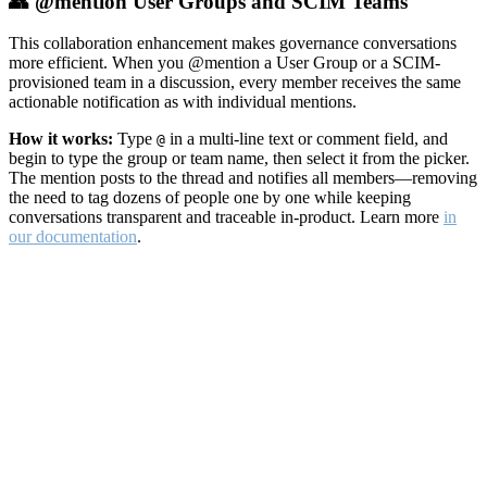
👥 @mention User Groups and SCIM Teams
This collaboration enhancement makes governance conversations
more efficient. When you @mention a User Group or a SCIM-
provisioned team in a discussion, every member receives the same
actionable notification as with individual mentions.
How it works:
Type
in a multi-line text or comment field, and
@
begin to type the group or team name, then select it from the picker.
The mention posts to the thread and notifies all members—removing
the need to tag dozens of people one by one while keeping
conversations transparent and traceable in-product. Learn more
in
our documentation
.