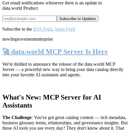
Get email notifications whenever there is an update to
data.world Product
Subscribe to the
RSS Feed
,
Atom Feed
new
Improvement
enterprise
🚀 data.world MCP Server Is Here
We're thrilled to announce the release of the
data.world MCP
Server
— a powerful new way to bring your data catalog directly
into your favorite AI assistants and agents.
What's New: MCP Server for AI
Assistants
The Challenge
:
You've got great catalog content — rich metadata,
business glossary terms, relationships, and governance insights. But
those AI tools you use every day? They don't know about it. That