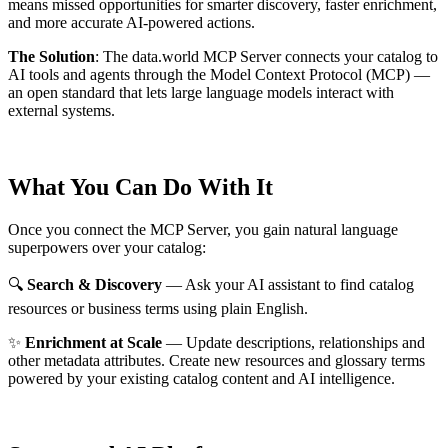
means missed opportunities for smarter discovery, faster enrichment,
and more accurate AI-powered actions.
The Solution
:
The data.world MCP Server connects your catalog to
AI tools and agents through the Model Context Protocol (MCP) —
an open standard that lets large language models interact with
external systems.
What You Can Do With It
Once you connect the MCP Server, you gain natural language
superpowers over your catalog:
🔍
Search & Discovery
— Ask your AI assistant to find catalog
resources or business terms using plain English.
✨
Enrichment at Scale
— Update descriptions, relationships and
other metadata attributes. Create new resources and glossary terms
powered by your existing catalog content and AI intelligence.