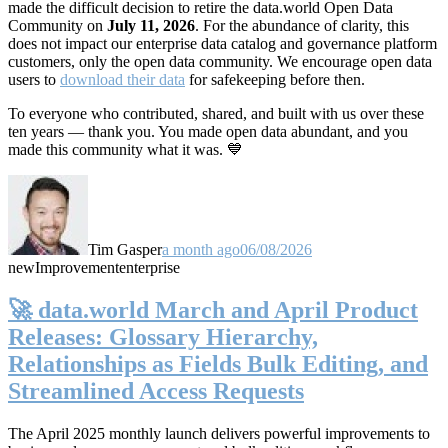
made the difficult decision to retire the data.world Open Data
Community on
July 11, 2026
. For the abundance of clarity, this
does not impact our enterprise data catalog and governance platform
customers, only the open data community. We encourage open data
users to
download their data
for safekeeping before then.
To everyone who contributed, shared, and built with us over these
ten years — thank you. You made open data abundant, and you
made this community what it was. 💙
Tim Gasper
a month ago
06/08/2026
new
Improvement
enterprise
🚀 data.world March and April Product
Releases: Glossary Hierarchy,
Relationships as Fields Bulk Editing, and
Streamlined Access Requests
The April 2025 monthly launch delivers powerful improvements to