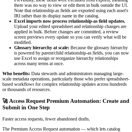
there was no way to view or edit them in bulk outside the UI.
Note that relationship-as fields are exported using each asset's
IRI rather than its display name in the catalog.
Excel imports now process relationship-as field updates.
Upload your edited spreadsheet and relationship changes are
applied in bulk. Before changes are committed, a review
screen previews every update so you can verify what will be
modified.
Glossary hierarchy at scale:
Because the glossary hierarchy
is powered by parent/child relationship-as fields, you can now
use Excel to assign or reorganize hierarchy relationships
across many terms at once.
Who benefits:
Data stewards and administrators managing large-
scale metadata operations, particularly those who prefer spreadsheet-
based workflows for complex relationship updates across hundreds
or thousands of resources.
🚀 Access Request Premium Automation: Create and
Submit in One Step
Faster access requests, fewer abandoned drafts.
The Premium Access Request automation — which lets catalog