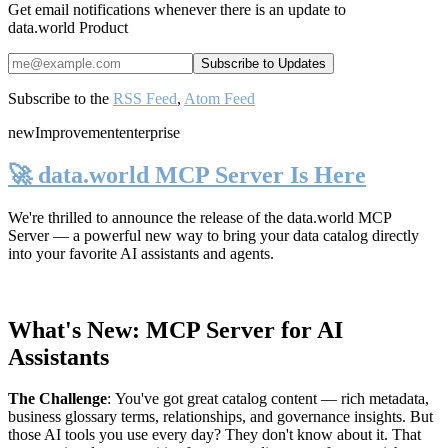
Get email notifications whenever there is an update to
data.world Product
Subscribe to the
RSS Feed
,
Atom Feed
new
Improvement
enterprise
🚀 data.world MCP Server Is Here
We're thrilled to announce the release of the
data.world MCP
Server
— a powerful new way to bring your data catalog directly
into your favorite AI assistants and agents.
What's New: MCP Server for AI
Assistants
The Challenge
:
You've got great catalog content — rich metadata,
business glossary terms, relationships, and governance insights. But
those AI tools you use every day? They don't know about it. That