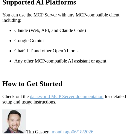
Supported AI Platforms
You can use the MCP Server with any MCP-compatible client,
including:
Claude
(Web, API, and Claude Code)
Google Gemini
ChatGPT and other OpenAI tools
Any other MCP-compatible AI assistant or agent
How to Get Started
Check out the
data.world MCP Server documentation
for detailed
setup and usage instructions
.
Tim Gasper
a month ago
06/18/2026