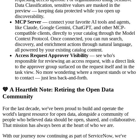
Data Classification, sensitive values are masked in the
preview — keeping data protected while you open up
discoverability.
MCP Server
— connect your favorite AI tools and agents,
like Claude, Google Gemini, ChatGPT, and other MCP-
compatible clients, directly to your catalog through the Model
Context Protocol. Once connected, you can run search,
discovery, and enrichment actions through natural language,
all powered by your existing catalog content.
Access Request Approver Visibility
— see who's
responsible for reviewing an access request, with a direct link
to the approver group surfaced on the request itself and in the
task view. No more wondering where a request stands or who
to contact — just less back-and-forth.
💙 A Heartfelt Note: Retiring the Open Data
Community
For the last decade, we've been proud to build and operate the
world's largest resource for open data, alongside a community of
people who believed data should be open, shared, and collaborative.
That mission has always been at the heart of who we are.
With our journey now continuing as part of ServiceNow, we've