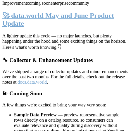
Improvement
coming soon
enterprise
community
🚀 data.world May and June Product
Update
A lighter update this cycle — no major launches, but plenty
happening under the hood and some exciting things on the horizon.
Here's what's worth knowing 👇
🔧 Collector & Enhancement Updates
We've shipped a range of collector updates and minor enhancements
over the past two months. For the full details, check out the release
notes at
docs.data.world
.
💫 Coming Soon
A few things we're excited to bring your way very soon:
Sample Data Preview
— preview representative sample
rows directly on a catalog resource, so consumers can
evaluate relevance and quality during discovery without
requesting access upfront. For organizations using Sensitive