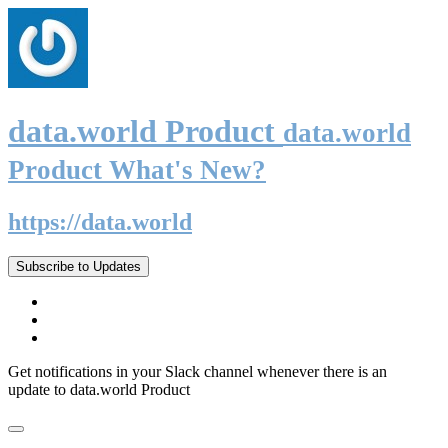
data.world Product
data.world
Product What's New?
https://data.world
Subscribe to Updates
Get notifications in your Slack channel whenever there is an
update to data.world Product