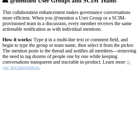
👥 @mention User Groups and SCIM Teams
This collaboration enhancement makes governance conversations
more efficient. When you @mention a User Group or a SCIM-
provisioned team in a discussion, every member receives the same
actionable notification as with individual mentions.
How it works:
Type
in a multi-line text or comment field, and
@
begin to type the group or team name, then select it from the picker.
The mention posts to the thread and notifies all members—removing
the need to tag dozens of people one by one while keeping
conversations transparent and traceable in-product. Learn more
in
our documentation
.