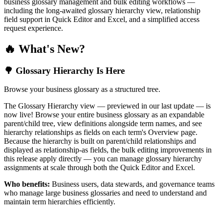
business glossary management and bulk editing workflows —
including the long-awaited glossary hierarchy view, relationship
field support in Quick Editor and Excel, and a simplified access
request experience.
🔥 What's New?
🌳 Glossary Hierarchy Is Here
Browse your business glossary as a structured tree.
The Glossary Hierarchy view — previewed in our last update — is
now live! Browse your entire business glossary as an expandable
parent/child tree, view definitions alongside term names, and see
hierarchy relationships as fields on each term's Overview page.
Because the hierarchy is built on parent/child relationships and
displayed as relationship-as fields, the bulk editing improvements in
this release apply directly — you can manage glossary hierarchy
assignments at scale through both the Quick Editor and Excel.
Who benefits:
Business users, data stewards, and governance teams
who manage large business glossaries and need to understand and
maintain term hierarchies efficiently.