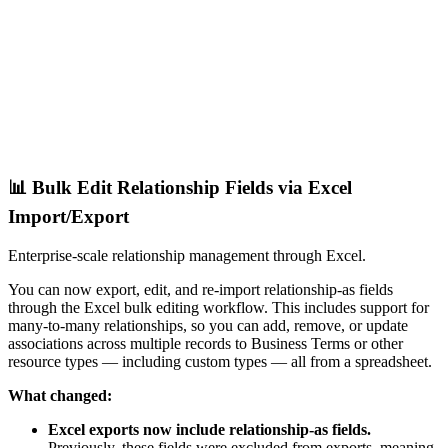
📊 Bulk Edit Relationship Fields via Excel
Import/Export
Enterprise-scale relationship management through Excel.
You can now export, edit, and re-import relationship-as fields
through the Excel bulk editing workflow. This includes support for
many-to-many relationships, so you can add, remove, or update
associations across multiple records to Business Terms or other
resource types — including custom types — all from a spreadsheet.
What changed:
Excel exports now include relationship-as fields.
Previously, these fields were excluded from exports, meaning