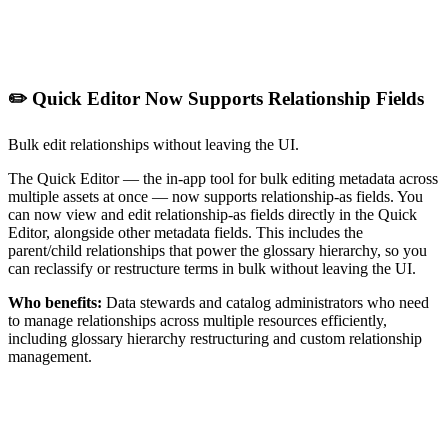
✏️ Quick Editor Now Supports Relationship Fields
Bulk edit relationships without leaving the UI.
The Quick Editor — the in-app tool for bulk editing metadata across
multiple assets at once — now supports relationship-as fields. You
can now view and edit relationship-as fields directly in the Quick
Editor, alongside other metadata fields. This includes the
parent/child relationships that power the glossary hierarchy, so you
can reclassify or restructure terms in bulk without leaving the UI.
Who benefits:
Data stewards and catalog administrators who need
to manage relationships across multiple resources efficiently,
including glossary hierarchy restructuring and custom relationship
management.