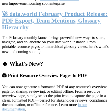
new
Improvement
coming soon
enterprise
🚀 data.world February Product Release:
PDF Export, Team Mentions, Glossary
Hierarchy
The February monthly launch brings powerful new ways to share,
navigate, and collaborate on your data.world instance. From
printable resource pages to hierarchical glossary views, here's what's
new and coming soon 👇
🔥 What's New?
🖨️ Print Resource Overview Pages to PDF
You can now generate a formatted PDF of any resource's overview
page for sharing, reviewing, or editing offline. From a resource
overview page, simply select the print icon to capture the page in a
clean, formatted PDF—perfect for stakeholder reviews, compliance
documentation, or offline reference. Learn more
in our
documentation
.