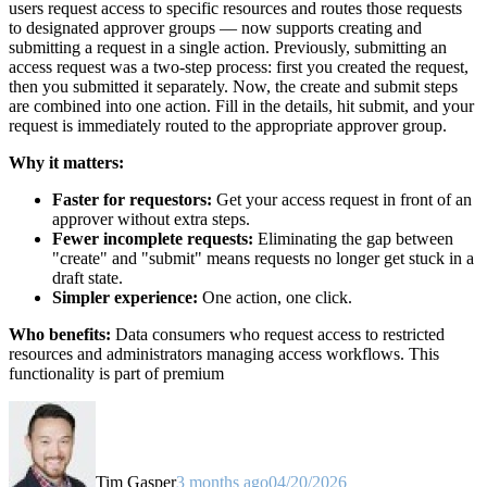
users request access to specific resources and routes those requests
to designated approver groups — now supports creating and
submitting a request in a single action. Previously, submitting an
access request was a two-step process: first you created the request,
then you submitted it separately. Now, the create and submit steps
are combined into one action. Fill in the details, hit submit, and your
request is immediately routed to the appropriate approver group.
Why it matters:
Faster for requestors:
Get your access request in front of an
approver without extra steps.
Fewer incomplete requests:
Eliminating the gap between
"create" and "submit" means requests no longer get stuck in a
draft state.
Simpler experience:
One action, one click.
Who benefits:
Data consumers who request access to restricted
resources and administrators managing access workflows. This
functionality is part of premium
Tim Gasper
3 months ago
04/20/2026