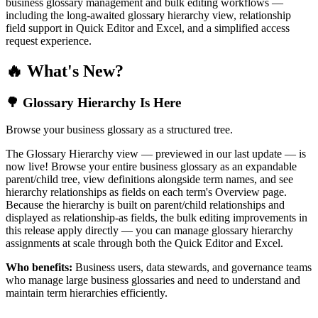
business glossary management and bulk editing workflows —
including the long-awaited glossary hierarchy view, relationship
field support in Quick Editor and Excel, and a simplified access
request experience.
🔥 What's New?
🌳 Glossary Hierarchy Is Here
Browse your business glossary as a structured tree.
The Glossary Hierarchy view — previewed in our last update — is
now live! Browse your entire business glossary as an expandable
parent/child tree, view definitions alongside term names, and see
hierarchy relationships as fields on each term's Overview page.
Because the hierarchy is built on parent/child relationships and
displayed as relationship-as fields, the bulk editing improvements in
this release apply directly — you can manage glossary hierarchy
assignments at scale through both the Quick Editor and Excel.
Who benefits:
Business users, data stewards, and governance teams
who manage large business glossaries and need to understand and
maintain term hierarchies efficiently.