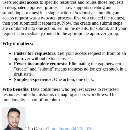
users request access to specific resources and routes those requests
to designated approver groups — now supports creating and
submitting a request in a single action. Previously, submitting an
access request was a two-step process: first you created the request,
then you submitted it separately. Now, the create and submit steps
are combined into one action. Fill in the details, hit submit, and your
request is immediately routed to the appropriate approver group.
Why it matters:
Faster for requestors:
Get your access request in front of an
approver without extra steps.
Fewer incomplete requests:
Eliminating the gap between
"create" and "submit" means requests no longer get stuck in a
draft state.
Simpler experience:
One action, one click.
Who benefits:
Data consumers who request access to restricted
resources and administrators managing access workflows. This
functionality is part of premium
Tim Gasper
3 months ago
04/20/2026