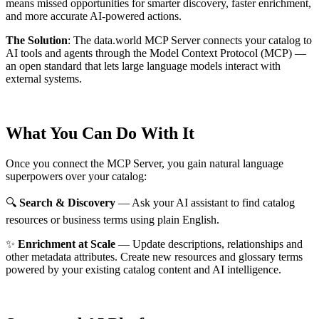
means missed opportunities for smarter discovery, faster enrichment,
and more accurate AI-powered actions.
The Solution
:
The data.world MCP Server connects your catalog to
AI tools and agents through the Model Context Protocol (MCP) —
an open standard that lets large language models interact with
external systems.
What You Can Do With It
Once you connect the MCP Server, you gain natural language
superpowers over your catalog:
🔍
Search & Discovery
— Ask your AI assistant to find catalog
resources or business terms using plain English.
✨
Enrichment at Scale
— Update descriptions, relationships and
other metadata attributes. Create new resources and glossary terms
powered by your existing catalog content and AI intelligence.