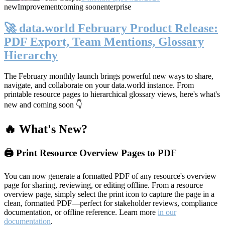
new
Improvement
coming soon
enterprise
🚀 data.world February Product Release:
PDF Export, Team Mentions, Glossary
Hierarchy
The February monthly launch brings powerful new ways to share,
navigate, and collaborate on your data.world instance. From
printable resource pages to hierarchical glossary views, here's what's
new and coming soon 👇
🔥 What's New?
🖨️ Print Resource Overview Pages to PDF
You can now generate a formatted PDF of any resource's overview
page for sharing, reviewing, or editing offline. From a resource
overview page, simply select the print icon to capture the page in a
clean, formatted PDF—perfect for stakeholder reviews, compliance
documentation, or offline reference. Learn more
in our
documentation
.