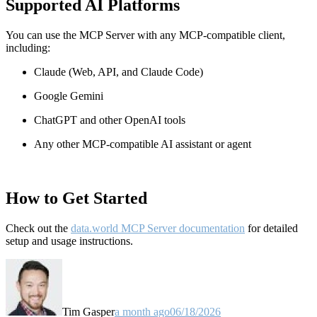
Supported AI Platforms
You can use the MCP Server with any MCP-compatible client,
including:
Claude
(Web, API, and Claude Code)
Google Gemini
ChatGPT and other OpenAI tools
Any other MCP-compatible AI assistant or agent
How to Get Started
Check out the
data.world MCP Server documentation
for detailed
setup and usage instructions
.
Tim Gasper
a month ago
06/18/2026