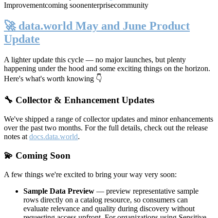
Improvement
coming soon
enterprise
community
🚀 data.world May and June Product
Update
A lighter update this cycle — no major launches, but plenty
happening under the hood and some exciting things on the horizon.
Here's what's worth knowing 👇
🔧 Collector & Enhancement Updates
We've shipped a range of collector updates and minor enhancements
over the past two months. For the full details, check out the release
notes at
docs.data.world
.
💫 Coming Soon
A few things we're excited to bring your way very soon:
Sample Data Preview
— preview representative sample
rows directly on a catalog resource, so consumers can
evaluate relevance and quality during discovery without
requesting access upfront. For organizations using Sensitive