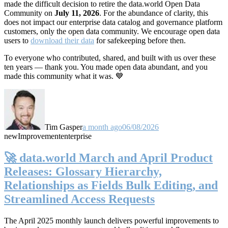
made the difficult decision to retire the data.world Open Data
Community on
July 11, 2026
. For the abundance of clarity, this
does not impact our enterprise data catalog and governance platform
customers, only the open data community. We encourage open data
users to
download their data
for safekeeping before then.
To everyone who contributed, shared, and built with us over these
ten years — thank you. You made open data abundant, and you
made this community what it was. 💙
Tim Gasper
a month ago
06/08/2026
new
Improvement
enterprise
🚀 data.world March and April Product
Releases: Glossary Hierarchy,
Relationships as Fields Bulk Editing, and
Streamlined Access Requests
The April 2025 monthly launch delivers powerful improvements to