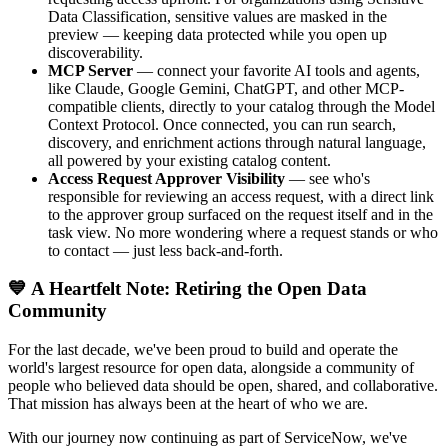
Data Classification, sensitive values are masked in the
preview — keeping data protected while you open up
discoverability.
MCP Server
— connect your favorite AI tools and agents,
like Claude, Google Gemini, ChatGPT, and other MCP-
compatible clients, directly to your catalog through the Model
Context Protocol. Once connected, you can run search,
discovery, and enrichment actions through natural language,
all powered by your existing catalog content.
Access Request Approver Visibility
— see who's
responsible for reviewing an access request, with a direct link
to the approver group surfaced on the request itself and in the
task view. No more wondering where a request stands or who
to contact — just less back-and-forth.
💙 A Heartfelt Note: Retiring the Open Data
Community
For the last decade, we've been proud to build and operate the
world's largest resource for open data, alongside a community of
people who believed data should be open, shared, and collaborative.
That mission has always been at the heart of who we are.
With our journey now continuing as part of ServiceNow, we've