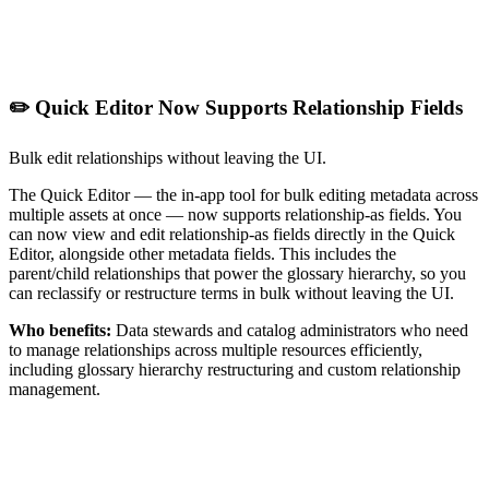
✏️ Quick Editor Now Supports Relationship Fields
Bulk edit relationships without leaving the UI.
The Quick Editor — the in-app tool for bulk editing metadata across
multiple assets at once — now supports relationship-as fields. You
can now view and edit relationship-as fields directly in the Quick
Editor, alongside other metadata fields. This includes the
parent/child relationships that power the glossary hierarchy, so you
can reclassify or restructure terms in bulk without leaving the UI.
Who benefits:
Data stewards and catalog administrators who need
to manage relationships across multiple resources efficiently,
including glossary hierarchy restructuring and custom relationship
management.