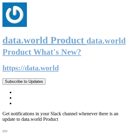
data.world Product
data.world
Product What's New?
https://data.world
Subscribe to Updates
Get notifications in your Slack channel whenever there is an
update to data.world Product