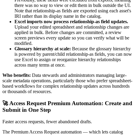
there was no way to view or edit them in bulk outside the UI.
Note that relationship-as fields are exported using each asset's
IRI rather than its display name in the catalog.
Excel imports now process relationship-as field updates.
Upload your edited spreadsheet and relationship changes are
applied in bulk. Before changes are committed, a review
screen previews every update so you can verify what will be
modified.
Glossary hierarchy at scale:
Because the glossary hierarchy
is powered by parent/child relationship-as fields, you can now
use Excel to assign or reorganize hierarchy relationships
across many terms at once.
Who benefits:
Data stewards and administrators managing large-
scale metadata operations, particularly those who prefer spreadsheet-
based workflows for complex relationship updates across hundreds
or thousands of resources.
🚀 Access Request Premium Automation: Create and
Submit in One Step
Faster access requests, fewer abandoned drafts.
The Premium Access Request automation — which lets catalog