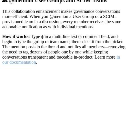
👥 @mention User Groups and SCIM Teams
This collaboration enhancement makes governance conversations
more efficient. When you @mention a User Group or a SCIM-
provisioned team in a discussion, every member receives the same
actionable notification as with individual mentions.
How it works:
Type
in a multi-line text or comment field, and
@
begin to type the group or team name, then select it from the picker.
The mention posts to the thread and notifies all members—removing
the need to tag dozens of people one by one while keeping
conversations transparent and traceable in-product. Learn more
in
our documentation
.