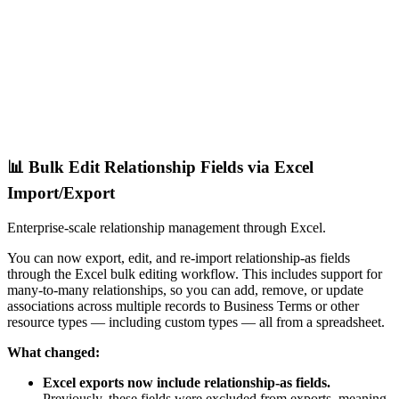
📊 Bulk Edit Relationship Fields via Excel
Import/Export
Enterprise-scale relationship management through Excel.
You can now export, edit, and re-import relationship-as fields
through the Excel bulk editing workflow. This includes support for
many-to-many relationships, so you can add, remove, or update
associations across multiple records to Business Terms or other
resource types — including custom types — all from a spreadsheet.
What changed:
Excel exports now include relationship-as fields.
Previously, these fields were excluded from exports, meaning