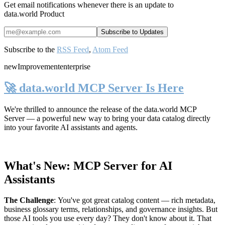
Get email notifications whenever there is an update to
data.world Product
Subscribe to the
RSS Feed
,
Atom Feed
new
Improvement
enterprise
🚀 data.world MCP Server Is Here
We're thrilled to announce the release of the
data.world MCP
Server
— a powerful new way to bring your data catalog directly
into your favorite AI assistants and agents.
What's New: MCP Server for AI
Assistants
The Challenge
:
You've got great catalog content — rich metadata,
business glossary terms, relationships, and governance insights. But
those AI tools you use every day? They don't know about it. That