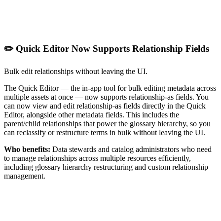
✏️ Quick Editor Now Supports Relationship Fields
Bulk edit relationships without leaving the UI.
The Quick Editor — the in-app tool for bulk editing metadata across
multiple assets at once — now supports relationship-as fields. You
can now view and edit relationship-as fields directly in the Quick
Editor, alongside other metadata fields. This includes the
parent/child relationships that power the glossary hierarchy, so you
can reclassify or restructure terms in bulk without leaving the UI.
Who benefits:
Data stewards and catalog administrators who need
to manage relationships across multiple resources efficiently,
including glossary hierarchy restructuring and custom relationship
management.