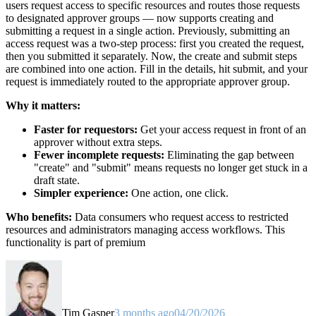
users request access to specific resources and routes those requests
to designated approver groups — now supports creating and
submitting a request in a single action. Previously, submitting an
access request was a two-step process: first you created the request,
then you submitted it separately. Now, the create and submit steps
are combined into one action. Fill in the details, hit submit, and your
request is immediately routed to the appropriate approver group.
Why it matters:
Faster for requestors:
Get your access request in front of an
approver without extra steps.
Fewer incomplete requests:
Eliminating the gap between
"create" and "submit" means requests no longer get stuck in a
draft state.
Simpler experience:
One action, one click.
Who benefits:
Data consumers who request access to restricted
resources and administrators managing access workflows. This
functionality is part of premium
Tim Gasper
3 months ago
04/20/2026