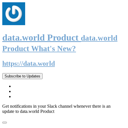
data.world Product
data.world
Product What's New?
https://data.world
Subscribe to Updates
Get notifications in your Slack channel whenever there is an
update to data.world Product