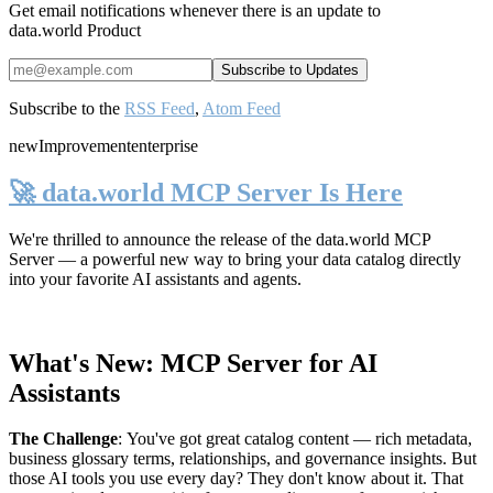
Get email notifications whenever there is an update to
data.world Product
Subscribe to the
RSS Feed
,
Atom Feed
new
Improvement
enterprise
🚀 data.world MCP Server Is Here
We're thrilled to announce the release of the
data.world MCP
Server
— a powerful new way to bring your data catalog directly
into your favorite AI assistants and agents.
What's New: MCP Server for AI
Assistants
The Challenge
:
You've got great catalog content — rich metadata,
business glossary terms, relationships, and governance insights. But
those AI tools you use every day? They don't know about it. That