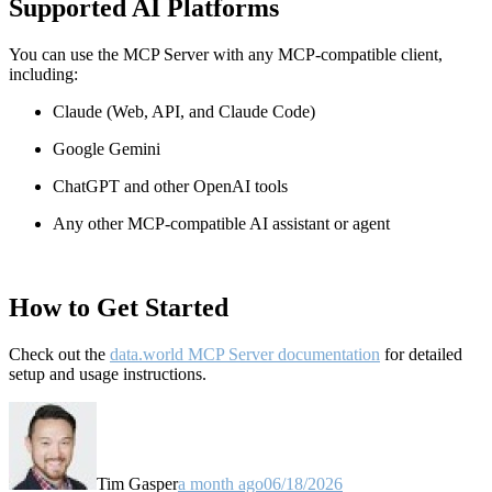
Supported AI Platforms
You can use the MCP Server with any MCP-compatible client,
including:
Claude
(Web, API, and Claude Code)
Google Gemini
ChatGPT and other OpenAI tools
Any other MCP-compatible AI assistant or agent
How to Get Started
Check out the
data.world MCP Server documentation
for detailed
setup and usage instructions
.
Tim Gasper
a month ago
06/18/2026