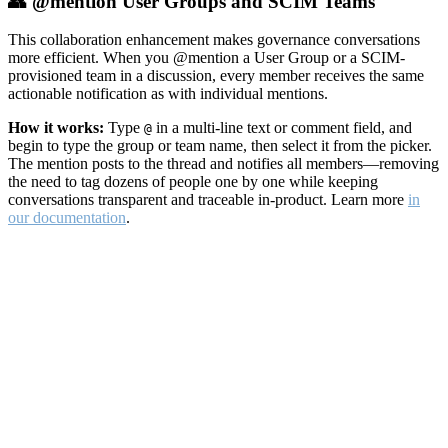
👥 @mention User Groups and SCIM Teams
This collaboration enhancement makes governance conversations
more efficient. When you @mention a User Group or a SCIM-
provisioned team in a discussion, every member receives the same
actionable notification as with individual mentions.
How it works:
Type
in a multi-line text or comment field, and
@
begin to type the group or team name, then select it from the picker.
The mention posts to the thread and notifies all members—removing
the need to tag dozens of people one by one while keeping
conversations transparent and traceable in-product. Learn more
in
our documentation
.