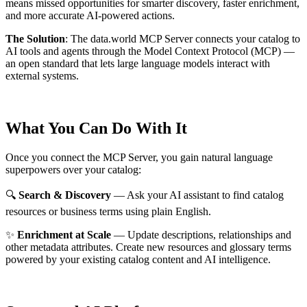
means missed opportunities for smarter discovery, faster enrichment,
and more accurate AI-powered actions.
The Solution
:
The data.world MCP Server connects your catalog to
AI tools and agents through the Model Context Protocol (MCP) —
an open standard that lets large language models interact with
external systems.
What You Can Do With It
Once you connect the MCP Server, you gain natural language
superpowers over your catalog:
🔍
Search & Discovery
— Ask your AI assistant to find catalog
resources or business terms using plain English.
✨
Enrichment at Scale
— Update descriptions, relationships and
other metadata attributes. Create new resources and glossary terms
powered by your existing catalog content and AI intelligence.