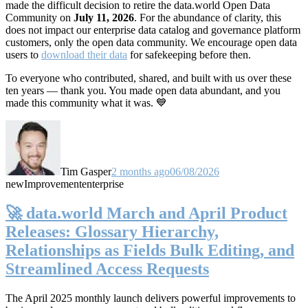
made the difficult decision to retire the data.world Open Data
Community on
July 11, 2026
. For the abundance of clarity, this
does not impact our enterprise data catalog and governance platform
customers, only the open data community. We encourage open data
users to
download their data
for safekeeping before then.
To everyone who contributed, shared, and built with us over these
ten years — thank you. You made open data abundant, and you
made this community what it was. 💙
Tim Gasper
2 months ago
06/08/2026
new
Improvement
enterprise
🚀 data.world March and April Product
Releases: Glossary Hierarchy,
Relationships as Fields Bulk Editing, and
Streamlined Access Requests
The April 2025 monthly launch delivers powerful improvements to