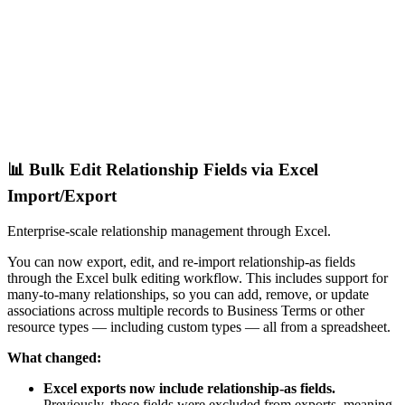
📊 Bulk Edit Relationship Fields via Excel
Import/Export
Enterprise-scale relationship management through Excel.
You can now export, edit, and re-import relationship-as fields
through the Excel bulk editing workflow. This includes support for
many-to-many relationships, so you can add, remove, or update
associations across multiple records to Business Terms or other
resource types — including custom types — all from a spreadsheet.
What changed:
Excel exports now include relationship-as fields.
Previously, these fields were excluded from exports, meaning