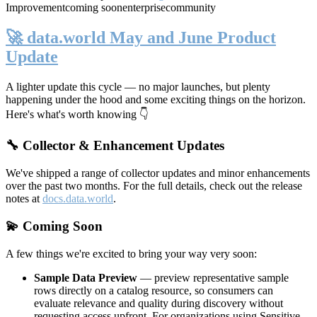
Improvement
coming soon
enterprise
community
🚀 data.world May and June Product
Update
A lighter update this cycle — no major launches, but plenty
happening under the hood and some exciting things on the horizon.
Here's what's worth knowing 👇
🔧 Collector & Enhancement Updates
We've shipped a range of collector updates and minor enhancements
over the past two months. For the full details, check out the release
notes at
docs.data.world
.
💫 Coming Soon
A few things we're excited to bring your way very soon:
Sample Data Preview
— preview representative sample
rows directly on a catalog resource, so consumers can
evaluate relevance and quality during discovery without
requesting access upfront. For organizations using Sensitive