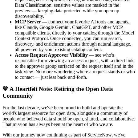
Data Classification, sensitive values are masked in the
preview — keeping data protected while you open up
discoverability.
MCP Server
— connect your favorite AI tools and agents,
like Claude, Google Gemini, ChatGPT, and other MCP-
compatible clients, directly to your catalog through the Model
Context Protocol. Once connected, you can run search,
discovery, and enrichment actions through natural language,
all powered by your existing catalog content.
Access Request Approver Visibility
— see who's
responsible for reviewing an access request, with a direct link
to the approver group surfaced on the request itself and in the
task view. No more wondering where a request stands or who
to contact — just less back-and-forth.
💙 A Heartfelt Note: Retiring the Open Data
Community
For the last decade, we've been proud to build and operate the
world's largest resource for open data, alongside a community of
people who believed data should be open, shared, and collaborative.
That mission has always been at the heart of who we are.
With our journey now continuing as part of ServiceNow, we've