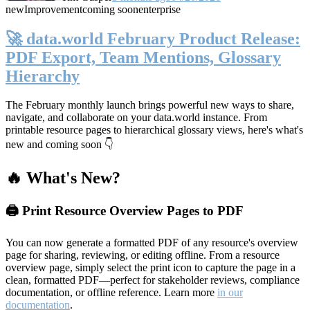
new
Improvement
coming soon
enterprise
🚀 data.world February Product Release:
PDF Export, Team Mentions, Glossary
Hierarchy
The February monthly launch brings powerful new ways to share,
navigate, and collaborate on your data.world instance. From
printable resource pages to hierarchical glossary views, here's what's
new and coming soon 👇
🔥 What's New?
🖨️ Print Resource Overview Pages to PDF
You can now generate a formatted PDF of any resource's overview
page for sharing, reviewing, or editing offline. From a resource
overview page, simply select the print icon to capture the page in a
clean, formatted PDF—perfect for stakeholder reviews, compliance
documentation, or offline reference. Learn more
in our
documentation
.