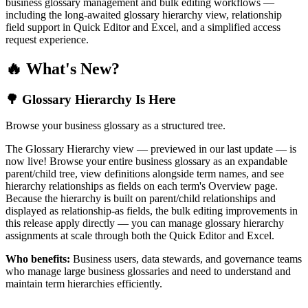
business glossary management and bulk editing workflows —
including the long-awaited glossary hierarchy view, relationship
field support in Quick Editor and Excel, and a simplified access
request experience.
🔥 What's New?
🌳 Glossary Hierarchy Is Here
Browse your business glossary as a structured tree.
The Glossary Hierarchy view — previewed in our last update — is
now live! Browse your entire business glossary as an expandable
parent/child tree, view definitions alongside term names, and see
hierarchy relationships as fields on each term's Overview page.
Because the hierarchy is built on parent/child relationships and
displayed as relationship-as fields, the bulk editing improvements in
this release apply directly — you can manage glossary hierarchy
assignments at scale through both the Quick Editor and Excel.
Who benefits:
Business users, data stewards, and governance teams
who manage large business glossaries and need to understand and
maintain term hierarchies efficiently.