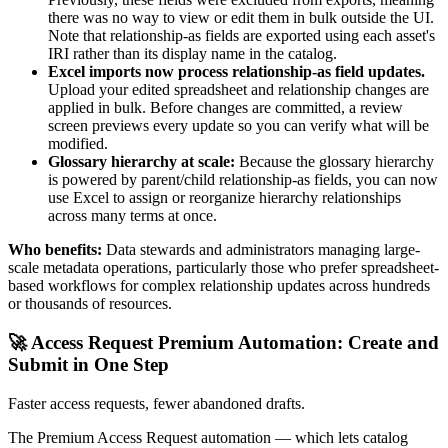
there was no way to view or edit them in bulk outside the UI.
Note that relationship-as fields are exported using each asset's
IRI rather than its display name in the catalog.
Excel imports now process relationship-as field updates.
Upload your edited spreadsheet and relationship changes are
applied in bulk. Before changes are committed, a review
screen previews every update so you can verify what will be
modified.
Glossary hierarchy at scale:
Because the glossary hierarchy
is powered by parent/child relationship-as fields, you can now
use Excel to assign or reorganize hierarchy relationships
across many terms at once.
Who benefits:
Data stewards and administrators managing large-
scale metadata operations, particularly those who prefer spreadsheet-
based workflows for complex relationship updates across hundreds
or thousands of resources.
🚀 Access Request Premium Automation: Create and
Submit in One Step
Faster access requests, fewer abandoned drafts.
The Premium Access Request automation — which lets catalog