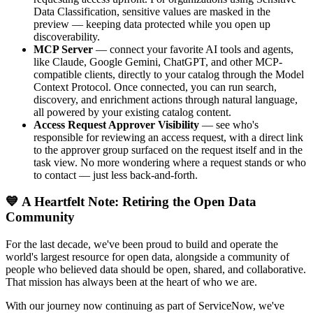
Data Classification, sensitive values are masked in the
preview — keeping data protected while you open up
discoverability.
MCP Server
— connect your favorite AI tools and agents,
like Claude, Google Gemini, ChatGPT, and other MCP-
compatible clients, directly to your catalog through the Model
Context Protocol. Once connected, you can run search,
discovery, and enrichment actions through natural language,
all powered by your existing catalog content.
Access Request Approver Visibility
— see who's
responsible for reviewing an access request, with a direct link
to the approver group surfaced on the request itself and in the
task view. No more wondering where a request stands or who
to contact — just less back-and-forth.
💙 A Heartfelt Note: Retiring the Open Data
Community
For the last decade, we've been proud to build and operate the
world's largest resource for open data, alongside a community of
people who believed data should be open, shared, and collaborative.
That mission has always been at the heart of who we are.
With our journey now continuing as part of ServiceNow, we've