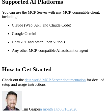
Supported AI Platforms
You can use the MCP Server with any MCP-compatible client,
including:
Claude
(Web, API, and Claude Code)
Google Gemini
ChatGPT and other OpenAI tools
Any other MCP-compatible AI assistant or agent
How to Get Started
Check out the
data.world MCP Server documentation
for detailed
setup and usage instructions
.
Tim Gasper
a month ago
06/18/2026