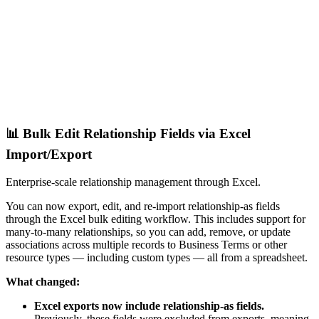
📊 Bulk Edit Relationship Fields via Excel
Import/Export
Enterprise-scale relationship management through Excel.
You can now export, edit, and re-import relationship-as fields
through the Excel bulk editing workflow. This includes support for
many-to-many relationships, so you can add, remove, or update
associations across multiple records to Business Terms or other
resource types — including custom types — all from a spreadsheet.
What changed:
Excel exports now include relationship-as fields.
Previously, these fields were excluded from exports, meaning