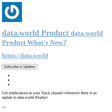
data.world Product
data.world
Product What's New?
https://data.world
Subscribe to Updates
Get notifications in your Slack channel whenever there is an
update to data.world Product