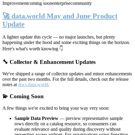
Improvement
coming soon
enterprise
community
🚀 data.world May and June Product
Update
A lighter update this cycle — no major launches, but plenty
happening under the hood and some exciting things on the horizon.
Here's what's worth knowing 👇
🔧 Collector & Enhancement Updates
We've shipped a range of collector updates and minor enhancements
over the past two months. For the full details, check out the release
notes at
docs.data.world
.
💫 Coming Soon
A few things we're excited to bring your way very soon:
Sample Data Preview
— preview representative sample
rows directly on a catalog resource, so consumers can
evaluate relevance and quality during discovery without
requesting access upfront. For organizations using Sensitive