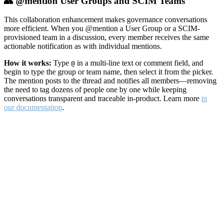
👥 @mention User Groups and SCIM Teams
This collaboration enhancement makes governance conversations
more efficient. When you @mention a User Group or a SCIM-
provisioned team in a discussion, every member receives the same
actionable notification as with individual mentions.
How it works:
Type
in a multi-line text or comment field, and
@
begin to type the group or team name, then select it from the picker.
The mention posts to the thread and notifies all members—removing
the need to tag dozens of people one by one while keeping
conversations transparent and traceable in-product. Learn more
in
our documentation
.