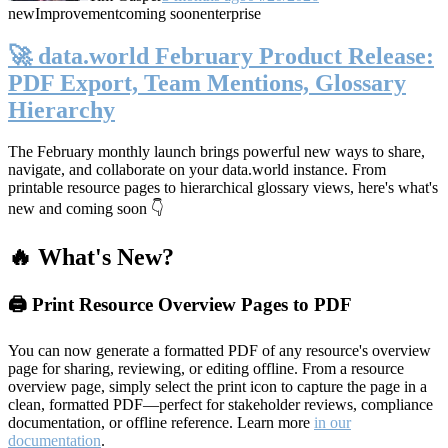
new
Improvement
coming soon
enterprise
🚀 data.world February Product Release:
PDF Export, Team Mentions, Glossary
Hierarchy
The February monthly launch brings powerful new ways to share,
navigate, and collaborate on your data.world instance. From
printable resource pages to hierarchical glossary views, here's what's
new and coming soon 👇
🔥 What's New?
🖨️ Print Resource Overview Pages to PDF
You can now generate a formatted PDF of any resource's overview
page for sharing, reviewing, or editing offline. From a resource
overview page, simply select the print icon to capture the page in a
clean, formatted PDF—perfect for stakeholder reviews, compliance
documentation, or offline reference. Learn more
in our
documentation
.