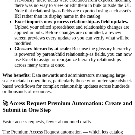
there was no way to view or edit them in bulk outside the UI.
Note that relationship-as fields are exported using each asset's
IRI rather than its display name in the catalog.
Excel imports now process relationship-as field updates.
Upload your edited spreadsheet and relationship changes are
applied in bulk. Before changes are committed, a review
screen previews every update so you can verify what will be
modified.
Glossary hierarchy at scale:
Because the glossary hierarchy
is powered by parent/child relationship-as fields, you can now
use Excel to assign or reorganize hierarchy relationships
across many terms at once.
Who benefits:
Data stewards and administrators managing large-
scale metadata operations, particularly those who prefer spreadsheet-
based workflows for complex relationship updates across hundreds
or thousands of resources.
🚀 Access Request Premium Automation: Create and
Submit in One Step
Faster access requests, fewer abandoned drafts.
The Premium Access Request automation — which lets catalog