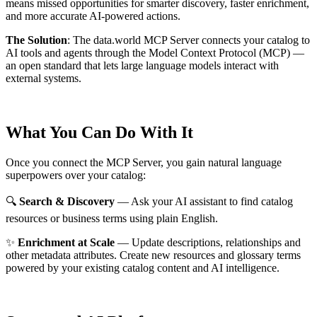
means missed opportunities for smarter discovery, faster enrichment,
and more accurate AI-powered actions.
The Solution
:
The data.world MCP Server connects your catalog to
AI tools and agents through the Model Context Protocol (MCP) —
an open standard that lets large language models interact with
external systems.
What You Can Do With It
Once you connect the MCP Server, you gain natural language
superpowers over your catalog:
🔍
Search & Discovery
— Ask your AI assistant to find catalog
resources or business terms using plain English.
✨
Enrichment at Scale
— Update descriptions, relationships and
other metadata attributes. Create new resources and glossary terms
powered by your existing catalog content and AI intelligence.