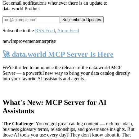
Get email notifications whenever there is an update to
data.world Product
Subscribe to the
RSS Feed
,
Atom Feed
new
Improvement
enterprise
🚀 data.world MCP Server Is Here
We're thrilled to announce the release of the
data.world MCP
Server
— a powerful new way to bring your data catalog directly
into your favorite AI assistants and agents.
What's New: MCP Server for AI
Assistants
The Challenge
:
You've got great catalog content — rich metadata,
business glossary terms, relationships, and governance insights. But
those AI tools you use every day? They don't know about it. That