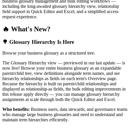
business glossary management and bulk editing workflows —
including the long-awaited glossary hierarchy view, relationship
field support in Quick Editor and Excel, and a simplified access
request experience.
🔥 What's New?
🌳 Glossary Hierarchy Is Here
Browse your business glossary as a structured tree.
The Glossary Hierarchy view — previewed in our last update — is
now live! Browse your entire business glossary as an expandable
parent/child tree, view definitions alongside term names, and see
hierarchy relationships as fields on each term's Overview page.
Because the hierarchy is built on parent/child relationships and
displayed as relationship-as fields, the bulk editing improvements in
this release apply directly — you can manage glossary hierarchy
assignments at scale through both the Quick Editor and Excel.
Who benefits:
Business users, data stewards, and governance teams
who manage large business glossaries and need to understand and
maintain term hierarchies efficiently.