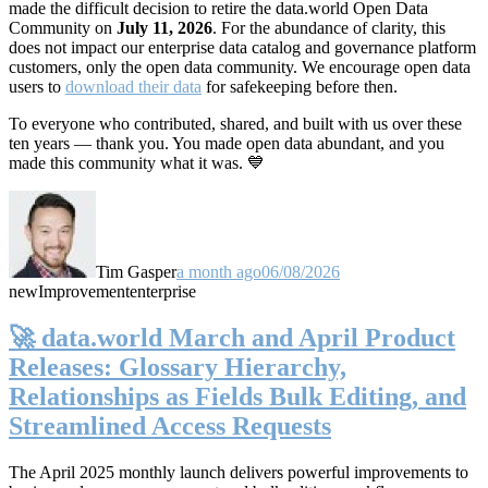
made the difficult decision to retire the data.world Open Data
Community on
July 11, 2026
. For the abundance of clarity, this
does not impact our enterprise data catalog and governance platform
customers, only the open data community. We encourage open data
users to
download their data
for safekeeping before then.
To everyone who contributed, shared, and built with us over these
ten years — thank you. You made open data abundant, and you
made this community what it was. 💙
Tim Gasper
a month ago
06/08/2026
new
Improvement
enterprise
🚀 data.world March and April Product
Releases: Glossary Hierarchy,
Relationships as Fields Bulk Editing, and
Streamlined Access Requests
The April 2025 monthly launch delivers powerful improvements to