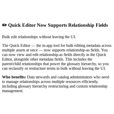
✏️ Quick Editor Now Supports Relationship Fields
Bulk edit relationships without leaving the UI.
The Quick Editor — the in-app tool for bulk editing metadata across
multiple assets at once — now supports relationship-as fields. You
can now view and edit relationship-as fields directly in the Quick
Editor, alongside other metadata fields. This includes the
parent/child relationships that power the glossary hierarchy, so you
can reclassify or restructure terms in bulk without leaving the UI.
Who benefits:
Data stewards and catalog administrators who need
to manage relationships across multiple resources efficiently,
including glossary hierarchy restructuring and custom relationship
management.