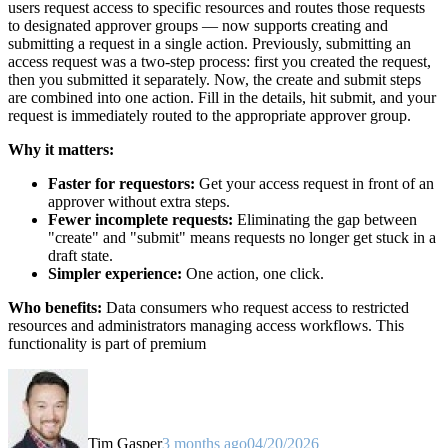
users request access to specific resources and routes those requests
to designated approver groups — now supports creating and
submitting a request in a single action. Previously, submitting an
access request was a two-step process: first you created the request,
then you submitted it separately. Now, the create and submit steps
are combined into one action. Fill in the details, hit submit, and your
request is immediately routed to the appropriate approver group.
Why it matters:
Faster for requestors:
Get your access request in front of an
approver without extra steps.
Fewer incomplete requests:
Eliminating the gap between
"create" and "submit" means requests no longer get stuck in a
draft state.
Simpler experience:
One action, one click.
Who benefits:
Data consumers who request access to restricted
resources and administrators managing access workflows. This
functionality is part of premium
Tim Gasper
3 months ago
04/20/2026