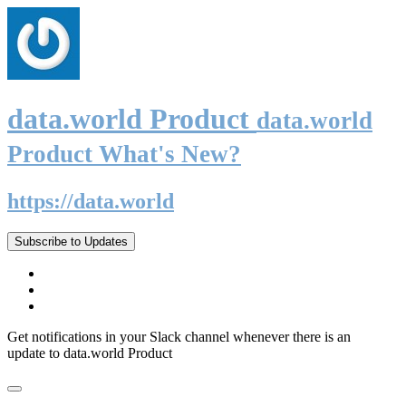
data.world Product
data.world
Product What's New?
https://data.world
Subscribe to Updates
Get notifications in your Slack channel whenever there is an
update to data.world Product