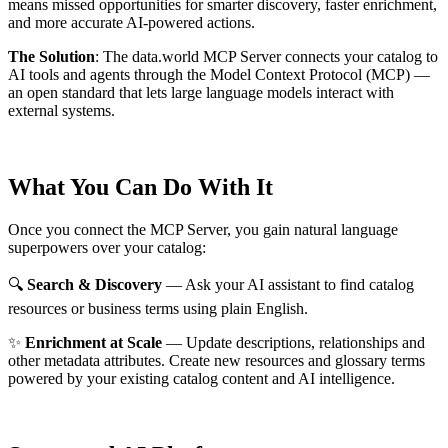
means missed opportunities for smarter discovery, faster enrichment,
and more accurate AI-powered actions.
The Solution
:
The data.world MCP Server connects your catalog to
AI tools and agents through the Model Context Protocol (MCP) —
an open standard that lets large language models interact with
external systems.
What You Can Do With It
Once you connect the MCP Server, you gain natural language
superpowers over your catalog:
🔍
Search & Discovery
— Ask your AI assistant to find catalog
resources or business terms using plain English.
✨
Enrichment at Scale
— Update descriptions, relationships and
other metadata attributes. Create new resources and glossary terms
powered by your existing catalog content and AI intelligence.