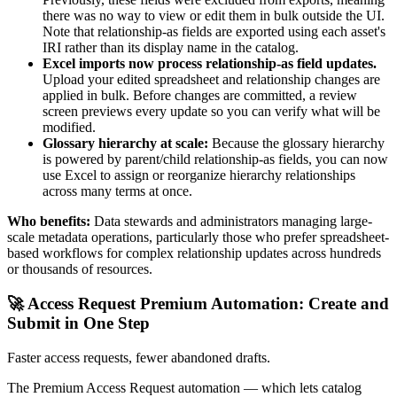
there was no way to view or edit them in bulk outside the UI.
Note that relationship-as fields are exported using each asset's
IRI rather than its display name in the catalog.
Excel imports now process relationship-as field updates.
Upload your edited spreadsheet and relationship changes are
applied in bulk. Before changes are committed, a review
screen previews every update so you can verify what will be
modified.
Glossary hierarchy at scale:
Because the glossary hierarchy
is powered by parent/child relationship-as fields, you can now
use Excel to assign or reorganize hierarchy relationships
across many terms at once.
Who benefits:
Data stewards and administrators managing large-
scale metadata operations, particularly those who prefer spreadsheet-
based workflows for complex relationship updates across hundreds
or thousands of resources.
🚀 Access Request Premium Automation: Create and
Submit in One Step
Faster access requests, fewer abandoned drafts.
The Premium Access Request automation — which lets catalog