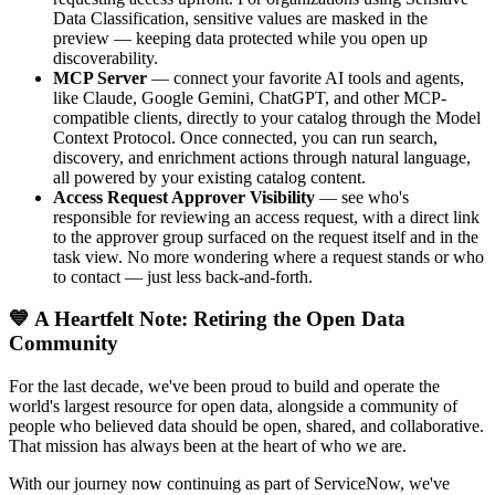
Data Classification, sensitive values are masked in the
preview — keeping data protected while you open up
discoverability.
MCP Server
— connect your favorite AI tools and agents,
like Claude, Google Gemini, ChatGPT, and other MCP-
compatible clients, directly to your catalog through the Model
Context Protocol. Once connected, you can run search,
discovery, and enrichment actions through natural language,
all powered by your existing catalog content.
Access Request Approver Visibility
— see who's
responsible for reviewing an access request, with a direct link
to the approver group surfaced on the request itself and in the
task view. No more wondering where a request stands or who
to contact — just less back-and-forth.
💙 A Heartfelt Note: Retiring the Open Data
Community
For the last decade, we've been proud to build and operate the
world's largest resource for open data, alongside a community of
people who believed data should be open, shared, and collaborative.
That mission has always been at the heart of who we are.
With our journey now continuing as part of ServiceNow, we've