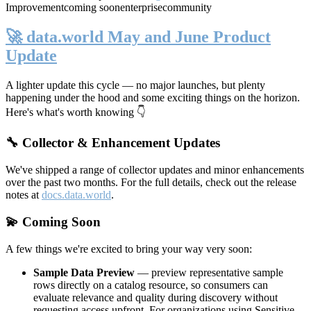
Improvement
coming soon
enterprise
community
🚀 data.world May and June Product
Update
A lighter update this cycle — no major launches, but plenty
happening under the hood and some exciting things on the horizon.
Here's what's worth knowing 👇
🔧 Collector & Enhancement Updates
We've shipped a range of collector updates and minor enhancements
over the past two months. For the full details, check out the release
notes at
docs.data.world
.
💫 Coming Soon
A few things we're excited to bring your way very soon:
Sample Data Preview
— preview representative sample
rows directly on a catalog resource, so consumers can
evaluate relevance and quality during discovery without
requesting access upfront. For organizations using Sensitive