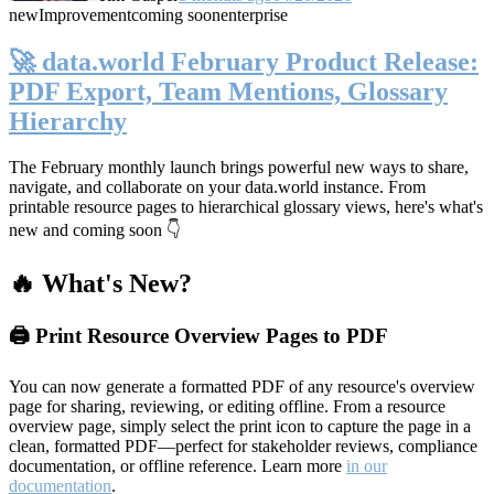
new
Improvement
coming soon
enterprise
🚀 data.world February Product Release:
PDF Export, Team Mentions, Glossary
Hierarchy
The February monthly launch brings powerful new ways to share,
navigate, and collaborate on your data.world instance. From
printable resource pages to hierarchical glossary views, here's what's
new and coming soon 👇
🔥 What's New?
🖨️ Print Resource Overview Pages to PDF
You can now generate a formatted PDF of any resource's overview
page for sharing, reviewing, or editing offline. From a resource
overview page, simply select the print icon to capture the page in a
clean, formatted PDF—perfect for stakeholder reviews, compliance
documentation, or offline reference. Learn more
in our
documentation
.