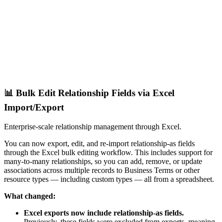
📊 Bulk Edit Relationship Fields via Excel
Import/Export
Enterprise-scale relationship management through Excel.
You can now export, edit, and re-import relationship-as fields
through the Excel bulk editing workflow. This includes support for
many-to-many relationships, so you can add, remove, or update
associations across multiple records to Business Terms or other
resource types — including custom types — all from a spreadsheet.
What changed:
Excel exports now include relationship-as fields.
Previously, these fields were excluded from exports, meaning