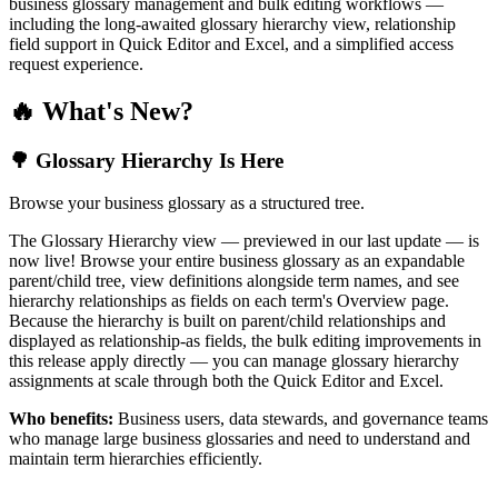
business glossary management and bulk editing workflows —
including the long-awaited glossary hierarchy view, relationship
field support in Quick Editor and Excel, and a simplified access
request experience.
🔥 What's New?
🌳 Glossary Hierarchy Is Here
Browse your business glossary as a structured tree.
The Glossary Hierarchy view — previewed in our last update — is
now live! Browse your entire business glossary as an expandable
parent/child tree, view definitions alongside term names, and see
hierarchy relationships as fields on each term's Overview page.
Because the hierarchy is built on parent/child relationships and
displayed as relationship-as fields, the bulk editing improvements in
this release apply directly — you can manage glossary hierarchy
assignments at scale through both the Quick Editor and Excel.
Who benefits:
Business users, data stewards, and governance teams
who manage large business glossaries and need to understand and
maintain term hierarchies efficiently.