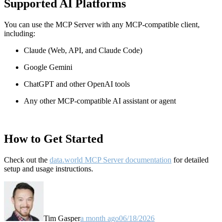
Supported AI Platforms
You can use the MCP Server with any MCP-compatible client,
including:
Claude
(Web, API, and Claude Code)
Google Gemini
ChatGPT and other OpenAI tools
Any other MCP-compatible AI assistant or agent
How to Get Started
Check out the
data.world MCP Server documentation
for detailed
setup and usage instructions
.
Tim Gasper
a month ago
06/18/2026