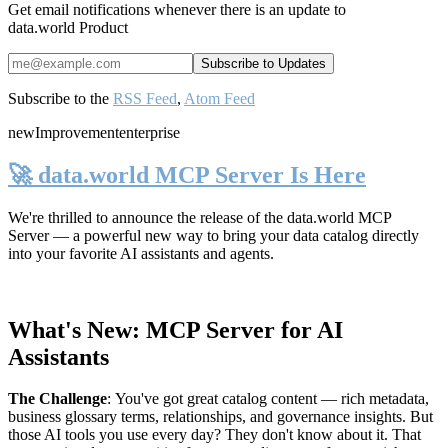
Get email notifications whenever there is an update to
data.world Product
Subscribe to the
RSS Feed
,
Atom Feed
new
Improvement
enterprise
🚀 data.world MCP Server Is Here
We're thrilled to announce the release of the
data.world MCP
Server
— a powerful new way to bring your data catalog directly
into your favorite AI assistants and agents.
What's New: MCP Server for AI
Assistants
The Challenge
:
You've got great catalog content — rich metadata,
business glossary terms, relationships, and governance insights. But
those AI tools you use every day? They don't know about it. That