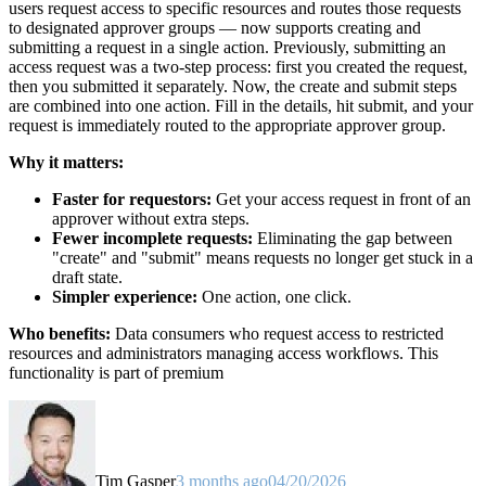
users request access to specific resources and routes those requests
to designated approver groups — now supports creating and
submitting a request in a single action. Previously, submitting an
access request was a two-step process: first you created the request,
then you submitted it separately. Now, the create and submit steps
are combined into one action. Fill in the details, hit submit, and your
request is immediately routed to the appropriate approver group.
Why it matters:
Faster for requestors:
Get your access request in front of an
approver without extra steps.
Fewer incomplete requests:
Eliminating the gap between
"create" and "submit" means requests no longer get stuck in a
draft state.
Simpler experience:
One action, one click.
Who benefits:
Data consumers who request access to restricted
resources and administrators managing access workflows. This
functionality is part of premium
Tim Gasper
3 months ago
04/20/2026