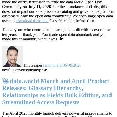
made the difficult decision to retire the data.world Open Data
Community on
July 11, 2026
. For the abundance of clarity, this
does not impact our enterprise data catalog and governance platform
customers, only the open data community. We encourage open data
users to
download their data
for safekeeping before then.
To everyone who contributed, shared, and built with us over these
ten years — thank you. You made open data abundant, and you
made this community what it was. 💙
Tim Gasper
a month ago
06/08/2026
new
Improvement
enterprise
🚀 data.world March and April Product
Releases: Glossary Hierarchy,
Relationships as Fields Bulk Editing, and
Streamlined Access Requests
The April 2025 monthly launch delivers powerful improvements to