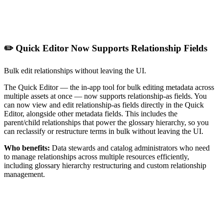
✏️ Quick Editor Now Supports Relationship Fields
Bulk edit relationships without leaving the UI.
The Quick Editor — the in-app tool for bulk editing metadata across
multiple assets at once — now supports relationship-as fields. You
can now view and edit relationship-as fields directly in the Quick
Editor, alongside other metadata fields. This includes the
parent/child relationships that power the glossary hierarchy, so you
can reclassify or restructure terms in bulk without leaving the UI.
Who benefits:
Data stewards and catalog administrators who need
to manage relationships across multiple resources efficiently,
including glossary hierarchy restructuring and custom relationship
management.