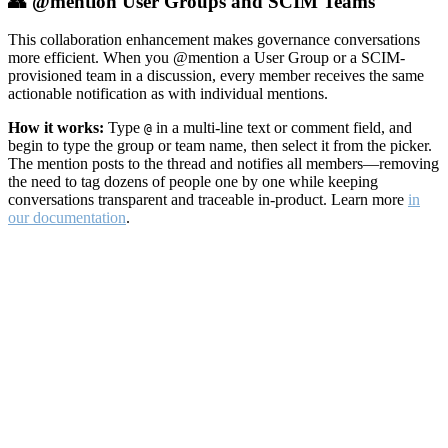
👥 @mention User Groups and SCIM Teams
This collaboration enhancement makes governance conversations
more efficient. When you @mention a User Group or a SCIM-
provisioned team in a discussion, every member receives the same
actionable notification as with individual mentions.
How it works:
Type
in a multi-line text or comment field, and
@
begin to type the group or team name, then select it from the picker.
The mention posts to the thread and notifies all members—removing
the need to tag dozens of people one by one while keeping
conversations transparent and traceable in-product. Learn more
in
our documentation
.