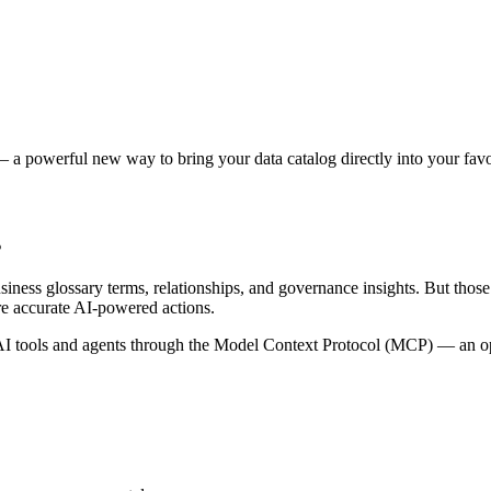
 a powerful new way to bring your data catalog directly into your favor
s
siness glossary terms, relationships, and governance insights. But tho
re accurate AI-powered actions.
 tools and agents through the Model Context Protocol (MCP) — an open 