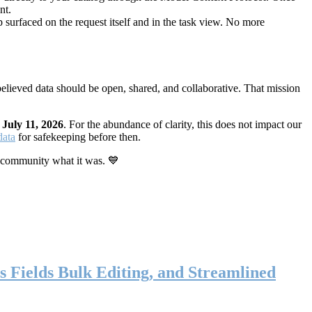
nt.
 surfaced on the request itself and in the task view. No more
elieved data should be open, shared, and collaborative. That mission
n
July 11, 2026
. For the abundance of clarity, this does not impact our
data
for safekeeping before then.
 community what it was. 💙
s Fields Bulk Editing, and Streamlined