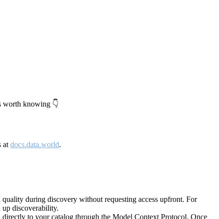
's worth knowing 👇
s at
docs.data.world
.
quality during discovery without requesting access upfront. For
up discoverability.
directly to your catalog through the Model Context Protocol. Once