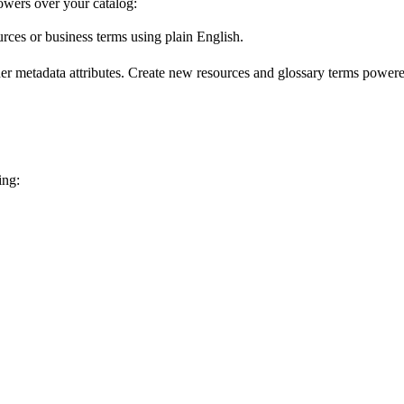
wers over your catalog:
urces or business terms using plain English.
er metadata attributes. Create new resources and glossary terms powered
ing: