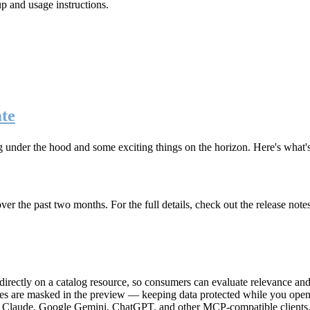
up and usage instructions
.
te
g under the hood and some exciting things on the horizon. Here's what
r the past two months. For the full details, check out the release note
rectly on a catalog resource, so consumers can evaluate relevance and 
lues are masked in the preview — keeping data protected while you open 
e Claude, Google Gemini, ChatGPT, and other MCP-compatible clients, 