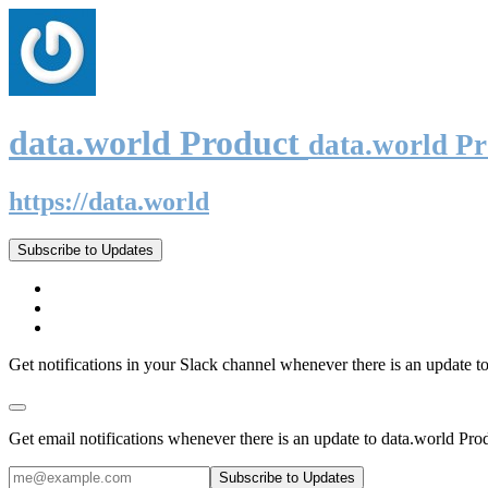
data.world Product
data.world P
https://data.world
Subscribe to Updates
Get notifications in your Slack channel whenever there is an update t
Get email notifications whenever there is an update to data.world Pro