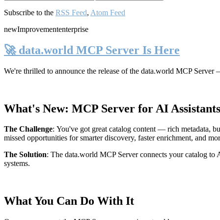
Subscribe to the
RSS Feed
,
Atom Feed
new
Improvement
enterprise
🚀 data.world MCP Server Is Here
We're thrilled to announce the release of the
data.world MCP Server
—
What's New: MCP Server for AI Assistant
The Challenge
:
You've got great catalog content — rich metadata, bu
missed opportunities for smarter discovery, faster enrichment, and mo
The Solution
:
The data.world MCP Server connects your catalog to AI
systems.
What You Can Do With It