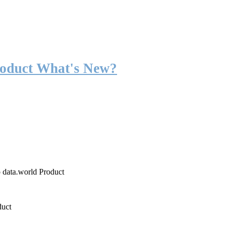
roduct What's New?
o data.world Product
duct