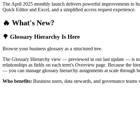
The April 2025 monthly launch delivers powerful improvements to bus
Quick Editor and Excel, and a simplified access request experience.
🔥 What's New?
🌳 Glossary Hierarchy Is Here
Browse your business glossary as a structured tree.
The Glossary Hierarchy view — previewed in our last update — is now 
relationships as fields on each term's Overview page. Because the hiera
— you can manage glossary hierarchy assignments at scale through bo
Who benefits:
Business users, data stewards, and governance teams w