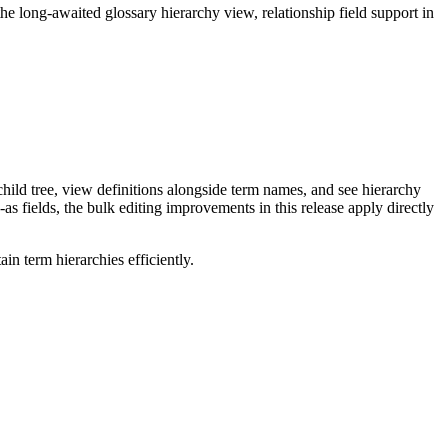
long-awaited glossary hierarchy view, relationship field support in
ild tree, view definitions alongside term names, and see hierarchy
as fields, the bulk editing improvements in this release apply directly
n term hierarchies efficiently.