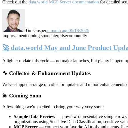
Check out the
data.world MCP Server documentation
for detailed set
Tim Gasper
a month ago
06/18/2026
Improvement
coming soon
enterprise
community
🚀 data.world May and June Product Upda
A lighter update this cycle — no major launches, but plenty happenin
🔧 Collector & Enhancement Updates
We've shipped a range of collector updates and minor enhancements ove
💫 Coming Soon
A few things we're excited to bring your way very soon:
Sample Data Preview
— preview representative sample rows di
organizations using Sensitive Data Classification, sensitive va
MCP Server
— connect your favorite AI tools and agents, lik