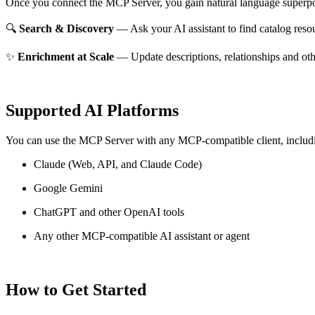
Once you connect the MCP Server, you gain natural language superpo
🔍
Search & Discovery
— Ask your AI assistant to find catalog reso
✨
Enrichment at Scale
— Update descriptions, relationships and oth
Supported AI Platforms
You can use the MCP Server with any MCP-compatible client, includ
Claude
(Web, API, and Claude Code)
Google Gemini
ChatGPT and other OpenAI tools
Any other MCP-compatible AI assistant or agent
How to Get Started