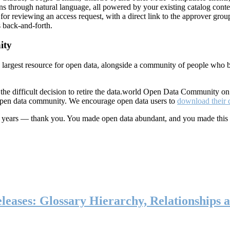
ns through natural language, all powered by your existing catalog conte
or reviewing an access request, with a direct link to the approver group
 back-and-forth.
ity
s largest resource for open data, alongside a community of people who b
he difficult decision to retire the data.world Open Data Community o
 open data community. We encourage open data users to
download their 
ten years — thank you. You made open data abundant, and you made this
eases: Glossary Hierarchy, Relationships a