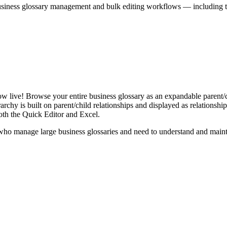
iness glossary management and bulk editing workflows — including the 
live! Browse your entire business glossary as an expandable parent/ch
rchy is built on parent/child relationships and displayed as relationship-
th the Quick Editor and Excel.
ho manage large business glossaries and need to understand and maintai