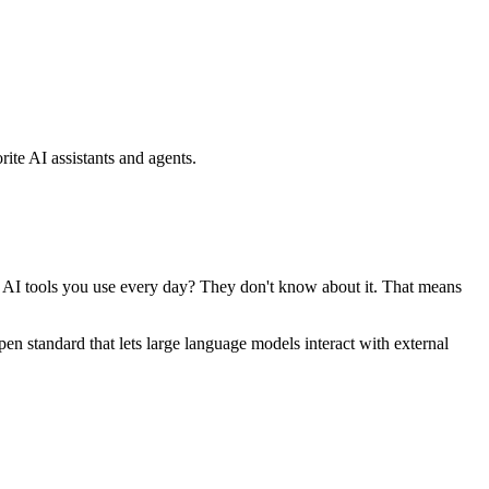
ite AI assistants and agents.
se AI tools you use every day? They don't know about it. That means
standard that lets large language models interact with external