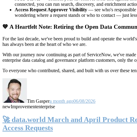
connected, you can run search, discovery, and enrichment actio
Access Request Approver Visibility
— see who's responsible f
wondering where a request stands or who to contact — just less
💙 A Heartfelt Note: Retiring the Open Data Commun
For the last decade, we've been proud to build and operate the world'
has always been at the heart of who we are.
With our journey now continuing as part of ServiceNow, we've made t
enterprise data catalog and governance platform customers, only the
To everyone who contributed, shared, and built with us over these 
Tim Gasper
a month ago
06/08/2026
new
Improvement
enterprise
🚀 data.world March and April Product Rel
Access Requests