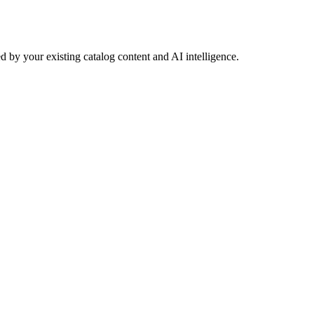
 by your existing catalog content and AI intelligence.