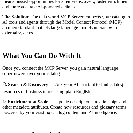
means missed opportunities for smarter discovery, faster enrichment,
and more accurate AI-powered actions.
The Solution
:
The data.world MCP Server connects your catalog to
AI tools and agents through the Model Context Protocol (MCP) —
an open standard that lets large language models interact with
external systems.
What You Can Do With It
Once you connect the MCP Server, you gain natural language
superpowers over your catalog:
🔍
Search & Discovery
— Ask your AI assistant to find catalog
resources or business terms using plain English.
✨
Enrichment at Scale
— Update descriptions, relationships and
other metadata attributes. Create new resources and glossary terms
powered by your existing catalog content and AI intelligence.