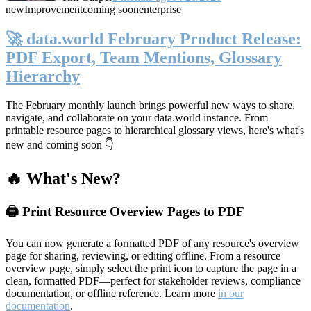
new
Improvement
coming soon
enterprise
🚀 data.world February Product Release:
PDF Export, Team Mentions, Glossary
Hierarchy
The February monthly launch brings powerful new ways to share,
navigate, and collaborate on your data.world instance. From
printable resource pages to hierarchical glossary views, here's what's
new and coming soon 👇
🔥 What's New?
🖨️ Print Resource Overview Pages to PDF
You can now generate a formatted PDF of any resource's overview
page for sharing, reviewing, or editing offline. From a resource
overview page, simply select the print icon to capture the page in a
clean, formatted PDF—perfect for stakeholder reviews, compliance
documentation, or offline reference. Learn more
in our
documentation
.