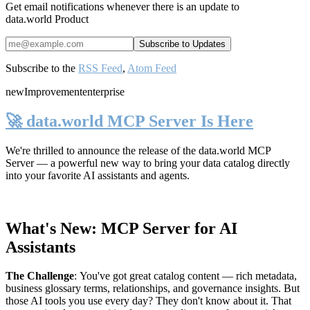
Get email notifications whenever there is an update to
data.world Product
Subscribe to the
RSS Feed
,
Atom Feed
new
Improvement
enterprise
🚀 data.world MCP Server Is Here
We're thrilled to announce the release of the
data.world MCP
Server
— a powerful new way to bring your data catalog directly
into your favorite AI assistants and agents.
What's New: MCP Server for AI
Assistants
The Challenge
:
You've got great catalog content — rich metadata,
business glossary terms, relationships, and governance insights. But
those AI tools you use every day? They don't know about it. That