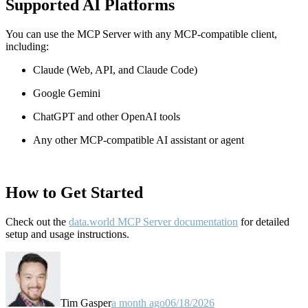
Supported AI Platforms
You can use the MCP Server with any MCP-compatible client,
including:
Claude
(Web, API, and Claude Code)
Google Gemini
ChatGPT and other OpenAI tools
Any other MCP-compatible AI assistant or agent
How to Get Started
Check out the
data.world MCP Server documentation
for detailed
setup and usage instructions
.
Tim Gasper
a month ago
06/18/2026