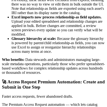
there was no way to view or edit them in bulk outside the UI.
Note that relationship-as fields are exported using each asset's
IRI rather than its display name in the catalog.
Excel imports now process relationship-as field updates.
Upload your edited spreadsheet and relationship changes are
applied in bulk. Before changes are committed, a review
screen previews every update so you can verify what will be
modified.
Glossary hierarchy at scale:
Because the glossary hierarchy
is powered by parent/child relationship-as fields, you can now
use Excel to assign or reorganize hierarchy relationships
across many terms at once.
Who benefits:
Data stewards and administrators managing large-
scale metadata operations, particularly those who prefer spreadsheet-
based workflows for complex relationship updates across hundreds
or thousands of resources.
🚀 Access Request Premium Automation: Create and
Submit in One Step
Faster access requests, fewer abandoned drafts.
The Premium Access Request automation — which lets catalog