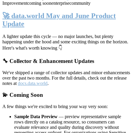
Improvement
coming soon
enterprise
community
🚀 data.world May and June Product
Update
A lighter update this cycle — no major launches, but plenty
happening under the hood and some exciting things on the horizon.
Here's what's worth knowing 👇
🔧 Collector & Enhancement Updates
We've shipped a range of collector updates and minor enhancements
over the past two months. For the full details, check out the release
notes at
docs.data.world
.
💫 Coming Soon
A few things we're excited to bring your way very soon:
Sample Data Preview
— preview representative sample
rows directly on a catalog resource, so consumers can
evaluate relevance and quality during discovery without
requesting access upfront. For organizations using Sensitive