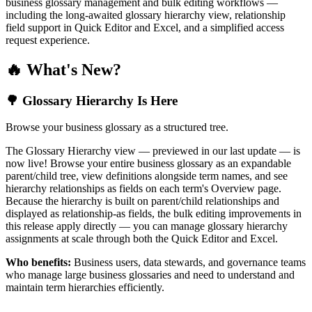
business glossary management and bulk editing workflows —
including the long-awaited glossary hierarchy view, relationship
field support in Quick Editor and Excel, and a simplified access
request experience.
🔥 What's New?
🌳 Glossary Hierarchy Is Here
Browse your business glossary as a structured tree.
The Glossary Hierarchy view — previewed in our last update — is
now live! Browse your entire business glossary as an expandable
parent/child tree, view definitions alongside term names, and see
hierarchy relationships as fields on each term's Overview page.
Because the hierarchy is built on parent/child relationships and
displayed as relationship-as fields, the bulk editing improvements in
this release apply directly — you can manage glossary hierarchy
assignments at scale through both the Quick Editor and Excel.
Who benefits:
Business users, data stewards, and governance teams
who manage large business glossaries and need to understand and
maintain term hierarchies efficiently.