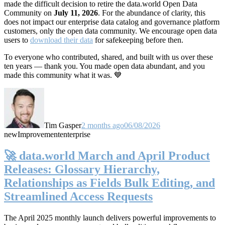
made the difficult decision to retire the data.world Open Data
Community on
July 11, 2026
. For the abundance of clarity, this
does not impact our enterprise data catalog and governance platform
customers, only the open data community. We encourage open data
users to
download their data
for safekeeping before then.
To everyone who contributed, shared, and built with us over these
ten years — thank you. You made open data abundant, and you
made this community what it was. 💙
Tim Gasper
2 months ago
06/08/2026
new
Improvement
enterprise
🚀 data.world March and April Product
Releases: Glossary Hierarchy,
Relationships as Fields Bulk Editing, and
Streamlined Access Requests
The April 2025 monthly launch delivers powerful improvements to