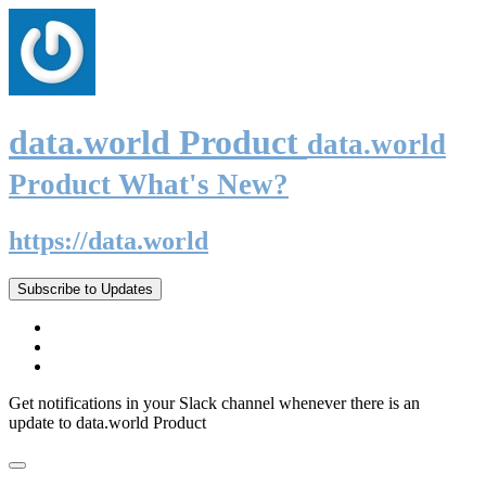
data.world Product
data.world
Product What's New?
https://data.world
Subscribe to Updates
Get notifications in your Slack channel whenever there is an
update to data.world Product