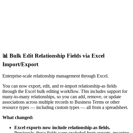
📊 Bulk Edit Relationship Fields via Excel
Import/Export
Enterprise-scale relationship management through Excel.
You can now export, edit, and re-import relationship-as fields
through the Excel bulk editing workflow. This includes support for
many-to-many relationships, so you can add, remove, or update
associations across multiple records to Business Terms or other
resource types — including custom types — all from a spreadsheet.
What changed:
Excel exports now include relationship-as fields.
Previously, these fields were excluded from exports, meaning