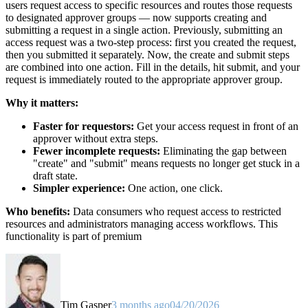
users request access to specific resources and routes those requests
to designated approver groups — now supports creating and
submitting a request in a single action. Previously, submitting an
access request was a two-step process: first you created the request,
then you submitted it separately. Now, the create and submit steps
are combined into one action. Fill in the details, hit submit, and your
request is immediately routed to the appropriate approver group.
Why it matters:
Faster for requestors:
Get your access request in front of an
approver without extra steps.
Fewer incomplete requests:
Eliminating the gap between
"create" and "submit" means requests no longer get stuck in a
draft state.
Simpler experience:
One action, one click.
Who benefits:
Data consumers who request access to restricted
resources and administrators managing access workflows. This
functionality is part of premium
Tim Gasper
3 months ago
04/20/2026