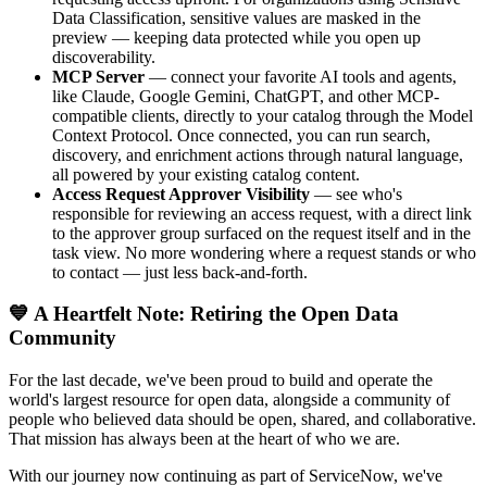
Data Classification, sensitive values are masked in the
preview — keeping data protected while you open up
discoverability.
MCP Server
— connect your favorite AI tools and agents,
like Claude, Google Gemini, ChatGPT, and other MCP-
compatible clients, directly to your catalog through the Model
Context Protocol. Once connected, you can run search,
discovery, and enrichment actions through natural language,
all powered by your existing catalog content.
Access Request Approver Visibility
— see who's
responsible for reviewing an access request, with a direct link
to the approver group surfaced on the request itself and in the
task view. No more wondering where a request stands or who
to contact — just less back-and-forth.
💙 A Heartfelt Note: Retiring the Open Data
Community
For the last decade, we've been proud to build and operate the
world's largest resource for open data, alongside a community of
people who believed data should be open, shared, and collaborative.
That mission has always been at the heart of who we are.
With our journey now continuing as part of ServiceNow, we've