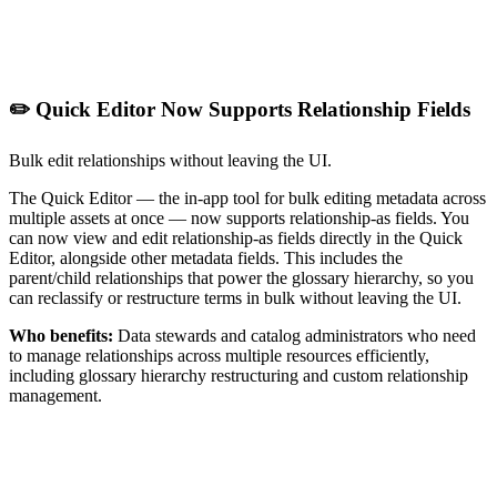
✏️ Quick Editor Now Supports Relationship Fields
Bulk edit relationships without leaving the UI.
The Quick Editor — the in-app tool for bulk editing metadata across
multiple assets at once — now supports relationship-as fields. You
can now view and edit relationship-as fields directly in the Quick
Editor, alongside other metadata fields. This includes the
parent/child relationships that power the glossary hierarchy, so you
can reclassify or restructure terms in bulk without leaving the UI.
Who benefits:
Data stewards and catalog administrators who need
to manage relationships across multiple resources efficiently,
including glossary hierarchy restructuring and custom relationship
management.