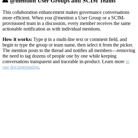
👥 @mention User Groups and SCIM Teams
This collaboration enhancement makes governance conversations
more efficient. When you @mention a User Group or a SCIM-
provisioned team in a discussion, every member receives the same
actionable notification as with individual mentions.
How it works:
Type
in a multi-line text or comment field, and
@
begin to type the group or team name, then select it from the picker.
The mention posts to the thread and notifies all members—removing
the need to tag dozens of people one by one while keeping
conversations transparent and traceable in-product. Learn more
in
our documentation
.