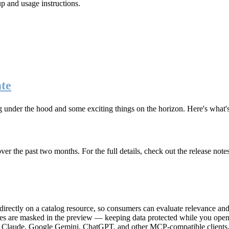
up and usage instructions
.
te
g under the hood and some exciting things on the horizon. Here's what
r the past two months. For the full details, check out the release note
rectly on a catalog resource, so consumers can evaluate relevance and 
lues are masked in the preview — keeping data protected while you open 
e Claude, Google Gemini, ChatGPT, and other MCP-compatible clients, 