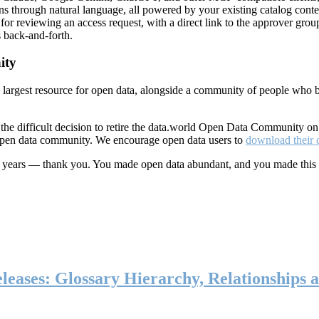
ns through natural language, all powered by your existing catalog conte
or reviewing an access request, with a direct link to the approver group
 back-and-forth.
ity
s largest resource for open data, alongside a community of people who b
he difficult decision to retire the data.world Open Data Community o
 open data community. We encourage open data users to
download their 
ten years — thank you. You made open data abundant, and you made this
eases: Glossary Hierarchy, Relationships a