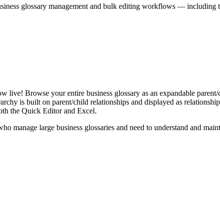
iness glossary management and bulk editing workflows — including the 
live! Browse your entire business glossary as an expandable parent/ch
rchy is built on parent/child relationships and displayed as relationship-
th the Quick Editor and Excel.
ho manage large business glossaries and need to understand and maintai