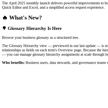
The April 2025 monthly launch delivers powerful improvements to bus
Quick Editor and Excel, and a simplified access request experience.
🔥 What's New?
🌳 Glossary Hierarchy Is Here
Browse your business glossary as a structured tree.
The Glossary Hierarchy view — previewed in our last update — is now 
relationships as fields on each term's Overview page. Because the hiera
— you can manage glossary hierarchy assignments at scale through bo
Who benefits:
Business users, data stewards, and governance teams w