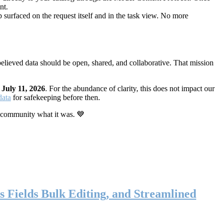
nt.
 surfaced on the request itself and in the task view. No more
elieved data should be open, shared, and collaborative. That mission
n
July 11, 2026
. For the abundance of clarity, this does not impact our
data
for safekeeping before then.
 community what it was. 💙
s Fields Bulk Editing, and Streamlined