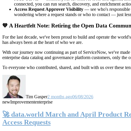
connected, you can run search, discovery, and enrichment actio
Access Request Approver Visibility
— see who's responsible f
wondering where a request stands or who to contact — just less
💙 A Heartfelt Note: Retiring the Open Data Commun
For the last decade, we've been proud to build and operate the world'
has always been at the heart of who we are.
With our journey now continuing as part of ServiceNow, we've made t
enterprise data catalog and governance platform customers, only the
To everyone who contributed, shared, and built with us over these 
Tim Gasper
2 months ago
06/08/2026
new
Improvement
enterprise
🚀 data.world March and April Product Rel
Access Requests