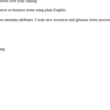
wers over your catalog:
urces or business terms using plain English.
er metadata attributes. Create new resources and glossary terms powered
ing: