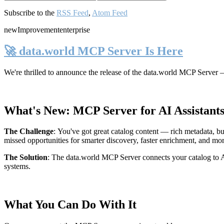
Subscribe to the
RSS Feed
,
Atom Feed
new
Improvement
enterprise
🚀 data.world MCP Server Is Here
We're thrilled to announce the release of the
data.world MCP Server
—
What's New: MCP Server for AI Assistant
The Challenge
:
You've got great catalog content — rich metadata, bu
missed opportunities for smarter discovery, faster enrichment, and mo
The Solution
:
The data.world MCP Server connects your catalog to AI
systems.
What You Can Do With It