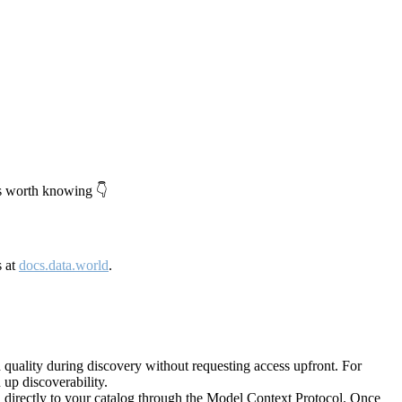
's worth knowing 👇
s at
docs.data.world
.
quality during discovery without requesting access upfront. For
up discoverability.
directly to your catalog through the Model Context Protocol. Once