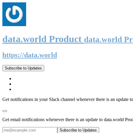
data.world Product
data.world P
https://data.world
Subscribe to Updates
Get notifications in your Slack channel whenever there is an update t
Get email notifications whenever there is an update to data.world Pro