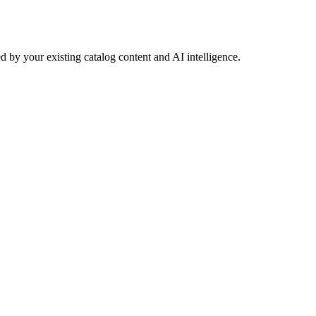
 by your existing catalog content and AI intelligence.