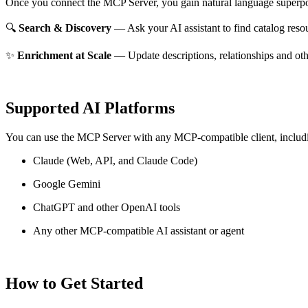
Once you connect the MCP Server, you gain natural language superpo
🔍
Search & Discovery
— Ask your AI assistant to find catalog reso
✨
Enrichment at Scale
— Update descriptions, relationships and oth
Supported AI Platforms
You can use the MCP Server with any MCP-compatible client, includ
Claude
(Web, API, and Claude Code)
Google Gemini
ChatGPT and other OpenAI tools
Any other MCP-compatible AI assistant or agent
How to Get Started