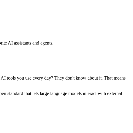
ite AI assistants and agents.
se AI tools you use every day? They don't know about it. That means
standard that lets large language models interact with external