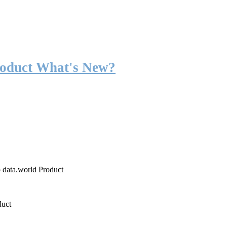
roduct What's New?
o data.world Product
duct