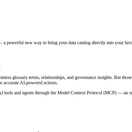
 a powerful new way to bring your data catalog directly into your favor
s
siness glossary terms, relationships, and governance insights. But tho
re accurate AI-powered actions.
 tools and agents through the Model Context Protocol (MCP) — an open 