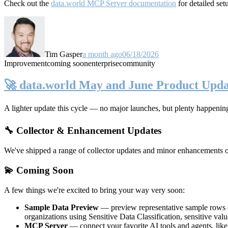
Check out the
data.world MCP Server documentation
for detailed set
Tim Gasper
a month ago
06/18/2026
Improvement
coming soon
enterprise
community
🚀 data.world May and June Product Upda
A lighter update this cycle — no major launches, but plenty happenin
🔧 Collector & Enhancement Updates
We've shipped a range of collector updates and minor enhancements ove
💫 Coming Soon
A few things we're excited to bring your way very soon:
Sample Data Preview
— preview representative sample rows di
organizations using Sensitive Data Classification, sensitive va
MCP Server
— connect your favorite AI tools and agents, lik