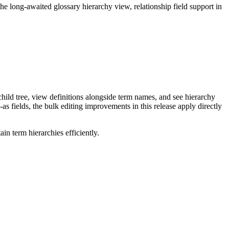
long-awaited glossary hierarchy view, relationship field support in
ild tree, view definitions alongside term names, and see hierarchy
as fields, the bulk editing improvements in this release apply directly
n term hierarchies efficiently.