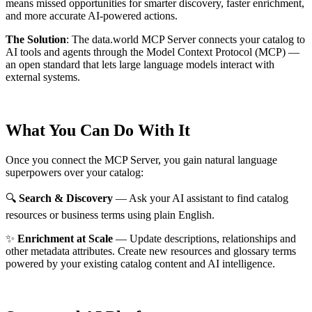
means missed opportunities for smarter discovery, faster enrichment,
and more accurate AI-powered actions.
The Solution
:
The data.world MCP Server connects your catalog to
AI tools and agents through the Model Context Protocol (MCP) —
an open standard that lets large language models interact with
external systems.
What You Can Do With It
Once you connect the MCP Server, you gain natural language
superpowers over your catalog:
🔍
Search & Discovery
— Ask your AI assistant to find catalog
resources or business terms using plain English.
✨
Enrichment at Scale
— Update descriptions, relationships and
other metadata attributes. Create new resources and glossary terms
powered by your existing catalog content and AI intelligence.