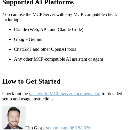
Supported AI Platforms
You can use the MCP Server with any MCP-compatible client,
including:
Claude
(Web, API, and Claude Code)
Google Gemini
ChatGPT and other OpenAI tools
Any other MCP-compatible AI assistant or agent
How to Get Started
Check out the
data.world MCP Server documentation
for detailed
setup and usage instructions
.
Tim Gasper
a month ago
06/18/2026