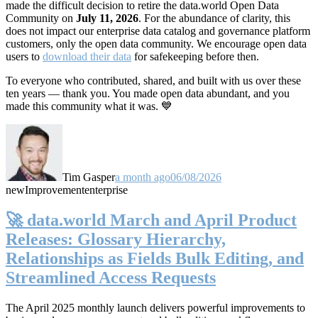
made the difficult decision to retire the data.world Open Data
Community on
July 11, 2026
. For the abundance of clarity, this
does not impact our enterprise data catalog and governance platform
customers, only the open data community. We encourage open data
users to
download their data
for safekeeping before then.
To everyone who contributed, shared, and built with us over these
ten years — thank you. You made open data abundant, and you
made this community what it was. 💙
Tim Gasper
a month ago
06/08/2026
new
Improvement
enterprise
🚀 data.world March and April Product
Releases: Glossary Hierarchy,
Relationships as Fields Bulk Editing, and
Streamlined Access Requests
The April 2025 monthly launch delivers powerful improvements to