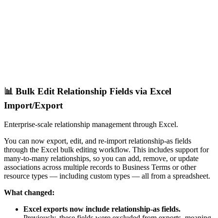
📊 Bulk Edit Relationship Fields via Excel
Import/Export
Enterprise-scale relationship management through Excel.
You can now export, edit, and re-import relationship-as fields
through the Excel bulk editing workflow. This includes support for
many-to-many relationships, so you can add, remove, or update
associations across multiple records to Business Terms or other
resource types — including custom types — all from a spreadsheet.
What changed:
Excel exports now include relationship-as fields.
Previously, these fields were excluded from exports, meaning