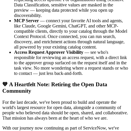
Data Classification, sensitive values are masked in the
preview — keeping data protected while you open up
discoverability.
MCP Server
— connect your favorite AI tools and agents,
like Claude, Google Gemini, ChatGPT, and other MCP-
compatible clients, directly to your catalog through the Model
Context Protocol. Once connected, you can run search,
discovery, and enrichment actions through natural language,
all powered by your existing catalog content.
Access Request Approver Visibility
— see who's
responsible for reviewing an access request, with a direct link
to the approver group surfaced on the request itself and in the
task view. No more wondering where a request stands or who
to contact — just less back-and-forth.
💙 A Heartfelt Note: Retiring the Open Data
Community
For the last decade, we've been proud to build and operate the
world's largest resource for open data, alongside a community of
people who believed data should be open, shared, and collaborative.
That mission has always been at the heart of who we are.
With our journey now continuing as part of ServiceNow, we've