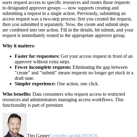
users request access to specific resources and routes those requests
to designated approver groups — now supports creating and
submitting a request in a single action. Previously, submitting an
access request was a two-step process: first you created the request,
then you submitted it separately. Now, the create and submit steps
are combined into one action. Fill in the details, hit submit, and your
request is immediately routed to the appropriate approver group.
Why it matters:
Faster for requestors:
Get your access request in front of an
approver without extra steps.
Fewer incomplete requests:
Eliminating the gap between
"create" and "submit" means requests no longer get stuck in a
draft state.
Simpler experience:
One action, one click.
Who benefits:
Data consumers who request access to restricted
resources and administrators managing access workflows. This
functionality is part of premium
Tim Gasper
3 months ago
04/20/2026