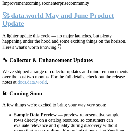
Improvement
coming soon
enterprise
community
🚀 data.world May and June Product
Update
A lighter update this cycle — no major launches, but plenty
happening under the hood and some exciting things on the horizon.
Here's what's worth knowing 👇
🔧 Collector & Enhancement Updates
We've shipped a range of collector updates and minor enhancements
over the past two months. For the full details, check out the release
notes at
docs.data.world
.
💫 Coming Soon
A few things we're excited to bring your way very soon:
Sample Data Preview
— preview representative sample
rows directly on a catalog resource, so consumers can
evaluate relevance and quality during discovery without
requesting access upfront. For organizations using Sensitive