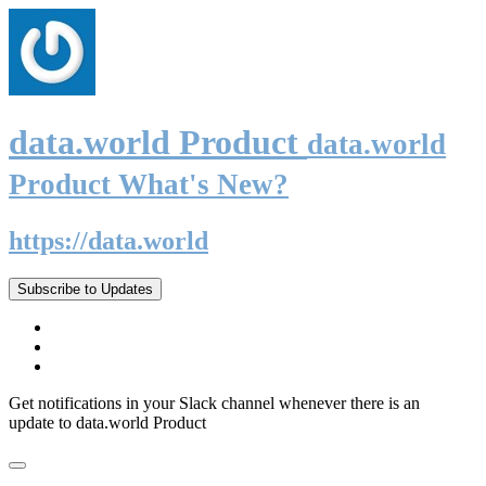
data.world Product
data.world
Product What's New?
https://data.world
Subscribe to Updates
Get notifications in your Slack channel whenever there is an
update to data.world Product