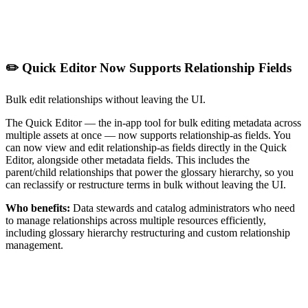
✏️ Quick Editor Now Supports Relationship Fields
Bulk edit relationships without leaving the UI.
The Quick Editor — the in-app tool for bulk editing metadata across
multiple assets at once — now supports relationship-as fields. You
can now view and edit relationship-as fields directly in the Quick
Editor, alongside other metadata fields. This includes the
parent/child relationships that power the glossary hierarchy, so you
can reclassify or restructure terms in bulk without leaving the UI.
Who benefits:
Data stewards and catalog administrators who need
to manage relationships across multiple resources efficiently,
including glossary hierarchy restructuring and custom relationship
management.