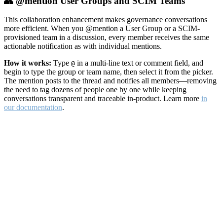
👥 @mention User Groups and SCIM Teams
This collaboration enhancement makes governance conversations
more efficient. When you @mention a User Group or a SCIM-
provisioned team in a discussion, every member receives the same
actionable notification as with individual mentions.
How it works:
Type
in a multi-line text or comment field, and
@
begin to type the group or team name, then select it from the picker.
The mention posts to the thread and notifies all members—removing
the need to tag dozens of people one by one while keeping
conversations transparent and traceable in-product. Learn more
in
our documentation
.