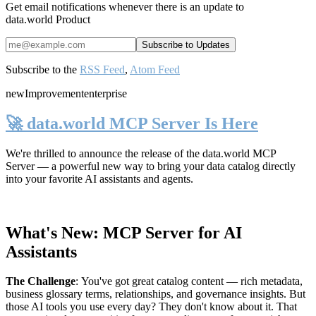
Get email notifications whenever there is an update to
data.world Product
Subscribe to the
RSS Feed
,
Atom Feed
new
Improvement
enterprise
🚀 data.world MCP Server Is Here
We're thrilled to announce the release of the
data.world MCP
Server
— a powerful new way to bring your data catalog directly
into your favorite AI assistants and agents.
What's New: MCP Server for AI
Assistants
The Challenge
:
You've got great catalog content — rich metadata,
business glossary terms, relationships, and governance insights. But
those AI tools you use every day? They don't know about it. That