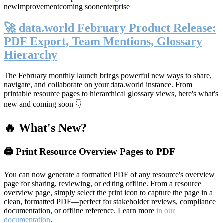
new
Improvement
coming soon
enterprise
🚀 data.world February Product Release:
PDF Export, Team Mentions, Glossary
Hierarchy
The February monthly launch brings powerful new ways to share,
navigate, and collaborate on your data.world instance. From
printable resource pages to hierarchical glossary views, here's what's
new and coming soon 👇
🔥 What's New?
🖨️ Print Resource Overview Pages to PDF
You can now generate a formatted PDF of any resource's overview
page for sharing, reviewing, or editing offline. From a resource
overview page, simply select the print icon to capture the page in a
clean, formatted PDF—perfect for stakeholder reviews, compliance
documentation, or offline reference. Learn more
in our
documentation
.