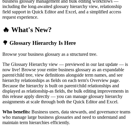
business glossary management and bulk editing workflows —
including the long-awaited glossary hierarchy view, relationship
field support in Quick Editor and Excel, and a simplified access
request experience.
🔥 What's New?
🌳 Glossary Hierarchy Is Here
Browse your business glossary as a structured tree.
The Glossary Hierarchy view — previewed in our last update — is
now live! Browse your entire business glossary as an expandable
parent/child tree, view definitions alongside term names, and see
hierarchy relationships as fields on each term's Overview page.
Because the hierarchy is built on parent/child relationships and
displayed as relationship-as fields, the bulk editing improvements in
this release apply directly — you can manage glossary hierarchy
assignments at scale through both the Quick Editor and Excel.
Who benefits:
Business users, data stewards, and governance teams
who manage large business glossaries and need to understand and
maintain term hierarchies efficiently.