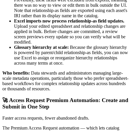
there was no way to view or edit them in bulk outside the UI.
Note that relationship-as fields are exported using each asset's
IRI rather than its display name in the catalog.
Excel imports now process relationship-as field updates.
Upload your edited spreadsheet and relationship changes are
applied in bulk. Before changes are committed, a review
screen previews every update so you can verify what will be
modified.
Glossary hierarchy at scale:
Because the glossary hierarchy
is powered by parent/child relationship-as fields, you can now
use Excel to assign or reorganize hierarchy relationships
across many terms at once.
Who benefits:
Data stewards and administrators managing large-
scale metadata operations, particularly those who prefer spreadsheet-
based workflows for complex relationship updates across hundreds
or thousands of resources.
🚀 Access Request Premium Automation: Create and
Submit in One Step
Faster access requests, fewer abandoned drafts.
The Premium Access Request automation — which lets catalog