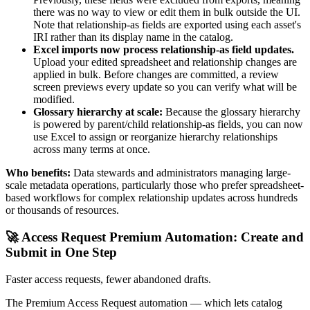
there was no way to view or edit them in bulk outside the UI.
Note that relationship-as fields are exported using each asset's
IRI rather than its display name in the catalog.
Excel imports now process relationship-as field updates.
Upload your edited spreadsheet and relationship changes are
applied in bulk. Before changes are committed, a review
screen previews every update so you can verify what will be
modified.
Glossary hierarchy at scale:
Because the glossary hierarchy
is powered by parent/child relationship-as fields, you can now
use Excel to assign or reorganize hierarchy relationships
across many terms at once.
Who benefits:
Data stewards and administrators managing large-
scale metadata operations, particularly those who prefer spreadsheet-
based workflows for complex relationship updates across hundreds
or thousands of resources.
🚀 Access Request Premium Automation: Create and
Submit in One Step
Faster access requests, fewer abandoned drafts.
The Premium Access Request automation — which lets catalog