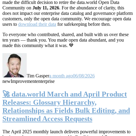
made the difficult decision to retire the data.world Open Data
Community on
July 11, 2026
. For the abundance of clarity, this
does not impact our enterprise data catalog and governance platform
customers, only the open data community. We encourage open data
users to
download their data
for safekeeping before then.
To everyone who contributed, shared, and built with us over these
ten years — thank you. You made open data abundant, and you
made this community what it was. 💙
Tim Gasper
a month ago
06/08/2026
new
Improvement
enterprise
🚀 data.world March and April Product
Releases: Glossary Hierarchy,
Relationships as Fields Bulk Editing, and
Streamlined Access Requests
The April 2025 monthly launch delivers powerful improvements to