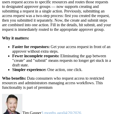
users request access to specific resources and routes those requests
to designated approver groups — now supports creating and
submitting a request in a single action. Previously, submitting an
access request was a two-step process: first you created the request,
then you submitted it separately. Now, the create and submit steps
are combined into one action. Fill in the details, hit submit, and your
request is immediately routed to the appropriate approver group.
Why it matters:
Faster for requestors:
Get your access request in front of an
approver without extra steps.
Fewer incomplete requests:
Eliminating the gap between
"create" and "submit" means requests no longer get stuck in a
draft state.
Simpler experience:
One action, one click.
Who benefits:
Data consumers who request access to restricted
resources and administrators managing access workflows. This
functionality is part of premium
Tim Gasper
3 months ago
04/20/2026