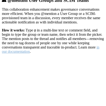
👥 @mention User Groups and SCIM Teams
This collaboration enhancement makes governance conversations
more efficient. When you @mention a User Group or a SCIM-
provisioned team in a discussion, every member receives the same
actionable notification as with individual mentions.
How it works:
Type
in a multi-line text or comment field, and
@
begin to type the group or team name, then select it from the picker.
The mention posts to the thread and notifies all members—removing
the need to tag dozens of people one by one while keeping
conversations transparent and traceable in-product. Learn more
in
our documentation
.