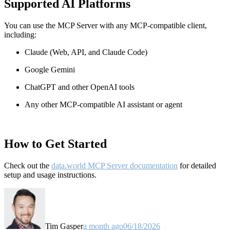
Supported AI Platforms
You can use the MCP Server with any MCP-compatible client,
including:
Claude
(Web, API, and Claude Code)
Google Gemini
ChatGPT and other OpenAI tools
Any other MCP-compatible AI assistant or agent
How to Get Started
Check out the
data.world MCP Server documentation
for detailed
setup and usage instructions
.
Tim Gasper
a month ago
06/18/2026