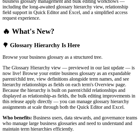
business glossary management and bulk editing workflows —
including the long-awaited glossary hierarchy view, relationship
field support in Quick Editor and Excel, and a simplified access
request experience.
🔥 What's New?
🌳 Glossary Hierarchy Is Here
Browse your business glossary as a structured tree.
The Glossary Hierarchy view — previewed in our last update — is
now live! Browse your entire business glossary as an expandable
parent/child tree, view definitions alongside term names, and see
hierarchy relationships as fields on each term's Overview page.
Because the hierarchy is built on parent/child relationships and
displayed as relationship-as fields, the bulk editing improvements in
this release apply directly — you can manage glossary hierarchy
assignments at scale through both the Quick Editor and Excel.
Who benefits:
Business users, data stewards, and governance teams
who manage large business glossaries and need to understand and
maintain term hierarchies efficiently.