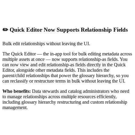
✏️ Quick Editor Now Supports Relationship Fields
Bulk edit relationships without leaving the UI.
The Quick Editor — the in-app tool for bulk editing metadata across
multiple assets at once — now supports relationship-as fields. You
can now view and edit relationship-as fields directly in the Quick
Editor, alongside other metadata fields. This includes the
parent/child relationships that power the glossary hierarchy, so you
can reclassify or restructure terms in bulk without leaving the UI.
Who benefits:
Data stewards and catalog administrators who need
to manage relationships across multiple resources efficiently,
including glossary hierarchy restructuring and custom relationship
management.