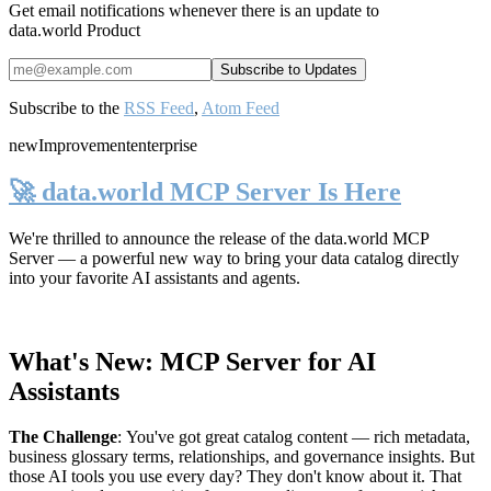
Get email notifications whenever there is an update to
data.world Product
Subscribe to the
RSS Feed
,
Atom Feed
new
Improvement
enterprise
🚀 data.world MCP Server Is Here
We're thrilled to announce the release of the
data.world MCP
Server
— a powerful new way to bring your data catalog directly
into your favorite AI assistants and agents.
What's New: MCP Server for AI
Assistants
The Challenge
:
You've got great catalog content — rich metadata,
business glossary terms, relationships, and governance insights. But
those AI tools you use every day? They don't know about it. That