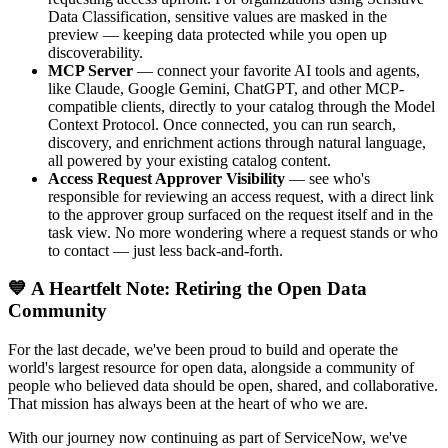
Data Classification, sensitive values are masked in the
preview — keeping data protected while you open up
discoverability.
MCP Server
— connect your favorite AI tools and agents,
like Claude, Google Gemini, ChatGPT, and other MCP-
compatible clients, directly to your catalog through the Model
Context Protocol. Once connected, you can run search,
discovery, and enrichment actions through natural language,
all powered by your existing catalog content.
Access Request Approver Visibility
— see who's
responsible for reviewing an access request, with a direct link
to the approver group surfaced on the request itself and in the
task view. No more wondering where a request stands or who
to contact — just less back-and-forth.
💙 A Heartfelt Note: Retiring the Open Data
Community
For the last decade, we've been proud to build and operate the
world's largest resource for open data, alongside a community of
people who believed data should be open, shared, and collaborative.
That mission has always been at the heart of who we are.
With our journey now continuing as part of ServiceNow, we've