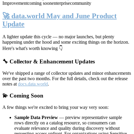
Improvement
coming soon
enterprise
community
🚀 data.world May and June Product
Update
A lighter update this cycle — no major launches, but plenty
happening under the hood and some exciting things on the horizon.
Here's what's worth knowing 👇
🔧 Collector & Enhancement Updates
We've shipped a range of collector updates and minor enhancements
over the past two months. For the full details, check out the release
notes at
docs.data.world
.
💫 Coming Soon
A few things we're excited to bring your way very soon:
Sample Data Preview
— preview representative sample
rows directly on a catalog resource, so consumers can
evaluate relevance and quality during discovery without
requesting access upfront. For organizations using Sensitive