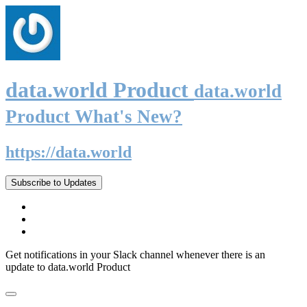
data.world Product
data.world
Product What's New?
https://data.world
Subscribe to Updates
Get notifications in your Slack channel whenever there is an
update to data.world Product