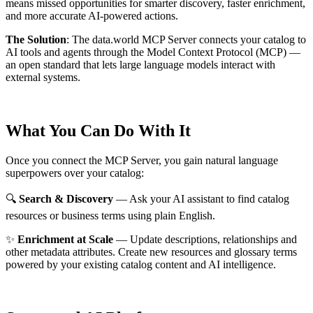
means missed opportunities for smarter discovery, faster enrichment,
and more accurate AI-powered actions.
The Solution
:
The data.world MCP Server connects your catalog to
AI tools and agents through the Model Context Protocol (MCP) —
an open standard that lets large language models interact with
external systems.
What You Can Do With It
Once you connect the MCP Server, you gain natural language
superpowers over your catalog:
🔍
Search & Discovery
— Ask your AI assistant to find catalog
resources or business terms using plain English.
✨
Enrichment at Scale
— Update descriptions, relationships and
other metadata attributes. Create new resources and glossary terms
powered by your existing catalog content and AI intelligence.