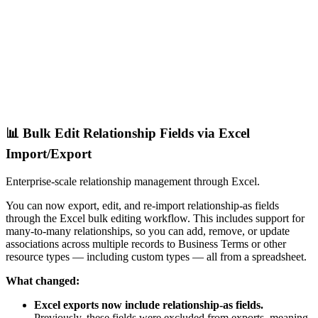
📊 Bulk Edit Relationship Fields via Excel
Import/Export
Enterprise-scale relationship management through Excel.
You can now export, edit, and re-import relationship-as fields
through the Excel bulk editing workflow. This includes support for
many-to-many relationships, so you can add, remove, or update
associations across multiple records to Business Terms or other
resource types — including custom types — all from a spreadsheet.
What changed:
Excel exports now include relationship-as fields.
Previously, these fields were excluded from exports, meaning