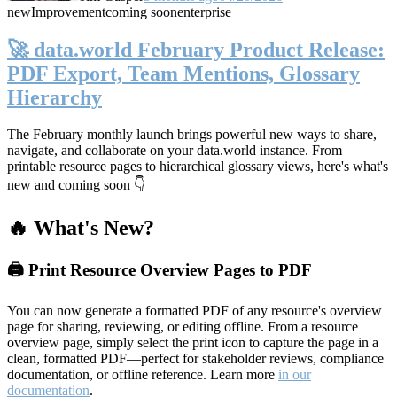
new
Improvement
coming soon
enterprise
🚀 data.world February Product Release:
PDF Export, Team Mentions, Glossary
Hierarchy
The February monthly launch brings powerful new ways to share,
navigate, and collaborate on your data.world instance. From
printable resource pages to hierarchical glossary views, here's what's
new and coming soon 👇
🔥 What's New?
🖨️ Print Resource Overview Pages to PDF
You can now generate a formatted PDF of any resource's overview
page for sharing, reviewing, or editing offline. From a resource
overview page, simply select the print icon to capture the page in a
clean, formatted PDF—perfect for stakeholder reviews, compliance
documentation, or offline reference. Learn more
in our
documentation
.