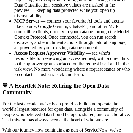
Data Classification, sensitive values are masked in the
preview — keeping data protected while you open up
discoverability.
MCP Server
— connect your favorite AI tools and agents,
like Claude, Google Gemini, ChatGPT, and other MCP-
compatible clients, directly to your catalog through the Model
Context Protocol. Once connected, you can run search,
discovery, and enrichment actions through natural language,
all powered by your existing catalog content.
Access Request Approver Visibility
— see who's
responsible for reviewing an access request, with a direct link
to the approver group surfaced on the request itself and in the
task view. No more wondering where a request stands or who
to contact — just less back-and-forth.
💙 A Heartfelt Note: Retiring the Open Data
Community
For the last decade, we've been proud to build and operate the
world's largest resource for open data, alongside a community of
people who believed data should be open, shared, and collaborative.
That mission has always been at the heart of who we are.
With our journey now continuing as part of ServiceNow, we've