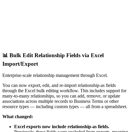
📊 Bulk Edit Relationship Fields via Excel
Import/Export
Enterprise-scale relationship management through Excel.
You can now export, edit, and re-import relationship-as fields
through the Excel bulk editing workflow. This includes support for
many-to-many relationships, so you can add, remove, or update
associations across multiple records to Business Terms or other
resource types — including custom types — all from a spreadsheet.
What changed:
Excel exports now include relationship-as fields.
Previously, these fields were excluded from exports, meaning