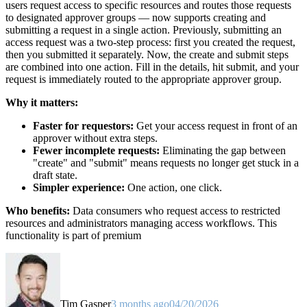
users request access to specific resources and routes those requests
to designated approver groups — now supports creating and
submitting a request in a single action. Previously, submitting an
access request was a two-step process: first you created the request,
then you submitted it separately. Now, the create and submit steps
are combined into one action. Fill in the details, hit submit, and your
request is immediately routed to the appropriate approver group.
Why it matters:
Faster for requestors:
Get your access request in front of an
approver without extra steps.
Fewer incomplete requests:
Eliminating the gap between
"create" and "submit" means requests no longer get stuck in a
draft state.
Simpler experience:
One action, one click.
Who benefits:
Data consumers who request access to restricted
resources and administrators managing access workflows. This
functionality is part of premium
Tim Gasper
3 months ago
04/20/2026