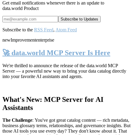
Get email notifications whenever there is an update to
data.world Product
Subscribe to the
RSS Feed
,
Atom Feed
new
Improvement
enterprise
🚀 data.world MCP Server Is Here
We're thrilled to announce the release of the
data.world MCP
Server
— a powerful new way to bring your data catalog directly
into your favorite AI assistants and agents.
What's New: MCP Server for AI
Assistants
The Challenge
:
You've got great catalog content — rich metadata,
business glossary terms, relationships, and governance insights. But
those AI tools you use every day? They don't know about it. That