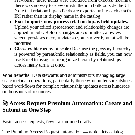
there was no way to view or edit them in bulk outside the UI.
Note that relationship-as fields are exported using each asset's
IRI rather than its display name in the catalog.
Excel imports now process relationship-as field updates.
Upload your edited spreadsheet and relationship changes are
applied in bulk. Before changes are committed, a review
screen previews every update so you can verify what will be
modified.
Glossary hierarchy at scale:
Because the glossary hierarchy
is powered by parent/child relationship-as fields, you can now
use Excel to assign or reorganize hierarchy relationships
across many terms at once.
Who benefits:
Data stewards and administrators managing large-
scale metadata operations, particularly those who prefer spreadsheet-
based workflows for complex relationship updates across hundreds
or thousands of resources.
🚀 Access Request Premium Automation: Create and
Submit in One Step
Faster access requests, fewer abandoned drafts.
The Premium Access Request automation — which lets catalog