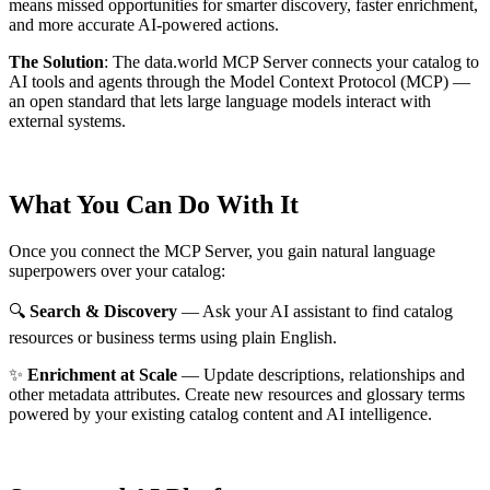
means missed opportunities for smarter discovery, faster enrichment,
and more accurate AI-powered actions.
The Solution
:
The data.world MCP Server connects your catalog to
AI tools and agents through the Model Context Protocol (MCP) —
an open standard that lets large language models interact with
external systems.
What You Can Do With It
Once you connect the MCP Server, you gain natural language
superpowers over your catalog:
🔍
Search & Discovery
— Ask your AI assistant to find catalog
resources or business terms using plain English.
✨
Enrichment at Scale
— Update descriptions, relationships and
other metadata attributes. Create new resources and glossary terms
powered by your existing catalog content and AI intelligence.