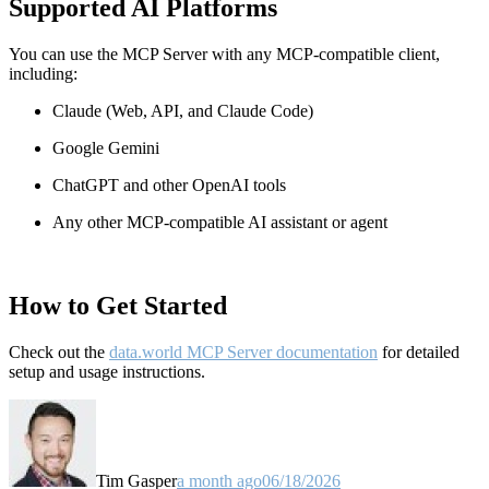
Supported AI Platforms
You can use the MCP Server with any MCP-compatible client,
including:
Claude
(Web, API, and Claude Code)
Google Gemini
ChatGPT and other OpenAI tools
Any other MCP-compatible AI assistant or agent
How to Get Started
Check out the
data.world MCP Server documentation
for detailed
setup and usage instructions
.
Tim Gasper
a month ago
06/18/2026