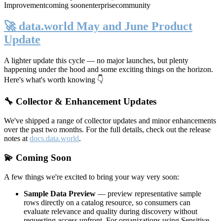
Improvement
coming soon
enterprise
community
🚀 data.world May and June Product
Update
A lighter update this cycle — no major launches, but plenty
happening under the hood and some exciting things on the horizon.
Here's what's worth knowing 👇
🔧 Collector & Enhancement Updates
We've shipped a range of collector updates and minor enhancements
over the past two months. For the full details, check out the release
notes at
docs.data.world
.
💫 Coming Soon
A few things we're excited to bring your way very soon:
Sample Data Preview
— preview representative sample
rows directly on a catalog resource, so consumers can
evaluate relevance and quality during discovery without
requesting access upfront. For organizations using Sensitive