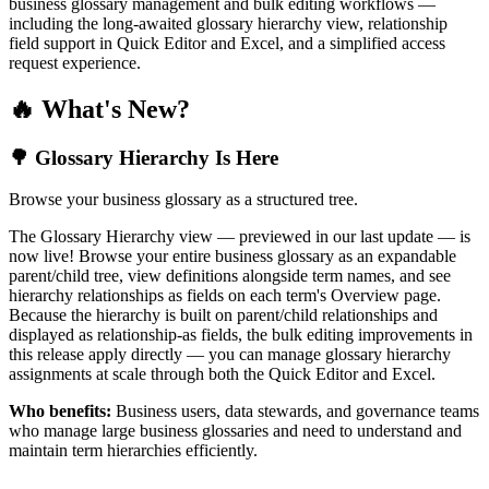
business glossary management and bulk editing workflows —
including the long-awaited glossary hierarchy view, relationship
field support in Quick Editor and Excel, and a simplified access
request experience.
🔥 What's New?
🌳 Glossary Hierarchy Is Here
Browse your business glossary as a structured tree.
The Glossary Hierarchy view — previewed in our last update — is
now live! Browse your entire business glossary as an expandable
parent/child tree, view definitions alongside term names, and see
hierarchy relationships as fields on each term's Overview page.
Because the hierarchy is built on parent/child relationships and
displayed as relationship-as fields, the bulk editing improvements in
this release apply directly — you can manage glossary hierarchy
assignments at scale through both the Quick Editor and Excel.
Who benefits:
Business users, data stewards, and governance teams
who manage large business glossaries and need to understand and
maintain term hierarchies efficiently.