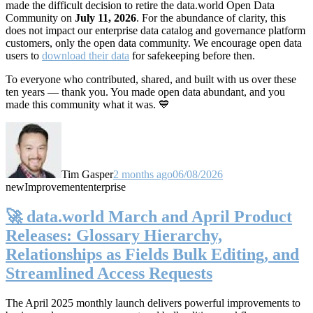
made the difficult decision to retire the data.world Open Data
Community on
July 11, 2026
. For the abundance of clarity, this
does not impact our enterprise data catalog and governance platform
customers, only the open data community. We encourage open data
users to
download their data
for safekeeping before then.
To everyone who contributed, shared, and built with us over these
ten years — thank you. You made open data abundant, and you
made this community what it was. 💙
Tim Gasper
2 months ago
06/08/2026
new
Improvement
enterprise
🚀 data.world March and April Product
Releases: Glossary Hierarchy,
Relationships as Fields Bulk Editing, and
Streamlined Access Requests
The April 2025 monthly launch delivers powerful improvements to