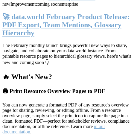
new
Improvement
coming soon
enterprise
🚀 data.world February Product Release:
PDF Export, Team Mentions, Glossary
Hierarchy
The February monthly launch brings powerful new ways to share,
navigate, and collaborate on your data.world instance. From
printable resource pages to hierarchical glossary views, here's what's
new and coming soon 👇
🔥 What's New?
🖨️ Print Resource Overview Pages to PDF
You can now generate a formatted PDF of any resource's overview
page for sharing, reviewing, or editing offline. From a resource
overview page, simply select the print icon to capture the page in a
clean, formatted PDF—perfect for stakeholder reviews, compliance
documentation, or offline reference. Learn more
in our
documentation
.