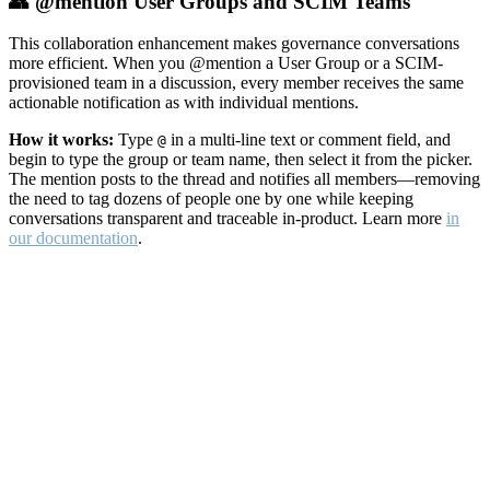
👥 @mention User Groups and SCIM Teams
This collaboration enhancement makes governance conversations
more efficient. When you @mention a User Group or a SCIM-
provisioned team in a discussion, every member receives the same
actionable notification as with individual mentions.
How it works:
Type
in a multi-line text or comment field, and
@
begin to type the group or team name, then select it from the picker.
The mention posts to the thread and notifies all members—removing
the need to tag dozens of people one by one while keeping
conversations transparent and traceable in-product. Learn more
in
our documentation
.