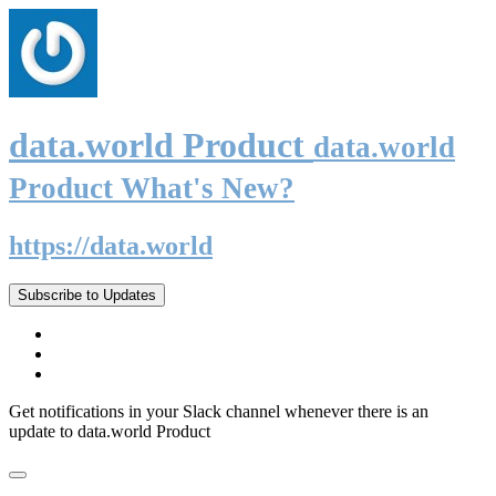
data.world Product
data.world
Product What's New?
https://data.world
Subscribe to Updates
Get notifications in your Slack channel whenever there is an
update to data.world Product