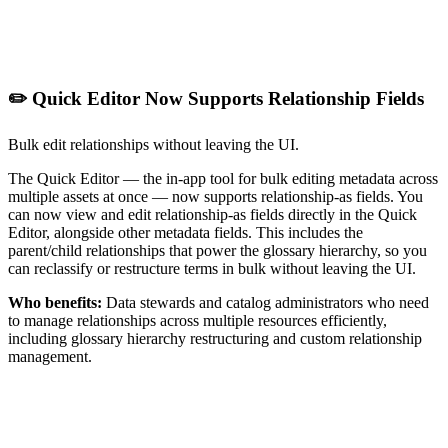
✏️ Quick Editor Now Supports Relationship Fields
Bulk edit relationships without leaving the UI.
The Quick Editor — the in-app tool for bulk editing metadata across
multiple assets at once — now supports relationship-as fields. You
can now view and edit relationship-as fields directly in the Quick
Editor, alongside other metadata fields. This includes the
parent/child relationships that power the glossary hierarchy, so you
can reclassify or restructure terms in bulk without leaving the UI.
Who benefits:
Data stewards and catalog administrators who need
to manage relationships across multiple resources efficiently,
including glossary hierarchy restructuring and custom relationship
management.