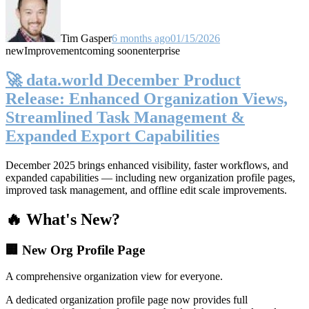
Tim Gasper
6 months ago
01/15/2026
new
Improvement
coming soon
enterprise
🚀 data.world December Product
Release: Enhanced Organization Views,
Streamlined Task Management &
Expanded Export Capabilities
December 2025 brings enhanced visibility, faster workflows, and
expanded capabilities — including new organization profile pages,
improved task management, and offline edit scale improvements.
🔥 What's New?
🏢 New Org Profile Page
A comprehensive organization view for everyone.
A dedicated organization profile page now provides full