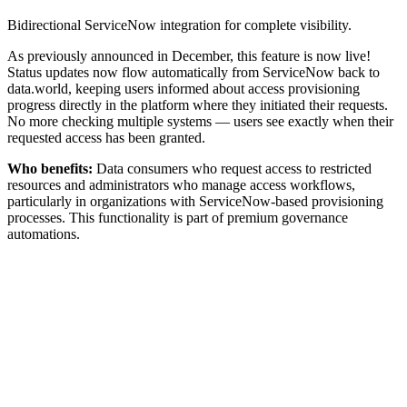
Bidirectional ServiceNow integration for complete visibility.
As previously announced in December, this feature is now live!
Status updates now flow automatically from ServiceNow back to
data.world, keeping users informed about access provisioning
progress directly in the platform where they initiated their requests.
No more checking multiple systems — users see exactly when their
requested access has been granted.
Who benefits:
Data consumers who request access to restricted
resources and administrators who manage access workflows,
particularly in organizations with ServiceNow-based provisioning
processes. This functionality is part of premium governance
automations.