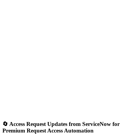
🔄 Access Request Updates from ServiceNow for
Premium Request Access Automation