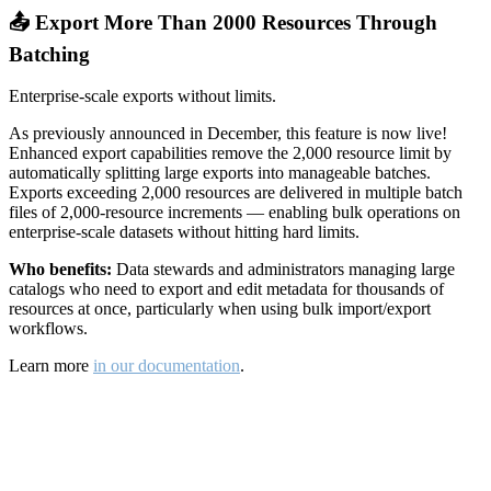
📤 Export More Than 2000 Resources Through
Batching
Enterprise-scale exports without limits.
As previously announced in December, this feature is now live!
Enhanced export capabilities remove the 2,000 resource limit by
automatically splitting large exports into manageable batches.
Exports exceeding 2,000 resources are delivered in multiple batch
files of 2,000-resource increments — enabling bulk operations on
enterprise-scale datasets without hitting hard limits.
Who benefits:
Data stewards and administrators managing large
catalogs who need to export and edit metadata for thousands of
resources at once, particularly when using bulk import/export
workflows.
Learn more
in our documentation
.