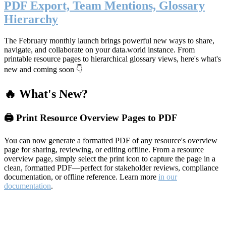
PDF Export, Team Mentions, Glossary
Hierarchy
The February monthly launch brings powerful new ways to share,
navigate, and collaborate on your data.world instance. From
printable resource pages to hierarchical glossary views, here's what's
new and coming soon 👇
🔥 What's New?
🖨️ Print Resource Overview Pages to PDF
You can now generate a formatted PDF of any resource's overview
page for sharing, reviewing, or editing offline. From a resource
overview page, simply select the print icon to capture the page in a
clean, formatted PDF—perfect for stakeholder reviews, compliance
documentation, or offline reference. Learn more
in our
documentation
.