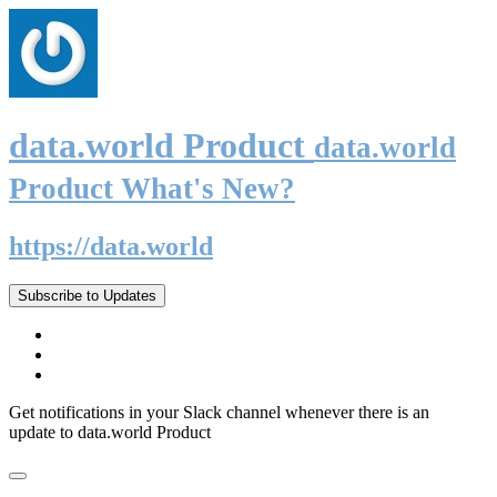
data.world Product
data.world
Product What's New?
https://data.world
Subscribe to Updates
Get notifications in your Slack channel whenever there is an
update to data.world Product