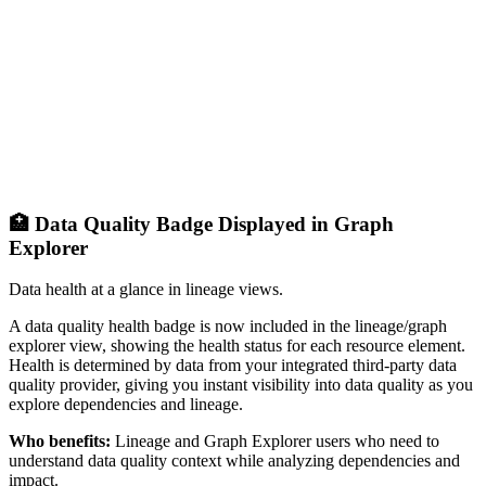
🏥 Data Quality Badge Displayed in Graph
Explorer
Data health at a glance in lineage views.
A data quality health badge is now included in the lineage/graph
explorer view, showing the health status for each resource element.
Health is determined by data from your integrated third-party data
quality provider, giving you instant visibility into data quality as you
explore dependencies and lineage.
Who benefits:
Lineage and Graph Explorer users who need to
understand data quality context while analyzing dependencies and
impact.