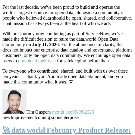
For the last decade, we've been proud to build and operate the
world's largest resource for open data, alongside a community of
people who believed data should be open, shared, and collaborative.
That mission has always been at the heart of who we are.
With our journey now continuing as part of ServiceNow, we've
made the difficult decision to retire the data.world Open Data
Community on
July 11, 2026
. For the abundance of clarity, this
does not impact our enterprise data catalog and governance platform
customers, only the open data community. We encourage open data
users to
download their data
for safekeeping before then.
To everyone who contributed, shared, and built with us over these
ten years — thank you. You made open data abundant, and you
made this community what it was. 💙
Tim Gasper
a month ago
06/08/2026
new
Improvement
coming soon
enterprise
🚀 data.world February Product Release: