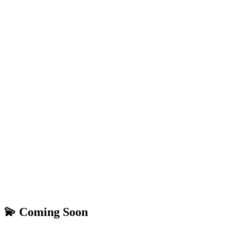
💫 Coming Soon