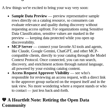
A few things we're excited to bring your way very soon:
Sample Data Preview
— preview representative sample
rows directly on a catalog resource, so consumers can
evaluate relevance and quality during discovery without
requesting access upfront. For organizations using Sensitive
Data Classification, sensitive values are masked in the
preview — keeping data protected while you open up
discoverability.
MCP Server
— connect your favorite AI tools and agents,
like Claude, Google Gemini, ChatGPT, and other MCP-
compatible clients, directly to your catalog through the Model
Context Protocol. Once connected, you can run search,
discovery, and enrichment actions through natural language,
all powered by your existing catalog content.
Access Request Approver Visibility
— see who's
responsible for reviewing an access request, with a direct link
to the approver group surfaced on the request itself and in the
task view. No more wondering where a request stands or who
to contact — just less back-and-forth.
💙 A Heartfelt Note: Retiring the Open Data
Community