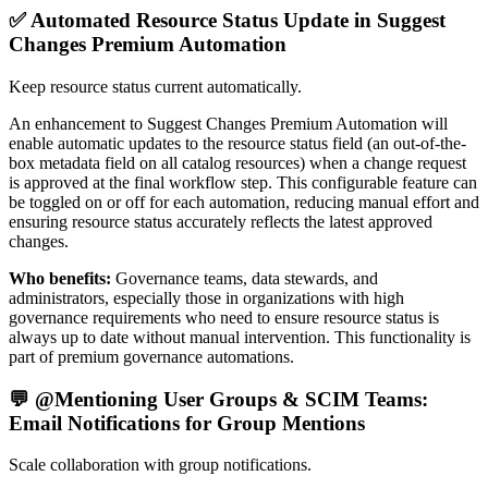
✅ Automated Resource Status Update in Suggest
Changes Premium Automation
Keep resource status current automatically.
An enhancement to Suggest Changes Premium Automation will
enable automatic updates to the resource status field (an out-of-the-
box metadata field on all catalog resources) when a change request
is approved at the final workflow step. This configurable feature can
be toggled on or off for each automation, reducing manual effort and
ensuring resource status accurately reflects the latest approved
changes.
Who benefits:
Governance teams, data stewards, and
administrators, especially those in organizations with high
governance requirements who need to ensure resource status is
always up to date without manual intervention. This functionality is
part of premium governance automations.
💬 @Mentioning User Groups & SCIM Teams:
Email Notifications for Group Mentions
Scale collaboration with group notifications.