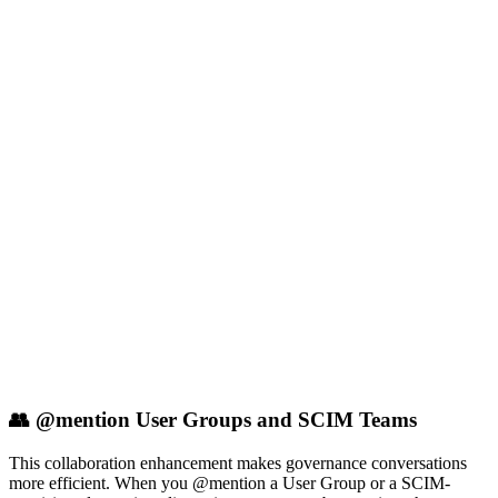
👥 @mention User Groups and SCIM Teams
This collaboration enhancement makes governance conversations
more efficient. When you @mention a User Group or a SCIM-