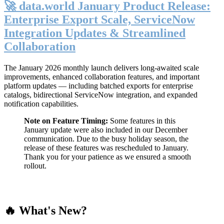
🚀 data.world January Product Release:
Enterprise Export Scale, ServiceNow
Integration Updates & Streamlined
Collaboration
The January 2026 monthly launch delivers long-awaited scale
improvements, enhanced collaboration features, and important
platform updates — including batched exports for enterprise
catalogs, bidirectional ServiceNow integration, and expanded
notification capabilities.
Note on Feature Timing:
Some features in this
January update were also included in our December
communication. Due to the busy holiday season, the
release of these features was rescheduled to January.
Thank you for your patience as we ensured a smooth
rollout.
🔥 What's New?