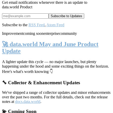
Get email notifications whenever there is an update to
data.world Product
Subscribe to the
RSS Feed
,
Atom Feed
Improvement
coming soon
enterprise
community
🚀 data.world May and June Product
Update
A lighter update this cycle — no major launches, but plenty
happening under the hood and some exciting things on the horizon.
Here's what's worth knowing 👇
🔧 Collector & Enhancement Updates
We've shipped a range of collector updates and minor enhancements
over the past two months. For the full details, check out the release
notes at
docs.data.world
.
💫 Coming Soon