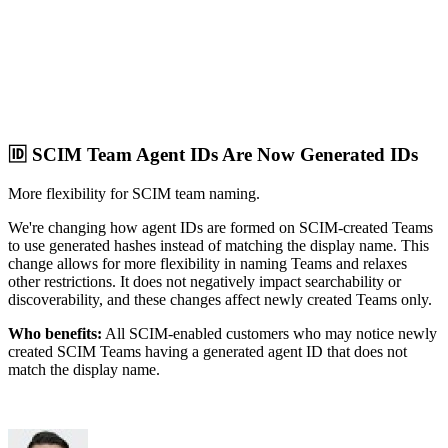
🆔 SCIM Team Agent IDs Are Now Generated IDs
More flexibility for SCIM team naming.
We're changing how agent IDs are formed on SCIM-created Teams
to use generated hashes instead of matching the display name. This
change allows for more flexibility in naming Teams and relaxes
other restrictions. It does not negatively impact searchability or
discoverability, and these changes affect newly created Teams only.
Who benefits:
All SCIM-enabled customers who may notice newly
created SCIM Teams having a generated agent ID that does not
match the display name.