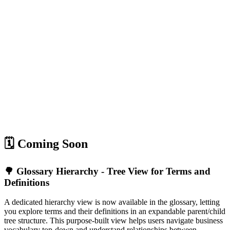
🗓️ Coming Soon
🌳 Glossary Hierarchy - Tree View for Terms and
Definitions
A dedicated hierarchy view is now available in the glossary, letting
you explore terms and their definitions in an expandable parent/child
tree structure. This purpose-built view helps users navigate business
vocabulary top-down and understand relationships between