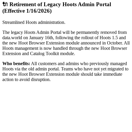
🔌 Retirement of Legacy Hoots Admin Portal
(Effective 1/16/2026)
Streamlined Hoots administration.
The legacy Hoots Admin Portal will be permanently removed from
data.world on January 16th, following the rollout of Hoots 1.5 and
the new Hoot Browser Extension module announced in October. All
Hoots management is now handled through the new Hoot Browser
Extension and Catalog Toolkit module.
Who benefits:
All customers and admins who previously managed
Hoots via the old admin portal. Teams who have not yet migrated to
the new Hoot Browser Extension module should take immediate
action to avoid disruption.