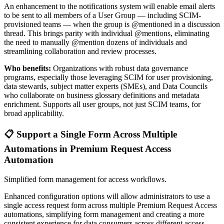
An enhancement to the notifications system will enable email alerts
to be sent to all members of a User Group — including SCIM-
provisioned teams — when the group is @mentioned in a discussion
thread. This brings parity with individual @mentions, eliminating
the need to manually @mention dozens of individuals and
streamlining collaboration and review processes.
Who benefits:
Organizations with robust data governance
programs, especially those leveraging SCIM for user provisioning,
data stewards, subject matter experts (SMEs), and Data Councils
who collaborate on business glossary definitions and metadata
enrichment. Supports all user groups, not just SCIM teams, for
broad applicability.
📋 Support a Single Form Across Multiple
Automations in Premium Request Access
Automation
Simplified form management for access workflows.
Enhanced configuration options will allow administrators to use a
single access request form across multiple Premium Request Access
automations, simplifying form management and creating a more
consistent experience for data consumers across different access