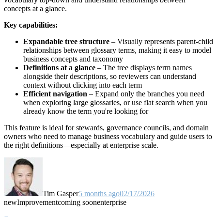
concepts at a glance.
Key capabilities:
Expandable tree structure
– Visually represents parent-child
relationships between glossary terms, making it easy to model
business concepts and taxonomy
Definitions at a glance
– The tree displays term names
alongside their descriptions, so reviewers can understand
context without clicking into each term
Efficient navigation
– Expand only the branches you need
when exploring large glossaries, or use flat search when you
already know the term you're looking for
This feature is ideal for stewards, governance councils, and domain
owners who need to manage business vocabulary and guide users to
the right definitions—especially at enterprise scale.
Tim Gasper
5 months ago
02/17/2026
new
Improvement
coming soon
enterprise