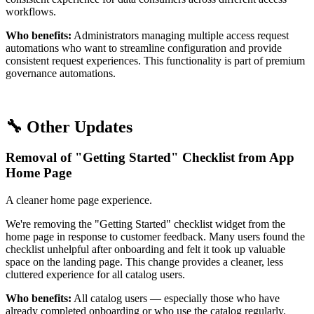
workflows.
Who benefits:
Administrators managing multiple access request
automations who want to streamline configuration and provide
consistent request experiences. This functionality is part of premium
governance automations.
🔧 Other Updates
Removal of "Getting Started" Checklist from App
Home Page
A cleaner home page experience.
We're removing the "Getting Started" checklist widget from the
home page in response to customer feedback. Many users found the
checklist unhelpful after onboarding and felt it took up valuable
space on the landing page. This change provides a cleaner, less
cluttered experience for all catalog users.
Who benefits:
All catalog users — especially those who have
already completed onboarding or who use the catalog regularly.