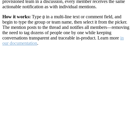
provisioned team in a discussion, every member receives the same
actionable notification as with individual mentions.
How it works:
Type
in a multi-line text or comment field, and
@
begin to type the group or team name, then select it from the picker.
The mention posts to the thread and notifies all members—removing
the need to tag dozens of people one by one while keeping
conversations transparent and traceable in-product. Learn more
in
our documentation
.