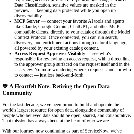
Data Classification, sensitive values are masked in the
preview — keeping data protected while you open up
discoverability.
MCP Server
— connect your favorite AI tools and agents,
like Claude, Google Gemini, ChatGPT, and other MCP-
compatible clients, directly to your catalog through the Model
Context Protocol. Once connected, you can run search,
discovery, and enrichment actions through natural language,
all powered by your existing catalog content.
Access Request Approver Visibility
— see who's
responsible for reviewing an access request, with a direct link
to the approver group surfaced on the request itself and in the
task view. No more wondering where a request stands or who
to contact — just less back-and-forth.
💙 A Heartfelt Note: Retiring the Open Data
Community
For the last decade, we've been proud to build and operate the
world's largest resource for open data, alongside a community of
people who believed data should be open, shared, and collaborative.
That mission has always been at the heart of who we are.
With our journey now continuing as part of ServiceNow, we've