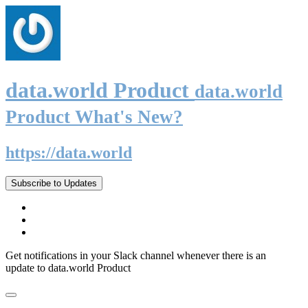
data.world Product
data.world
Product What's New?
https://data.world
Subscribe to Updates
Get notifications in your Slack channel whenever there is an
update to data.world Product