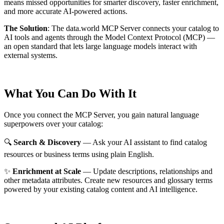
means missed opportunities for smarter discovery, faster enrichment,
and more accurate AI-powered actions.
The Solution
:
The data.world MCP Server connects your catalog to
AI tools and agents through the Model Context Protocol (MCP) —
an open standard that lets large language models interact with
external systems.
What You Can Do With It
Once you connect the MCP Server, you gain natural language
superpowers over your catalog:
🔍
Search & Discovery
— Ask your AI assistant to find catalog
resources or business terms using plain English.
✨
Enrichment at Scale
— Update descriptions, relationships and
other metadata attributes. Create new resources and glossary terms
powered by your existing catalog content and AI intelligence.