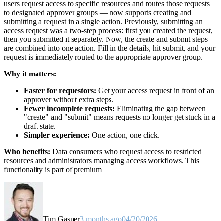
users request access to specific resources and routes those requests
to designated approver groups — now supports creating and
submitting a request in a single action. Previously, submitting an
access request was a two-step process: first you created the request,
then you submitted it separately. Now, the create and submit steps
are combined into one action. Fill in the details, hit submit, and your
request is immediately routed to the appropriate approver group.
Why it matters:
Faster for requestors:
Get your access request in front of an
approver without extra steps.
Fewer incomplete requests:
Eliminating the gap between
"create" and "submit" means requests no longer get stuck in a
draft state.
Simpler experience:
One action, one click.
Who benefits:
Data consumers who request access to restricted
resources and administrators managing access workflows. This
functionality is part of premium
Tim Gasper
3 months ago
04/20/2026