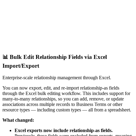
📊 Bulk Edit Relationship Fields via Excel
Import/Export
Enterprise-scale relationship management through Excel.
You can now export, edit, and re-import relationship-as fields
through the Excel bulk editing workflow. This includes support for
many-to-many relationships, so you can add, remove, or update
associations across multiple records to Business Terms or other
resource types — including custom types — all from a spreadsheet.
What changed:
Excel exports now include relationship-as fields.
Previously, these fields were excluded from exports, meaning