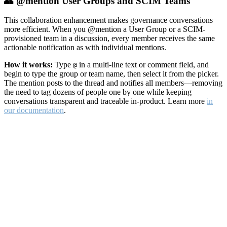
👥 @mention User Groups and SCIM Teams
This collaboration enhancement makes governance conversations
more efficient. When you @mention a User Group or a SCIM-
provisioned team in a discussion, every member receives the same
actionable notification as with individual mentions.
How it works:
Type
in a multi-line text or comment field, and
@
begin to type the group or team name, then select it from the picker.
The mention posts to the thread and notifies all members—removing
the need to tag dozens of people one by one while keeping
conversations transparent and traceable in-product. Learn more
in
our documentation
.