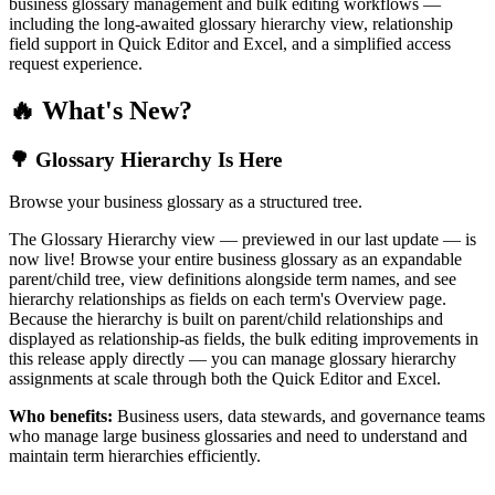
business glossary management and bulk editing workflows —
including the long-awaited glossary hierarchy view, relationship
field support in Quick Editor and Excel, and a simplified access
request experience.
🔥 What's New?
🌳 Glossary Hierarchy Is Here
Browse your business glossary as a structured tree.
The Glossary Hierarchy view — previewed in our last update — is
now live! Browse your entire business glossary as an expandable
parent/child tree, view definitions alongside term names, and see
hierarchy relationships as fields on each term's Overview page.
Because the hierarchy is built on parent/child relationships and
displayed as relationship-as fields, the bulk editing improvements in
this release apply directly — you can manage glossary hierarchy
assignments at scale through both the Quick Editor and Excel.
Who benefits:
Business users, data stewards, and governance teams
who manage large business glossaries and need to understand and
maintain term hierarchies efficiently.