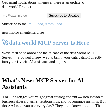
Get email notifications whenever there is an update to
data.world Product
Subscribe to the
RSS Feed
,
Atom Feed
new
Improvement
enterprise
🚀 data.world MCP Server Is Here
We're thrilled to announce the release of the
data.world MCP
Server
— a powerful new way to bring your data catalog directly
into your favorite AI assistants and agents.
What's New: MCP Server for AI
Assistants
The Challenge
:
You've got great catalog content — rich metadata,
business glossary terms, relationships, and governance insights. But
those AI tools you use every day? They don't know about it. That