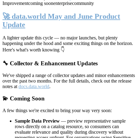
Improvement
coming soon
enterprise
community
🚀 data.world May and June Product
Update
A lighter update this cycle — no major launches, but plenty
happening under the hood and some exciting things on the horizon.
Here's what's worth knowing 👇
🔧 Collector & Enhancement Updates
We've shipped a range of collector updates and minor enhancements
over the past two months. For the full details, check out the release
notes at
docs.data.world
.
💫 Coming Soon
A few things we're excited to bring your way very soon:
Sample Data Preview
— preview representative sample
rows directly on a catalog resource, so consumers can
evaluate relevance and quality during discovery without
requesting access upfront. For organizations using Sensitive