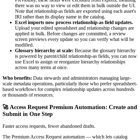
there was no way to view or edit them in bulk outside the UI.
Note that relationship-as fields are exported using each asset's
IRI rather than its display name in the catalog.
Excel imports now process relationship-as field updates.
Upload your edited spreadsheet and relationship changes are
applied in bulk. Before changes are committed, a review
screen previews every update so you can verify what will be
modified.
Glossary hierarchy at scale:
Because the glossary hierarchy
is powered by parent/child relationship-as fields, you can now
use Excel to assign or reorganize hierarchy relationships
across many terms at once.
Who benefits:
Data stewards and administrators managing large-
scale metadata operations, particularly those who prefer spreadsheet-
based workflows for complex relationship updates across hundreds
or thousands of resources.
🚀 Access Request Premium Automation: Create and
Submit in One Step
Faster access requests, fewer abandoned drafts.
The Premium Access Request automation — which lets catalog