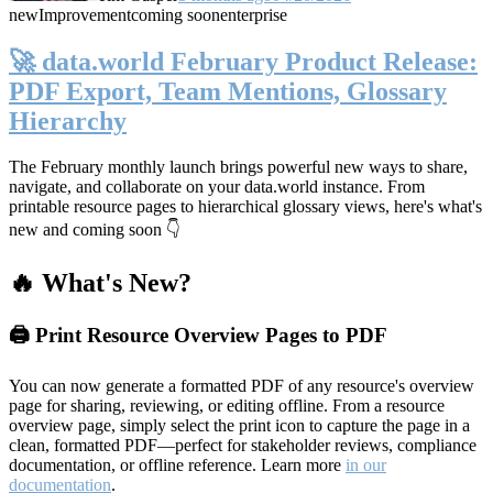
new
Improvement
coming soon
enterprise
🚀 data.world February Product Release:
PDF Export, Team Mentions, Glossary
Hierarchy
The February monthly launch brings powerful new ways to share,
navigate, and collaborate on your data.world instance. From
printable resource pages to hierarchical glossary views, here's what's
new and coming soon 👇
🔥 What's New?
🖨️ Print Resource Overview Pages to PDF
You can now generate a formatted PDF of any resource's overview
page for sharing, reviewing, or editing offline. From a resource
overview page, simply select the print icon to capture the page in a
clean, formatted PDF—perfect for stakeholder reviews, compliance
documentation, or offline reference. Learn more
in our
documentation
.