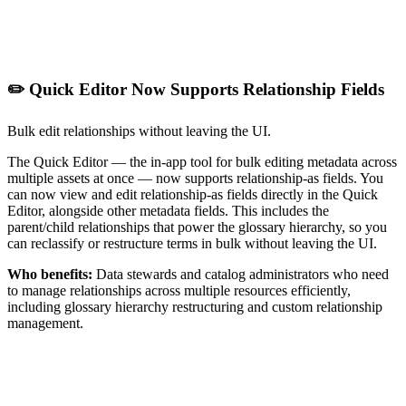
✏️ Quick Editor Now Supports Relationship Fields
Bulk edit relationships without leaving the UI.
The Quick Editor — the in-app tool for bulk editing metadata across
multiple assets at once — now supports relationship-as fields. You
can now view and edit relationship-as fields directly in the Quick
Editor, alongside other metadata fields. This includes the
parent/child relationships that power the glossary hierarchy, so you
can reclassify or restructure terms in bulk without leaving the UI.
Who benefits:
Data stewards and catalog administrators who need
to manage relationships across multiple resources efficiently,
including glossary hierarchy restructuring and custom relationship
management.