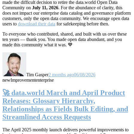
made the difficult decision to retire the data.world Open Data
Community on
July 11, 2026
. For the abundance of clarity, this
does not impact our enterprise data catalog and governance platform
customers, only the open data community. We encourage open data
users to
download their data
for safekeeping before then.
To everyone who contributed, shared, and built with us over these
ten years — thank you. You made open data abundant, and you
made this community what it was. 💙
Tim Gasper
2 months ago
06/08/2026
new
Improvement
enterprise
🚀 data.world March and April Product
Releases: Glossary Hierarchy,
Relationships as Fields Bulk Editing, and
Streamlined Access Requests
The April 2025 monthly launch delivers powerful improvements to