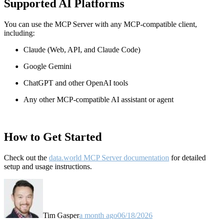
Supported AI Platforms
You can use the MCP Server with any MCP-compatible client,
including:
Claude
(Web, API, and Claude Code)
Google Gemini
ChatGPT and other OpenAI tools
Any other MCP-compatible AI assistant or agent
How to Get Started
Check out the
data.world MCP Server documentation
for detailed
setup and usage instructions
.
Tim Gasper
a month ago
06/18/2026