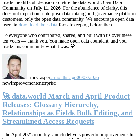
made the difficult decision to retire the data.world Open Data
Community on
July 11, 2026
. For the abundance of clarity, this
does not impact our enterprise data catalog and governance platform
customers, only the open data community. We encourage open data
users to
download their data
for safekeeping before then.
To everyone who contributed, shared, and built with us over these
ten years — thank you. You made open data abundant, and you
made this community what it was. 💙
Tim Gasper
2 months ago
06/08/2026
new
Improvement
enterprise
🚀 data.world March and April Product
Releases: Glossary Hierarchy,
Relationships as Fields Bulk Editing, and
Streamlined Access Requests
The April 2025 monthly launch delivers powerful improvements to