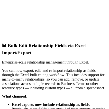
📊 Bulk Edit Relationship Fields via Excel
Import/Export
Enterprise-scale relationship management through Excel.
You can now export, edit, and re-import relationship-as fields
through the Excel bulk editing workflow. This includes support for
many-to-many relationships, so you can add, remove, or update
associations across multiple records to Business Terms or other
resource types — including custom types — all from a spreadsheet.
What changed:
Excel exports now include relationship-as fields.
Previously, these fields were excluded from exports, meaning