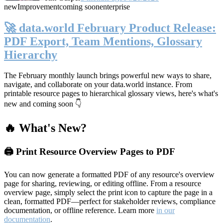
new
Improvement
coming soon
enterprise
🚀 data.world February Product Release:
PDF Export, Team Mentions, Glossary
Hierarchy
The February monthly launch brings powerful new ways to share,
navigate, and collaborate on your data.world instance. From
printable resource pages to hierarchical glossary views, here's what's
new and coming soon 👇
🔥 What's New?
🖨️ Print Resource Overview Pages to PDF
You can now generate a formatted PDF of any resource's overview
page for sharing, reviewing, or editing offline. From a resource
overview page, simply select the print icon to capture the page in a
clean, formatted PDF—perfect for stakeholder reviews, compliance
documentation, or offline reference. Learn more
in our
documentation
.