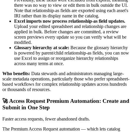
there was no way to view or edit them in bulk outside the UI.
Note that relationship-as fields are exported using each asset's
IRI rather than its display name in the catalog.
Excel imports now process relationship-as field updates.
Upload your edited spreadsheet and relationship changes are
applied in bulk. Before changes are committed, a review
screen previews every update so you can verify what will be
modified.
Glossary hierarchy at scale:
Because the glossary hierarchy
is powered by parent/child relationship-as fields, you can now
use Excel to assign or reorganize hierarchy relationships
across many terms at once.
Who benefits:
Data stewards and administrators managing large-
scale metadata operations, particularly those who prefer spreadsheet-
based workflows for complex relationship updates across hundreds
or thousands of resources.
🚀 Access Request Premium Automation: Create and
Submit in One Step
Faster access requests, fewer abandoned drafts.
The Premium Access Request automation — which lets catalog