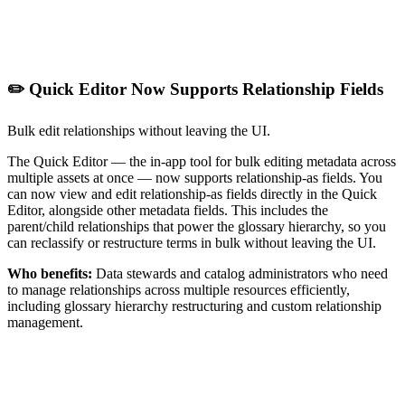
✏️ Quick Editor Now Supports Relationship Fields
Bulk edit relationships without leaving the UI.
The Quick Editor — the in-app tool for bulk editing metadata across
multiple assets at once — now supports relationship-as fields. You
can now view and edit relationship-as fields directly in the Quick
Editor, alongside other metadata fields. This includes the
parent/child relationships that power the glossary hierarchy, so you
can reclassify or restructure terms in bulk without leaving the UI.
Who benefits:
Data stewards and catalog administrators who need
to manage relationships across multiple resources efficiently,
including glossary hierarchy restructuring and custom relationship
management.