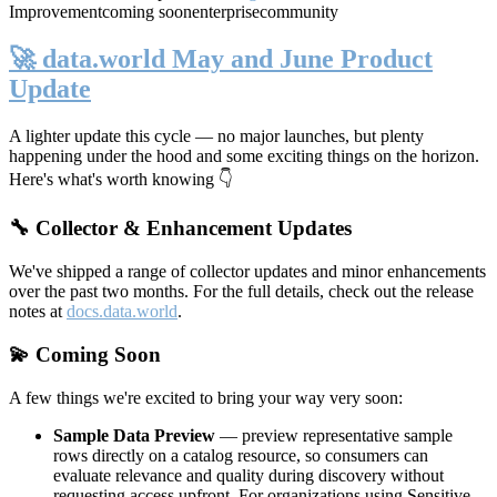
Improvement
coming soon
enterprise
community
🚀 data.world May and June Product
Update
A lighter update this cycle — no major launches, but plenty
happening under the hood and some exciting things on the horizon.
Here's what's worth knowing 👇
🔧 Collector & Enhancement Updates
We've shipped a range of collector updates and minor enhancements
over the past two months. For the full details, check out the release
notes at
docs.data.world
.
💫 Coming Soon
A few things we're excited to bring your way very soon:
Sample Data Preview
— preview representative sample
rows directly on a catalog resource, so consumers can
evaluate relevance and quality during discovery without
requesting access upfront. For organizations using Sensitive