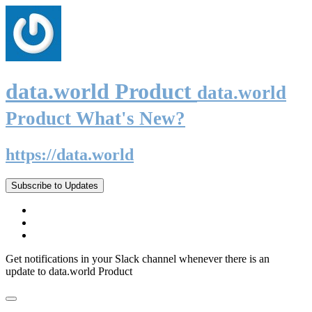
data.world Product
data.world
Product What's New?
https://data.world
Subscribe to Updates
Get notifications in your Slack channel whenever there is an
update to data.world Product