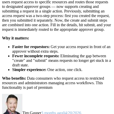
users request access to specific resources and routes those requests
to designated approver groups — now supports creating and
submitting a request in a single action. Previously, submitting an
access request was a two-step process: first you created the request,
then you submitted it separately. Now, the create and submit steps
are combined into one action. Fill in the details, hit submit, and your
request is immediately routed to the appropriate approver group.
Why it matters:
Faster for requestors:
Get your access request in front of an
approver without extra steps.
Fewer incomplete requests:
Eliminating the gap between
"create" and "submit" means requests no longer get stuck in a
draft state.
Simpler experience:
One action, one click.
Who benefits:
Data consumers who request access to restricted
resources and administrators managing access workflows. This
functionality is part of premium
Tim Gasper
3 months ago
04/20/2026