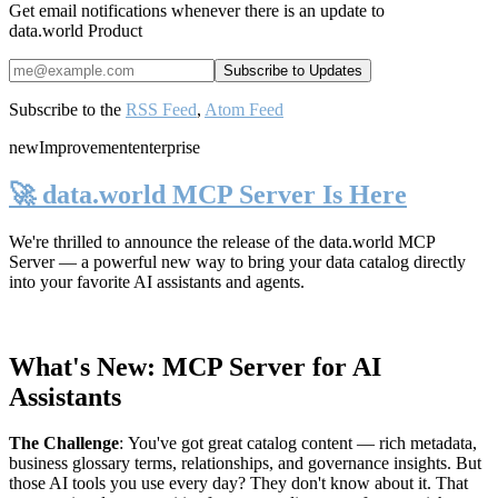
Get email notifications whenever there is an update to
data.world Product
Subscribe to the
RSS Feed
,
Atom Feed
new
Improvement
enterprise
🚀 data.world MCP Server Is Here
We're thrilled to announce the release of the
data.world MCP
Server
— a powerful new way to bring your data catalog directly
into your favorite AI assistants and agents.
What's New: MCP Server for AI
Assistants
The Challenge
:
You've got great catalog content — rich metadata,
business glossary terms, relationships, and governance insights. But
those AI tools you use every day? They don't know about it. That