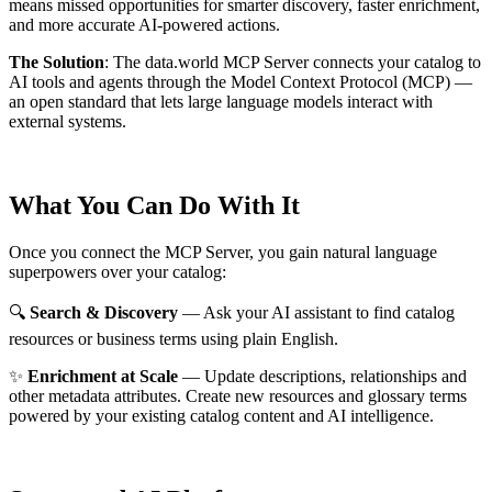
means missed opportunities for smarter discovery, faster enrichment,
and more accurate AI-powered actions.
The Solution
:
The data.world MCP Server connects your catalog to
AI tools and agents through the Model Context Protocol (MCP) —
an open standard that lets large language models interact with
external systems.
What You Can Do With It
Once you connect the MCP Server, you gain natural language
superpowers over your catalog:
🔍
Search & Discovery
— Ask your AI assistant to find catalog
resources or business terms using plain English.
✨
Enrichment at Scale
— Update descriptions, relationships and
other metadata attributes. Create new resources and glossary terms
powered by your existing catalog content and AI intelligence.