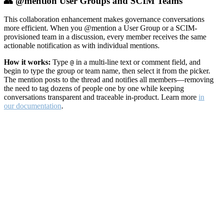
👥 @mention User Groups and SCIM Teams
This collaboration enhancement makes governance conversations
more efficient. When you @mention a User Group or a SCIM-
provisioned team in a discussion, every member receives the same
actionable notification as with individual mentions.
How it works:
Type
in a multi-line text or comment field, and
@
begin to type the group or team name, then select it from the picker.
The mention posts to the thread and notifies all members—removing
the need to tag dozens of people one by one while keeping
conversations transparent and traceable in-product. Learn more
in
our documentation
.