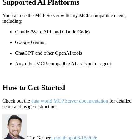
Supported AI Platforms
You can use the MCP Server with any MCP-compatible client,
including:
Claude
(Web, API, and Claude Code)
Google Gemini
ChatGPT and other OpenAI tools
Any other MCP-compatible AI assistant or agent
How to Get Started
Check out the
data.world MCP Server documentation
for detailed
setup and usage instructions
.
Tim Gasper
a month ago
06/18/2026