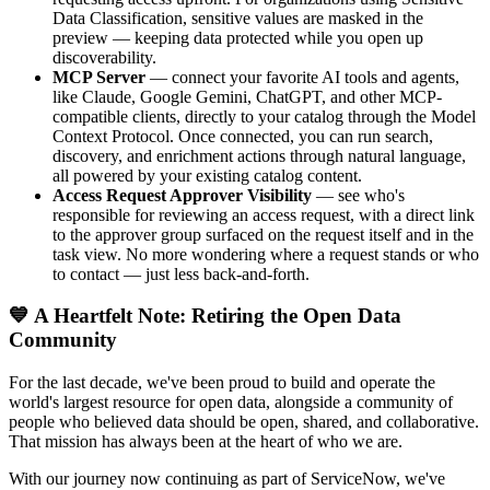
Data Classification, sensitive values are masked in the
preview — keeping data protected while you open up
discoverability.
MCP Server
— connect your favorite AI tools and agents,
like Claude, Google Gemini, ChatGPT, and other MCP-
compatible clients, directly to your catalog through the Model
Context Protocol. Once connected, you can run search,
discovery, and enrichment actions through natural language,
all powered by your existing catalog content.
Access Request Approver Visibility
— see who's
responsible for reviewing an access request, with a direct link
to the approver group surfaced on the request itself and in the
task view. No more wondering where a request stands or who
to contact — just less back-and-forth.
💙 A Heartfelt Note: Retiring the Open Data
Community
For the last decade, we've been proud to build and operate the
world's largest resource for open data, alongside a community of
people who believed data should be open, shared, and collaborative.
That mission has always been at the heart of who we are.
With our journey now continuing as part of ServiceNow, we've