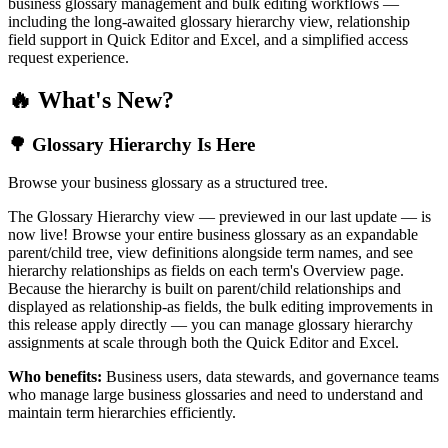
business glossary management and bulk editing workflows —
including the long-awaited glossary hierarchy view, relationship
field support in Quick Editor and Excel, and a simplified access
request experience.
🔥 What's New?
🌳 Glossary Hierarchy Is Here
Browse your business glossary as a structured tree.
The Glossary Hierarchy view — previewed in our last update — is
now live! Browse your entire business glossary as an expandable
parent/child tree, view definitions alongside term names, and see
hierarchy relationships as fields on each term's Overview page.
Because the hierarchy is built on parent/child relationships and
displayed as relationship-as fields, the bulk editing improvements in
this release apply directly — you can manage glossary hierarchy
assignments at scale through both the Quick Editor and Excel.
Who benefits:
Business users, data stewards, and governance teams
who manage large business glossaries and need to understand and
maintain term hierarchies efficiently.