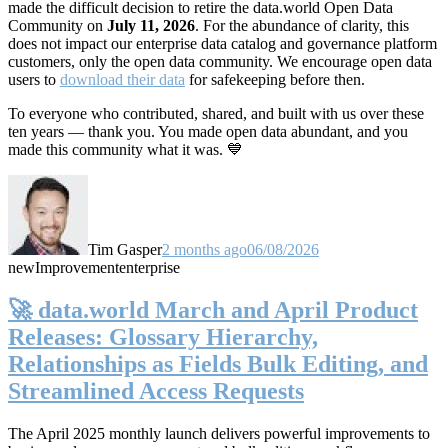
made the difficult decision to retire the data.world Open Data
Community on
July 11, 2026
. For the abundance of clarity, this
does not impact our enterprise data catalog and governance platform
customers, only the open data community. We encourage open data
users to
download their data
for safekeeping before then.
To everyone who contributed, shared, and built with us over these
ten years — thank you. You made open data abundant, and you
made this community what it was. 💙
Tim Gasper
2 months ago
06/08/2026
new
Improvement
enterprise
🚀 data.world March and April Product
Releases: Glossary Hierarchy,
Relationships as Fields Bulk Editing, and
Streamlined Access Requests
The April 2025 monthly launch delivers powerful improvements to