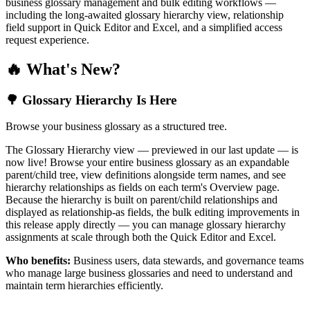
business glossary management and bulk editing workflows —
including the long-awaited glossary hierarchy view, relationship
field support in Quick Editor and Excel, and a simplified access
request experience.
🔥 What's New?
🌳 Glossary Hierarchy Is Here
Browse your business glossary as a structured tree.
The Glossary Hierarchy view — previewed in our last update — is
now live! Browse your entire business glossary as an expandable
parent/child tree, view definitions alongside term names, and see
hierarchy relationships as fields on each term's Overview page.
Because the hierarchy is built on parent/child relationships and
displayed as relationship-as fields, the bulk editing improvements in
this release apply directly — you can manage glossary hierarchy
assignments at scale through both the Quick Editor and Excel.
Who benefits:
Business users, data stewards, and governance teams
who manage large business glossaries and need to understand and
maintain term hierarchies efficiently.