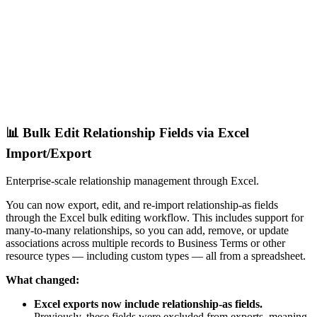
📊 Bulk Edit Relationship Fields via Excel
Import/Export
Enterprise-scale relationship management through Excel.
You can now export, edit, and re-import relationship-as fields
through the Excel bulk editing workflow. This includes support for
many-to-many relationships, so you can add, remove, or update
associations across multiple records to Business Terms or other
resource types — including custom types — all from a spreadsheet.
What changed:
Excel exports now include relationship-as fields.
Previously, these fields were excluded from exports, meaning