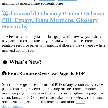
new
Improvement
coming soon
enterprise
🚀 data.world February Product Release:
PDF Export, Team Mentions, Glossary
Hierarchy
The February monthly launch brings powerful new ways to share,
navigate, and collaborate on your data.world instance. From
printable resource pages to hierarchical glossary views, here's what's
new and coming soon 👇
🔥 What's New?
🖨️ Print Resource Overview Pages to PDF
You can now generate a formatted PDF of any resource's overview
page for sharing, reviewing, or editing offline. From a resource
overview page, simply select the print icon to capture the page in a
clean, formatted PDF—perfect for stakeholder reviews, compliance
documentation, or offline reference. Learn more
in our
documentation
.