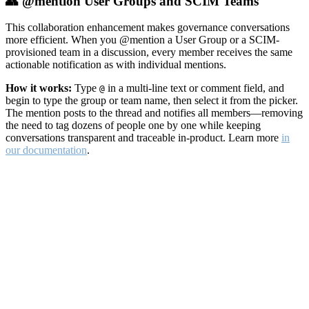
👥 @mention User Groups and SCIM Teams
This collaboration enhancement makes governance conversations
more efficient. When you @mention a User Group or a SCIM-
provisioned team in a discussion, every member receives the same
actionable notification as with individual mentions.
How it works:
Type
in a multi-line text or comment field, and
@
begin to type the group or team name, then select it from the picker.
The mention posts to the thread and notifies all members—removing
the need to tag dozens of people one by one while keeping
conversations transparent and traceable in-product. Learn more
in
our documentation
.