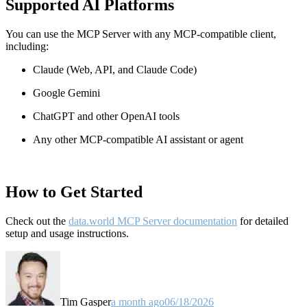
Supported AI Platforms
You can use the MCP Server with any MCP-compatible client,
including:
Claude
(Web, API, and Claude Code)
Google Gemini
ChatGPT and other OpenAI tools
Any other MCP-compatible AI assistant or agent
How to Get Started
Check out the
data.world MCP Server documentation
for detailed
setup and usage instructions
.
Tim Gasper
a month ago
06/18/2026