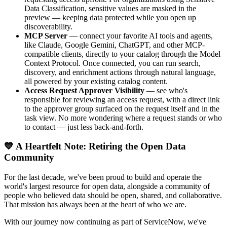
Data Classification, sensitive values are masked in the
preview — keeping data protected while you open up
discoverability.
MCP Server
— connect your favorite AI tools and agents,
like Claude, Google Gemini, ChatGPT, and other MCP-
compatible clients, directly to your catalog through the Model
Context Protocol. Once connected, you can run search,
discovery, and enrichment actions through natural language,
all powered by your existing catalog content.
Access Request Approver Visibility
— see who's
responsible for reviewing an access request, with a direct link
to the approver group surfaced on the request itself and in the
task view. No more wondering where a request stands or who
to contact — just less back-and-forth.
💙 A Heartfelt Note: Retiring the Open Data
Community
For the last decade, we've been proud to build and operate the
world's largest resource for open data, alongside a community of
people who believed data should be open, shared, and collaborative.
That mission has always been at the heart of who we are.
With our journey now continuing as part of ServiceNow, we've