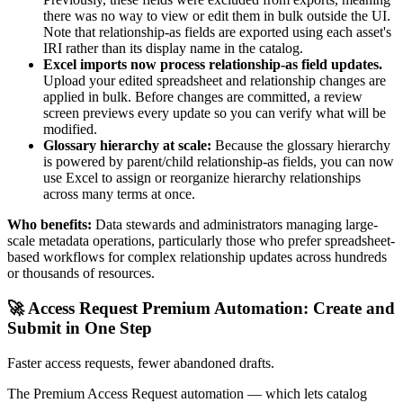
there was no way to view or edit them in bulk outside the UI.
Note that relationship-as fields are exported using each asset's
IRI rather than its display name in the catalog.
Excel imports now process relationship-as field updates.
Upload your edited spreadsheet and relationship changes are
applied in bulk. Before changes are committed, a review
screen previews every update so you can verify what will be
modified.
Glossary hierarchy at scale:
Because the glossary hierarchy
is powered by parent/child relationship-as fields, you can now
use Excel to assign or reorganize hierarchy relationships
across many terms at once.
Who benefits:
Data stewards and administrators managing large-
scale metadata operations, particularly those who prefer spreadsheet-
based workflows for complex relationship updates across hundreds
or thousands of resources.
🚀 Access Request Premium Automation: Create and
Submit in One Step
Faster access requests, fewer abandoned drafts.
The Premium Access Request automation — which lets catalog