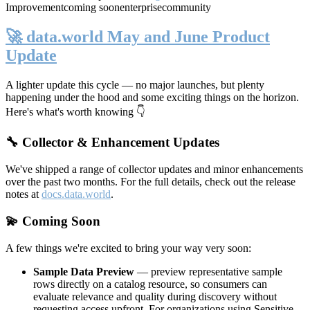
Improvement
coming soon
enterprise
community
🚀 data.world May and June Product
Update
A lighter update this cycle — no major launches, but plenty
happening under the hood and some exciting things on the horizon.
Here's what's worth knowing 👇
🔧 Collector & Enhancement Updates
We've shipped a range of collector updates and minor enhancements
over the past two months. For the full details, check out the release
notes at
docs.data.world
.
💫 Coming Soon
A few things we're excited to bring your way very soon:
Sample Data Preview
— preview representative sample
rows directly on a catalog resource, so consumers can
evaluate relevance and quality during discovery without
requesting access upfront. For organizations using Sensitive