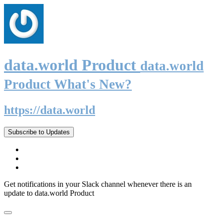
data.world Product
data.world
Product What's New?
https://data.world
Subscribe to Updates
Get notifications in your Slack channel whenever there is an
update to data.world Product