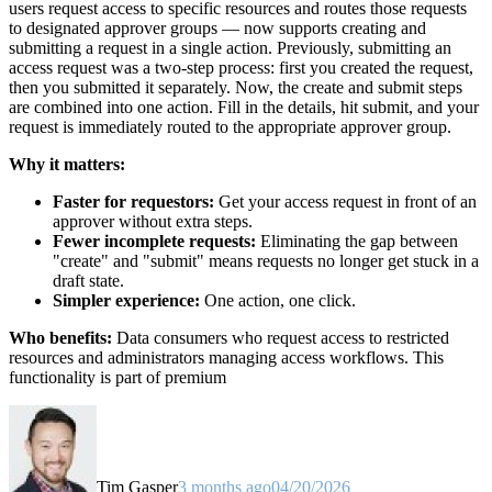
users request access to specific resources and routes those requests
to designated approver groups — now supports creating and
submitting a request in a single action. Previously, submitting an
access request was a two-step process: first you created the request,
then you submitted it separately. Now, the create and submit steps
are combined into one action. Fill in the details, hit submit, and your
request is immediately routed to the appropriate approver group.
Why it matters:
Faster for requestors:
Get your access request in front of an
approver without extra steps.
Fewer incomplete requests:
Eliminating the gap between
"create" and "submit" means requests no longer get stuck in a
draft state.
Simpler experience:
One action, one click.
Who benefits:
Data consumers who request access to restricted
resources and administrators managing access workflows. This
functionality is part of premium
Tim Gasper
3 months ago
04/20/2026