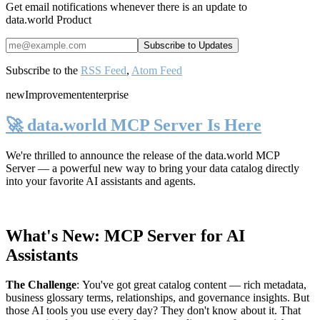
Get email notifications whenever there is an update to
data.world Product
Subscribe to the
RSS Feed
,
Atom Feed
new
Improvement
enterprise
🚀 data.world MCP Server Is Here
We're thrilled to announce the release of the
data.world MCP
Server
— a powerful new way to bring your data catalog directly
into your favorite AI assistants and agents.
What's New: MCP Server for AI
Assistants
The Challenge
:
You've got great catalog content — rich metadata,
business glossary terms, relationships, and governance insights. But
those AI tools you use every day? They don't know about it. That