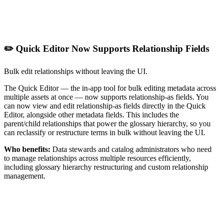
✏️ Quick Editor Now Supports Relationship Fields
Bulk edit relationships without leaving the UI.
The Quick Editor — the in-app tool for bulk editing metadata across
multiple assets at once — now supports relationship-as fields. You
can now view and edit relationship-as fields directly in the Quick
Editor, alongside other metadata fields. This includes the
parent/child relationships that power the glossary hierarchy, so you
can reclassify or restructure terms in bulk without leaving the UI.
Who benefits:
Data stewards and catalog administrators who need
to manage relationships across multiple resources efficiently,
including glossary hierarchy restructuring and custom relationship
management.