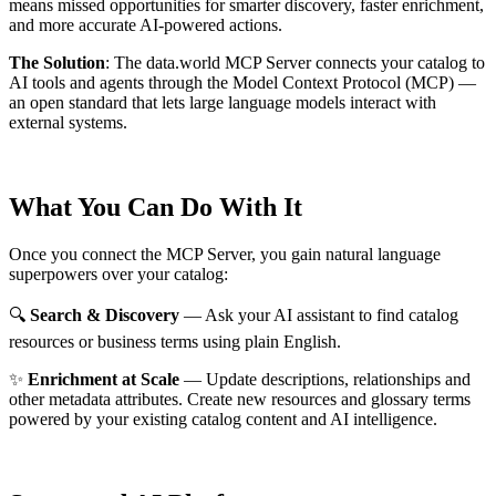
means missed opportunities for smarter discovery, faster enrichment,
and more accurate AI-powered actions.
The Solution
:
The data.world MCP Server connects your catalog to
AI tools and agents through the Model Context Protocol (MCP) —
an open standard that lets large language models interact with
external systems.
What You Can Do With It
Once you connect the MCP Server, you gain natural language
superpowers over your catalog:
🔍
Search & Discovery
— Ask your AI assistant to find catalog
resources or business terms using plain English.
✨
Enrichment at Scale
— Update descriptions, relationships and
other metadata attributes. Create new resources and glossary terms
powered by your existing catalog content and AI intelligence.