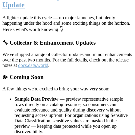
Update
A lighter update this cycle — no major launches, but plenty
happening under the hood and some exciting things on the horizon.
Here's what's worth knowing 👇
🔧 Collector & Enhancement Updates
We've shipped a range of collector updates and minor enhancements
over the past two months. For the full details, check out the release
notes at
docs.data.world
.
💫 Coming Soon
A few things we're excited to bring your way very soon:
Sample Data Preview
— preview representative sample
rows directly on a catalog resource, so consumers can
evaluate relevance and quality during discovery without
requesting access upfront. For organizations using Sensitive
Data Classification, sensitive values are masked in the
preview — keeping data protected while you open up
discoverability.