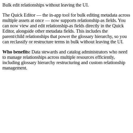
Bulk edit relationships without leaving the UI.
The Quick Editor — the in-app tool for bulk editing metadata across
multiple assets at once — now supports relationship-as fields. You
can now view and edit relationship-as fields directly in the Quick
Editor, alongside other metadata fields. This includes the
parent/child relationships that power the glossary hierarchy, so you
can reclassify or restructure terms in bulk without leaving the UI.
Who benefits:
Data stewards and catalog administrators who need
to manage relationships across multiple resources efficiently,
including glossary hierarchy restructuring and custom relationship
management.