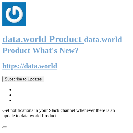
data.world Product
data.world
Product What's New?
https://data.world
Subscribe to Updates
Get notifications in your Slack channel whenever there is an
update to data.world Product