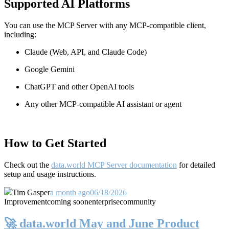
Supported AI Platforms
You can use the MCP Server with any MCP-compatible client,
including:
Claude
(Web, API, and Claude Code)
Google Gemini
ChatGPT and other OpenAI tools
Any other MCP-compatible AI assistant or agent
How to Get Started
Check out the
data.world MCP Server documentation
for detailed
setup and usage instructions
.
Tim Gasper
a month ago
06/18/2026
Improvement
coming soon
enterprise
community
🚀 data.world May and June Product