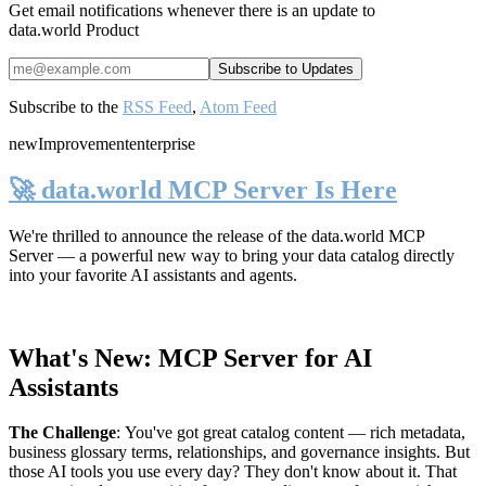
Get email notifications whenever there is an update to
data.world Product
Subscribe to the
RSS Feed
,
Atom Feed
new
Improvement
enterprise
🚀 data.world MCP Server Is Here
We're thrilled to announce the release of the
data.world MCP
Server
— a powerful new way to bring your data catalog directly
into your favorite AI assistants and agents.
What's New: MCP Server for AI
Assistants
The Challenge
:
You've got great catalog content — rich metadata,
business glossary terms, relationships, and governance insights. But
those AI tools you use every day? They don't know about it. That