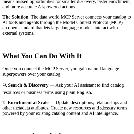
means missed opportunities for smarter discovery, faster enrichment,
and more accurate AI-powered actions.
The Solution
:
The data.world MCP Server connects your catalog to
AI tools and agents through the Model Context Protocol (MCP) —
an open standard that lets large language models interact with
external systems.
What You Can Do With It
Once you connect the MCP Server, you gain natural language
superpowers over your catalog:
🔍
Search & Discovery
— Ask your AI assistant to find catalog
resources or business terms using plain English.
✨
Enrichment at Scale
— Update descriptions, relationships and
other metadata attributes. Create new resources and glossary terms
powered by your existing catalog content and AI intelligence.