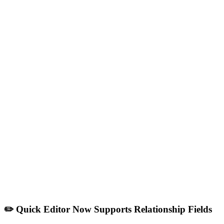
✏️ Quick Editor Now Supports Relationship Fields