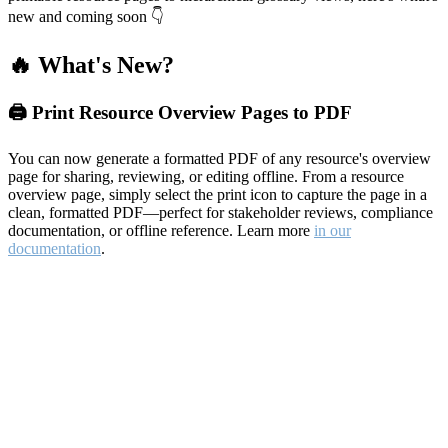
new and coming soon 👇
🔥 What's New?
🖨️ Print Resource Overview Pages to PDF
You can now generate a formatted PDF of any resource's overview
page for sharing, reviewing, or editing offline. From a resource
overview page, simply select the print icon to capture the page in a
clean, formatted PDF—perfect for stakeholder reviews, compliance
documentation, or offline reference. Learn more
in our
documentation
.