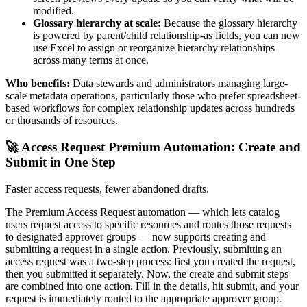
modified.
Glossary hierarchy at scale:
Because the glossary hierarchy
is powered by parent/child relationship-as fields, you can now
use Excel to assign or reorganize hierarchy relationships
across many terms at once.
Who benefits:
Data stewards and administrators managing large-
scale metadata operations, particularly those who prefer spreadsheet-
based workflows for complex relationship updates across hundreds
or thousands of resources.
🚀 Access Request Premium Automation: Create and
Submit in One Step
Faster access requests, fewer abandoned drafts.
The Premium Access Request automation — which lets catalog
users request access to specific resources and routes those requests
to designated approver groups — now supports creating and
submitting a request in a single action. Previously, submitting an
access request was a two-step process: first you created the request,
then you submitted it separately. Now, the create and submit steps
are combined into one action. Fill in the details, hit submit, and your
request is immediately routed to the appropriate approver group.