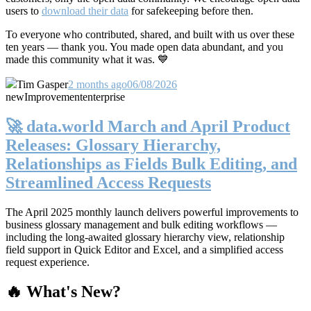
users to
download their data
for safekeeping before then.
To everyone who contributed, shared, and built with us over these
ten years — thank you. You made open data abundant, and you
made this community what it was. 💙
Tim Gasper
2 months ago
06/08/2026
new
Improvement
enterprise
🚀 data.world March and April Product
Releases: Glossary Hierarchy,
Relationships as Fields Bulk Editing, and
Streamlined Access Requests
The April 2025 monthly launch delivers powerful improvements to
business glossary management and bulk editing workflows —
including the long-awaited glossary hierarchy view, relationship
field support in Quick Editor and Excel, and a simplified access
request experience.
🔥 What's New?