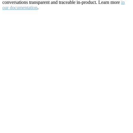
conversations transparent and traceable in-product. Learn more
in
our documentation
.