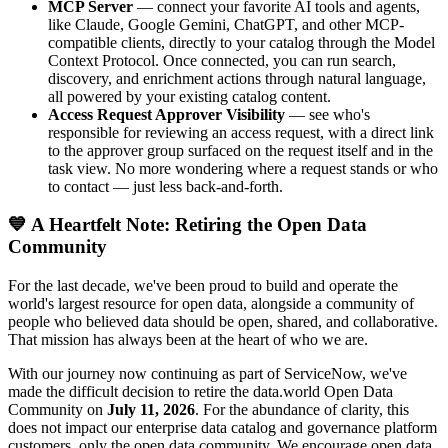
MCP Server
— connect your favorite AI tools and agents,
like Claude, Google Gemini, ChatGPT, and other MCP-
compatible clients, directly to your catalog through the Model
Context Protocol. Once connected, you can run search,
discovery, and enrichment actions through natural language,
all powered by your existing catalog content.
Access Request Approver Visibility
— see who's
responsible for reviewing an access request, with a direct link
to the approver group surfaced on the request itself and in the
task view. No more wondering where a request stands or who
to contact — just less back-and-forth.
💙 A Heartfelt Note: Retiring the Open Data
Community
For the last decade, we've been proud to build and operate the
world's largest resource for open data, alongside a community of
people who believed data should be open, shared, and collaborative.
That mission has always been at the heart of who we are.
With our journey now continuing as part of ServiceNow, we've
made the difficult decision to retire the data.world Open Data
Community on
July 11, 2026
. For the abundance of clarity, this
does not impact our enterprise data catalog and governance platform
customers, only the open data community. We encourage open data