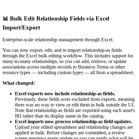
📊 Bulk Edit Relationship Fields via Excel
Import/Export
Enterprise-scale relationship management through Excel.
You can now export, edit, and re-import relationship-as fields
through the Excel bulk editing workflow. This includes support for
many-to-many relationships, so you can add, remove, or update
associations across multiple records to Business Terms or other
resource types — including custom types — all from a spreadsheet.
What changed:
Excel exports now include relationship-as fields.
Previously, these fields were excluded from exports, meaning
there was no way to view or edit them in bulk outside the UI.
Note that relationship-as fields are exported using each asset's
IRI rather than its display name in the catalog.
Excel imports now process relationship-as field updates.
Upload your edited spreadsheet and relationship changes are
applied in bulk. Before changes are committed, a review
screen previews every update so you can verify what will be