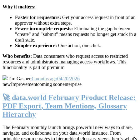
Why it matters:
Faster for requestors:
Get your access request in front of an
approver without extra steps.
Fewer incomplete requests:
Eliminating the gap between
"create" and "submit" means requests no longer get stuck in a
draft state.
Simpler experience:
One action, one click.
Who benefits:
Data consumers who request access to restricted
resources and administrators managing access workflows. This
functionality is part of premium
Tim Gasper
3 months ago
04/20/2026
new
Improvement
coming soon
enterprise
🚀 data.world February Product Release:
PDF Export, Team Mentions, Glossary
Hierarchy
The February monthly launch brings powerful new ways to share,
navigate, and collaborate on your data.world instance. From
printable resource pages to hierarchical glossary views, here's what's