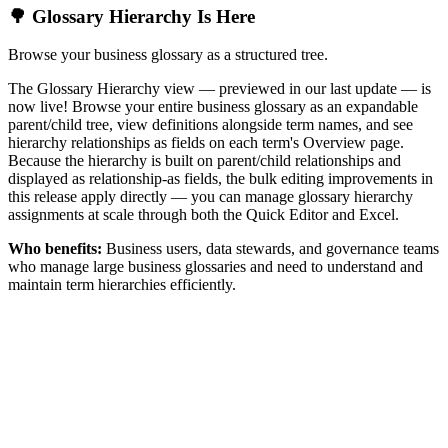
🌳 Glossary Hierarchy Is Here
Browse your business glossary as a structured tree.
The Glossary Hierarchy view — previewed in our last update — is
now live! Browse your entire business glossary as an expandable
parent/child tree, view definitions alongside term names, and see
hierarchy relationships as fields on each term's Overview page.
Because the hierarchy is built on parent/child relationships and
displayed as relationship-as fields, the bulk editing improvements in
this release apply directly — you can manage glossary hierarchy
assignments at scale through both the Quick Editor and Excel.
Who benefits:
Business users, data stewards, and governance teams
who manage large business glossaries and need to understand and
maintain term hierarchies efficiently.