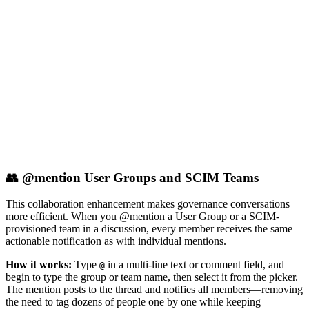
👥 @mention User Groups and SCIM Teams
This collaboration enhancement makes governance conversations
more efficient. When you @mention a User Group or a SCIM-
provisioned team in a discussion, every member receives the same
actionable notification as with individual mentions.
How it works:
Type
in a multi-line text or comment field, and
@
begin to type the group or team name, then select it from the picker.
The mention posts to the thread and notifies all members—removing
the need to tag dozens of people one by one while keeping