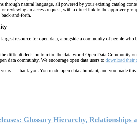
ns through natural language, all powered by your existing catalog conte
or reviewing an access request, with a direct link to the approver group
 back-and-forth.
ity
s largest resource for open data, alongside a community of people who b
he difficult decision to retire the data.world Open Data Community o
 open data community. We encourage open data users to
download their 
ten years — thank you. You made open data abundant, and you made this
eases: Glossary Hierarchy, Relationships a