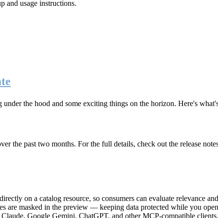
up and usage instructions
.
te
g under the hood and some exciting things on the horizon. Here's what
r the past two months. For the full details, check out the release note
rectly on a catalog resource, so consumers can evaluate relevance and 
lues are masked in the preview — keeping data protected while you open 
e Claude, Google Gemini, ChatGPT, and other MCP-compatible clients, 