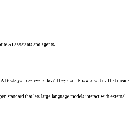
ite AI assistants and agents.
se AI tools you use every day? They don't know about it. That means
standard that lets large language models interact with external