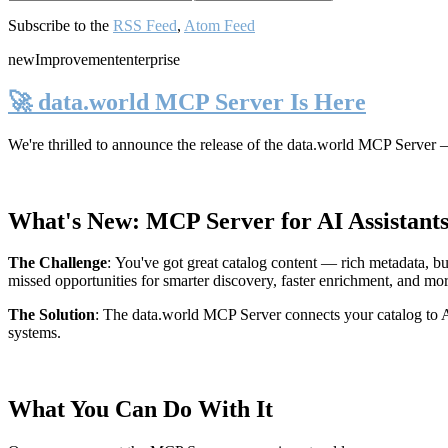
Subscribe to the
RSS Feed
,
Atom Feed
new
Improvement
enterprise
🚀 data.world MCP Server Is Here
We're thrilled to announce the release of the
data.world MCP Server
—
What's New: MCP Server for AI Assistant
The Challenge
:
You've got great catalog content — rich metadata, bu
missed opportunities for smarter discovery, faster enrichment, and mo
The Solution
:
The data.world MCP Server connects your catalog to AI
systems.
What You Can Do With It