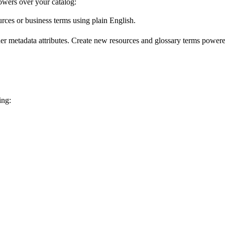
wers over your catalog:
urces or business terms using plain English.
er metadata attributes. Create new resources and glossary terms powered
ing: