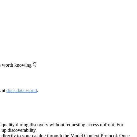
's worth knowing 👇
s at
docs.data.world
.
quality during discovery without requesting access upfront. For
up discoverability.
directly to your catalog through the Model Context Protocol. Once