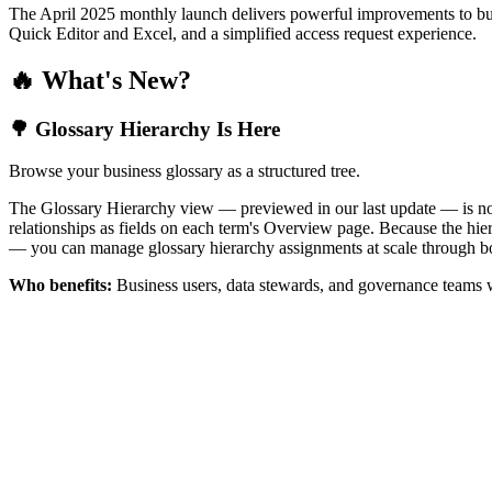
The April 2025 monthly launch delivers powerful improvements to bus
Quick Editor and Excel, and a simplified access request experience.
🔥 What's New?
🌳 Glossary Hierarchy Is Here
Browse your business glossary as a structured tree.
The Glossary Hierarchy view — previewed in our last update — is now 
relationships as fields on each term's Overview page. Because the hiera
— you can manage glossary hierarchy assignments at scale through bo
Who benefits:
Business users, data stewards, and governance teams w