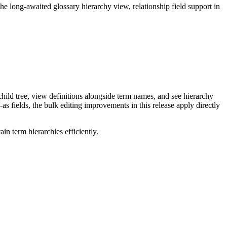
long-awaited glossary hierarchy view, relationship field support in
ild tree, view definitions alongside term names, and see hierarchy
as fields, the bulk editing improvements in this release apply directly
n term hierarchies efficiently.