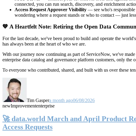
connected, you can run search, discovery, and enrichment actio
Access Request Approver Visibility
— see who's responsible f
wondering where a request stands or who to contact — just less
💙 A Heartfelt Note: Retiring the Open Data Commun
For the last decade, we've been proud to build and operate the world'
has always been at the heart of who we are.
With our journey now continuing as part of ServiceNow, we've made t
enterprise data catalog and governance platform customers, only the
To everyone who contributed, shared, and built with us over these 
Tim Gasper
a month ago
06/08/2026
new
Improvement
enterprise
🚀 data.world March and April Product Rel
Access Requests