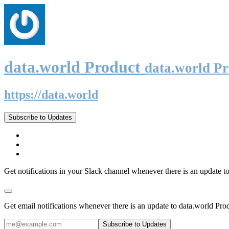
data.world Product
data.world P
https://data.world
Subscribe to Updates
Get notifications in your Slack channel whenever there is an update t
Get email notifications whenever there is an update to data.world Pro