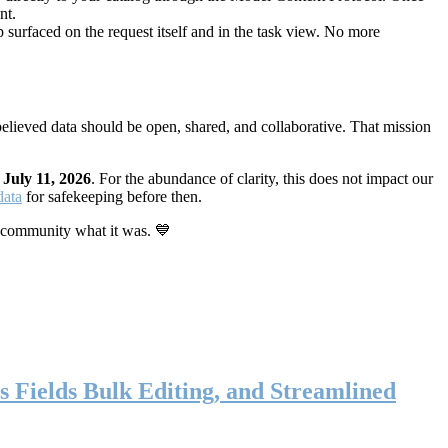
nt.
 surfaced on the request itself and in the task view. No more
elieved data should be open, shared, and collaborative. That mission
n
July 11, 2026
. For the abundance of clarity, this does not impact our
data
for safekeeping before then.
 community what it was. 💙
s Fields Bulk Editing, and Streamlined