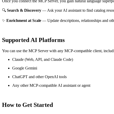
Once you connect the MCP Server, you gain natural language superpo
🔍
Search & Discovery
— Ask your AI assistant to find catalog reso
✨
Enrichment at Scale
— Update descriptions, relationships and oth
Supported AI Platforms
You can use the MCP Server with any MCP-compatible client, includ
Claude
(Web, API, and Claude Code)
Google Gemini
ChatGPT and other OpenAI tools
Any other MCP-compatible AI assistant or agent
How to Get Started