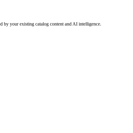
 by your existing catalog content and AI intelligence.