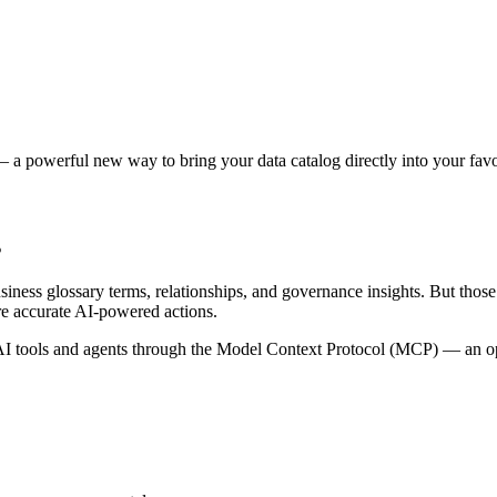
 a powerful new way to bring your data catalog directly into your favor
s
siness glossary terms, relationships, and governance insights. But tho
re accurate AI-powered actions.
 tools and agents through the Model Context Protocol (MCP) — an open 