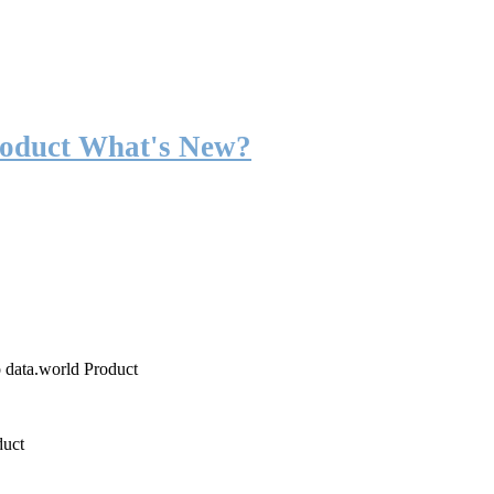
roduct What's New?
o data.world Product
duct