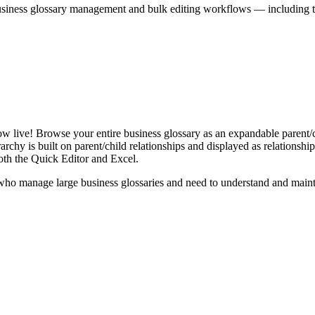
iness glossary management and bulk editing workflows — including the 
live! Browse your entire business glossary as an expandable parent/ch
rchy is built on parent/child relationships and displayed as relationship-
th the Quick Editor and Excel.
ho manage large business glossaries and need to understand and maintai