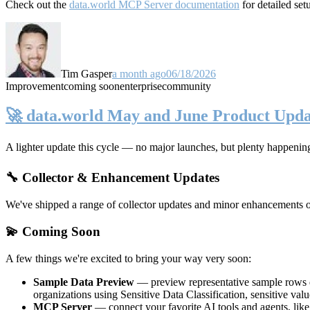
Check out the
data.world MCP Server documentation
for detailed set
Tim Gasper
a month ago
06/18/2026
Improvement
coming soon
enterprise
community
🚀 data.world May and June Product Upda
A lighter update this cycle — no major launches, but plenty happenin
🔧 Collector & Enhancement Updates
We've shipped a range of collector updates and minor enhancements ove
💫 Coming Soon
A few things we're excited to bring your way very soon:
Sample Data Preview
— preview representative sample rows di
organizations using Sensitive Data Classification, sensitive va
MCP Server
— connect your favorite AI tools and agents, lik