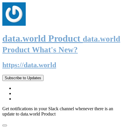
data.world Product
data.world
Product What's New?
https://data.world
Subscribe to Updates
Get notifications in your Slack channel whenever there is an
update to data.world Product