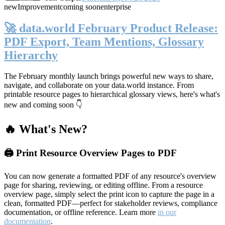
new
Improvement
coming soon
enterprise
🚀 data.world February Product Release:
PDF Export, Team Mentions, Glossary
Hierarchy
The February monthly launch brings powerful new ways to share,
navigate, and collaborate on your data.world instance. From
printable resource pages to hierarchical glossary views, here's what's
new and coming soon 👇
🔥 What's New?
🖨️ Print Resource Overview Pages to PDF
You can now generate a formatted PDF of any resource's overview
page for sharing, reviewing, or editing offline. From a resource
overview page, simply select the print icon to capture the page in a
clean, formatted PDF—perfect for stakeholder reviews, compliance
documentation, or offline reference. Learn more
in our
documentation
.