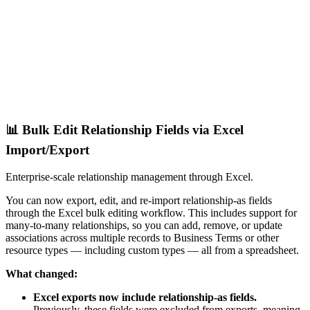
📊 Bulk Edit Relationship Fields via Excel
Import/Export
Enterprise-scale relationship management through Excel.
You can now export, edit, and re-import relationship-as fields
through the Excel bulk editing workflow. This includes support for
many-to-many relationships, so you can add, remove, or update
associations across multiple records to Business Terms or other
resource types — including custom types — all from a spreadsheet.
What changed:
Excel exports now include relationship-as fields.
Previously, these fields were excluded from exports, meaning