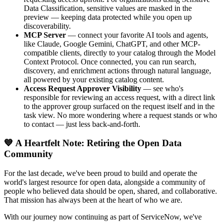
Data Classification, sensitive values are masked in the
preview — keeping data protected while you open up
discoverability.
MCP Server
— connect your favorite AI tools and agents,
like Claude, Google Gemini, ChatGPT, and other MCP-
compatible clients, directly to your catalog through the Model
Context Protocol. Once connected, you can run search,
discovery, and enrichment actions through natural language,
all powered by your existing catalog content.
Access Request Approver Visibility
— see who's
responsible for reviewing an access request, with a direct link
to the approver group surfaced on the request itself and in the
task view. No more wondering where a request stands or who
to contact — just less back-and-forth.
💙 A Heartfelt Note: Retiring the Open Data
Community
For the last decade, we've been proud to build and operate the
world's largest resource for open data, alongside a community of
people who believed data should be open, shared, and collaborative.
That mission has always been at the heart of who we are.
With our journey now continuing as part of ServiceNow, we've