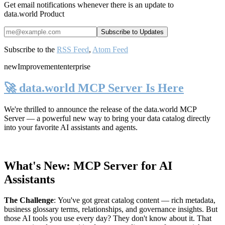
Get email notifications whenever there is an update to
data.world Product
Subscribe to the
RSS Feed
,
Atom Feed
new
Improvement
enterprise
🚀 data.world MCP Server Is Here
We're thrilled to announce the release of the
data.world MCP
Server
— a powerful new way to bring your data catalog directly
into your favorite AI assistants and agents.
What's New: MCP Server for AI
Assistants
The Challenge
:
You've got great catalog content — rich metadata,
business glossary terms, relationships, and governance insights. But
those AI tools you use every day? They don't know about it. That