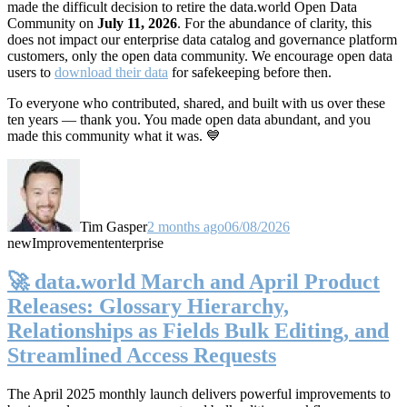
made the difficult decision to retire the data.world Open Data
Community on
July 11, 2026
. For the abundance of clarity, this
does not impact our enterprise data catalog and governance platform
customers, only the open data community. We encourage open data
users to
download their data
for safekeeping before then.
To everyone who contributed, shared, and built with us over these
ten years — thank you. You made open data abundant, and you
made this community what it was. 💙
Tim Gasper
2 months ago
06/08/2026
new
Improvement
enterprise
🚀 data.world March and April Product
Releases: Glossary Hierarchy,
Relationships as Fields Bulk Editing, and
Streamlined Access Requests
The April 2025 monthly launch delivers powerful improvements to