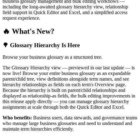
business glossary management and bulk editing workflows —
including the long-awaited glossary hierarchy view, relationship
field support in Quick Editor and Excel, and a simplified access
request experience.
🔥 What's New?
🌳 Glossary Hierarchy Is Here
Browse your business glossary as a structured tree.
The Glossary Hierarchy view — previewed in our last update — is
now live! Browse your entire business glossary as an expandable
parent/child tree, view definitions alongside term names, and see
hierarchy relationships as fields on each term's Overview page.
Because the hierarchy is built on parent/child relationships and
displayed as relationship-as fields, the bulk editing improvements in
this release apply directly — you can manage glossary hierarchy
assignments at scale through both the Quick Editor and Excel.
Who benefits:
Business users, data stewards, and governance teams
who manage large business glossaries and need to understand and
maintain term hierarchies efficiently.