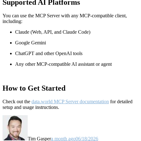
Supported AI Platforms
You can use the MCP Server with any MCP-compatible client,
including:
Claude
(Web, API, and Claude Code)
Google Gemini
ChatGPT and other OpenAI tools
Any other MCP-compatible AI assistant or agent
How to Get Started
Check out the
data.world MCP Server documentation
for detailed
setup and usage instructions
.
Tim Gasper
a month ago
06/18/2026