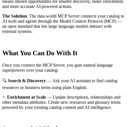
means missed opportunities for smarter discovery, faster enrichment,
and more accurate AI-powered actions.
The Solution
:
The data.world MCP Server connects your catalog to
AI tools and agents through the Model Context Protocol (MCP) —
an open standard that lets large language models interact with
external systems.
What You Can Do With It
Once you connect the MCP Server, you gain natural language
superpowers over your catalog:
🔍
Search & Discovery
— Ask your AI assistant to find catalog
resources or business terms using plain English.
✨
Enrichment at Scale
— Update descriptions, relationships and
other metadata attributes. Create new resources and glossary terms
powered by your existing catalog content and AI intelligence.