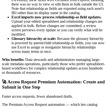
there was no way to view or edit them in bulk outside the UI.
Note that relationship-as fields are exported using each asset's
IRI rather than its display name in the catalog.
Excel imports now process relationship-as field updates.
Upload your edited spreadsheet and relationship changes are
applied in bulk. Before changes are committed, a review
screen previews every update so you can verify what will be
modified.
Glossary hierarchy at scale:
Because the glossary hierarchy
is powered by parent/child relationship-as fields, you can now
use Excel to assign or reorganize hierarchy relationships
across many terms at once.
Who benefits:
Data stewards and administrators managing large-
scale metadata operations, particularly those who prefer spreadsheet-
based workflows for complex relationship updates across hundreds
or thousands of resources.
🚀 Access Request Premium Automation: Create and
Submit in One Step
Faster access requests, fewer abandoned drafts.
The Premium Access Request automation — which lets catalog