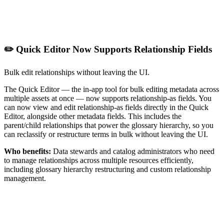
✏️ Quick Editor Now Supports Relationship Fields
Bulk edit relationships without leaving the UI.
The Quick Editor — the in-app tool for bulk editing metadata across
multiple assets at once — now supports relationship-as fields. You
can now view and edit relationship-as fields directly in the Quick
Editor, alongside other metadata fields. This includes the
parent/child relationships that power the glossary hierarchy, so you
can reclassify or restructure terms in bulk without leaving the UI.
Who benefits:
Data stewards and catalog administrators who need
to manage relationships across multiple resources efficiently,
including glossary hierarchy restructuring and custom relationship
management.