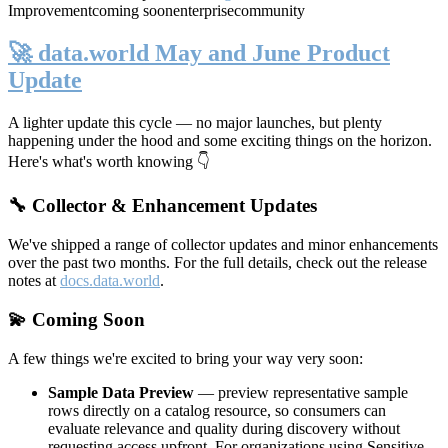
Improvement
coming soon
enterprise
community
🚀 data.world May and June Product
Update
A lighter update this cycle — no major launches, but plenty
happening under the hood and some exciting things on the horizon.
Here's what's worth knowing 👇
🔧 Collector & Enhancement Updates
We've shipped a range of collector updates and minor enhancements
over the past two months. For the full details, check out the release
notes at
docs.data.world
.
💫 Coming Soon
A few things we're excited to bring your way very soon:
Sample Data Preview
— preview representative sample
rows directly on a catalog resource, so consumers can
evaluate relevance and quality during discovery without
requesting access upfront. For organizations using Sensitive