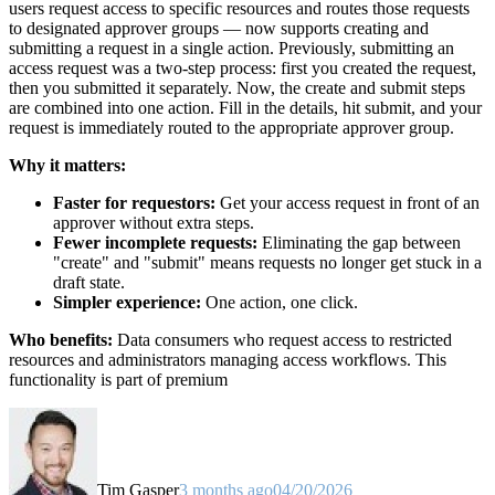
users request access to specific resources and routes those requests
to designated approver groups — now supports creating and
submitting a request in a single action. Previously, submitting an
access request was a two-step process: first you created the request,
then you submitted it separately. Now, the create and submit steps
are combined into one action. Fill in the details, hit submit, and your
request is immediately routed to the appropriate approver group.
Why it matters:
Faster for requestors:
Get your access request in front of an
approver without extra steps.
Fewer incomplete requests:
Eliminating the gap between
"create" and "submit" means requests no longer get stuck in a
draft state.
Simpler experience:
One action, one click.
Who benefits:
Data consumers who request access to restricted
resources and administrators managing access workflows. This
functionality is part of premium
Tim Gasper
3 months ago
04/20/2026