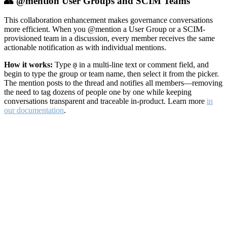
👥 @mention User Groups and SCIM Teams
This collaboration enhancement makes governance conversations
more efficient. When you @mention a User Group or a SCIM-
provisioned team in a discussion, every member receives the same
actionable notification as with individual mentions.
How it works:
Type
in a multi-line text or comment field, and
@
begin to type the group or team name, then select it from the picker.
The mention posts to the thread and notifies all members—removing
the need to tag dozens of people one by one while keeping
conversations transparent and traceable in-product. Learn more
in
our documentation
.