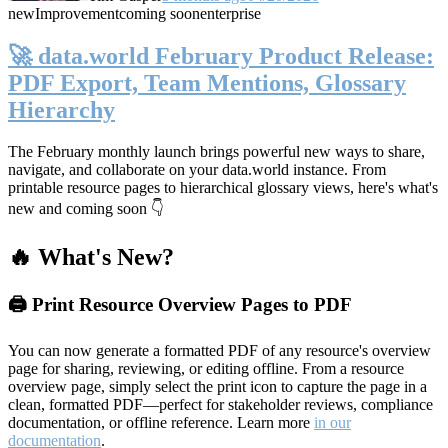
new
Improvement
coming soon
enterprise
🚀 data.world February Product Release:
PDF Export, Team Mentions, Glossary
Hierarchy
The February monthly launch brings powerful new ways to share,
navigate, and collaborate on your data.world instance. From
printable resource pages to hierarchical glossary views, here's what's
new and coming soon 👇
🔥 What's New?
🖨️ Print Resource Overview Pages to PDF
You can now generate a formatted PDF of any resource's overview
page for sharing, reviewing, or editing offline. From a resource
overview page, simply select the print icon to capture the page in a
clean, formatted PDF—perfect for stakeholder reviews, compliance
documentation, or offline reference. Learn more
in our
documentation
.