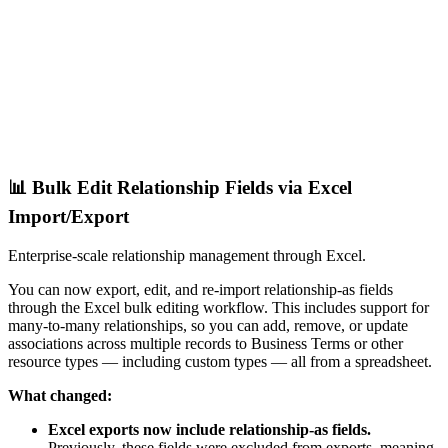
📊 Bulk Edit Relationship Fields via Excel
Import/Export
Enterprise-scale relationship management through Excel.
You can now export, edit, and re-import relationship-as fields
through the Excel bulk editing workflow. This includes support for
many-to-many relationships, so you can add, remove, or update
associations across multiple records to Business Terms or other
resource types — including custom types — all from a spreadsheet.
What changed:
Excel exports now include relationship-as fields.
Previously, these fields were excluded from exports, meaning