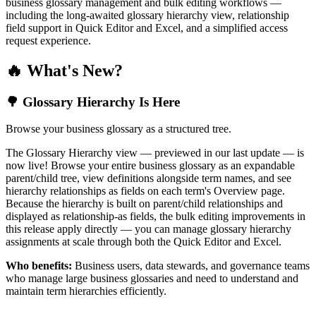
business glossary management and bulk editing workflows —
including the long-awaited glossary hierarchy view, relationship
field support in Quick Editor and Excel, and a simplified access
request experience.
🔥 What's New?
🌳 Glossary Hierarchy Is Here
Browse your business glossary as a structured tree.
The Glossary Hierarchy view — previewed in our last update — is
now live! Browse your entire business glossary as an expandable
parent/child tree, view definitions alongside term names, and see
hierarchy relationships as fields on each term's Overview page.
Because the hierarchy is built on parent/child relationships and
displayed as relationship-as fields, the bulk editing improvements in
this release apply directly — you can manage glossary hierarchy
assignments at scale through both the Quick Editor and Excel.
Who benefits:
Business users, data stewards, and governance teams
who manage large business glossaries and need to understand and
maintain term hierarchies efficiently.