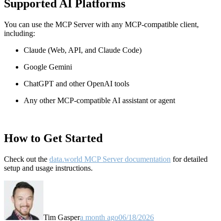
Supported AI Platforms
You can use the MCP Server with any MCP-compatible client,
including:
Claude
(Web, API, and Claude Code)
Google Gemini
ChatGPT and other OpenAI tools
Any other MCP-compatible AI assistant or agent
How to Get Started
Check out the
data.world MCP Server documentation
for detailed
setup and usage instructions
.
Tim Gasper
a month ago
06/18/2026