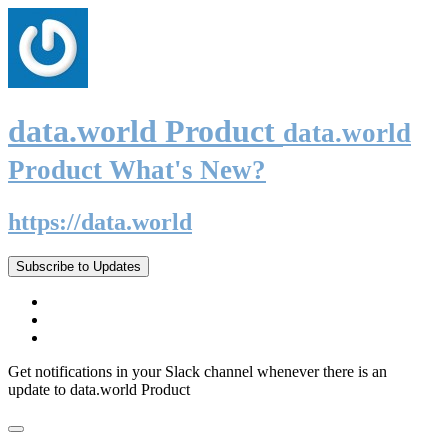
data.world Product
data.world
Product What's New?
https://data.world
Subscribe to Updates
Get notifications in your Slack channel whenever there is an
update to data.world Product