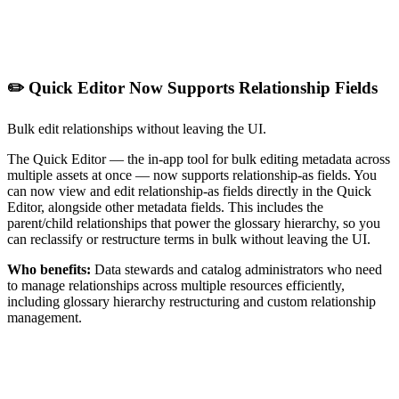
✏️ Quick Editor Now Supports Relationship Fields
Bulk edit relationships without leaving the UI.
The Quick Editor — the in-app tool for bulk editing metadata across
multiple assets at once — now supports relationship-as fields. You
can now view and edit relationship-as fields directly in the Quick
Editor, alongside other metadata fields. This includes the
parent/child relationships that power the glossary hierarchy, so you
can reclassify or restructure terms in bulk without leaving the UI.
Who benefits:
Data stewards and catalog administrators who need
to manage relationships across multiple resources efficiently,
including glossary hierarchy restructuring and custom relationship
management.