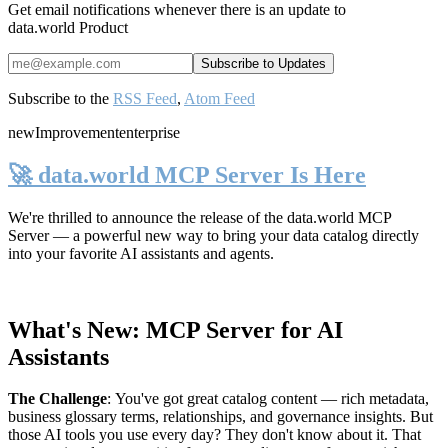
Get email notifications whenever there is an update to
data.world Product
Subscribe to the
RSS Feed
,
Atom Feed
new
Improvement
enterprise
🚀 data.world MCP Server Is Here
We're thrilled to announce the release of the
data.world MCP
Server
— a powerful new way to bring your data catalog directly
into your favorite AI assistants and agents.
What's New: MCP Server for AI
Assistants
The Challenge
:
You've got great catalog content — rich metadata,
business glossary terms, relationships, and governance insights. But
those AI tools you use every day? They don't know about it. That