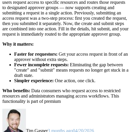
users request access to specific resources and routes those requests
to designated approver groups — now supports creating and
submitting a request in a single action. Previously, submitting an
access request was a two-step process: first you created the request,
then you submitted it separately. Now, the create and submit steps
are combined into one action. Fill in the details, hit submit, and your
request is immediately routed to the appropriate approver group.
Why it matters:
Faster for requestors:
Get your access request in front of an
approver without extra steps.
Fewer incomplete requests:
Eliminating the gap between
"create" and "submit" means requests no longer get stuck in a
draft state.
Simpler experience:
One action, one click.
Who benefits:
Data consumers who request access to restricted
resources and administrators managing access workflows. This
functionality is part of premium
Tim Gasper
3 months ago
04/20/2026