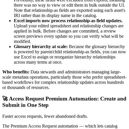
there was no way to view or edit them in bulk outside the UI.
Note that relationship-as fields are exported using each asset's
IRI rather than its display name in the catalog.
Excel imports now process relationship-as field updates.
Upload your edited spreadsheet and relationship changes are
applied in bulk. Before changes are committed, a review
screen previews every update so you can verify what will be
modified.
Glossary hierarchy at scale:
Because the glossary hierarchy
is powered by parent/child relationship-as fields, you can now
use Excel to assign or reorganize hierarchy relationships
across many terms at once.
Who benefits:
Data stewards and administrators managing large-
scale metadata operations, particularly those who prefer spreadsheet-
based workflows for complex relationship updates across hundreds
or thousands of resources.
🚀 Access Request Premium Automation: Create and
Submit in One Step
Faster access requests, fewer abandoned drafts.
The Premium Access Request automation — which lets catalog