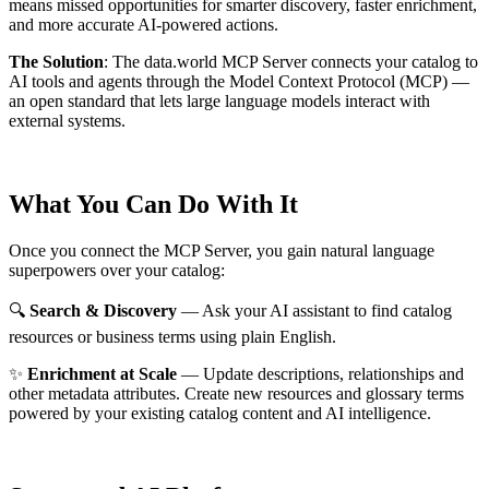
means missed opportunities for smarter discovery, faster enrichment,
and more accurate AI-powered actions.
The Solution
:
The data.world MCP Server connects your catalog to
AI tools and agents through the Model Context Protocol (MCP) —
an open standard that lets large language models interact with
external systems.
What You Can Do With It
Once you connect the MCP Server, you gain natural language
superpowers over your catalog:
🔍
Search & Discovery
— Ask your AI assistant to find catalog
resources or business terms using plain English.
✨
Enrichment at Scale
— Update descriptions, relationships and
other metadata attributes. Create new resources and glossary terms
powered by your existing catalog content and AI intelligence.