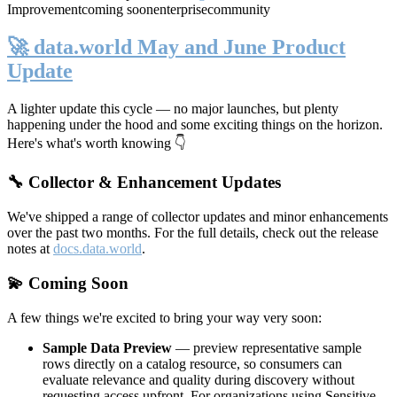
Improvement
coming soon
enterprise
community
🚀 data.world May and June Product
Update
A lighter update this cycle — no major launches, but plenty
happening under the hood and some exciting things on the horizon.
Here's what's worth knowing 👇
🔧 Collector & Enhancement Updates
We've shipped a range of collector updates and minor enhancements
over the past two months. For the full details, check out the release
notes at
docs.data.world
.
💫 Coming Soon
A few things we're excited to bring your way very soon:
Sample Data Preview
— preview representative sample
rows directly on a catalog resource, so consumers can
evaluate relevance and quality during discovery without
requesting access upfront. For organizations using Sensitive