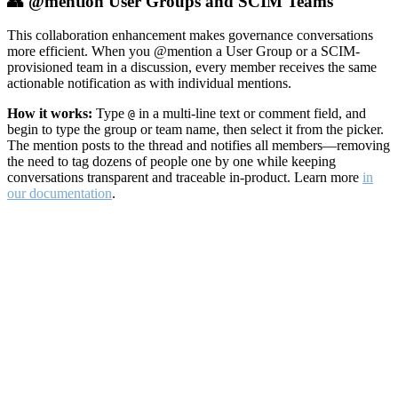
👥 @mention User Groups and SCIM Teams
This collaboration enhancement makes governance conversations
more efficient. When you @mention a User Group or a SCIM-
provisioned team in a discussion, every member receives the same
actionable notification as with individual mentions.
How it works:
Type
in a multi-line text or comment field, and
@
begin to type the group or team name, then select it from the picker.
The mention posts to the thread and notifies all members—removing
the need to tag dozens of people one by one while keeping
conversations transparent and traceable in-product. Learn more
in
our documentation
.