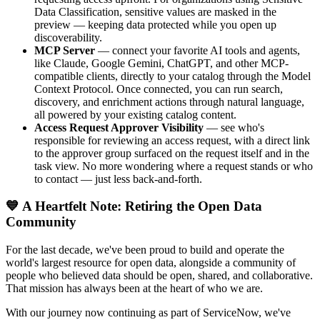
Data Classification, sensitive values are masked in the
preview — keeping data protected while you open up
discoverability.
MCP Server
— connect your favorite AI tools and agents,
like Claude, Google Gemini, ChatGPT, and other MCP-
compatible clients, directly to your catalog through the Model
Context Protocol. Once connected, you can run search,
discovery, and enrichment actions through natural language,
all powered by your existing catalog content.
Access Request Approver Visibility
— see who's
responsible for reviewing an access request, with a direct link
to the approver group surfaced on the request itself and in the
task view. No more wondering where a request stands or who
to contact — just less back-and-forth.
💙 A Heartfelt Note: Retiring the Open Data
Community
For the last decade, we've been proud to build and operate the
world's largest resource for open data, alongside a community of
people who believed data should be open, shared, and collaborative.
That mission has always been at the heart of who we are.
With our journey now continuing as part of ServiceNow, we've