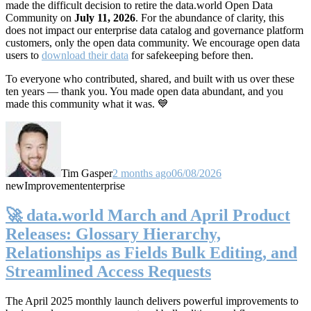
made the difficult decision to retire the data.world Open Data
Community on
July 11, 2026
. For the abundance of clarity, this
does not impact our enterprise data catalog and governance platform
customers, only the open data community. We encourage open data
users to
download their data
for safekeeping before then.
To everyone who contributed, shared, and built with us over these
ten years — thank you. You made open data abundant, and you
made this community what it was. 💙
Tim Gasper
2 months ago
06/08/2026
new
Improvement
enterprise
🚀 data.world March and April Product
Releases: Glossary Hierarchy,
Relationships as Fields Bulk Editing, and
Streamlined Access Requests
The April 2025 monthly launch delivers powerful improvements to