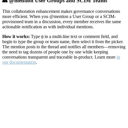
👥 @mention User Groups and SCIM Teams
This collaboration enhancement makes governance conversations
more efficient. When you @mention a User Group or a SCIM-
provisioned team in a discussion, every member receives the same
actionable notification as with individual mentions.
How it works:
Type
in a multi-line text or comment field, and
@
begin to type the group or team name, then select it from the picker.
The mention posts to the thread and notifies all members—removing
the need to tag dozens of people one by one while keeping
conversations transparent and traceable in-product. Learn more
in
our documentation
.