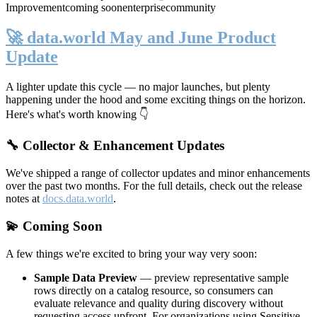
Improvement
coming soon
enterprise
community
🚀 data.world May and June Product
Update
A lighter update this cycle — no major launches, but plenty
happening under the hood and some exciting things on the horizon.
Here's what's worth knowing 👇
🔧 Collector & Enhancement Updates
We've shipped a range of collector updates and minor enhancements
over the past two months. For the full details, check out the release
notes at
docs.data.world
.
💫 Coming Soon
A few things we're excited to bring your way very soon:
Sample Data Preview
— preview representative sample
rows directly on a catalog resource, so consumers can
evaluate relevance and quality during discovery without
requesting access upfront. For organizations using Sensitive