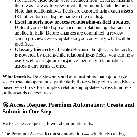
there was no way to view or edit them in bulk outside the UI.
Note that relationship-as fields are exported using each asset's
IRI rather than its display name in the catalog.
Excel imports now process relationship-as field updates.
Upload your edited spreadsheet and relationship changes are
applied in bulk. Before changes are committed, a review
screen previews every update so you can verify what will be
modified.
Glossary hierarchy at scale:
Because the glossary hierarchy
is powered by parent/child relationship-as fields, you can now
use Excel to assign or reorganize hierarchy relationships
across many terms at once.
Who benefits:
Data stewards and administrators managing large-
scale metadata operations, particularly those who prefer spreadsheet-
based workflows for complex relationship updates across hundreds
or thousands of resources.
🚀 Access Request Premium Automation: Create and
Submit in One Step
Faster access requests, fewer abandoned drafts.
The Premium Access Request automation — which lets catalog