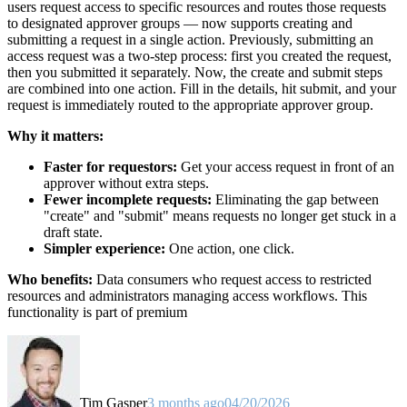
users request access to specific resources and routes those requests
to designated approver groups — now supports creating and
submitting a request in a single action. Previously, submitting an
access request was a two-step process: first you created the request,
then you submitted it separately. Now, the create and submit steps
are combined into one action. Fill in the details, hit submit, and your
request is immediately routed to the appropriate approver group.
Why it matters:
Faster for requestors:
Get your access request in front of an
approver without extra steps.
Fewer incomplete requests:
Eliminating the gap between
"create" and "submit" means requests no longer get stuck in a
draft state.
Simpler experience:
One action, one click.
Who benefits:
Data consumers who request access to restricted
resources and administrators managing access workflows. This
functionality is part of premium
Tim Gasper
3 months ago
04/20/2026