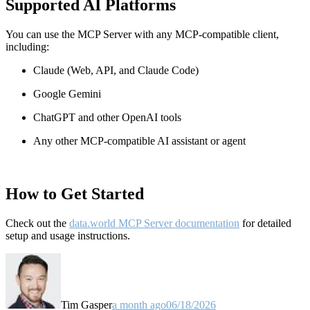
Supported AI Platforms
You can use the MCP Server with any MCP-compatible client,
including:
Claude
(Web, API, and Claude Code)
Google Gemini
ChatGPT and other OpenAI tools
Any other MCP-compatible AI assistant or agent
How to Get Started
Check out the
data.world MCP Server documentation
for detailed
setup and usage instructions
.
Tim Gasper
a month ago
06/18/2026