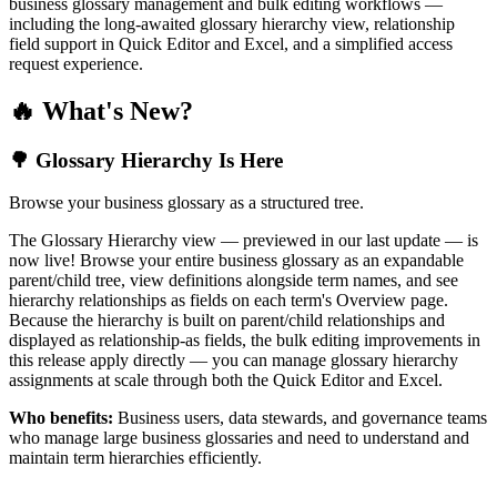
business glossary management and bulk editing workflows —
including the long-awaited glossary hierarchy view, relationship
field support in Quick Editor and Excel, and a simplified access
request experience.
🔥 What's New?
🌳 Glossary Hierarchy Is Here
Browse your business glossary as a structured tree.
The Glossary Hierarchy view — previewed in our last update — is
now live! Browse your entire business glossary as an expandable
parent/child tree, view definitions alongside term names, and see
hierarchy relationships as fields on each term's Overview page.
Because the hierarchy is built on parent/child relationships and
displayed as relationship-as fields, the bulk editing improvements in
this release apply directly — you can manage glossary hierarchy
assignments at scale through both the Quick Editor and Excel.
Who benefits:
Business users, data stewards, and governance teams
who manage large business glossaries and need to understand and
maintain term hierarchies efficiently.