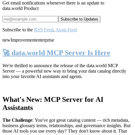
Get email notifications whenever there is an update to
data.world Product
Subscribe to the
RSS Feed
,
Atom Feed
new
Improvement
enterprise
🚀 data.world MCP Server Is Here
We're thrilled to announce the release of the
data.world MCP
Server
— a powerful new way to bring your data catalog directly
into your favorite AI assistants and agents.
What's New: MCP Server for AI
Assistants
The Challenge
:
You've got great catalog content — rich metadata,
business glossary terms, relationships, and governance insights. But
those AI tools you use every day? They don't know about it. That