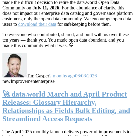
made the difficult decision to retire the data.world Open Data
Community on
July 11, 2026
. For the abundance of clarity, this
does not impact our enterprise data catalog and governance platform
customers, only the open data community. We encourage open data
users to
download their data
for safekeeping before then.
To everyone who contributed, shared, and built with us over these
ten years — thank you. You made open data abundant, and you
made this community what it was. 💙
Tim Gasper
2 months ago
06/08/2026
new
Improvement
enterprise
🚀 data.world March and April Product
Releases: Glossary Hierarchy,
Relationships as Fields Bulk Editing, and
Streamlined Access Requests
The April 2025 monthly launch delivers powerful improvements to