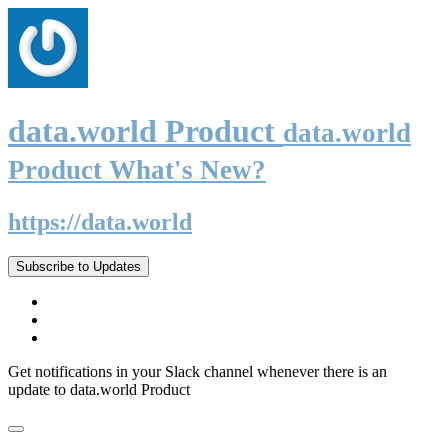
data.world Product
data.world
Product What's New?
https://data.world
Subscribe to Updates
Get notifications in your Slack channel whenever there is an
update to data.world Product