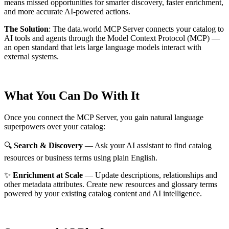
means missed opportunities for smarter discovery, faster enrichment,
and more accurate AI-powered actions.
The Solution
:
The data.world MCP Server connects your catalog to
AI tools and agents through the Model Context Protocol (MCP) —
an open standard that lets large language models interact with
external systems.
What You Can Do With It
Once you connect the MCP Server, you gain natural language
superpowers over your catalog:
🔍
Search & Discovery
— Ask your AI assistant to find catalog
resources or business terms using plain English.
✨
Enrichment at Scale
— Update descriptions, relationships and
other metadata attributes. Create new resources and glossary terms
powered by your existing catalog content and AI intelligence.