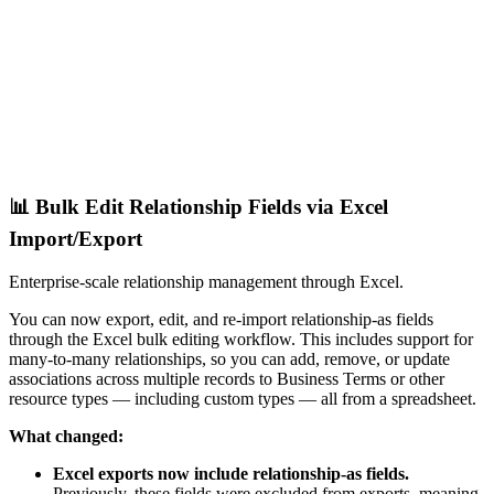
📊 Bulk Edit Relationship Fields via Excel
Import/Export
Enterprise-scale relationship management through Excel.
You can now export, edit, and re-import relationship-as fields
through the Excel bulk editing workflow. This includes support for
many-to-many relationships, so you can add, remove, or update
associations across multiple records to Business Terms or other
resource types — including custom types — all from a spreadsheet.
What changed:
Excel exports now include relationship-as fields.
Previously, these fields were excluded from exports, meaning