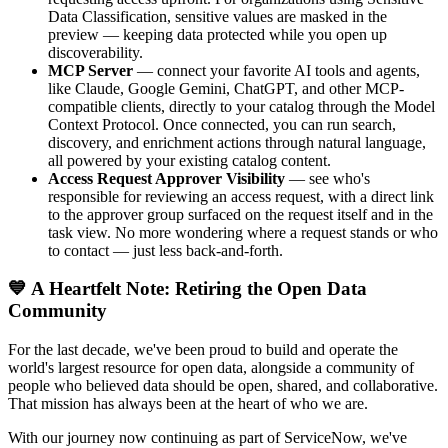
Data Classification, sensitive values are masked in the
preview — keeping data protected while you open up
discoverability.
MCP Server
— connect your favorite AI tools and agents,
like Claude, Google Gemini, ChatGPT, and other MCP-
compatible clients, directly to your catalog through the Model
Context Protocol. Once connected, you can run search,
discovery, and enrichment actions through natural language,
all powered by your existing catalog content.
Access Request Approver Visibility
— see who's
responsible for reviewing an access request, with a direct link
to the approver group surfaced on the request itself and in the
task view. No more wondering where a request stands or who
to contact — just less back-and-forth.
💙 A Heartfelt Note: Retiring the Open Data
Community
For the last decade, we've been proud to build and operate the
world's largest resource for open data, alongside a community of
people who believed data should be open, shared, and collaborative.
That mission has always been at the heart of who we are.
With our journey now continuing as part of ServiceNow, we've