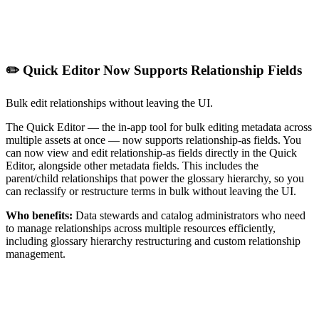
✏️ Quick Editor Now Supports Relationship Fields
Bulk edit relationships without leaving the UI.
The Quick Editor — the in-app tool for bulk editing metadata across
multiple assets at once — now supports relationship-as fields. You
can now view and edit relationship-as fields directly in the Quick
Editor, alongside other metadata fields. This includes the
parent/child relationships that power the glossary hierarchy, so you
can reclassify or restructure terms in bulk without leaving the UI.
Who benefits:
Data stewards and catalog administrators who need
to manage relationships across multiple resources efficiently,
including glossary hierarchy restructuring and custom relationship
management.