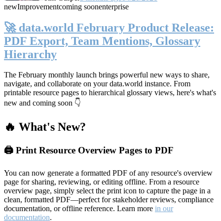
new
Improvement
coming soon
enterprise
🚀 data.world February Product Release:
PDF Export, Team Mentions, Glossary
Hierarchy
The February monthly launch brings powerful new ways to share,
navigate, and collaborate on your data.world instance. From
printable resource pages to hierarchical glossary views, here's what's
new and coming soon 👇
🔥 What's New?
🖨️ Print Resource Overview Pages to PDF
You can now generate a formatted PDF of any resource's overview
page for sharing, reviewing, or editing offline. From a resource
overview page, simply select the print icon to capture the page in a
clean, formatted PDF—perfect for stakeholder reviews, compliance
documentation, or offline reference. Learn more
in our
documentation
.