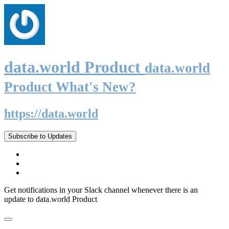
data.world Product
data.world
Product What's New?
https://data.world
Subscribe to Updates
Get notifications in your Slack channel whenever there is an
update to data.world Product