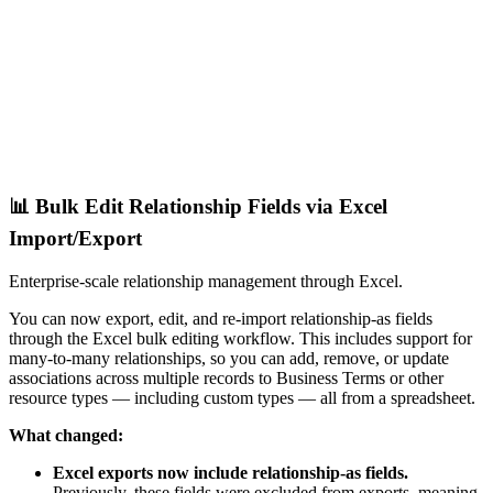
📊 Bulk Edit Relationship Fields via Excel
Import/Export
Enterprise-scale relationship management through Excel.
You can now export, edit, and re-import relationship-as fields
through the Excel bulk editing workflow. This includes support for
many-to-many relationships, so you can add, remove, or update
associations across multiple records to Business Terms or other
resource types — including custom types — all from a spreadsheet.
What changed:
Excel exports now include relationship-as fields.
Previously, these fields were excluded from exports, meaning