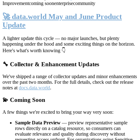
Improvement
coming soon
enterprise
community
🚀 data.world May and June Product
Update
A lighter update this cycle — no major launches, but plenty
happening under the hood and some exciting things on the horizon.
Here's what's worth knowing 👇
🔧 Collector & Enhancement Updates
We've shipped a range of collector updates and minor enhancements
over the past two months. For the full details, check out the release
notes at
docs.data.world
.
💫 Coming Soon
A few things we're excited to bring your way very soon:
Sample Data Preview
— preview representative sample
rows directly on a catalog resource, so consumers can
evaluate relevance and quality during discovery without
requesting access upfront. For organizations using Sensitive