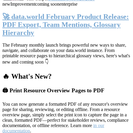
new
Improvement
coming soon
enterprise
🚀 data.world February Product Release:
PDF Export, Team Mentions, Glossary
Hierarchy
The February monthly launch brings powerful new ways to share,
navigate, and collaborate on your data.world instance. From
printable resource pages to hierarchical glossary views, here's what's
new and coming soon 👇
🔥 What's New?
🖨️ Print Resource Overview Pages to PDF
You can now generate a formatted PDF of any resource's overview
page for sharing, reviewing, or editing offline. From a resource
overview page, simply select the print icon to capture the page in a
clean, formatted PDF—perfect for stakeholder reviews, compliance
documentation, or offline reference. Learn more
in our
documentation
.