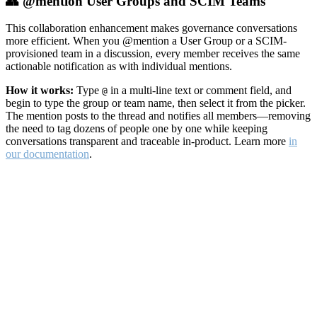
👥 @mention User Groups and SCIM Teams
This collaboration enhancement makes governance conversations
more efficient. When you @mention a User Group or a SCIM-
provisioned team in a discussion, every member receives the same
actionable notification as with individual mentions.
How it works:
Type
in a multi-line text or comment field, and
@
begin to type the group or team name, then select it from the picker.
The mention posts to the thread and notifies all members—removing
the need to tag dozens of people one by one while keeping
conversations transparent and traceable in-product. Learn more
in
our documentation
.