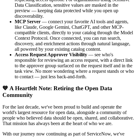
Data Classification, sensitive values are masked in the
preview — keeping data protected while you open up
discoverability.
MCP Server
— connect your favorite AI tools and agents,
like Claude, Google Gemini, ChatGPT, and other MCP-
compatible clients, directly to your catalog through the Model
Context Protocol. Once connected, you can run search,
discovery, and enrichment actions through natural language,
all powered by your existing catalog content.
Access Request Approver Visibility
— see who's
responsible for reviewing an access request, with a direct link
to the approver group surfaced on the request itself and in the
task view. No more wondering where a request stands or who
to contact — just less back-and-forth.
💙 A Heartfelt Note: Retiring the Open Data
Community
For the last decade, we've been proud to build and operate the
world's largest resource for open data, alongside a community of
people who believed data should be open, shared, and collaborative.
That mission has always been at the heart of who we are.
With our journey now continuing as part of ServiceNow, we've