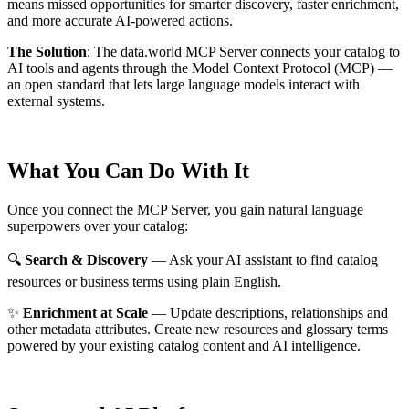
means missed opportunities for smarter discovery, faster enrichment,
and more accurate AI-powered actions.
The Solution
:
The data.world MCP Server connects your catalog to
AI tools and agents through the Model Context Protocol (MCP) —
an open standard that lets large language models interact with
external systems.
What You Can Do With It
Once you connect the MCP Server, you gain natural language
superpowers over your catalog:
🔍
Search & Discovery
— Ask your AI assistant to find catalog
resources or business terms using plain English.
✨
Enrichment at Scale
— Update descriptions, relationships and
other metadata attributes. Create new resources and glossary terms
powered by your existing catalog content and AI intelligence.