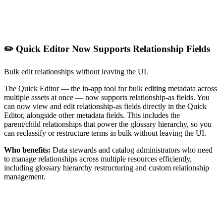
✏️ Quick Editor Now Supports Relationship Fields
Bulk edit relationships without leaving the UI.
The Quick Editor — the in-app tool for bulk editing metadata across
multiple assets at once — now supports relationship-as fields. You
can now view and edit relationship-as fields directly in the Quick
Editor, alongside other metadata fields. This includes the
parent/child relationships that power the glossary hierarchy, so you
can reclassify or restructure terms in bulk without leaving the UI.
Who benefits:
Data stewards and catalog administrators who need
to manage relationships across multiple resources efficiently,
including glossary hierarchy restructuring and custom relationship
management.