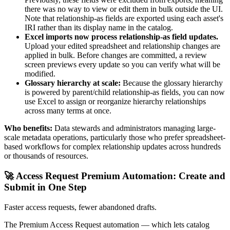
there was no way to view or edit them in bulk outside the UI.
Note that relationship-as fields are exported using each asset's
IRI rather than its display name in the catalog.
Excel imports now process relationship-as field updates.
Upload your edited spreadsheet and relationship changes are
applied in bulk. Before changes are committed, a review
screen previews every update so you can verify what will be
modified.
Glossary hierarchy at scale:
Because the glossary hierarchy
is powered by parent/child relationship-as fields, you can now
use Excel to assign or reorganize hierarchy relationships
across many terms at once.
Who benefits:
Data stewards and administrators managing large-
scale metadata operations, particularly those who prefer spreadsheet-
based workflows for complex relationship updates across hundreds
or thousands of resources.
🚀 Access Request Premium Automation: Create and
Submit in One Step
Faster access requests, fewer abandoned drafts.
The Premium Access Request automation — which lets catalog