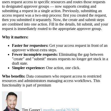
users request access to specific resources and routes those requests
to designated approver groups — now supports creating and
submitting a request in a single action. Previously, submitting an
access request was a two-step process: first you created the request,
then you submitted it separately. Now, the create and submit steps
are combined into one action. Fill in the details, hit submit, and your
request is immediately routed to the appropriate approver group.
Why it matters:
Faster for requestors:
Get your access request in front of an
approver without extra steps.
Fewer incomplete requests:
Eliminating the gap between
"create" and "submit" means requests no longer get stuck in a
draft state.
Simpler experience:
One action, one click.
Who benefits:
Data consumers who request access to restricted
resources and administrators managing access workflows. This
functionality is part of premium
Tim Gasper
3 months ago
04/20/2026