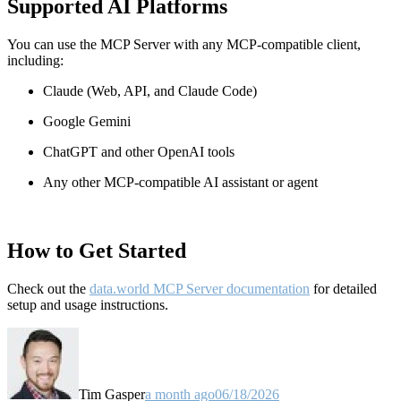
Supported AI Platforms
You can use the MCP Server with any MCP-compatible client,
including:
Claude
(Web, API, and Claude Code)
Google Gemini
ChatGPT and other OpenAI tools
Any other MCP-compatible AI assistant or agent
How to Get Started
Check out the
data.world MCP Server documentation
for detailed
setup and usage instructions
.
Tim Gasper
a month ago
06/18/2026