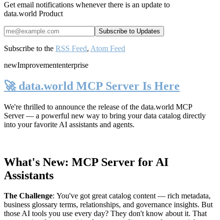
Get email notifications whenever there is an update to
data.world Product
Subscribe to the
RSS Feed
,
Atom Feed
new
Improvement
enterprise
🚀 data.world MCP Server Is Here
We're thrilled to announce the release of the
data.world MCP
Server
— a powerful new way to bring your data catalog directly
into your favorite AI assistants and agents.
What's New: MCP Server for AI
Assistants
The Challenge
:
You've got great catalog content — rich metadata,
business glossary terms, relationships, and governance insights. But
those AI tools you use every day? They don't know about it. That