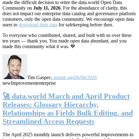
made the difficult decision to retire the data.world Open Data
Community on
July 11, 2026
. For the abundance of clarity, this
does not impact our enterprise data catalog and governance platform
customers, only the open data community. We encourage open data
users to
download their data
for safekeeping before then.
To everyone who contributed, shared, and built with us over these
ten years — thank you. You made open data abundant, and you
made this community what it was. 💙
Tim Gasper
a month ago
06/08/2026
new
Improvement
enterprise
🚀 data.world March and April Product
Releases: Glossary Hierarchy,
Relationships as Fields Bulk Editing, and
Streamlined Access Requests
The April 2025 monthly launch delivers powerful improvements to