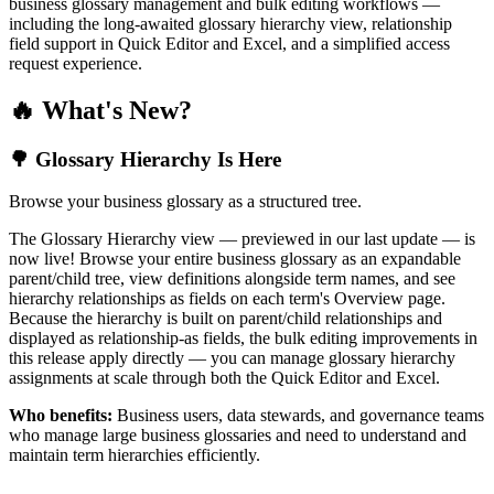
business glossary management and bulk editing workflows —
including the long-awaited glossary hierarchy view, relationship
field support in Quick Editor and Excel, and a simplified access
request experience.
🔥 What's New?
🌳 Glossary Hierarchy Is Here
Browse your business glossary as a structured tree.
The Glossary Hierarchy view — previewed in our last update — is
now live! Browse your entire business glossary as an expandable
parent/child tree, view definitions alongside term names, and see
hierarchy relationships as fields on each term's Overview page.
Because the hierarchy is built on parent/child relationships and
displayed as relationship-as fields, the bulk editing improvements in
this release apply directly — you can manage glossary hierarchy
assignments at scale through both the Quick Editor and Excel.
Who benefits:
Business users, data stewards, and governance teams
who manage large business glossaries and need to understand and
maintain term hierarchies efficiently.