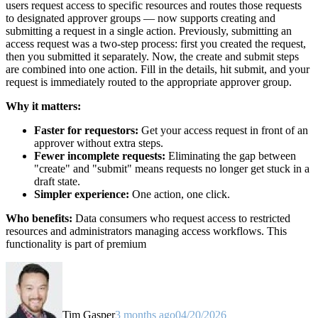
users request access to specific resources and routes those requests
to designated approver groups — now supports creating and
submitting a request in a single action. Previously, submitting an
access request was a two-step process: first you created the request,
then you submitted it separately. Now, the create and submit steps
are combined into one action. Fill in the details, hit submit, and your
request is immediately routed to the appropriate approver group.
Why it matters:
Faster for requestors:
Get your access request in front of an
approver without extra steps.
Fewer incomplete requests:
Eliminating the gap between
"create" and "submit" means requests no longer get stuck in a
draft state.
Simpler experience:
One action, one click.
Who benefits:
Data consumers who request access to restricted
resources and administrators managing access workflows. This
functionality is part of premium
Tim Gasper
3 months ago
04/20/2026