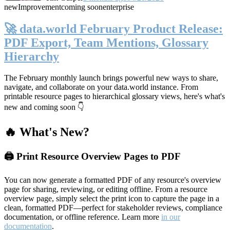
new
Improvement
coming soon
enterprise
🚀 data.world February Product Release:
PDF Export, Team Mentions, Glossary
Hierarchy
The February monthly launch brings powerful new ways to share,
navigate, and collaborate on your data.world instance. From
printable resource pages to hierarchical glossary views, here's what's
new and coming soon 👇
🔥 What's New?
🖨️ Print Resource Overview Pages to PDF
You can now generate a formatted PDF of any resource's overview
page for sharing, reviewing, or editing offline. From a resource
overview page, simply select the print icon to capture the page in a
clean, formatted PDF—perfect for stakeholder reviews, compliance
documentation, or offline reference. Learn more
in our
documentation
.