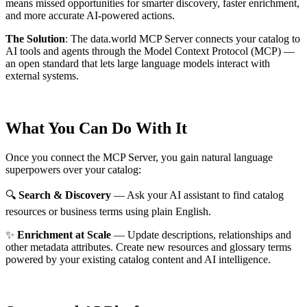
means missed opportunities for smarter discovery, faster enrichment,
and more accurate AI-powered actions.
The Solution
:
The data.world MCP Server connects your catalog to
AI tools and agents through the Model Context Protocol (MCP) —
an open standard that lets large language models interact with
external systems.
What You Can Do With It
Once you connect the MCP Server, you gain natural language
superpowers over your catalog:
🔍
Search & Discovery
— Ask your AI assistant to find catalog
resources or business terms using plain English.
✨
Enrichment at Scale
— Update descriptions, relationships and
other metadata attributes. Create new resources and glossary terms
powered by your existing catalog content and AI intelligence.