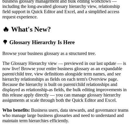
business glossary management and bulk editing workflows —
including the long-awaited glossary hierarchy view, relationship
field support in Quick Editor and Excel, and a simplified access
request experience.
🔥 What's New?
🌳 Glossary Hierarchy Is Here
Browse your business glossary as a structured tree.
The Glossary Hierarchy view — previewed in our last update — is
now live! Browse your entire business glossary as an expandable
parent/child tree, view definitions alongside term names, and see
hierarchy relationships as fields on each term's Overview page.
Because the hierarchy is built on parent/child relationships and
displayed as relationship-as fields, the bulk editing improvements in
this release apply directly — you can manage glossary hierarchy
assignments at scale through both the Quick Editor and Excel.
Who benefits:
Business users, data stewards, and governance teams
who manage large business glossaries and need to understand and
maintain term hierarchies efficiently.