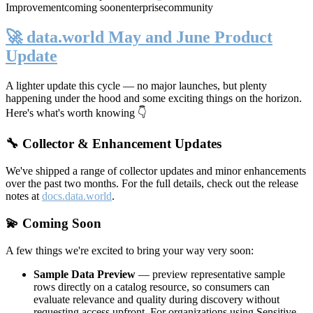
Improvement
coming soon
enterprise
community
🚀 data.world May and June Product
Update
A lighter update this cycle — no major launches, but plenty
happening under the hood and some exciting things on the horizon.
Here's what's worth knowing 👇
🔧 Collector & Enhancement Updates
We've shipped a range of collector updates and minor enhancements
over the past two months. For the full details, check out the release
notes at
docs.data.world
.
💫 Coming Soon
A few things we're excited to bring your way very soon:
Sample Data Preview
— preview representative sample
rows directly on a catalog resource, so consumers can
evaluate relevance and quality during discovery without
requesting access upfront. For organizations using Sensitive