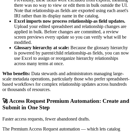
there was no way to view or edit them in bulk outside the UI.
Note that relationship-as fields are exported using each asset's
IRI rather than its display name in the catalog.
Excel imports now process relationship-as field updates.
Upload your edited spreadsheet and relationship changes are
applied in bulk. Before changes are committed, a review
screen previews every update so you can verify what will be
modified.
Glossary hierarchy at scale:
Because the glossary hierarchy
is powered by parent/child relationship-as fields, you can now
use Excel to assign or reorganize hierarchy relationships
across many terms at once.
Who benefits:
Data stewards and administrators managing large-
scale metadata operations, particularly those who prefer spreadsheet-
based workflows for complex relationship updates across hundreds
or thousands of resources.
🚀 Access Request Premium Automation: Create and
Submit in One Step
Faster access requests, fewer abandoned drafts.
The Premium Access Request automation — which lets catalog