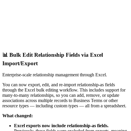
📊 Bulk Edit Relationship Fields via Excel
Import/Export
Enterprise-scale relationship management through Excel.
You can now export, edit, and re-import relationship-as fields
through the Excel bulk editing workflow. This includes support for
many-to-many relationships, so you can add, remove, or update
associations across multiple records to Business Terms or other
resource types — including custom types — all from a spreadsheet.
What changed:
Excel exports now include relationship-as fields.
Previously, these fields were excluded from exports, meaning