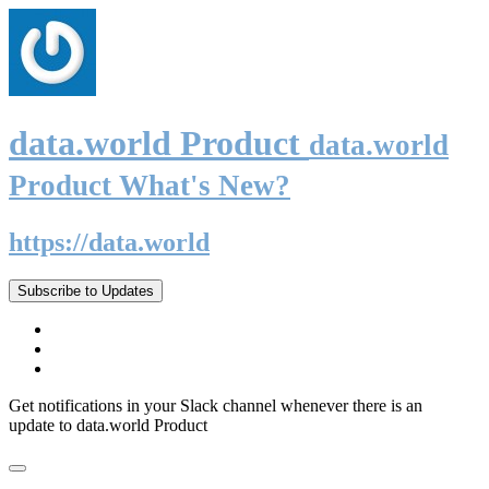
data.world Product
data.world
Product What's New?
https://data.world
Subscribe to Updates
Get notifications in your Slack channel whenever there is an
update to data.world Product