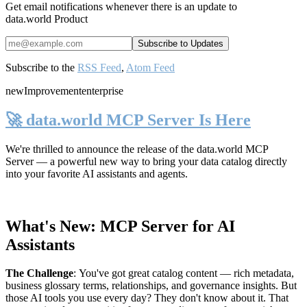
Get email notifications whenever there is an update to
data.world Product
Subscribe to the
RSS Feed
,
Atom Feed
new
Improvement
enterprise
🚀 data.world MCP Server Is Here
We're thrilled to announce the release of the
data.world MCP
Server
— a powerful new way to bring your data catalog directly
into your favorite AI assistants and agents.
What's New: MCP Server for AI
Assistants
The Challenge
:
You've got great catalog content — rich metadata,
business glossary terms, relationships, and governance insights. But
those AI tools you use every day? They don't know about it. That