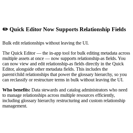
✏️ Quick Editor Now Supports Relationship Fields
Bulk edit relationships without leaving the UI.
The Quick Editor — the in-app tool for bulk editing metadata across
multiple assets at once — now supports relationship-as fields. You
can now view and edit relationship-as fields directly in the Quick
Editor, alongside other metadata fields. This includes the
parent/child relationships that power the glossary hierarchy, so you
can reclassify or restructure terms in bulk without leaving the UI.
Who benefits:
Data stewards and catalog administrators who need
to manage relationships across multiple resources efficiently,
including glossary hierarchy restructuring and custom relationship
management.