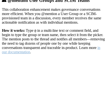
👥 @mention User Groups and SCIM Teams
This collaboration enhancement makes governance conversations
more efficient. When you @mention a User Group or a SCIM-
provisioned team in a discussion, every member receives the same
actionable notification as with individual mentions.
How it works:
Type
in a multi-line text or comment field, and
@
begin to type the group or team name, then select it from the picker.
The mention posts to the thread and notifies all members—removing
the need to tag dozens of people one by one while keeping
conversations transparent and traceable in-product. Learn more
in
our documentation
.