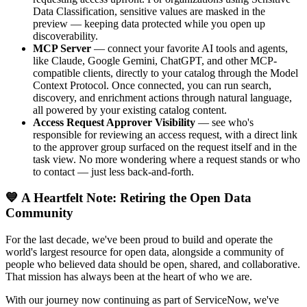
Data Classification, sensitive values are masked in the
preview — keeping data protected while you open up
discoverability.
MCP Server
— connect your favorite AI tools and agents,
like Claude, Google Gemini, ChatGPT, and other MCP-
compatible clients, directly to your catalog through the Model
Context Protocol. Once connected, you can run search,
discovery, and enrichment actions through natural language,
all powered by your existing catalog content.
Access Request Approver Visibility
— see who's
responsible for reviewing an access request, with a direct link
to the approver group surfaced on the request itself and in the
task view. No more wondering where a request stands or who
to contact — just less back-and-forth.
💙 A Heartfelt Note: Retiring the Open Data
Community
For the last decade, we've been proud to build and operate the
world's largest resource for open data, alongside a community of
people who believed data should be open, shared, and collaborative.
That mission has always been at the heart of who we are.
With our journey now continuing as part of ServiceNow, we've