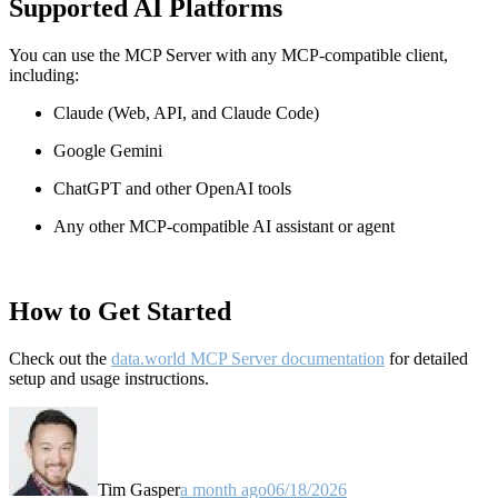
Supported AI Platforms
You can use the MCP Server with any MCP-compatible client,
including:
Claude
(Web, API, and Claude Code)
Google Gemini
ChatGPT and other OpenAI tools
Any other MCP-compatible AI assistant or agent
How to Get Started
Check out the
data.world MCP Server documentation
for detailed
setup and usage instructions
.
Tim Gasper
a month ago
06/18/2026