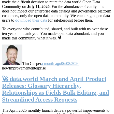
made the difficult decision to retire the data.world Open Data
Community on
July 11, 2026
. For the abundance of clarity, this
does not impact our enterprise data catalog and governance platform
customers, only the open data community. We encourage open data
users to
download their data
for safekeeping before then.
To everyone who contributed, shared, and built with us over these
ten years — thank you. You made open data abundant, and you
made this community what it was. 💙
Tim Gasper
a month ago
06/08/2026
new
Improvement
enterprise
🚀 data.world March and April Product
Releases: Glossary Hierarchy,
Relationships as Fields Bulk Editing, and
Streamlined Access Requests
The April 2025 monthly launch delivers powerful improvements to