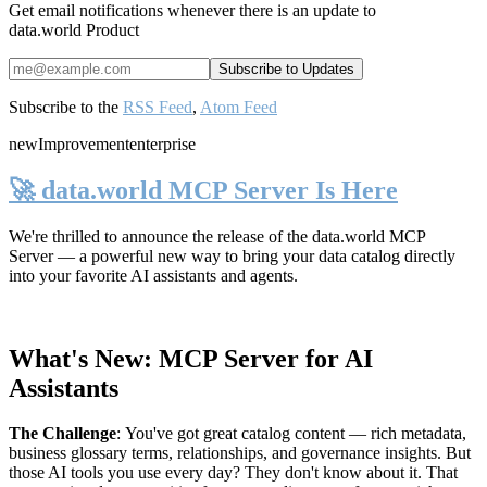
Get email notifications whenever there is an update to
data.world Product
Subscribe to the
RSS Feed
,
Atom Feed
new
Improvement
enterprise
🚀 data.world MCP Server Is Here
We're thrilled to announce the release of the
data.world MCP
Server
— a powerful new way to bring your data catalog directly
into your favorite AI assistants and agents.
What's New: MCP Server for AI
Assistants
The Challenge
:
You've got great catalog content — rich metadata,
business glossary terms, relationships, and governance insights. But
those AI tools you use every day? They don't know about it. That