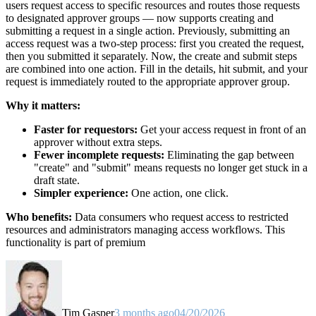
users request access to specific resources and routes those requests
to designated approver groups — now supports creating and
submitting a request in a single action. Previously, submitting an
access request was a two-step process: first you created the request,
then you submitted it separately. Now, the create and submit steps
are combined into one action. Fill in the details, hit submit, and your
request is immediately routed to the appropriate approver group.
Why it matters:
Faster for requestors:
Get your access request in front of an
approver without extra steps.
Fewer incomplete requests:
Eliminating the gap between
"create" and "submit" means requests no longer get stuck in a
draft state.
Simpler experience:
One action, one click.
Who benefits:
Data consumers who request access to restricted
resources and administrators managing access workflows. This
functionality is part of premium
Tim Gasper
3 months ago
04/20/2026