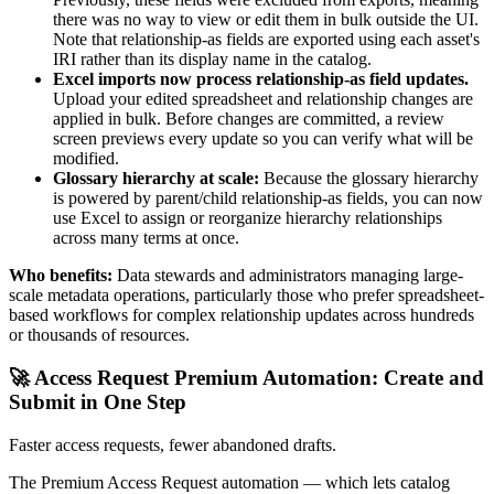
there was no way to view or edit them in bulk outside the UI.
Note that relationship-as fields are exported using each asset's
IRI rather than its display name in the catalog.
Excel imports now process relationship-as field updates.
Upload your edited spreadsheet and relationship changes are
applied in bulk. Before changes are committed, a review
screen previews every update so you can verify what will be
modified.
Glossary hierarchy at scale:
Because the glossary hierarchy
is powered by parent/child relationship-as fields, you can now
use Excel to assign or reorganize hierarchy relationships
across many terms at once.
Who benefits:
Data stewards and administrators managing large-
scale metadata operations, particularly those who prefer spreadsheet-
based workflows for complex relationship updates across hundreds
or thousands of resources.
🚀 Access Request Premium Automation: Create and
Submit in One Step
Faster access requests, fewer abandoned drafts.
The Premium Access Request automation — which lets catalog