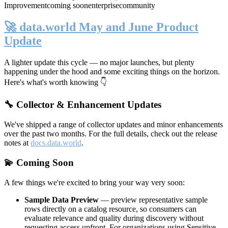
Improvement
coming soon
enterprise
community
🚀 data.world May and June Product
Update
A lighter update this cycle — no major launches, but plenty
happening under the hood and some exciting things on the horizon.
Here's what's worth knowing 👇
🔧 Collector & Enhancement Updates
We've shipped a range of collector updates and minor enhancements
over the past two months. For the full details, check out the release
notes at
docs.data.world
.
💫 Coming Soon
A few things we're excited to bring your way very soon:
Sample Data Preview
— preview representative sample
rows directly on a catalog resource, so consumers can
evaluate relevance and quality during discovery without
requesting access upfront. For organizations using Sensitive