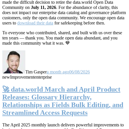
made the difficult decision to retire the data.world Open Data
Community on
July 11, 2026
. For the abundance of clarity, this
does not impact our enterprise data catalog and governance platform
customers, only the open data community. We encourage open data
users to
download their data
for safekeeping before then.
To everyone who contributed, shared, and built with us over these
ten years — thank you. You made open data abundant, and you
made this community what it was. 💙
Tim Gasper
a month ago
06/08/2026
new
Improvement
enterprise
🚀 data.world March and April Product
Releases: Glossary Hierarchy,
Relationships as Fields Bulk Editing, and
Streamlined Access Requests
The April 2025 monthly launch delivers powerful improvements to