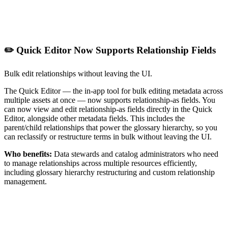
✏️ Quick Editor Now Supports Relationship Fields
Bulk edit relationships without leaving the UI.
The Quick Editor — the in-app tool for bulk editing metadata across
multiple assets at once — now supports relationship-as fields. You
can now view and edit relationship-as fields directly in the Quick
Editor, alongside other metadata fields. This includes the
parent/child relationships that power the glossary hierarchy, so you
can reclassify or restructure terms in bulk without leaving the UI.
Who benefits:
Data stewards and catalog administrators who need
to manage relationships across multiple resources efficiently,
including glossary hierarchy restructuring and custom relationship
management.