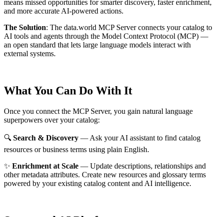
means missed opportunities for smarter discovery, faster enrichment,
and more accurate AI-powered actions.
The Solution
:
The data.world MCP Server connects your catalog to
AI tools and agents through the Model Context Protocol (MCP) —
an open standard that lets large language models interact with
external systems.
What You Can Do With It
Once you connect the MCP Server, you gain natural language
superpowers over your catalog:
🔍
Search & Discovery
— Ask your AI assistant to find catalog
resources or business terms using plain English.
✨
Enrichment at Scale
— Update descriptions, relationships and
other metadata attributes. Create new resources and glossary terms
powered by your existing catalog content and AI intelligence.