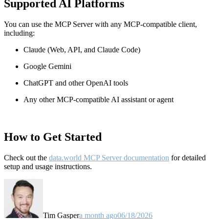
Supported AI Platforms
You can use the MCP Server with any MCP-compatible client,
including:
Claude
(Web, API, and Claude Code)
Google Gemini
ChatGPT and other OpenAI tools
Any other MCP-compatible AI assistant or agent
How to Get Started
Check out the
data.world MCP Server documentation
for detailed
setup and usage instructions
.
Tim Gasper
a month ago
06/18/2026