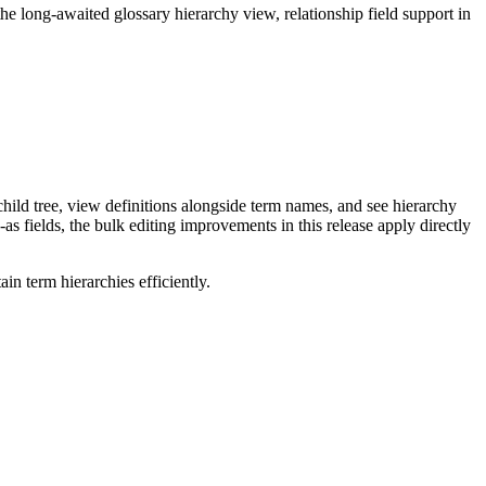
long-awaited glossary hierarchy view, relationship field support in
ild tree, view definitions alongside term names, and see hierarchy
as fields, the bulk editing improvements in this release apply directly
n term hierarchies efficiently.