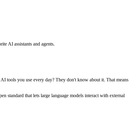
ite AI assistants and agents.
se AI tools you use every day? They don't know about it. That means
standard that lets large language models interact with external