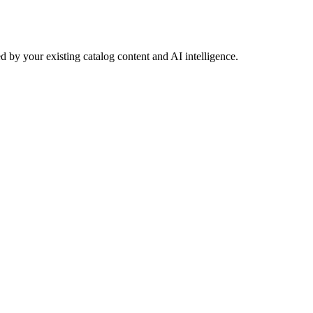
 by your existing catalog content and AI intelligence.