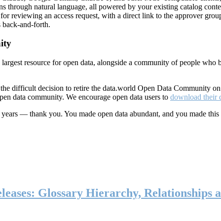
ns through natural language, all powered by your existing catalog conte
or reviewing an access request, with a direct link to the approver group
 back-and-forth.
ity
s largest resource for open data, alongside a community of people who b
he difficult decision to retire the data.world Open Data Community o
 open data community. We encourage open data users to
download their 
ten years — thank you. You made open data abundant, and you made this
eases: Glossary Hierarchy, Relationships a