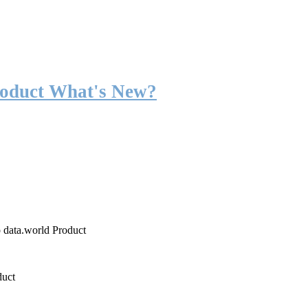
roduct What's New?
o data.world Product
duct