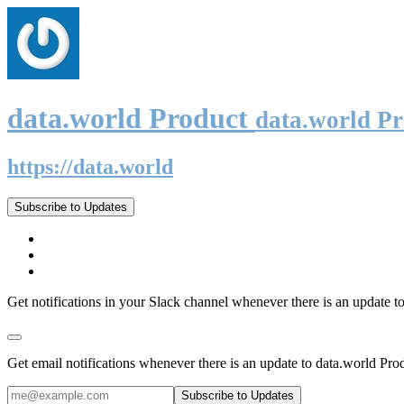
data.world Product
data.world P
https://data.world
Subscribe to Updates
Get notifications in your Slack channel whenever there is an update t
Get email notifications whenever there is an update to data.world Pro