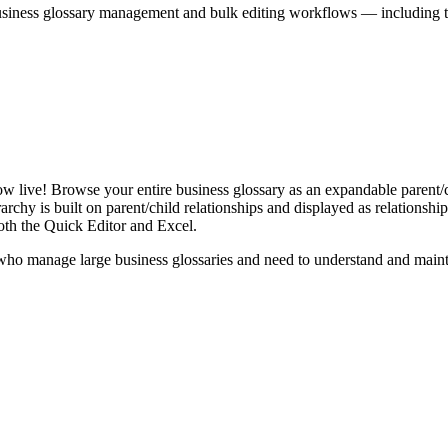
iness glossary management and bulk editing workflows — including the 
live! Browse your entire business glossary as an expandable parent/ch
rchy is built on parent/child relationships and displayed as relationship-
th the Quick Editor and Excel.
ho manage large business glossaries and need to understand and maintai