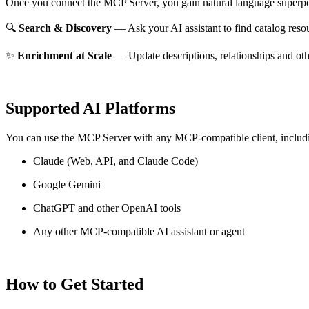
Once you connect the MCP Server, you gain natural language superpo
🔍
Search & Discovery
— Ask your AI assistant to find catalog reso
✨
Enrichment at Scale
— Update descriptions, relationships and oth
Supported AI Platforms
You can use the MCP Server with any MCP-compatible client, includ
Claude
(Web, API, and Claude Code)
Google Gemini
ChatGPT and other OpenAI tools
Any other MCP-compatible AI assistant or agent
How to Get Started