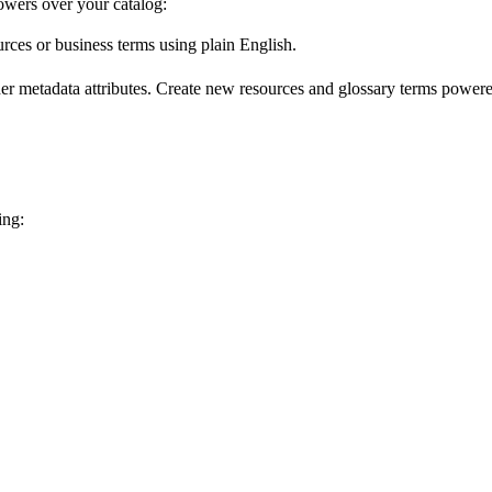
wers over your catalog:
urces or business terms using plain English.
er metadata attributes. Create new resources and glossary terms powered
ing: