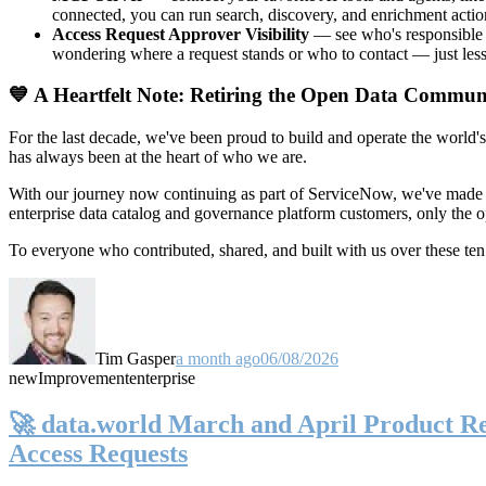
connected, you can run search, discovery, and enrichment actio
Access Request Approver Visibility
— see who's responsible f
wondering where a request stands or who to contact — just less
💙 A Heartfelt Note: Retiring the Open Data Commun
For the last decade, we've been proud to build and operate the world'
has always been at the heart of who we are.
With our journey now continuing as part of ServiceNow, we've made t
enterprise data catalog and governance platform customers, only the
To everyone who contributed, shared, and built with us over these 
Tim Gasper
a month ago
06/08/2026
new
Improvement
enterprise
🚀 data.world March and April Product Rel
Access Requests