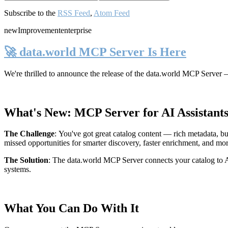
Subscribe to the
RSS Feed
,
Atom Feed
new
Improvement
enterprise
🚀 data.world MCP Server Is Here
We're thrilled to announce the release of the
data.world MCP Server
—
What's New: MCP Server for AI Assistant
The Challenge
:
You've got great catalog content — rich metadata, bu
missed opportunities for smarter discovery, faster enrichment, and mo
The Solution
:
The data.world MCP Server connects your catalog to AI
systems.
What You Can Do With It