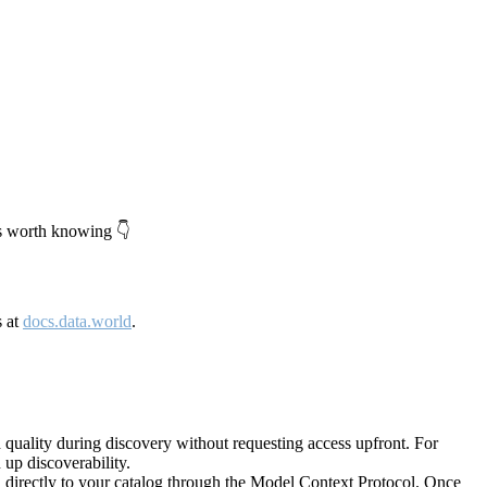
's worth knowing 👇
s at
docs.data.world
.
quality during discovery without requesting access upfront. For
up discoverability.
directly to your catalog through the Model Context Protocol. Once