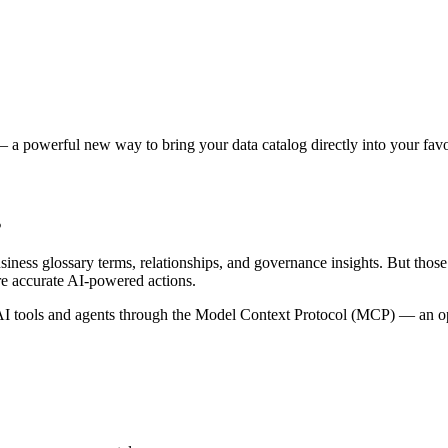
 a powerful new way to bring your data catalog directly into your favor
s
siness glossary terms, relationships, and governance insights. But tho
re accurate AI-powered actions.
 tools and agents through the Model Context Protocol (MCP) — an open 