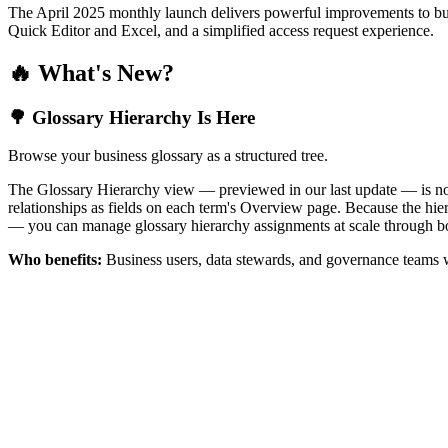
The April 2025 monthly launch delivers powerful improvements to bus
Quick Editor and Excel, and a simplified access request experience.
🔥 What's New?
🌳 Glossary Hierarchy Is Here
Browse your business glossary as a structured tree.
The Glossary Hierarchy view — previewed in our last update — is now 
relationships as fields on each term's Overview page. Because the hiera
— you can manage glossary hierarchy assignments at scale through bo
Who benefits:
Business users, data stewards, and governance teams w