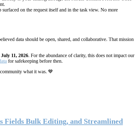
nt.
 surfaced on the request itself and in the task view. No more
elieved data should be open, shared, and collaborative. That mission
n
July 11, 2026
. For the abundance of clarity, this does not impact our
data
for safekeeping before then.
 community what it was. 💙
s Fields Bulk Editing, and Streamlined