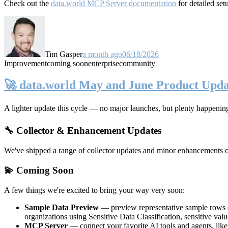
Check out the
data.world MCP Server documentation
for detailed set
Tim Gasper
a month ago
06/18/2026
Improvement
coming soon
enterprise
community
🚀 data.world May and June Product Upda
A lighter update this cycle — no major launches, but plenty happenin
🔧 Collector & Enhancement Updates
We've shipped a range of collector updates and minor enhancements ove
💫 Coming Soon
A few things we're excited to bring your way very soon:
Sample Data Preview
— preview representative sample rows di
organizations using Sensitive Data Classification, sensitive va
MCP Server
— connect your favorite AI tools and agents, lik