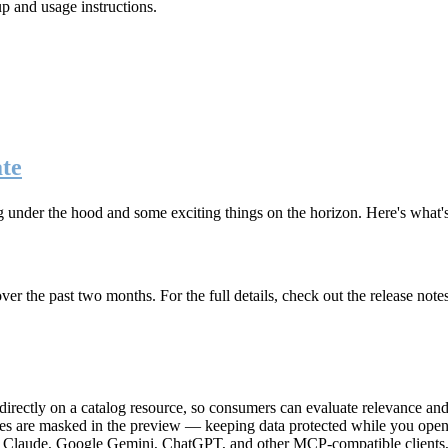
up and usage instructions
.
te
g under the hood and some exciting things on the horizon. Here's what
r the past two months. For the full details, check out the release note
rectly on a catalog resource, so consumers can evaluate relevance and 
lues are masked in the preview — keeping data protected while you open 
e Claude, Google Gemini, ChatGPT, and other MCP-compatible clients, 