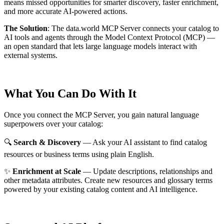
means missed opportunities for smarter discovery, faster enrichment,
and more accurate AI-powered actions.
The Solution
:
The data.world MCP Server connects your catalog to
AI tools and agents through the Model Context Protocol (MCP) —
an open standard that lets large language models interact with
external systems.
What You Can Do With It
Once you connect the MCP Server, you gain natural language
superpowers over your catalog:
🔍
Search & Discovery
— Ask your AI assistant to find catalog
resources or business terms using plain English.
✨
Enrichment at Scale
— Update descriptions, relationships and
other metadata attributes. Create new resources and glossary terms
powered by your existing catalog content and AI intelligence.