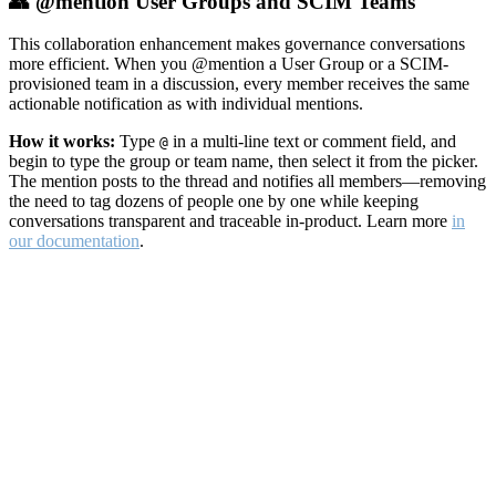
👥 @mention User Groups and SCIM Teams
This collaboration enhancement makes governance conversations
more efficient. When you @mention a User Group or a SCIM-
provisioned team in a discussion, every member receives the same
actionable notification as with individual mentions.
How it works:
Type
in a multi-line text or comment field, and
@
begin to type the group or team name, then select it from the picker.
The mention posts to the thread and notifies all members—removing
the need to tag dozens of people one by one while keeping
conversations transparent and traceable in-product. Learn more
in
our documentation
.