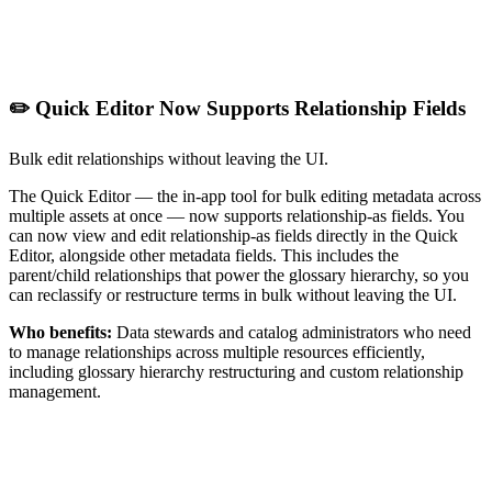
✏️ Quick Editor Now Supports Relationship Fields
Bulk edit relationships without leaving the UI.
The Quick Editor — the in-app tool for bulk editing metadata across
multiple assets at once — now supports relationship-as fields. You
can now view and edit relationship-as fields directly in the Quick
Editor, alongside other metadata fields. This includes the
parent/child relationships that power the glossary hierarchy, so you
can reclassify or restructure terms in bulk without leaving the UI.
Who benefits:
Data stewards and catalog administrators who need
to manage relationships across multiple resources efficiently,
including glossary hierarchy restructuring and custom relationship
management.