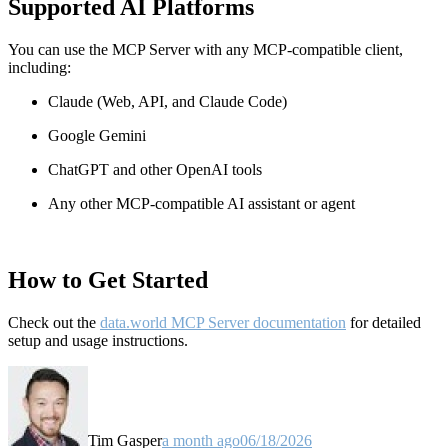
Supported AI Platforms
You can use the MCP Server with any MCP-compatible client,
including:
Claude
(Web, API, and Claude Code)
Google Gemini
ChatGPT and other OpenAI tools
Any other MCP-compatible AI assistant or agent
How to Get Started
Check out the
data.world MCP Server documentation
for detailed
setup and usage instructions
.
Tim Gasper
a month ago
06/18/2026