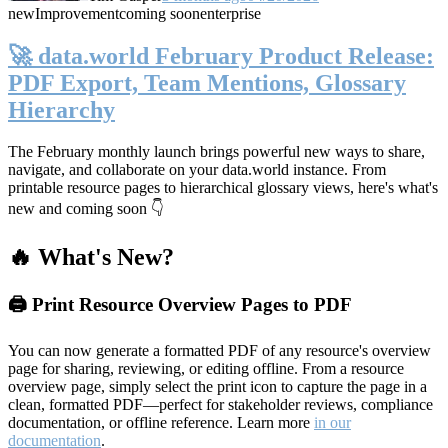
new
Improvement
coming soon
enterprise
🚀 data.world February Product Release:
PDF Export, Team Mentions, Glossary
Hierarchy
The February monthly launch brings powerful new ways to share,
navigate, and collaborate on your data.world instance. From
printable resource pages to hierarchical glossary views, here's what's
new and coming soon 👇
🔥 What's New?
🖨️ Print Resource Overview Pages to PDF
You can now generate a formatted PDF of any resource's overview
page for sharing, reviewing, or editing offline. From a resource
overview page, simply select the print icon to capture the page in a
clean, formatted PDF—perfect for stakeholder reviews, compliance
documentation, or offline reference. Learn more
in our
documentation
.