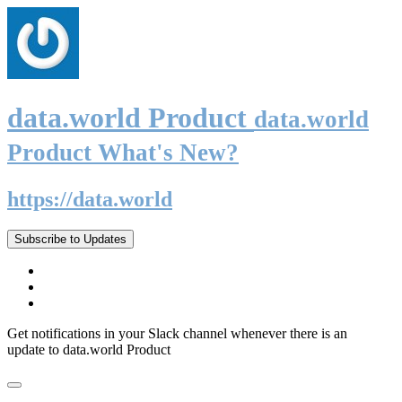
data.world Product
data.world
Product What's New?
https://data.world
Subscribe to Updates
Get notifications in your Slack channel whenever there is an
update to data.world Product