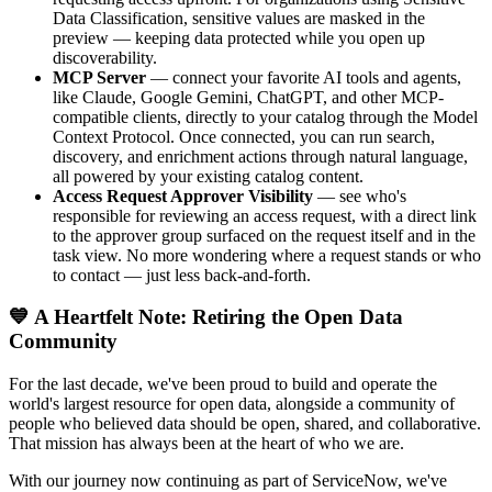
Data Classification, sensitive values are masked in the
preview — keeping data protected while you open up
discoverability.
MCP Server
— connect your favorite AI tools and agents,
like Claude, Google Gemini, ChatGPT, and other MCP-
compatible clients, directly to your catalog through the Model
Context Protocol. Once connected, you can run search,
discovery, and enrichment actions through natural language,
all powered by your existing catalog content.
Access Request Approver Visibility
— see who's
responsible for reviewing an access request, with a direct link
to the approver group surfaced on the request itself and in the
task view. No more wondering where a request stands or who
to contact — just less back-and-forth.
💙 A Heartfelt Note: Retiring the Open Data
Community
For the last decade, we've been proud to build and operate the
world's largest resource for open data, alongside a community of
people who believed data should be open, shared, and collaborative.
That mission has always been at the heart of who we are.
With our journey now continuing as part of ServiceNow, we've