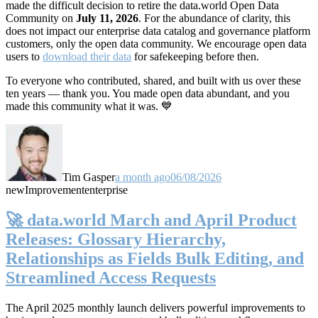
made the difficult decision to retire the data.world Open Data
Community on
July 11, 2026
. For the abundance of clarity, this
does not impact our enterprise data catalog and governance platform
customers, only the open data community. We encourage open data
users to
download their data
for safekeeping before then.
To everyone who contributed, shared, and built with us over these
ten years — thank you. You made open data abundant, and you
made this community what it was. 💙
Tim Gasper
a month ago
06/08/2026
new
Improvement
enterprise
🚀 data.world March and April Product
Releases: Glossary Hierarchy,
Relationships as Fields Bulk Editing, and
Streamlined Access Requests
The April 2025 monthly launch delivers powerful improvements to