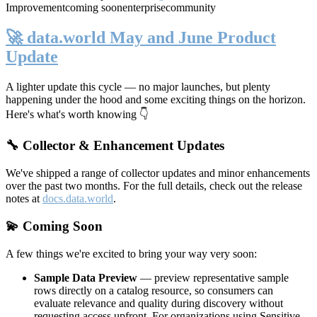
Improvement
coming soon
enterprise
community
🚀 data.world May and June Product
Update
A lighter update this cycle — no major launches, but plenty
happening under the hood and some exciting things on the horizon.
Here's what's worth knowing 👇
🔧 Collector & Enhancement Updates
We've shipped a range of collector updates and minor enhancements
over the past two months. For the full details, check out the release
notes at
docs.data.world
.
💫 Coming Soon
A few things we're excited to bring your way very soon:
Sample Data Preview
— preview representative sample
rows directly on a catalog resource, so consumers can
evaluate relevance and quality during discovery without
requesting access upfront. For organizations using Sensitive