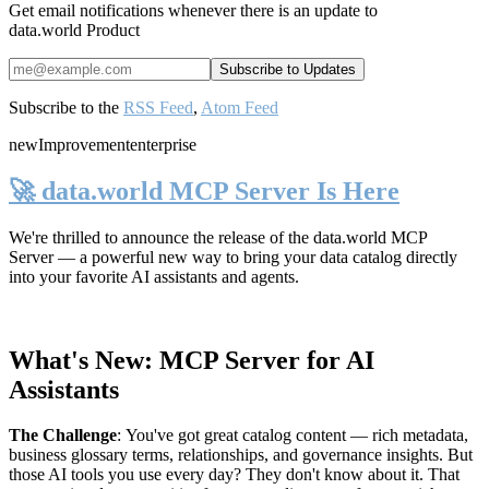
Get email notifications whenever there is an update to
data.world Product
Subscribe to the
RSS Feed
,
Atom Feed
new
Improvement
enterprise
🚀 data.world MCP Server Is Here
We're thrilled to announce the release of the
data.world MCP
Server
— a powerful new way to bring your data catalog directly
into your favorite AI assistants and agents.
What's New: MCP Server for AI
Assistants
The Challenge
:
You've got great catalog content — rich metadata,
business glossary terms, relationships, and governance insights. But
those AI tools you use every day? They don't know about it. That