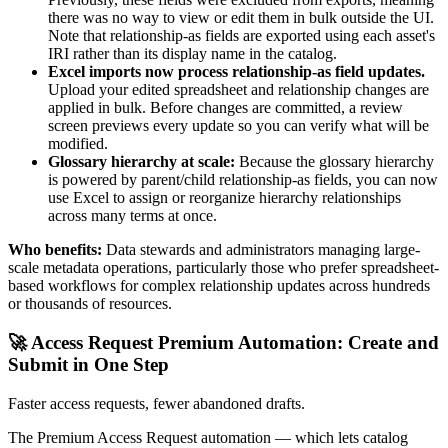
there was no way to view or edit them in bulk outside the UI.
Note that relationship-as fields are exported using each asset's
IRI rather than its display name in the catalog.
Excel imports now process relationship-as field updates.
Upload your edited spreadsheet and relationship changes are
applied in bulk. Before changes are committed, a review
screen previews every update so you can verify what will be
modified.
Glossary hierarchy at scale:
Because the glossary hierarchy
is powered by parent/child relationship-as fields, you can now
use Excel to assign or reorganize hierarchy relationships
across many terms at once.
Who benefits:
Data stewards and administrators managing large-
scale metadata operations, particularly those who prefer spreadsheet-
based workflows for complex relationship updates across hundreds
or thousands of resources.
🚀 Access Request Premium Automation: Create and
Submit in One Step
Faster access requests, fewer abandoned drafts.
The Premium Access Request automation — which lets catalog