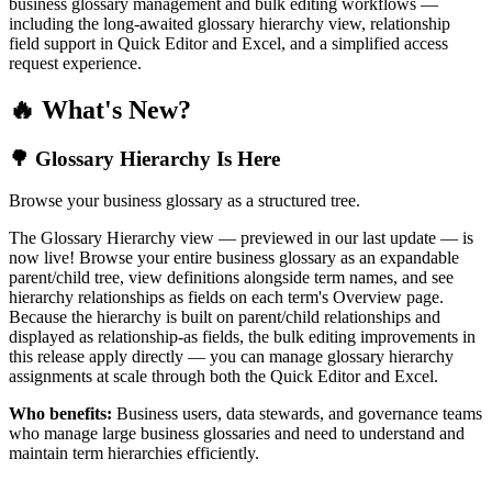
business glossary management and bulk editing workflows —
including the long-awaited glossary hierarchy view, relationship
field support in Quick Editor and Excel, and a simplified access
request experience.
🔥 What's New?
🌳 Glossary Hierarchy Is Here
Browse your business glossary as a structured tree.
The Glossary Hierarchy view — previewed in our last update — is
now live! Browse your entire business glossary as an expandable
parent/child tree, view definitions alongside term names, and see
hierarchy relationships as fields on each term's Overview page.
Because the hierarchy is built on parent/child relationships and
displayed as relationship-as fields, the bulk editing improvements in
this release apply directly — you can manage glossary hierarchy
assignments at scale through both the Quick Editor and Excel.
Who benefits:
Business users, data stewards, and governance teams
who manage large business glossaries and need to understand and
maintain term hierarchies efficiently.