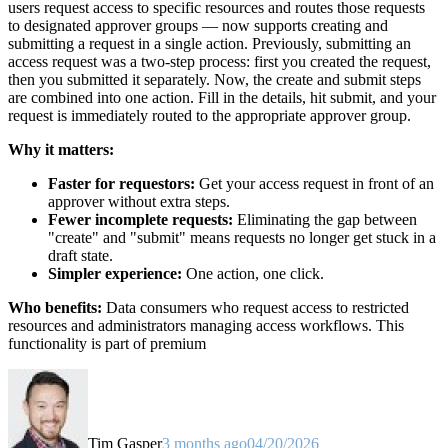
users request access to specific resources and routes those requests
to designated approver groups — now supports creating and
submitting a request in a single action. Previously, submitting an
access request was a two-step process: first you created the request,
then you submitted it separately. Now, the create and submit steps
are combined into one action. Fill in the details, hit submit, and your
request is immediately routed to the appropriate approver group.
Why it matters:
Faster for requestors:
Get your access request in front of an
approver without extra steps.
Fewer incomplete requests:
Eliminating the gap between
"create" and "submit" means requests no longer get stuck in a
draft state.
Simpler experience:
One action, one click.
Who benefits:
Data consumers who request access to restricted
resources and administrators managing access workflows. This
functionality is part of premium
Tim Gasper
3 months ago
04/20/2026