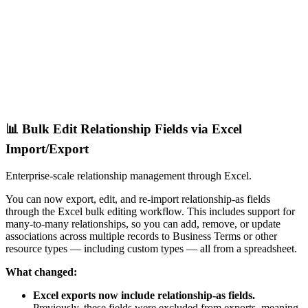
📊 Bulk Edit Relationship Fields via Excel
Import/Export
Enterprise-scale relationship management through Excel.
You can now export, edit, and re-import relationship-as fields
through the Excel bulk editing workflow. This includes support for
many-to-many relationships, so you can add, remove, or update
associations across multiple records to Business Terms or other
resource types — including custom types — all from a spreadsheet.
What changed:
Excel exports now include relationship-as fields.
Previously, these fields were excluded from exports, meaning