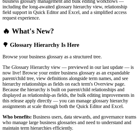
business glossary management and bulk editing workflows —
including the long-awaited glossary hierarchy view, relationship
field support in Quick Editor and Excel, and a simplified access
request experience.
🔥 What's New?
🌳 Glossary Hierarchy Is Here
Browse your business glossary as a structured tree.
The Glossary Hierarchy view — previewed in our last update — is
now live! Browse your entire business glossary as an expandable
parent/child tree, view definitions alongside term names, and see
hierarchy relationships as fields on each term's Overview page.
Because the hierarchy is built on parent/child relationships and
displayed as relationship-as fields, the bulk editing improvements in
this release apply directly — you can manage glossary hierarchy
assignments at scale through both the Quick Editor and Excel.
Who benefits:
Business users, data stewards, and governance teams
who manage large business glossaries and need to understand and
maintain term hierarchies efficiently.