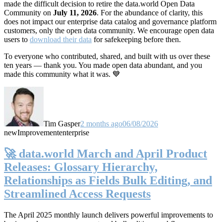
made the difficult decision to retire the data.world Open Data
Community on
July 11, 2026
. For the abundance of clarity, this
does not impact our enterprise data catalog and governance platform
customers, only the open data community. We encourage open data
users to
download their data
for safekeeping before then.
To everyone who contributed, shared, and built with us over these
ten years — thank you. You made open data abundant, and you
made this community what it was. 💙
Tim Gasper
2 months ago
06/08/2026
new
Improvement
enterprise
🚀 data.world March and April Product
Releases: Glossary Hierarchy,
Relationships as Fields Bulk Editing, and
Streamlined Access Requests
The April 2025 monthly launch delivers powerful improvements to