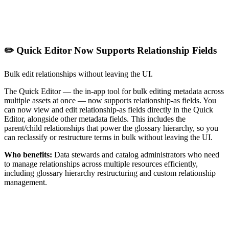
✏️ Quick Editor Now Supports Relationship Fields
Bulk edit relationships without leaving the UI.
The Quick Editor — the in-app tool for bulk editing metadata across
multiple assets at once — now supports relationship-as fields. You
can now view and edit relationship-as fields directly in the Quick
Editor, alongside other metadata fields. This includes the
parent/child relationships that power the glossary hierarchy, so you
can reclassify or restructure terms in bulk without leaving the UI.
Who benefits:
Data stewards and catalog administrators who need
to manage relationships across multiple resources efficiently,
including glossary hierarchy restructuring and custom relationship
management.