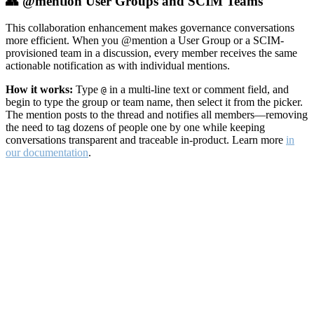
👥 @mention User Groups and SCIM Teams
This collaboration enhancement makes governance conversations
more efficient. When you @mention a User Group or a SCIM-
provisioned team in a discussion, every member receives the same
actionable notification as with individual mentions.
How it works:
Type
in a multi-line text or comment field, and
@
begin to type the group or team name, then select it from the picker.
The mention posts to the thread and notifies all members—removing
the need to tag dozens of people one by one while keeping
conversations transparent and traceable in-product. Learn more
in
our documentation
.