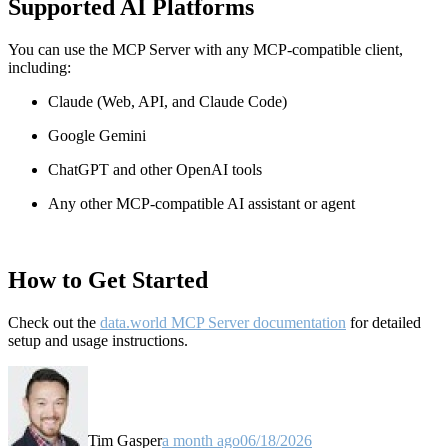
Supported AI Platforms
You can use the MCP Server with any MCP-compatible client,
including:
Claude
(Web, API, and Claude Code)
Google Gemini
ChatGPT and other OpenAI tools
Any other MCP-compatible AI assistant or agent
How to Get Started
Check out the
data.world MCP Server documentation
for detailed
setup and usage instructions
.
Tim Gasper
a month ago
06/18/2026