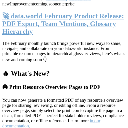
new
Improvement
coming soon
enterprise
🚀 data.world February Product Release:
PDF Export, Team Mentions, Glossary
Hierarchy
The February monthly launch brings powerful new ways to share,
navigate, and collaborate on your data.world instance. From
printable resource pages to hierarchical glossary views, here's what's
new and coming soon 👇
🔥 What's New?
🖨️ Print Resource Overview Pages to PDF
You can now generate a formatted PDF of any resource's overview
page for sharing, reviewing, or editing offline. From a resource
overview page, simply select the print icon to capture the page in a
clean, formatted PDF—perfect for stakeholder reviews, compliance
documentation, or offline reference. Learn more
in our
documentation
.