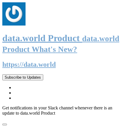
data.world Product
data.world
Product What's New?
https://data.world
Subscribe to Updates
Get notifications in your Slack channel whenever there is an
update to data.world Product