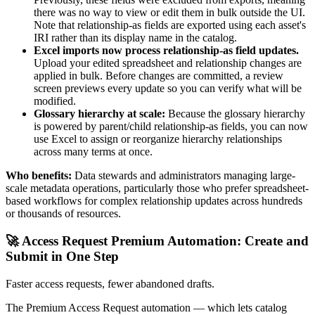
there was no way to view or edit them in bulk outside the UI.
Note that relationship-as fields are exported using each asset's
IRI rather than its display name in the catalog.
Excel imports now process relationship-as field updates.
Upload your edited spreadsheet and relationship changes are
applied in bulk. Before changes are committed, a review
screen previews every update so you can verify what will be
modified.
Glossary hierarchy at scale:
Because the glossary hierarchy
is powered by parent/child relationship-as fields, you can now
use Excel to assign or reorganize hierarchy relationships
across many terms at once.
Who benefits:
Data stewards and administrators managing large-
scale metadata operations, particularly those who prefer spreadsheet-
based workflows for complex relationship updates across hundreds
or thousands of resources.
🚀 Access Request Premium Automation: Create and
Submit in One Step
Faster access requests, fewer abandoned drafts.
The Premium Access Request automation — which lets catalog