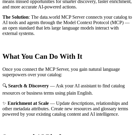
means missed opportunities for smarter discovery, faster enrichment,
and more accurate AI-powered actions.
The Solution
:
The data.world MCP Server connects your catalog to
AI tools and agents through the Model Context Protocol (MCP) —
an open standard that lets large language models interact with
external systems.
What You Can Do With It
Once you connect the MCP Server, you gain natural language
superpowers over your catalog:
🔍
Search & Discovery
— Ask your AI assistant to find catalog
resources or business terms using plain English.
✨
Enrichment at Scale
— Update descriptions, relationships and
other metadata attributes. Create new resources and glossary terms
powered by your existing catalog content and AI intelligence.