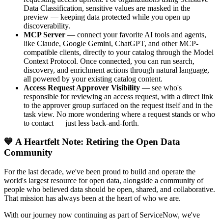
Data Classification, sensitive values are masked in the
preview — keeping data protected while you open up
discoverability.
MCP Server
— connect your favorite AI tools and agents,
like Claude, Google Gemini, ChatGPT, and other MCP-
compatible clients, directly to your catalog through the Model
Context Protocol. Once connected, you can run search,
discovery, and enrichment actions through natural language,
all powered by your existing catalog content.
Access Request Approver Visibility
— see who's
responsible for reviewing an access request, with a direct link
to the approver group surfaced on the request itself and in the
task view. No more wondering where a request stands or who
to contact — just less back-and-forth.
💙 A Heartfelt Note: Retiring the Open Data
Community
For the last decade, we've been proud to build and operate the
world's largest resource for open data, alongside a community of
people who believed data should be open, shared, and collaborative.
That mission has always been at the heart of who we are.
With our journey now continuing as part of ServiceNow, we've