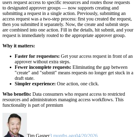
users request access to specific resources and routes those requests
to designated approver groups — now supports creating and
submitting a request in a single action. Previously, submitting an
access request was a two-step process: first you created the request,
then you submitted it separately. Now, the create and submit steps
are combined into one action. Fill in the details, hit submit, and your
request is immediately routed to the appropriate approver group.
Why it matters:
Faster for requestors:
Get your access request in front of an
approver without extra steps.
Fewer incomplete requests:
Eliminating the gap between
"create" and "submit" means requests no longer get stuck in a
draft state.
Simpler experience:
One action, one click.
Who benefits:
Data consumers who request access to restricted
resources and administrators managing access workflows. This
functionality is part of premium
Tim Gasper
3 months ago
04/20/2026