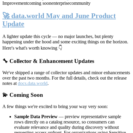
Improvement
coming soon
enterprise
community
🚀 data.world May and June Product
Update
A lighter update this cycle — no major launches, but plenty
happening under the hood and some exciting things on the horizon.
Here's what's worth knowing 👇
🔧 Collector & Enhancement Updates
We've shipped a range of collector updates and minor enhancements
over the past two months. For the full details, check out the release
notes at
docs.data.world
.
💫 Coming Soon
A few things we're excited to bring your way very soon:
Sample Data Preview
— preview representative sample
rows directly on a catalog resource, so consumers can
evaluate relevance and quality during discovery without
requesting access upfront. For organizations using Sensitive