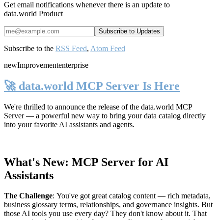
Get email notifications whenever there is an update to
data.world Product
Subscribe to the
RSS Feed
,
Atom Feed
new
Improvement
enterprise
🚀 data.world MCP Server Is Here
We're thrilled to announce the release of the
data.world MCP
Server
— a powerful new way to bring your data catalog directly
into your favorite AI assistants and agents.
What's New: MCP Server for AI
Assistants
The Challenge
:
You've got great catalog content — rich metadata,
business glossary terms, relationships, and governance insights. But
those AI tools you use every day? They don't know about it. That