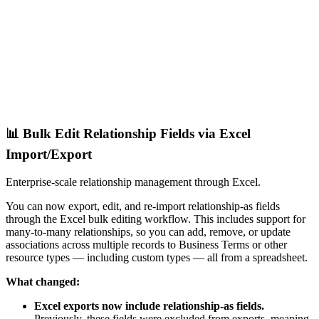
📊 Bulk Edit Relationship Fields via Excel
Import/Export
Enterprise-scale relationship management through Excel.
You can now export, edit, and re-import relationship-as fields
through the Excel bulk editing workflow. This includes support for
many-to-many relationships, so you can add, remove, or update
associations across multiple records to Business Terms or other
resource types — including custom types — all from a spreadsheet.
What changed:
Excel exports now include relationship-as fields.
Previously, these fields were excluded from exports, meaning