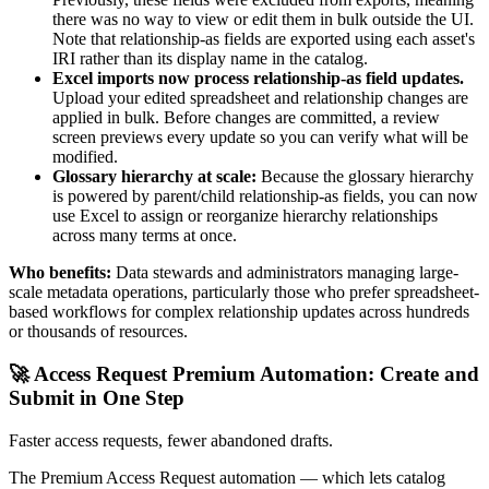
there was no way to view or edit them in bulk outside the UI.
Note that relationship-as fields are exported using each asset's
IRI rather than its display name in the catalog.
Excel imports now process relationship-as field updates.
Upload your edited spreadsheet and relationship changes are
applied in bulk. Before changes are committed, a review
screen previews every update so you can verify what will be
modified.
Glossary hierarchy at scale:
Because the glossary hierarchy
is powered by parent/child relationship-as fields, you can now
use Excel to assign or reorganize hierarchy relationships
across many terms at once.
Who benefits:
Data stewards and administrators managing large-
scale metadata operations, particularly those who prefer spreadsheet-
based workflows for complex relationship updates across hundreds
or thousands of resources.
🚀 Access Request Premium Automation: Create and
Submit in One Step
Faster access requests, fewer abandoned drafts.
The Premium Access Request automation — which lets catalog