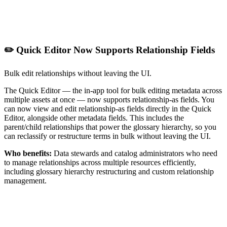
✏️ Quick Editor Now Supports Relationship Fields
Bulk edit relationships without leaving the UI.
The Quick Editor — the in-app tool for bulk editing metadata across
multiple assets at once — now supports relationship-as fields. You
can now view and edit relationship-as fields directly in the Quick
Editor, alongside other metadata fields. This includes the
parent/child relationships that power the glossary hierarchy, so you
can reclassify or restructure terms in bulk without leaving the UI.
Who benefits:
Data stewards and catalog administrators who need
to manage relationships across multiple resources efficiently,
including glossary hierarchy restructuring and custom relationship
management.