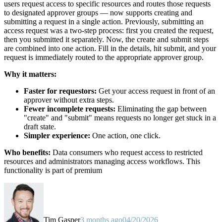
users request access to specific resources and routes those requests
to designated approver groups — now supports creating and
submitting a request in a single action. Previously, submitting an
access request was a two-step process: first you created the request,
then you submitted it separately. Now, the create and submit steps
are combined into one action. Fill in the details, hit submit, and your
request is immediately routed to the appropriate approver group.
Why it matters:
Faster for requestors:
Get your access request in front of an
approver without extra steps.
Fewer incomplete requests:
Eliminating the gap between
"create" and "submit" means requests no longer get stuck in a
draft state.
Simpler experience:
One action, one click.
Who benefits:
Data consumers who request access to restricted
resources and administrators managing access workflows. This
functionality is part of premium
Tim Gasper
3 months ago
04/20/2026