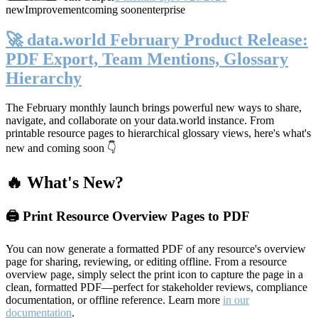
new
Improvement
coming soon
enterprise
🚀 data.world February Product Release:
PDF Export, Team Mentions, Glossary
Hierarchy
The February monthly launch brings powerful new ways to share,
navigate, and collaborate on your data.world instance. From
printable resource pages to hierarchical glossary views, here's what's
new and coming soon 👇
🔥 What's New?
🖨️ Print Resource Overview Pages to PDF
You can now generate a formatted PDF of any resource's overview
page for sharing, reviewing, or editing offline. From a resource
overview page, simply select the print icon to capture the page in a
clean, formatted PDF—perfect for stakeholder reviews, compliance
documentation, or offline reference. Learn more
in our
documentation
.