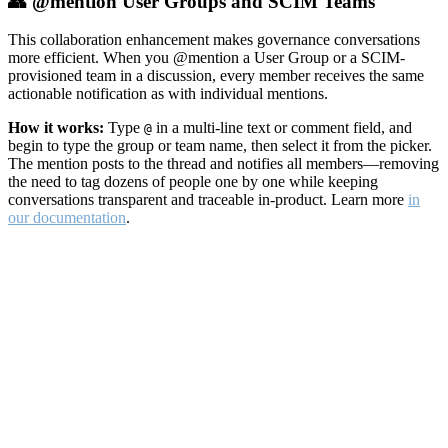
👥 @mention User Groups and SCIM Teams
This collaboration enhancement makes governance conversations
more efficient. When you @mention a User Group or a SCIM-
provisioned team in a discussion, every member receives the same
actionable notification as with individual mentions.
How it works:
Type
in a multi-line text or comment field, and
@
begin to type the group or team name, then select it from the picker.
The mention posts to the thread and notifies all members—removing
the need to tag dozens of people one by one while keeping
conversations transparent and traceable in-product. Learn more
in
our documentation
.