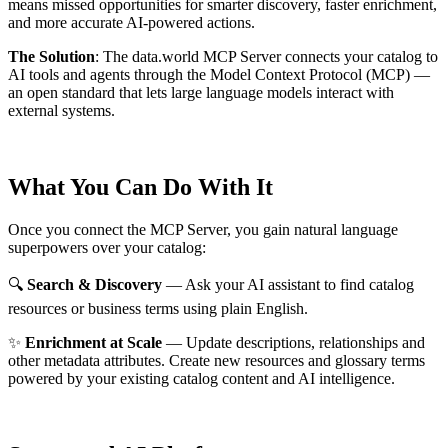
means missed opportunities for smarter discovery, faster enrichment,
and more accurate AI-powered actions.
The Solution
:
The data.world MCP Server connects your catalog to
AI tools and agents through the Model Context Protocol (MCP) —
an open standard that lets large language models interact with
external systems.
What You Can Do With It
Once you connect the MCP Server, you gain natural language
superpowers over your catalog:
🔍
Search & Discovery
— Ask your AI assistant to find catalog
resources or business terms using plain English.
✨
Enrichment at Scale
— Update descriptions, relationships and
other metadata attributes. Create new resources and glossary terms
powered by your existing catalog content and AI intelligence.