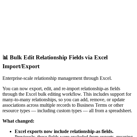
📊 Bulk Edit Relationship Fields via Excel
Import/Export
Enterprise-scale relationship management through Excel.
You can now export, edit, and re-import relationship-as fields
through the Excel bulk editing workflow. This includes support for
many-to-many relationships, so you can add, remove, or update
associations across multiple records to Business Terms or other
resource types — including custom types — all from a spreadsheet.
What changed:
Excel exports now include relationship-as fields.
Previously, these fields were excluded from exports, meaning