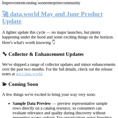
Improvement
coming soon
enterprise
community
🚀 data.world May and June Product
Update
A lighter update this cycle — no major launches, but plenty
happening under the hood and some exciting things on the horizon.
Here's what's worth knowing 👇
🔧 Collector & Enhancement Updates
We've shipped a range of collector updates and minor enhancements
over the past two months. For the full details, check out the release
notes at
docs.data.world
.
💫 Coming Soon
A few things we're excited to bring your way very soon:
Sample Data Preview
— preview representative sample
rows directly on a catalog resource, so consumers can
evaluate relevance and quality during discovery without
requesting access upfront. For organizations using Sensitive