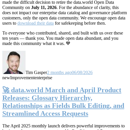
made the difficult decision to retire the data.world Open Data
Community on
July 11, 2026
. For the abundance of clarity, this
does not impact our enterprise data catalog and governance platform
customers, only the open data community. We encourage open data
users to
download their data
for safekeeping before then.
To everyone who contributed, shared, and built with us over these
ten years — thank you. You made open data abundant, and you
made this community what it was. 💙
Tim Gasper
2 months ago
06/08/2026
new
Improvement
enterprise
🚀 data.world March and April Product
Releases: Glossary Hierarchy,
Relationships as Fields Bulk Editing, and
Streamlined Access Requests
The April 2025 monthly launch delivers powerful improvements to