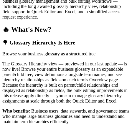
business glossary management and bulk editing workflows —
including the long-awaited glossary hierarchy view, relationship
field support in Quick Editor and Excel, and a simplified access
request experience.
🔥 What's New?
🌳 Glossary Hierarchy Is Here
Browse your business glossary as a structured tree.
The Glossary Hierarchy view — previewed in our last update — is
now live! Browse your entire business glossary as an expandable
parent/child tree, view definitions alongside term names, and see
hierarchy relationships as fields on each term's Overview page.
Because the hierarchy is built on parent/child relationships and
displayed as relationship-as fields, the bulk editing improvements in
this release apply directly — you can manage glossary hierarchy
assignments at scale through both the Quick Editor and Excel.
Who benefits:
Business users, data stewards, and governance teams
who manage large business glossaries and need to understand and
maintain term hierarchies efficiently.