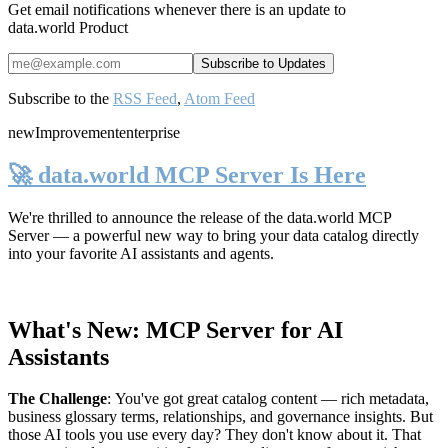
Get email notifications whenever there is an update to
data.world Product
Subscribe to the
RSS Feed
,
Atom Feed
new
Improvement
enterprise
🚀 data.world MCP Server Is Here
We're thrilled to announce the release of the
data.world MCP
Server
— a powerful new way to bring your data catalog directly
into your favorite AI assistants and agents.
What's New: MCP Server for AI
Assistants
The Challenge
:
You've got great catalog content — rich metadata,
business glossary terms, relationships, and governance insights. But
those AI tools you use every day? They don't know about it. That