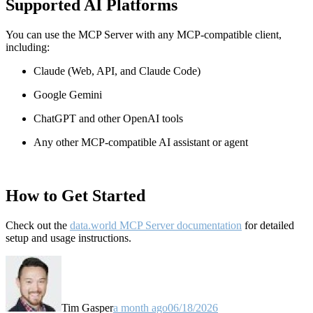
Supported AI Platforms
You can use the MCP Server with any MCP-compatible client,
including:
Claude
(Web, API, and Claude Code)
Google Gemini
ChatGPT and other OpenAI tools
Any other MCP-compatible AI assistant or agent
How to Get Started
Check out the
data.world MCP Server documentation
for detailed
setup and usage instructions
.
Tim Gasper
a month ago
06/18/2026