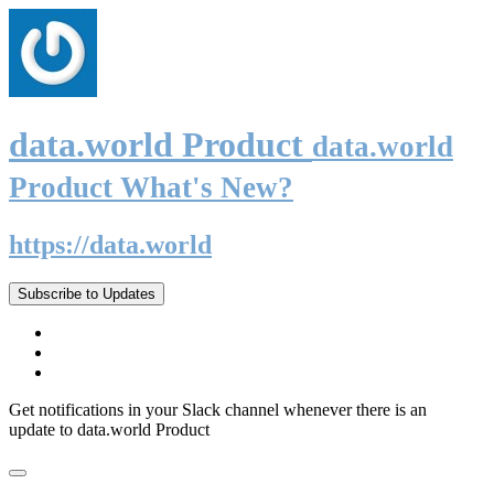
data.world Product
data.world
Product What's New?
https://data.world
Subscribe to Updates
Get notifications in your Slack channel whenever there is an
update to data.world Product