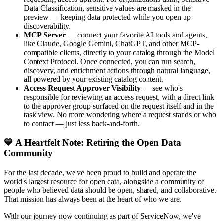
Data Classification, sensitive values are masked in the
preview — keeping data protected while you open up
discoverability.
MCP Server
— connect your favorite AI tools and agents,
like Claude, Google Gemini, ChatGPT, and other MCP-
compatible clients, directly to your catalog through the Model
Context Protocol. Once connected, you can run search,
discovery, and enrichment actions through natural language,
all powered by your existing catalog content.
Access Request Approver Visibility
— see who's
responsible for reviewing an access request, with a direct link
to the approver group surfaced on the request itself and in the
task view. No more wondering where a request stands or who
to contact — just less back-and-forth.
💙 A Heartfelt Note: Retiring the Open Data
Community
For the last decade, we've been proud to build and operate the
world's largest resource for open data, alongside a community of
people who believed data should be open, shared, and collaborative.
That mission has always been at the heart of who we are.
With our journey now continuing as part of ServiceNow, we've