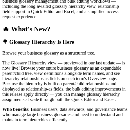
business glossary management and bulk editing workflows —
including the long-awaited glossary hierarchy view, relationship
field support in Quick Editor and Excel, and a simplified access
request experience.
🔥 What's New?
🌳 Glossary Hierarchy Is Here
Browse your business glossary as a structured tree.
The Glossary Hierarchy view — previewed in our last update — is
now live! Browse your entire business glossary as an expandable
parent/child tree, view definitions alongside term names, and see
hierarchy relationships as fields on each term's Overview page.
Because the hierarchy is built on parent/child relationships and
displayed as relationship-as fields, the bulk editing improvements in
this release apply directly — you can manage glossary hierarchy
assignments at scale through both the Quick Editor and Excel.
Who benefits:
Business users, data stewards, and governance teams
who manage large business glossaries and need to understand and
maintain term hierarchies efficiently.