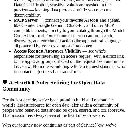
Data Classification, sensitive values are masked in the
preview — keeping data protected while you open up
discoverability.
MCP Server
— connect your favorite AI tools and agents,
like Claude, Google Gemini, ChatGPT, and other MCP-
compatible clients, directly to your catalog through the Model
Context Protocol. Once connected, you can run search,
discovery, and enrichment actions through natural language,
all powered by your existing catalog content.
Access Request Approver Visibility
— see who's
responsible for reviewing an access request, with a direct link
to the approver group surfaced on the request itself and in the
task view. No more wondering where a request stands or who
to contact — just less back-and-forth.
💙 A Heartfelt Note: Retiring the Open Data
Community
For the last decade, we've been proud to build and operate the
world's largest resource for open data, alongside a community of
people who believed data should be open, shared, and collaborative.
That mission has always been at the heart of who we are.
With our journey now continuing as part of ServiceNow, we've