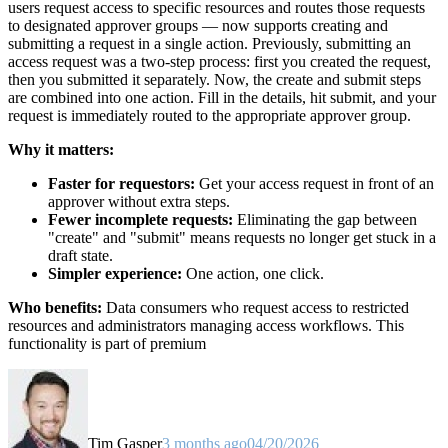
users request access to specific resources and routes those requests
to designated approver groups — now supports creating and
submitting a request in a single action. Previously, submitting an
access request was a two-step process: first you created the request,
then you submitted it separately. Now, the create and submit steps
are combined into one action. Fill in the details, hit submit, and your
request is immediately routed to the appropriate approver group.
Why it matters:
Faster for requestors:
Get your access request in front of an
approver without extra steps.
Fewer incomplete requests:
Eliminating the gap between
"create" and "submit" means requests no longer get stuck in a
draft state.
Simpler experience:
One action, one click.
Who benefits:
Data consumers who request access to restricted
resources and administrators managing access workflows. This
functionality is part of premium
Tim Gasper
3 months ago
04/20/2026