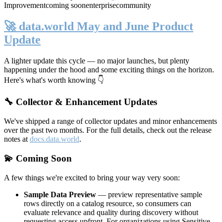
Improvement
coming soon
enterprise
community
🚀 data.world May and June Product
Update
A lighter update this cycle — no major launches, but plenty
happening under the hood and some exciting things on the horizon.
Here's what's worth knowing 👇
🔧 Collector & Enhancement Updates
We've shipped a range of collector updates and minor enhancements
over the past two months. For the full details, check out the release
notes at
docs.data.world
.
💫 Coming Soon
A few things we're excited to bring your way very soon:
Sample Data Preview
— preview representative sample
rows directly on a catalog resource, so consumers can
evaluate relevance and quality during discovery without
requesting access upfront. For organizations using Sensitive