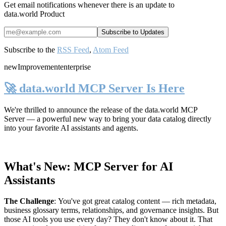
Get email notifications whenever there is an update to
data.world Product
Subscribe to the
RSS Feed
,
Atom Feed
new
Improvement
enterprise
🚀 data.world MCP Server Is Here
We're thrilled to announce the release of the
data.world MCP
Server
— a powerful new way to bring your data catalog directly
into your favorite AI assistants and agents.
What's New: MCP Server for AI
Assistants
The Challenge
:
You've got great catalog content — rich metadata,
business glossary terms, relationships, and governance insights. But
those AI tools you use every day? They don't know about it. That