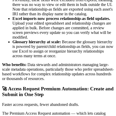
there was no way to view or edit them in bulk outside the UI.
Note that relationship-as fields are exported using each asset's
IRI rather than its display name in the catalog.
Excel imports now process relationship-as field updates.
Upload your edited spreadsheet and relationship changes are
applied in bulk. Before changes are committed, a review
screen previews every update so you can verify what will be
modified.
Glossary hierarchy at scale:
Because the glossary hierarchy
is powered by parent/child relationship-as fields, you can now
use Excel to assign or reorganize hierarchy relationships
across many terms at once.
Who benefits:
Data stewards and administrators managing large-
scale metadata operations, particularly those who prefer spreadsheet-
based workflows for complex relationship updates across hundreds
or thousands of resources.
🚀 Access Request Premium Automation: Create and
Submit in One Step
Faster access requests, fewer abandoned drafts.
The Premium Access Request automation — which lets catalog