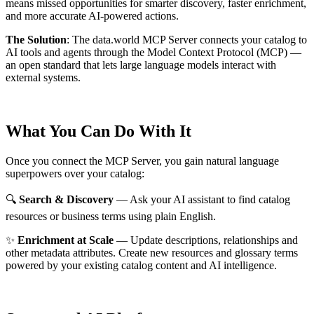
means missed opportunities for smarter discovery, faster enrichment,
and more accurate AI-powered actions.
The Solution
:
The data.world MCP Server connects your catalog to
AI tools and agents through the Model Context Protocol (MCP) —
an open standard that lets large language models interact with
external systems.
What You Can Do With It
Once you connect the MCP Server, you gain natural language
superpowers over your catalog:
🔍
Search & Discovery
— Ask your AI assistant to find catalog
resources or business terms using plain English.
✨
Enrichment at Scale
— Update descriptions, relationships and
other metadata attributes. Create new resources and glossary terms
powered by your existing catalog content and AI intelligence.