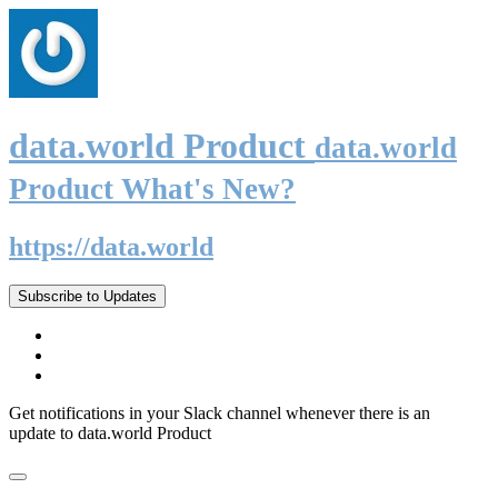
data.world Product
data.world
Product What's New?
https://data.world
Subscribe to Updates
Get notifications in your Slack channel whenever there is an
update to data.world Product