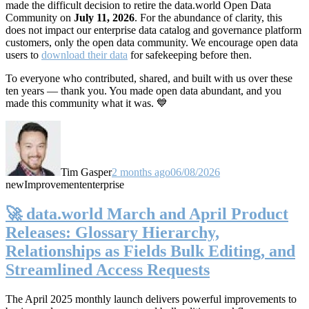
made the difficult decision to retire the data.world Open Data
Community on
July 11, 2026
. For the abundance of clarity, this
does not impact our enterprise data catalog and governance platform
customers, only the open data community. We encourage open data
users to
download their data
for safekeeping before then.
To everyone who contributed, shared, and built with us over these
ten years — thank you. You made open data abundant, and you
made this community what it was. 💙
Tim Gasper
2 months ago
06/08/2026
new
Improvement
enterprise
🚀 data.world March and April Product
Releases: Glossary Hierarchy,
Relationships as Fields Bulk Editing, and
Streamlined Access Requests
The April 2025 monthly launch delivers powerful improvements to