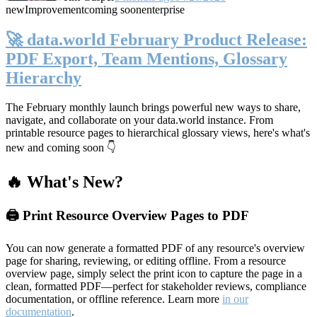
new
Improvement
coming soon
enterprise
🚀 data.world February Product Release:
PDF Export, Team Mentions, Glossary
Hierarchy
The February monthly launch brings powerful new ways to share,
navigate, and collaborate on your data.world instance. From
printable resource pages to hierarchical glossary views, here's what's
new and coming soon 👇
🔥 What's New?
🖨️ Print Resource Overview Pages to PDF
You can now generate a formatted PDF of any resource's overview
page for sharing, reviewing, or editing offline. From a resource
overview page, simply select the print icon to capture the page in a
clean, formatted PDF—perfect for stakeholder reviews, compliance
documentation, or offline reference. Learn more
in our
documentation
.