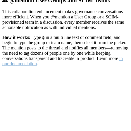
👥 @mention User Groups and SCIM Teams
This collaboration enhancement makes governance conversations
more efficient. When you @mention a User Group or a SCIM-
provisioned team in a discussion, every member receives the same
actionable notification as with individual mentions.
How it works:
Type
in a multi-line text or comment field, and
@
begin to type the group or team name, then select it from the picker.
The mention posts to the thread and notifies all members—removing
the need to tag dozens of people one by one while keeping
conversations transparent and traceable in-product. Learn more
in
our documentation
.