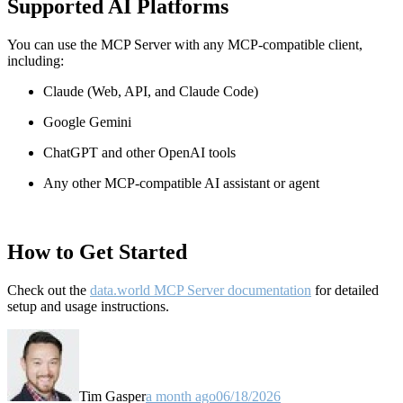
Supported AI Platforms
You can use the MCP Server with any MCP-compatible client,
including:
Claude
(Web, API, and Claude Code)
Google Gemini
ChatGPT and other OpenAI tools
Any other MCP-compatible AI assistant or agent
How to Get Started
Check out the
data.world MCP Server documentation
for detailed
setup and usage instructions
.
Tim Gasper
a month ago
06/18/2026