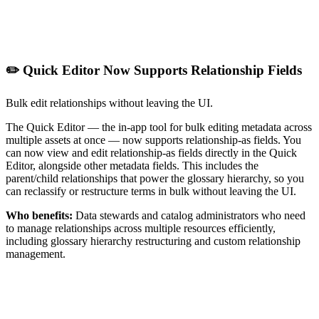
✏️ Quick Editor Now Supports Relationship Fields
Bulk edit relationships without leaving the UI.
The Quick Editor — the in-app tool for bulk editing metadata across
multiple assets at once — now supports relationship-as fields. You
can now view and edit relationship-as fields directly in the Quick
Editor, alongside other metadata fields. This includes the
parent/child relationships that power the glossary hierarchy, so you
can reclassify or restructure terms in bulk without leaving the UI.
Who benefits:
Data stewards and catalog administrators who need
to manage relationships across multiple resources efficiently,
including glossary hierarchy restructuring and custom relationship
management.