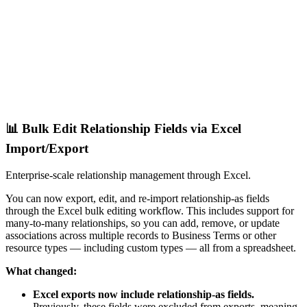
📊 Bulk Edit Relationship Fields via Excel
Import/Export
Enterprise-scale relationship management through Excel.
You can now export, edit, and re-import relationship-as fields
through the Excel bulk editing workflow. This includes support for
many-to-many relationships, so you can add, remove, or update
associations across multiple records to Business Terms or other
resource types — including custom types — all from a spreadsheet.
What changed:
Excel exports now include relationship-as fields.
Previously, these fields were excluded from exports, meaning