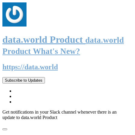
data.world Product
data.world
Product What's New?
https://data.world
Subscribe to Updates
Get notifications in your Slack channel whenever there is an
update to data.world Product