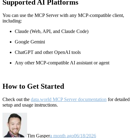
Supported AI Platforms
You can use the MCP Server with any MCP-compatible client,
including:
Claude
(Web, API, and Claude Code)
Google Gemini
ChatGPT and other OpenAI tools
Any other MCP-compatible AI assistant or agent
How to Get Started
Check out the
data.world MCP Server documentation
for detailed
setup and usage instructions
.
Tim Gasper
a month ago
06/18/2026