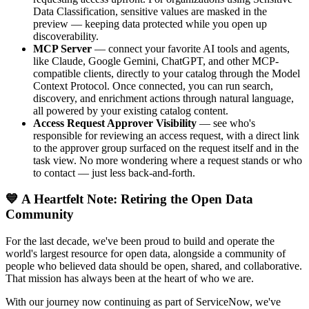
Data Classification, sensitive values are masked in the
preview — keeping data protected while you open up
discoverability.
MCP Server
— connect your favorite AI tools and agents,
like Claude, Google Gemini, ChatGPT, and other MCP-
compatible clients, directly to your catalog through the Model
Context Protocol. Once connected, you can run search,
discovery, and enrichment actions through natural language,
all powered by your existing catalog content.
Access Request Approver Visibility
— see who's
responsible for reviewing an access request, with a direct link
to the approver group surfaced on the request itself and in the
task view. No more wondering where a request stands or who
to contact — just less back-and-forth.
💙 A Heartfelt Note: Retiring the Open Data
Community
For the last decade, we've been proud to build and operate the
world's largest resource for open data, alongside a community of
people who believed data should be open, shared, and collaborative.
That mission has always been at the heart of who we are.
With our journey now continuing as part of ServiceNow, we've