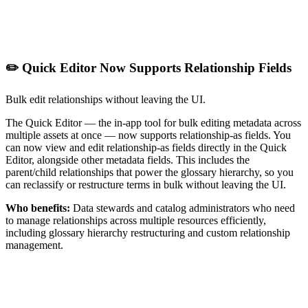
✏️ Quick Editor Now Supports Relationship Fields
Bulk edit relationships without leaving the UI.
The Quick Editor — the in-app tool for bulk editing metadata across
multiple assets at once — now supports relationship-as fields. You
can now view and edit relationship-as fields directly in the Quick
Editor, alongside other metadata fields. This includes the
parent/child relationships that power the glossary hierarchy, so you
can reclassify or restructure terms in bulk without leaving the UI.
Who benefits:
Data stewards and catalog administrators who need
to manage relationships across multiple resources efficiently,
including glossary hierarchy restructuring and custom relationship
management.