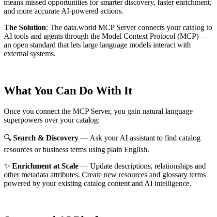
means missed opportunities for smarter discovery, faster enrichment,
and more accurate AI-powered actions.
The Solution
:
The data.world MCP Server connects your catalog to
AI tools and agents through the Model Context Protocol (MCP) —
an open standard that lets large language models interact with
external systems.
What You Can Do With It
Once you connect the MCP Server, you gain natural language
superpowers over your catalog:
🔍
Search & Discovery
— Ask your AI assistant to find catalog
resources or business terms using plain English.
✨
Enrichment at Scale
— Update descriptions, relationships and
other metadata attributes. Create new resources and glossary terms
powered by your existing catalog content and AI intelligence.