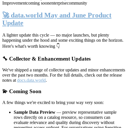
Improvement
coming soon
enterprise
community
🚀 data.world May and June Product
Update
A lighter update this cycle — no major launches, but plenty
happening under the hood and some exciting things on the horizon.
Here's what's worth knowing 👇
🔧 Collector & Enhancement Updates
We've shipped a range of collector updates and minor enhancements
over the past two months. For the full details, check out the release
notes at
docs.data.world
.
💫 Coming Soon
A few things we're excited to bring your way very soon:
Sample Data Preview
— preview representative sample
rows directly on a catalog resource, so consumers can
evaluate relevance and quality during discovery without
requesting access upfront. For organizations using Sensitive