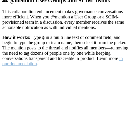
👥 @mention User Groups and SCIM Teams
This collaboration enhancement makes governance conversations
more efficient. When you @mention a User Group or a SCIM-
provisioned team in a discussion, every member receives the same
actionable notification as with individual mentions.
How it works:
Type
in a multi-line text or comment field, and
@
begin to type the group or team name, then select it from the picker.
The mention posts to the thread and notifies all members—removing
the need to tag dozens of people one by one while keeping
conversations transparent and traceable in-product. Learn more
in
our documentation
.