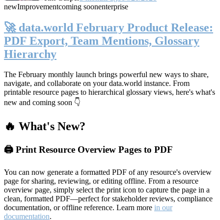
new
Improvement
coming soon
enterprise
🚀 data.world February Product Release:
PDF Export, Team Mentions, Glossary
Hierarchy
The February monthly launch brings powerful new ways to share,
navigate, and collaborate on your data.world instance. From
printable resource pages to hierarchical glossary views, here's what's
new and coming soon 👇
🔥 What's New?
🖨️ Print Resource Overview Pages to PDF
You can now generate a formatted PDF of any resource's overview
page for sharing, reviewing, or editing offline. From a resource
overview page, simply select the print icon to capture the page in a
clean, formatted PDF—perfect for stakeholder reviews, compliance
documentation, or offline reference. Learn more
in our
documentation
.