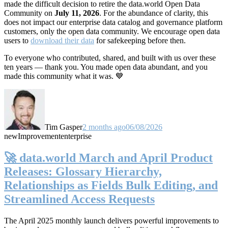
made the difficult decision to retire the data.world Open Data
Community on
July 11, 2026
. For the abundance of clarity, this
does not impact our enterprise data catalog and governance platform
customers, only the open data community. We encourage open data
users to
download their data
for safekeeping before then.
To everyone who contributed, shared, and built with us over these
ten years — thank you. You made open data abundant, and you
made this community what it was. 💙
Tim Gasper
2 months ago
06/08/2026
new
Improvement
enterprise
🚀 data.world March and April Product
Releases: Glossary Hierarchy,
Relationships as Fields Bulk Editing, and
Streamlined Access Requests
The April 2025 monthly launch delivers powerful improvements to