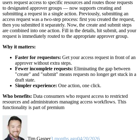
users request access to specific resources and routes those requests
to designated approver groups — now supports creating and
submitting a request in a single action. Previously, submitting an
access request was a two-step process: first you created the request,
then you submitted it separately. Now, the create and submit steps
are combined into one action. Fill in the details, hit submit, and your
request is immediately routed to the appropriate approver group.
Why it matters:
Faster for requestors:
Get your access request in front of an
approver without extra steps.
Fewer incomplete requests:
Eliminating the gap between
"create" and "submit" means requests no longer get stuck in a
draft state.
Simpler experience:
One action, one click.
Who benefits:
Data consumers who request access to restricted
resources and administrators managing access workflows. This
functionality is part of premium
Tim Gasper
3 months ago
04/20/2026