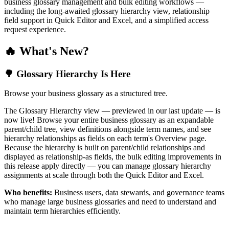
business glossary management and bulk editing workflows —
including the long-awaited glossary hierarchy view, relationship
field support in Quick Editor and Excel, and a simplified access
request experience.
🔥 What's New?
🌳 Glossary Hierarchy Is Here
Browse your business glossary as a structured tree.
The Glossary Hierarchy view — previewed in our last update — is
now live! Browse your entire business glossary as an expandable
parent/child tree, view definitions alongside term names, and see
hierarchy relationships as fields on each term's Overview page.
Because the hierarchy is built on parent/child relationships and
displayed as relationship-as fields, the bulk editing improvements in
this release apply directly — you can manage glossary hierarchy
assignments at scale through both the Quick Editor and Excel.
Who benefits:
Business users, data stewards, and governance teams
who manage large business glossaries and need to understand and
maintain term hierarchies efficiently.