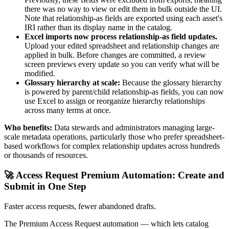
there was no way to view or edit them in bulk outside the UI.
Note that relationship-as fields are exported using each asset's
IRI rather than its display name in the catalog.
Excel imports now process relationship-as field updates.
Upload your edited spreadsheet and relationship changes are
applied in bulk. Before changes are committed, a review
screen previews every update so you can verify what will be
modified.
Glossary hierarchy at scale:
Because the glossary hierarchy
is powered by parent/child relationship-as fields, you can now
use Excel to assign or reorganize hierarchy relationships
across many terms at once.
Who benefits:
Data stewards and administrators managing large-
scale metadata operations, particularly those who prefer spreadsheet-
based workflows for complex relationship updates across hundreds
or thousands of resources.
🚀 Access Request Premium Automation: Create and
Submit in One Step
Faster access requests, fewer abandoned drafts.
The Premium Access Request automation — which lets catalog