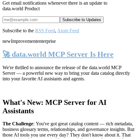
Get email notifications whenever there is an update to
data.world Product
Subscribe to the
RSS Feed
,
Atom Feed
new
Improvement
enterprise
🚀 data.world MCP Server Is Here
We're thrilled to announce the release of the
data.world MCP
Server
— a powerful new way to bring your data catalog directly
into your favorite AI assistants and agents.
What's New: MCP Server for AI
Assistants
The Challenge
:
You've got great catalog content — rich metadata,
business glossary terms, relationships, and governance insights. But
those AI tools you use every day? They don't know about it. That