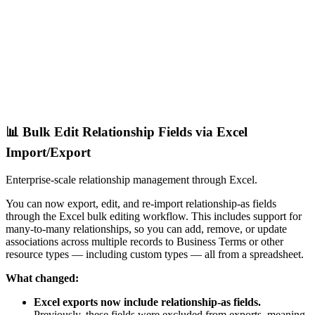
📊 Bulk Edit Relationship Fields via Excel
Import/Export
Enterprise-scale relationship management through Excel.
You can now export, edit, and re-import relationship-as fields
through the Excel bulk editing workflow. This includes support for
many-to-many relationships, so you can add, remove, or update
associations across multiple records to Business Terms or other
resource types — including custom types — all from a spreadsheet.
What changed:
Excel exports now include relationship-as fields.
Previously, these fields were excluded from exports, meaning