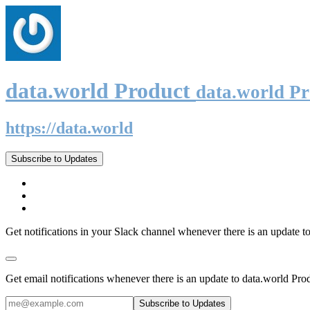
data.world Product
data.world P
https://data.world
Subscribe to Updates
Get notifications in your Slack channel whenever there is an update t
Get email notifications whenever there is an update to data.world Pro