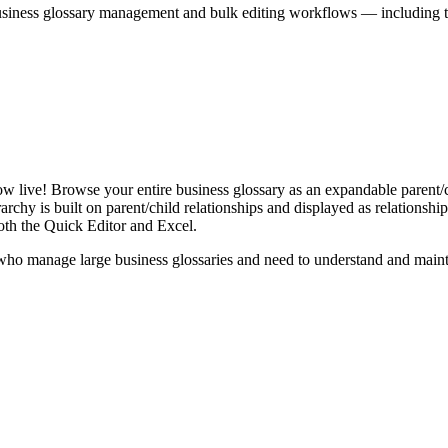
iness glossary management and bulk editing workflows — including the 
live! Browse your entire business glossary as an expandable parent/ch
rchy is built on parent/child relationships and displayed as relationship-
th the Quick Editor and Excel.
ho manage large business glossaries and need to understand and maintai