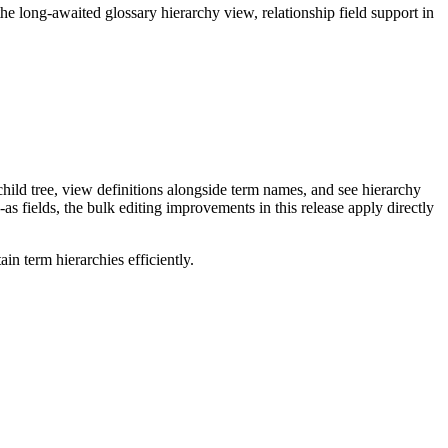
long-awaited glossary hierarchy view, relationship field support in
ild tree, view definitions alongside term names, and see hierarchy
as fields, the bulk editing improvements in this release apply directly
n term hierarchies efficiently.