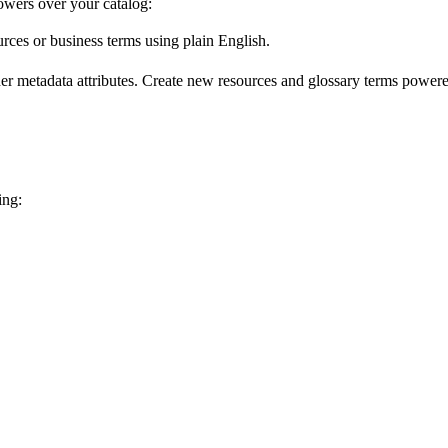
wers over your catalog:
urces or business terms using plain English.
er metadata attributes. Create new resources and glossary terms powered
ing: