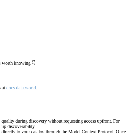
's worth knowing 👇
s at
docs.data.world
.
quality during discovery without requesting access upfront. For
up discoverability.
directly to your catalog through the Model Context Protocol. Once