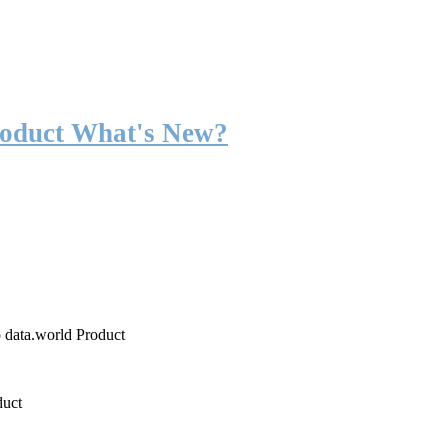
roduct What's New?
o data.world Product
duct