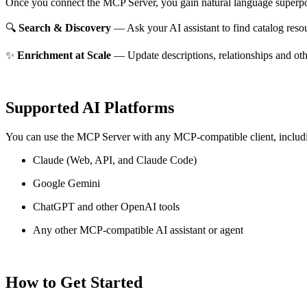
Once you connect the MCP Server, you gain natural language superpo
🔍
Search & Discovery
— Ask your AI assistant to find catalog reso
✨
Enrichment at Scale
— Update descriptions, relationships and oth
Supported AI Platforms
You can use the MCP Server with any MCP-compatible client, includ
Claude
(Web, API, and Claude Code)
Google Gemini
ChatGPT and other OpenAI tools
Any other MCP-compatible AI assistant or agent
How to Get Started