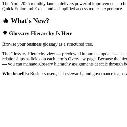
The April 2025 monthly launch delivers powerful improvements to bus
Quick Editor and Excel, and a simplified access request experience.
🔥 What's New?
🌳 Glossary Hierarchy Is Here
Browse your business glossary as a structured tree.
The Glossary Hierarchy view — previewed in our last update — is now 
relationships as fields on each term's Overview page. Because the hiera
— you can manage glossary hierarchy assignments at scale through bo
Who benefits:
Business users, data stewards, and governance teams w