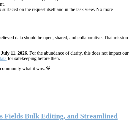
nt.
 surfaced on the request itself and in the task view. No more
elieved data should be open, shared, and collaborative. That mission
n
July 11, 2026
. For the abundance of clarity, this does not impact our
data
for safekeeping before then.
 community what it was. 💙
s Fields Bulk Editing, and Streamlined