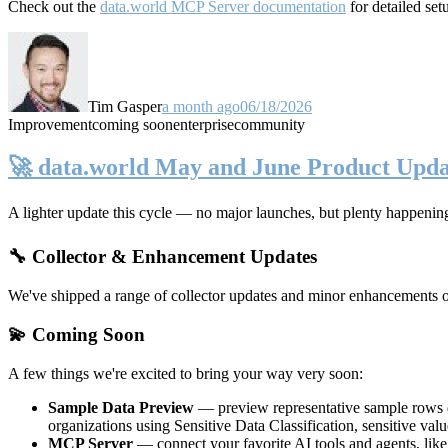
Check out the
data.world MCP Server documentation
for detailed set
Tim Gasper
a month ago
06/18/2026
Improvement
coming soon
enterprise
community
🚀 data.world May and June Product Upda
A lighter update this cycle — no major launches, but plenty happenin
🔧 Collector & Enhancement Updates
We've shipped a range of collector updates and minor enhancements ove
💫 Coming Soon
A few things we're excited to bring your way very soon:
Sample Data Preview
— preview representative sample rows di
organizations using Sensitive Data Classification, sensitive va
MCP Server
— connect your favorite AI tools and agents, lik