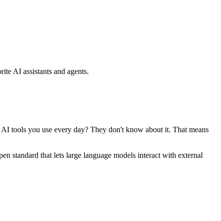
ite AI assistants and agents.
se AI tools you use every day? They don't know about it. That means
standard that lets large language models interact with external