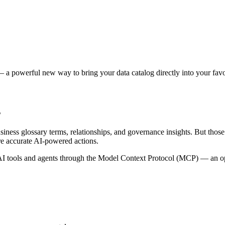
 a powerful new way to bring your data catalog directly into your favor
s
siness glossary terms, relationships, and governance insights. But tho
re accurate AI-powered actions.
 tools and agents through the Model Context Protocol (MCP) — an open 