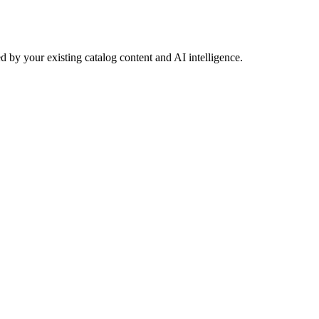
 by your existing catalog content and AI intelligence.