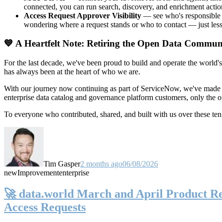
connected, you can run search, discovery, and enrichment actio
Access Request Approver Visibility
— see who's responsible f
wondering where a request stands or who to contact — just less
💙 A Heartfelt Note: Retiring the Open Data Commun
For the last decade, we've been proud to build and operate the world'
has always been at the heart of who we are.
With our journey now continuing as part of ServiceNow, we've made t
enterprise data catalog and governance platform customers, only the
To everyone who contributed, shared, and built with us over these 
Tim Gasper
2 months ago
06/08/2026
new
Improvement
enterprise
🚀 data.world March and April Product Rel
Access Requests