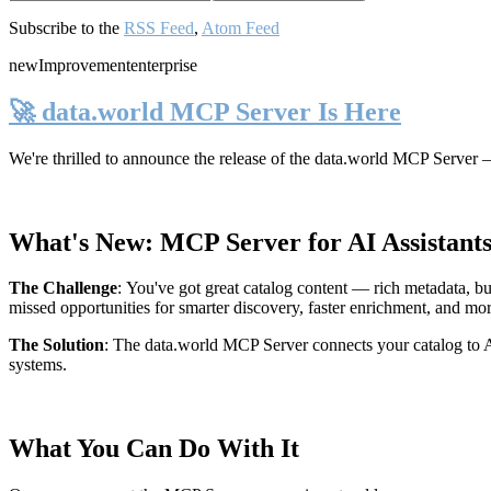
Subscribe to the
RSS Feed
,
Atom Feed
new
Improvement
enterprise
🚀 data.world MCP Server Is Here
We're thrilled to announce the release of the
data.world MCP Server
—
What's New: MCP Server for AI Assistant
The Challenge
:
You've got great catalog content — rich metadata, bu
missed opportunities for smarter discovery, faster enrichment, and mo
The Solution
:
The data.world MCP Server connects your catalog to AI
systems.
What You Can Do With It