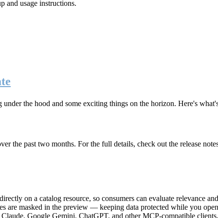
up and usage instructions
.
te
g under the hood and some exciting things on the horizon. Here's what
r the past two months. For the full details, check out the release note
rectly on a catalog resource, so consumers can evaluate relevance and 
lues are masked in the preview — keeping data protected while you open 
e Claude, Google Gemini, ChatGPT, and other MCP-compatible clients, 