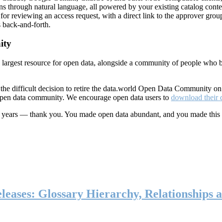
ns through natural language, all powered by your existing catalog conte
or reviewing an access request, with a direct link to the approver group
 back-and-forth.
ity
s largest resource for open data, alongside a community of people who b
he difficult decision to retire the data.world Open Data Community o
 open data community. We encourage open data users to
download their 
ten years — thank you. You made open data abundant, and you made this
eases: Glossary Hierarchy, Relationships a