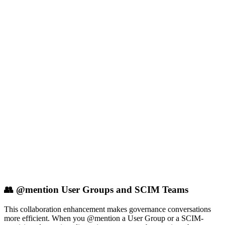
👥 @mention User Groups and SCIM Teams
This collaboration enhancement makes governance conversations
more efficient. When you @mention a User Group or a SCIM-