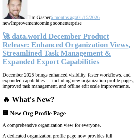
Tim Gasper
6 months ago
01/15/2026
new
Improvement
coming soon
enterprise
🚀 data.world December Product
Release: Enhanced Organization Views,
Streamlined Task Management &
Expanded Export Capabilities
December 2025 brings enhanced visibility, faster workflows, and
expanded capabilities — including new organization profile pages,
improved task management, and offline edit scale improvements.
🔥 What's New?
🏢 New Org Profile Page
A comprehensive organization view for everyone.
A dedicated organization profile page now provides full