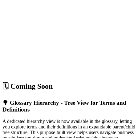
🗓️ Coming Soon
🌳 Glossary Hierarchy - Tree View for Terms and
Definitions
A dedicated hierarchy view is now available in the glossary, letting
you explore terms and their definitions in an expandable parent/child
tree structure. This purpose-built view helps users navigate business
vocabulary top-down and understand relationships between