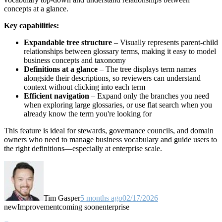
concepts at a glance.
Key capabilities:
Expandable tree structure
– Visually represents parent-child
relationships between glossary terms, making it easy to model
business concepts and taxonomy
Definitions at a glance
– The tree displays term names
alongside their descriptions, so reviewers can understand
context without clicking into each term
Efficient navigation
– Expand only the branches you need
when exploring large glossaries, or use flat search when you
already know the term you're looking for
This feature is ideal for stewards, governance councils, and domain
owners who need to manage business vocabulary and guide users to
the right definitions—especially at enterprise scale.
Tim Gasper
5 months ago
02/17/2026
new
Improvement
coming soon
enterprise