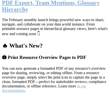
PDF Export, Team Mentions, Glossary
Hierarchy
The February monthly launch brings powerful new ways to share,
navigate, and collaborate on your data.world instance. From
printable resource pages to hierarchical glossary views, here's what's
new and coming soon 👇
🔥 What's New?
🖨️ Print Resource Overview Pages to PDF
You can now generate a formatted PDF of any resource's overview
page for sharing, reviewing, or editing offline. From a resource
overview page, simply select the print icon to capture the page in a
clean, formatted PDF—perfect for stakeholder reviews, compliance
documentation, or offline reference. Learn more
in our
documentation
.