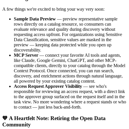
A few things we're excited to bring your way very soon:
Sample Data Preview
— preview representative sample
rows directly on a catalog resource, so consumers can
evaluate relevance and quality during discovery without
requesting access upfront. For organizations using Sensitive
Data Classification, sensitive values are masked in the
preview — keeping data protected while you open up
discoverability.
MCP Server
— connect your favorite AI tools and agents,
like Claude, Google Gemini, ChatGPT, and other MCP-
compatible clients, directly to your catalog through the Model
Context Protocol. Once connected, you can run search,
discovery, and enrichment actions through natural language,
all powered by your existing catalog content.
Access Request Approver Visibility
— see who's
responsible for reviewing an access request, with a direct link
to the approver group surfaced on the request itself and in the
task view. No more wondering where a request stands or who
to contact — just less back-and-forth.
💙 A Heartfelt Note: Retiring the Open Data
Community