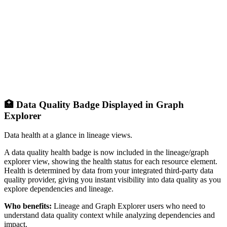
🏥 Data Quality Badge Displayed in Graph
Explorer
Data health at a glance in lineage views.
A data quality health badge is now included in the lineage/graph
explorer view, showing the health status for each resource element.
Health is determined by data from your integrated third-party data
quality provider, giving you instant visibility into data quality as you
explore dependencies and lineage.
Who benefits:
Lineage and Graph Explorer users who need to
understand data quality context while analyzing dependencies and
impact.