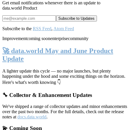
Get email notifications whenever there is an update to
data.world Product
Subscribe to the
RSS Feed
,
Atom Feed
Improvement
coming soon
enterprise
community
🚀 data.world May and June Product
Update
A lighter update this cycle — no major launches, but plenty
happening under the hood and some exciting things on the horizon.
Here's what's worth knowing 👇
🔧 Collector & Enhancement Updates
We've shipped a range of collector updates and minor enhancements
over the past two months. For the full details, check out the release
notes at
docs.data.world
.
💫 Coming Soon