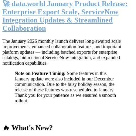
🚀 data.world January Product Release:
Enterprise Export Scale, ServiceNow
Integration Updates & Streamlined
Collaboration
The January 2026 monthly launch delivers long-awaited scale
improvements, enhanced collaboration features, and important
platform updates — including batched exports for enterprise
catalogs, bidirectional ServiceNow integration, and expanded
notification capabilities.
Note on Feature Timing:
Some features in this
January update were also included in our December
communication. Due to the busy holiday season, the
release of these features was rescheduled to January.
Thank you for your patience as we ensured a smooth
rollout.
🔥 What's New?