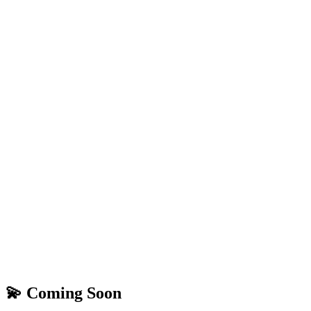
💫 Coming Soon