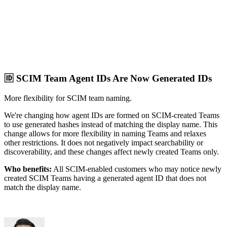
🆔 SCIM Team Agent IDs Are Now Generated IDs
More flexibility for SCIM team naming.
We're changing how agent IDs are formed on SCIM-created Teams
to use generated hashes instead of matching the display name. This
change allows for more flexibility in naming Teams and relaxes
other restrictions. It does not negatively impact searchability or
discoverability, and these changes affect newly created Teams only.
Who benefits:
All SCIM-enabled customers who may notice newly
created SCIM Teams having a generated agent ID that does not
match the display name.