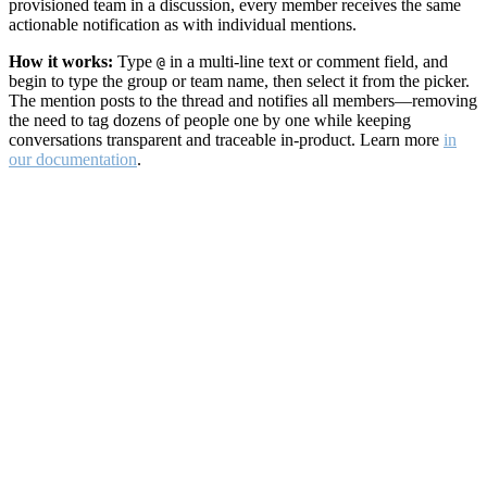
provisioned team in a discussion, every member receives the same
actionable notification as with individual mentions.
How it works:
Type
in a multi-line text or comment field, and
@
begin to type the group or team name, then select it from the picker.
The mention posts to the thread and notifies all members—removing
the need to tag dozens of people one by one while keeping
conversations transparent and traceable in-product. Learn more
in
our documentation
.