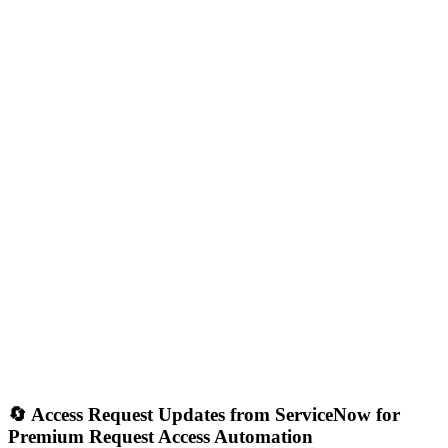
🔄 Access Request Updates from ServiceNow for
Premium Request Access Automation