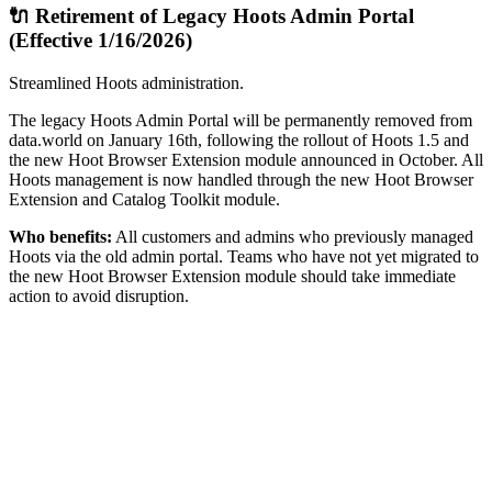
🔌 Retirement of Legacy Hoots Admin Portal
(Effective 1/16/2026)
Streamlined Hoots administration.
The legacy Hoots Admin Portal will be permanently removed from
data.world on January 16th, following the rollout of Hoots 1.5 and
the new Hoot Browser Extension module announced in October. All
Hoots management is now handled through the new Hoot Browser
Extension and Catalog Toolkit module.
Who benefits:
All customers and admins who previously managed
Hoots via the old admin portal. Teams who have not yet migrated to
the new Hoot Browser Extension module should take immediate
action to avoid disruption.