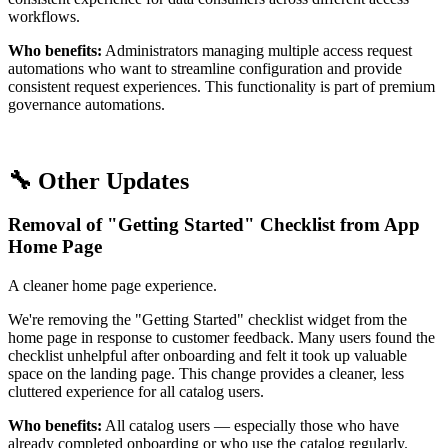
workflows.
Who benefits:
Administrators managing multiple access request
automations who want to streamline configuration and provide
consistent request experiences. This functionality is part of premium
governance automations.
🔧 Other Updates
Removal of "Getting Started" Checklist from App
Home Page
A cleaner home page experience.
We're removing the "Getting Started" checklist widget from the
home page in response to customer feedback. Many users found the
checklist unhelpful after onboarding and felt it took up valuable
space on the landing page. This change provides a cleaner, less
cluttered experience for all catalog users.
Who benefits:
All catalog users — especially those who have
already completed onboarding or who use the catalog regularly.