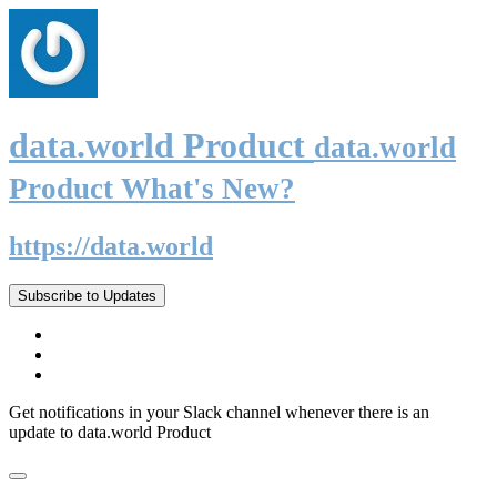
data.world Product
data.world
Product What's New?
https://data.world
Subscribe to Updates
Get notifications in your Slack channel whenever there is an
update to data.world Product