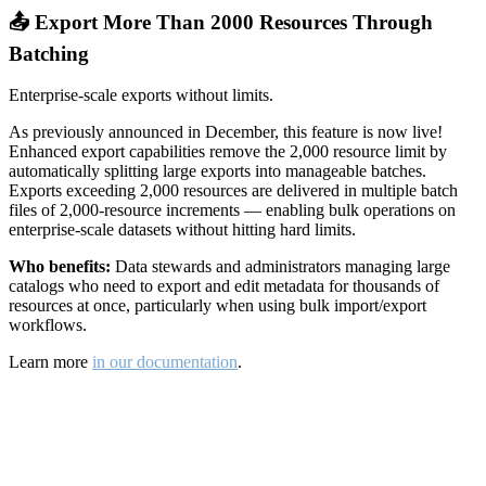
📤 Export More Than 2000 Resources Through
Batching
Enterprise-scale exports without limits.
As previously announced in December, this feature is now live!
Enhanced export capabilities remove the 2,000 resource limit by
automatically splitting large exports into manageable batches.
Exports exceeding 2,000 resources are delivered in multiple batch
files of 2,000-resource increments — enabling bulk operations on
enterprise-scale datasets without hitting hard limits.
Who benefits:
Data stewards and administrators managing large
catalogs who need to export and edit metadata for thousands of
resources at once, particularly when using bulk import/export
workflows.
Learn more
in our documentation
.