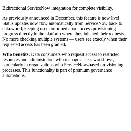
Bidirectional ServiceNow integration for complete visibility.
As previously announced in December, this feature is now live!
Status updates now flow automatically from ServiceNow back to
data.world, keeping users informed about access provisioning
progress directly in the platform where they initiated their requests.
No more checking multiple systems — users see exactly when their
requested access has been granted.
Who benefits:
Data consumers who request access to restricted
resources and administrators who manage access workflows,
particularly in organizations with ServiceNow-based provisioning
processes. This functionality is part of premium governance
automations.