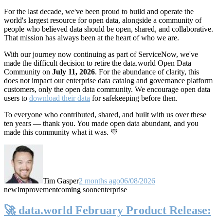
For the last decade, we've been proud to build and operate the
world's largest resource for open data, alongside a community of
people who believed data should be open, shared, and collaborative.
That mission has always been at the heart of who we are.
With our journey now continuing as part of ServiceNow, we've
made the difficult decision to retire the data.world Open Data
Community on
July 11, 2026
. For the abundance of clarity, this
does not impact our enterprise data catalog and governance platform
customers, only the open data community. We encourage open data
users to
download their data
for safekeeping before then.
To everyone who contributed, shared, and built with us over these
ten years — thank you. You made open data abundant, and you
made this community what it was. 💙
Tim Gasper
2 months ago
06/08/2026
new
Improvement
coming soon
enterprise
🚀 data.world February Product Release: