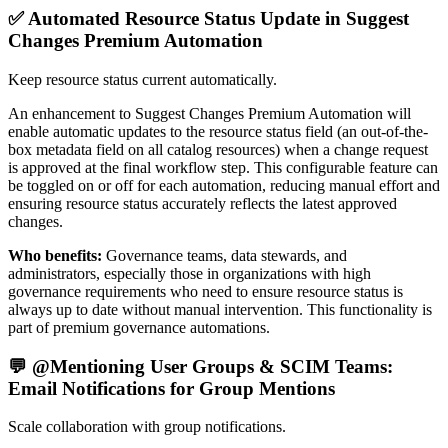
✅ Automated Resource Status Update in Suggest
Changes Premium Automation
Keep resource status current automatically.
An enhancement to Suggest Changes Premium Automation will
enable automatic updates to the resource status field (an out-of-the-
box metadata field on all catalog resources) when a change request
is approved at the final workflow step. This configurable feature can
be toggled on or off for each automation, reducing manual effort and
ensuring resource status accurately reflects the latest approved
changes.
Who benefits:
Governance teams, data stewards, and
administrators, especially those in organizations with high
governance requirements who need to ensure resource status is
always up to date without manual intervention. This functionality is
part of premium governance automations.
💬 @Mentioning User Groups & SCIM Teams:
Email Notifications for Group Mentions
Scale collaboration with group notifications.