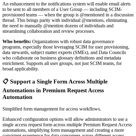
An enhancement to the notifications system will enable email alerts
to be sent to all members of a User Group — including SCIM-
provisioned teams — when the group is @mentioned in a discussion
thread. This brings parity with individual @mentions, eliminating
the need to manually @mention dozens of individuals and
streamlining collaboration and review processes.
Who benefits:
Organizations with robust data governance
programs, especially those leveraging SCIM for user provisioning,
data stewards, subject matter experts (SMEs), and Data Councils
who collaborate on business glossary definitions and metadata
enrichment. Supports all user groups, not just SCIM teams, for
broad applicability.
📋 Support a Single Form Across Multiple
Automations in Premium Request Access
Automation
Simplified form management for access workflows.
Enhanced configuration options will allow administrators to use a
single access request form across multiple Premium Request Access
automations, simplifying form management and creating a more
consistent experience for data consumers across different access