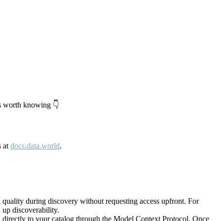
's worth knowing 👇
s at
docs.data.world
.
quality during discovery without requesting access upfront. For
up discoverability.
directly to your catalog through the Model Context Protocol. Once