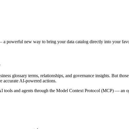
 a powerful new way to bring your data catalog directly into your favor
s
siness glossary terms, relationships, and governance insights. But tho
re accurate AI-powered actions.
 tools and agents through the Model Context Protocol (MCP) — an open 