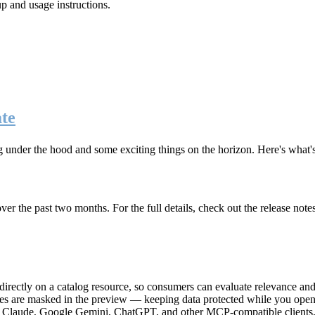
up and usage instructions
.
te
g under the hood and some exciting things on the horizon. Here's what
r the past two months. For the full details, check out the release note
rectly on a catalog resource, so consumers can evaluate relevance and 
lues are masked in the preview — keeping data protected while you open 
e Claude, Google Gemini, ChatGPT, and other MCP-compatible clients, 