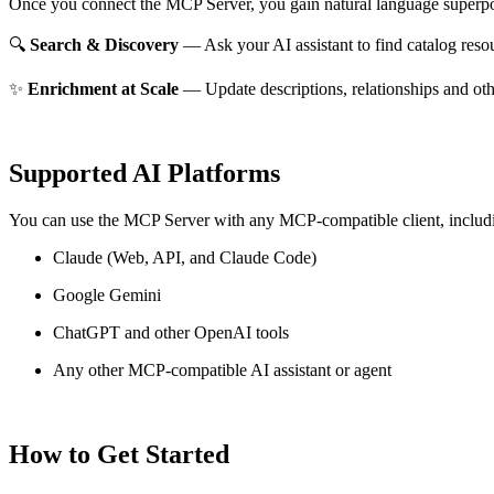
Once you connect the MCP Server, you gain natural language superpo
🔍
Search & Discovery
— Ask your AI assistant to find catalog reso
✨
Enrichment at Scale
— Update descriptions, relationships and oth
Supported AI Platforms
You can use the MCP Server with any MCP-compatible client, includ
Claude
(Web, API, and Claude Code)
Google Gemini
ChatGPT and other OpenAI tools
Any other MCP-compatible AI assistant or agent
How to Get Started