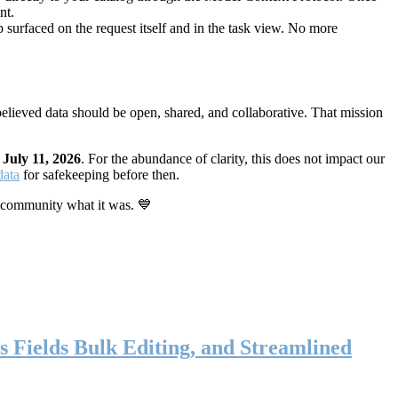
nt.
 surfaced on the request itself and in the task view. No more
elieved data should be open, shared, and collaborative. That mission
n
July 11, 2026
. For the abundance of clarity, this does not impact our
data
for safekeeping before then.
 community what it was. 💙
s Fields Bulk Editing, and Streamlined