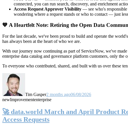
connected, you can run search, discovery, and enrichment actio
Access Request Approver Visibility
— see who's responsible f
wondering where a request stands or who to contact — just less
💙 A Heartfelt Note: Retiring the Open Data Commun
For the last decade, we've been proud to build and operate the world'
has always been at the heart of who we are.
With our journey now continuing as part of ServiceNow, we've made t
enterprise data catalog and governance platform customers, only the
To everyone who contributed, shared, and built with us over these 
Tim Gasper
2 months ago
06/08/2026
new
Improvement
enterprise
🚀 data.world March and April Product Rel
Access Requests