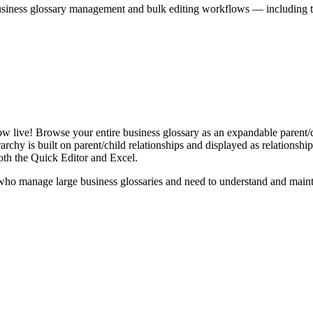
iness glossary management and bulk editing workflows — including the 
live! Browse your entire business glossary as an expandable parent/ch
rchy is built on parent/child relationships and displayed as relationship-
th the Quick Editor and Excel.
ho manage large business glossaries and need to understand and maintai