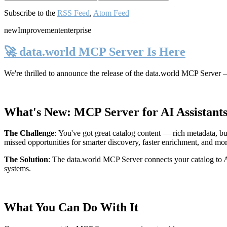
Subscribe to the
RSS Feed
,
Atom Feed
new
Improvement
enterprise
🚀 data.world MCP Server Is Here
We're thrilled to announce the release of the
data.world MCP Server
—
What's New: MCP Server for AI Assistant
The Challenge
:
You've got great catalog content — rich metadata, bu
missed opportunities for smarter discovery, faster enrichment, and mo
The Solution
:
The data.world MCP Server connects your catalog to AI
systems.
What You Can Do With It