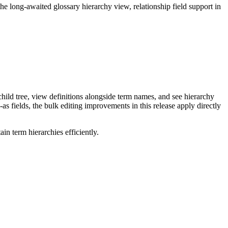
long-awaited glossary hierarchy view, relationship field support in
ild tree, view definitions alongside term names, and see hierarchy
as fields, the bulk editing improvements in this release apply directly
n term hierarchies efficiently.