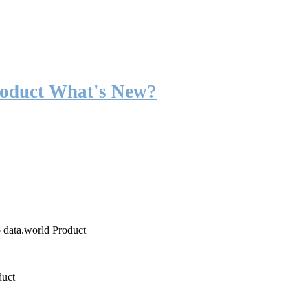
roduct What's New?
o data.world Product
duct