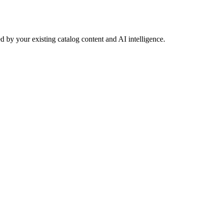
 by your existing catalog content and AI intelligence.