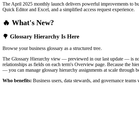
The April 2025 monthly launch delivers powerful improvements to bus
Quick Editor and Excel, and a simplified access request experience.
🔥 What's New?
🌳 Glossary Hierarchy Is Here
Browse your business glossary as a structured tree.
The Glossary Hierarchy view — previewed in our last update — is now 
relationships as fields on each term's Overview page. Because the hiera
— you can manage glossary hierarchy assignments at scale through bo
Who benefits:
Business users, data stewards, and governance teams w