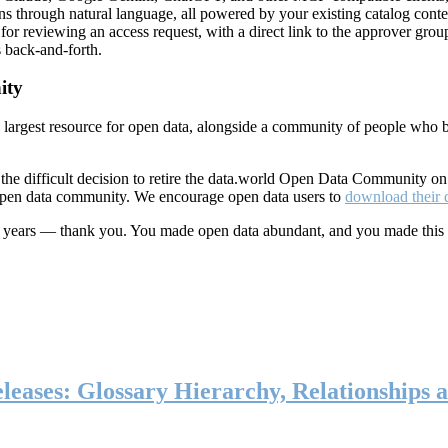
ns through natural language, all powered by your existing catalog conte
or reviewing an access request, with a direct link to the approver group
 back-and-forth.
ity
s largest resource for open data, alongside a community of people who b
he difficult decision to retire the data.world Open Data Community o
 open data community. We encourage open data users to
download their 
ten years — thank you. You made open data abundant, and you made this
eases: Glossary Hierarchy, Relationships a