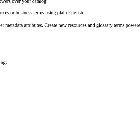
wers over your catalog:
urces or business terms using plain English.
er metadata attributes. Create new resources and glossary terms powered
ing: