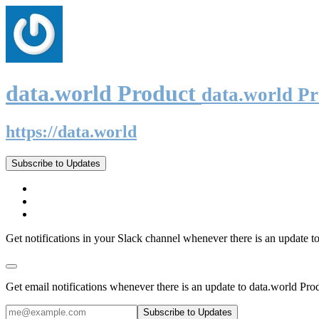
data.world Product
data.world P
https://data.world
Subscribe to Updates
Get notifications in your Slack channel whenever there is an update t
Get email notifications whenever there is an update to data.world Pro