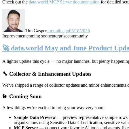
Check out the
data.world MCP Server documentation
for detailed set
Tim Gasper
a month ago
06/18/2026
Improvement
coming soon
enterprise
community
🚀 data.world May and June Product Upda
A lighter update this cycle — no major launches, but plenty happenin
🔧 Collector & Enhancement Updates
We've shipped a range of collector updates and minor enhancements ove
💫 Coming Soon
A few things we're excited to bring your way very soon:
Sample Data Preview
— preview representative sample rows di
organizations using Sensitive Data Classification, sensitive va
MCP Server
— connect your favorite AI tools and agents, lik