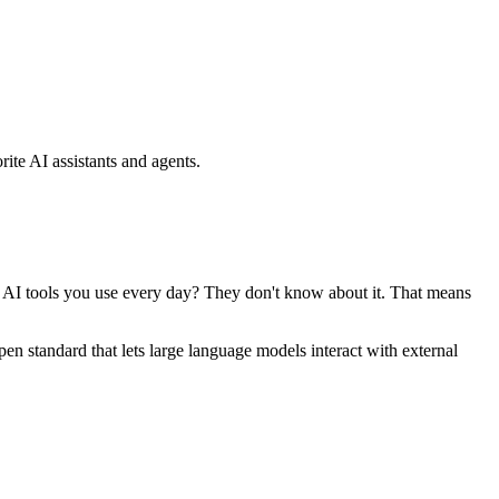
ite AI assistants and agents.
se AI tools you use every day? They don't know about it. That means
standard that lets large language models interact with external