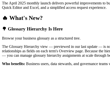
The April 2025 monthly launch delivers powerful improvements to bus
Quick Editor and Excel, and a simplified access request experience.
🔥 What's New?
🌳 Glossary Hierarchy Is Here
Browse your business glossary as a structured tree.
The Glossary Hierarchy view — previewed in our last update — is now 
relationships as fields on each term's Overview page. Because the hiera
— you can manage glossary hierarchy assignments at scale through bo
Who benefits:
Business users, data stewards, and governance teams w