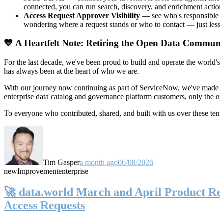
connected, you can run search, discovery, and enrichment actio
Access Request Approver Visibility
— see who's responsible f
wondering where a request stands or who to contact — just less
💙 A Heartfelt Note: Retiring the Open Data Commun
For the last decade, we've been proud to build and operate the world'
has always been at the heart of who we are.
With our journey now continuing as part of ServiceNow, we've made t
enterprise data catalog and governance platform customers, only the
To everyone who contributed, shared, and built with us over these 
Tim Gasper
a month ago
06/08/2026
new
Improvement
enterprise
🚀 data.world March and April Product Rel
Access Requests