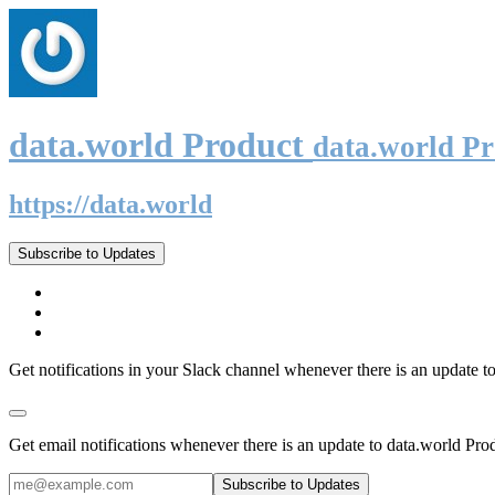
data.world Product
data.world P
https://data.world
Subscribe to Updates
Get notifications in your Slack channel whenever there is an update t
Get email notifications whenever there is an update to data.world Pro