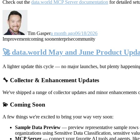
Check out the
data.world MCP Server documentation
for detailed set
Tim Gasper
a month ago
06/18/2026
Improvement
coming soon
enterprise
community
🚀 data.world May and June Product Upda
A lighter update this cycle — no major launches, but plenty happenin
🔧 Collector & Enhancement Updates
We've shipped a range of collector updates and minor enhancements ove
💫 Coming Soon
A few things we're excited to bring your way very soon:
Sample Data Preview
— preview representative sample rows di
organizations using Sensitive Data Classification, sensitive va
MCP Server
— connect your favorite AI tools and agents, lik