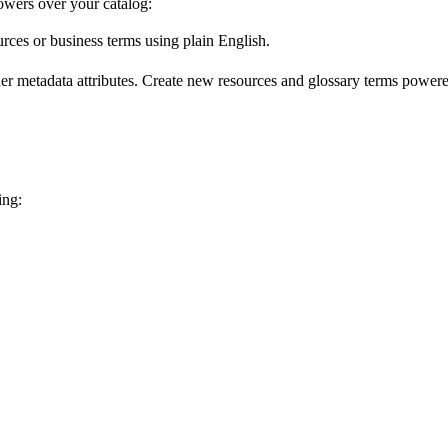
wers over your catalog:
urces or business terms using plain English.
er metadata attributes. Create new resources and glossary terms powered
ing: