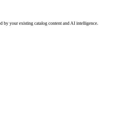
 by your existing catalog content and AI intelligence.