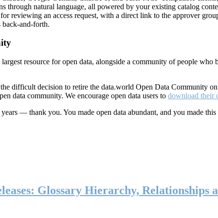
ns through natural language, all powered by your existing catalog conte
or reviewing an access request, with a direct link to the approver group
 back-and-forth.
ity
s largest resource for open data, alongside a community of people who b
he difficult decision to retire the data.world Open Data Community o
 open data community. We encourage open data users to
download their 
ten years — thank you. You made open data abundant, and you made this
eases: Glossary Hierarchy, Relationships a