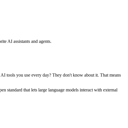
ite AI assistants and agents.
se AI tools you use every day? They don't know about it. That means
standard that lets large language models interact with external