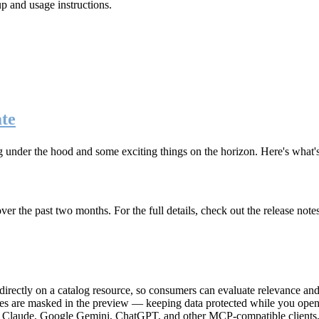
up and usage instructions
.
te
g under the hood and some exciting things on the horizon. Here's what
r the past two months. For the full details, check out the release note
rectly on a catalog resource, so consumers can evaluate relevance and 
lues are masked in the preview — keeping data protected while you open 
e Claude, Google Gemini, ChatGPT, and other MCP-compatible clients, 