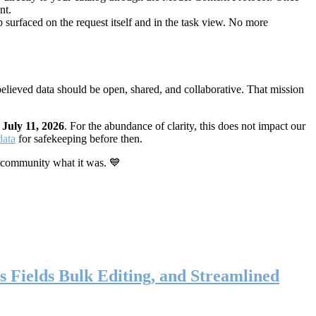
nt.
 surfaced on the request itself and in the task view. No more
elieved data should be open, shared, and collaborative. That mission
n
July 11, 2026
. For the abundance of clarity, this does not impact our
data
for safekeeping before then.
 community what it was. 💙
s Fields Bulk Editing, and Streamlined