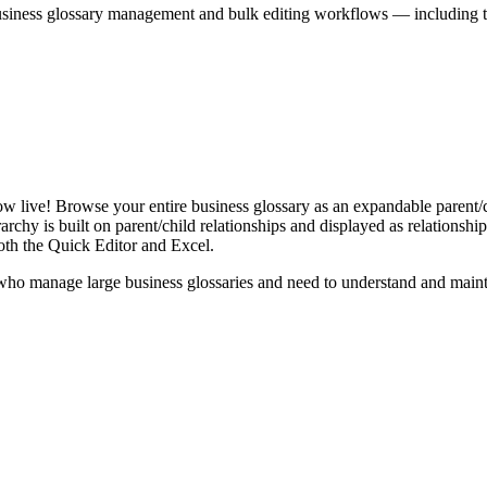
iness glossary management and bulk editing workflows — including the 
live! Browse your entire business glossary as an expandable parent/ch
rchy is built on parent/child relationships and displayed as relationship-
th the Quick Editor and Excel.
ho manage large business glossaries and need to understand and maintai