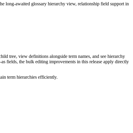
long-awaited glossary hierarchy view, relationship field support in
ild tree, view definitions alongside term names, and see hierarchy
as fields, the bulk editing improvements in this release apply directly
n term hierarchies efficiently.