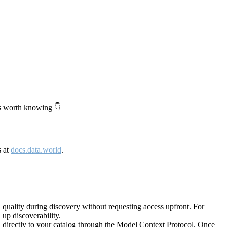
's worth knowing 👇
s at
docs.data.world
.
quality during discovery without requesting access upfront. For
up discoverability.
directly to your catalog through the Model Context Protocol. Once