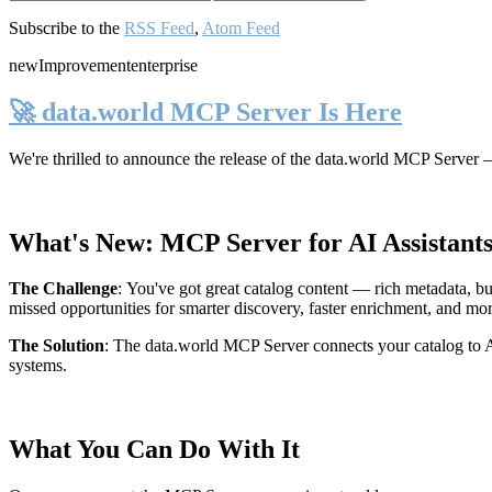
Subscribe to the
RSS Feed
,
Atom Feed
new
Improvement
enterprise
🚀 data.world MCP Server Is Here
We're thrilled to announce the release of the
data.world MCP Server
—
What's New: MCP Server for AI Assistant
The Challenge
:
You've got great catalog content — rich metadata, bu
missed opportunities for smarter discovery, faster enrichment, and mo
The Solution
:
The data.world MCP Server connects your catalog to AI
systems.
What You Can Do With It