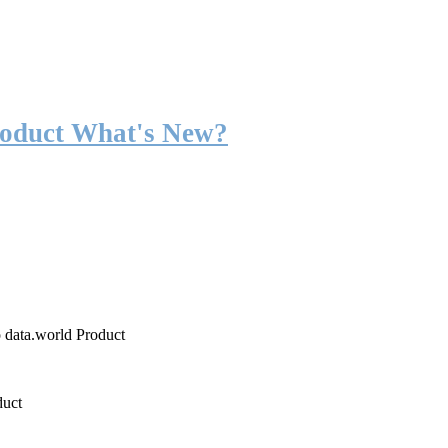
roduct What's New?
o data.world Product
duct