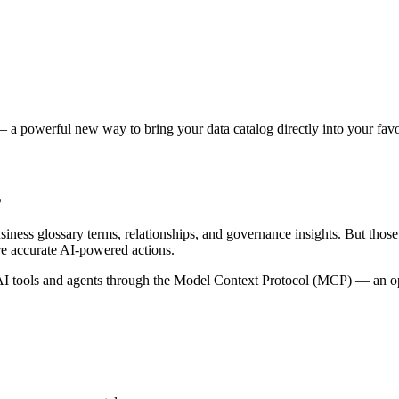
 a powerful new way to bring your data catalog directly into your favor
s
siness glossary terms, relationships, and governance insights. But tho
re accurate AI-powered actions.
 tools and agents through the Model Context Protocol (MCP) — an open 