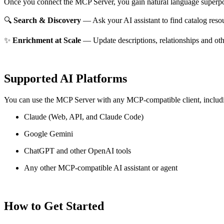
Once you connect the MCP Server, you gain natural language superpo
🔍
Search & Discovery
— Ask your AI assistant to find catalog reso
✨
Enrichment at Scale
— Update descriptions, relationships and oth
Supported AI Platforms
You can use the MCP Server with any MCP-compatible client, includ
Claude
(Web, API, and Claude Code)
Google Gemini
ChatGPT and other OpenAI tools
Any other MCP-compatible AI assistant or agent
How to Get Started